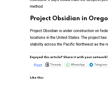
method.
Project Obsidian in Oreg
Project Obsidian is under construction on fed
locations in the United States. The project has 
stability across the Pacific Northwest as the 
Enjoyed this article? Share it with your network!
Threads
WhatsApp
Telegram
Post
Like this: