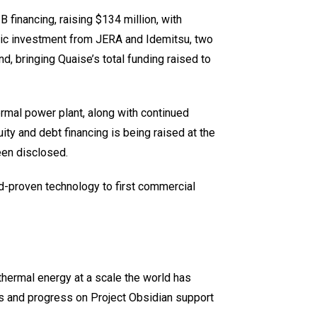
B financing, raising $134 million, with
egic investment from JERA and Idemitsu, two
nd, bringing Quaise’s total funding raised to
rmal power plant, along with continued
ty and debt financing is being raised at the
een disclosed.
ld-proven technology to first commercial
ermal energy at a scale the world has
ts and progress on Project Obsidian support