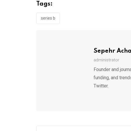
Tags:
series b
Sepehr Ach
administrator
Founder and journa
funding, and trend
Twitter.