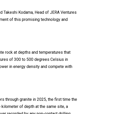
 said Takeshi Kodama, Head of JERA Ventures
pment of this promising technology and
te rock at depths and temperatures that
tures of 300 to 500 degrees Celsius in
power in energy density and compete with
rs through granite in 2025, the first time the
kilometer of depth at the same site, a
ver recorded by any non-contact drilling