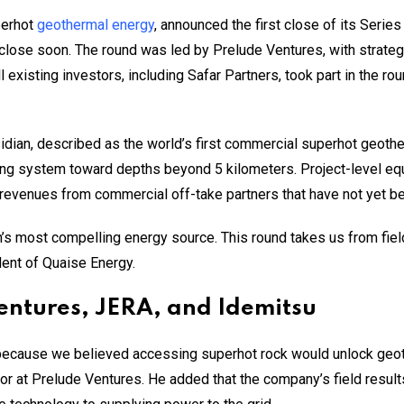
perhot
geothermal energy
, announced the first close of its Series 
o close soon. The round was led by Prelude Ventures, with strat
existing investors, including Safar Partners, took part in the rou
idian, described as the world’s first commercial superhot geothe
ng system toward depths beyond 5 kilometers. Project-level equi
revenues from commercial off-take partners that have not yet b
rth’s most compelling energy source. This round takes us from fie
ent of Quaise Energy.
Ventures, JERA, and Idemitsu
ecause we believed accessing superhot rock would unlock geoth
or at Prelude Ventures. He added that the company’s field resul