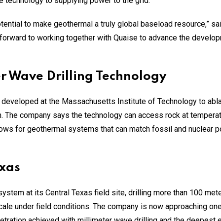
e technology to supplying power to the grid.
potential to make geothermal a truly global baseload resource,”
 forward to working together with Quaise to advance the develo
er Wave Drilling Technology
 developed at the Massachusetts Institute of Technology to abla
ch. The company says the technology can access rock at tempera
llows for geothermal systems that can match fossil and nuclear 
exas
ystem at its Central Texas field site, drilling more than 100 mete
cale under field conditions. The company is now approaching one 
ration achieved with millimeter wave drilling and the deepest e