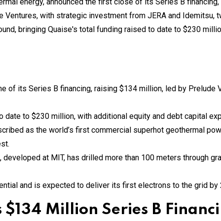
e of its Series B financing, raising $134 million, led by Prelude
o date to $230 million, with additional equity and debt capital e
scribed as the world’s first commercial superhot geothermal powe
st.
, developed at MIT, has drilled more than 100 meters through gran
tial and is expected to deliver its first electrons to the grid by
 $134 Million Series B Financ