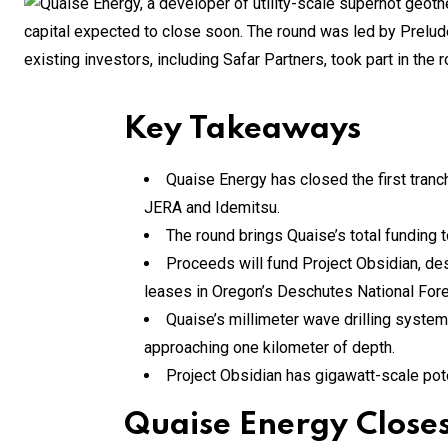
Key Takeaways
Quaise Energy has closed the first tranch
JERA and Idemitsu.
The round brings Quaise’s total funding t
Proceeds will fund Project Obsidian, de
leases in Oregon’s Deschutes National Fore
Quaise’s millimeter wave drilling system
approaching one kilometer of depth.
Project Obsidian has gigawatt-scale poten
Quaise Energy Closes