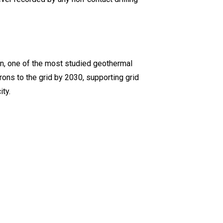
on, one of the most studied geothermal
trons to the grid by 2030, supporting grid
ty.