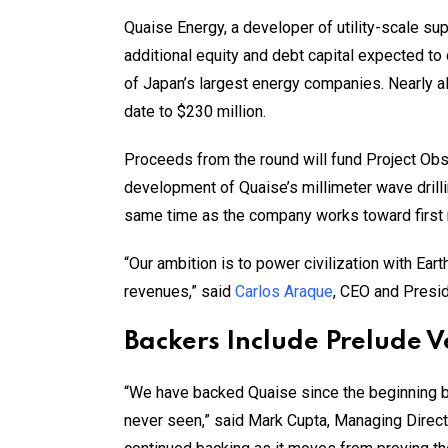
Quaise Energy, a developer of utility-scale su
additional equity and debt capital expected t
of Japan’s largest energy companies. Nearly all 
date to $230 million.
Proceeds from the round will fund Project Obs
development of Quaise’s millimeter wave drilli
same time as the company works toward first 
“Our ambition is to power civilization with Ea
revenues,” said
Carlos Araque
, CEO and Presid
Backers Include Prelude 
“We have backed Quaise since the beginning b
never seen,” said Mark Cupta, Managing Direct