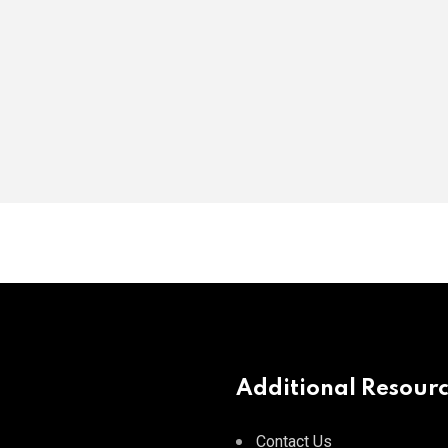
Additional Resour
Contact Us