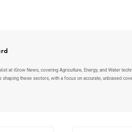
ard
list at iGrow News, covering Agriculture, Energy, and Water techn
s shaping these sectors, with a focus on accurate, unbiased cov