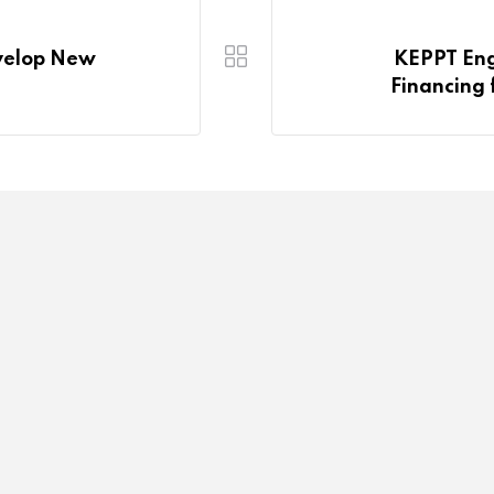
evelop New
KEPPT Eng
Financing f