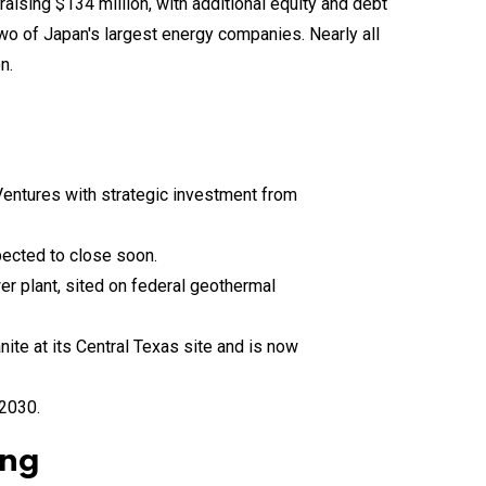
 Ventures with strategic investment from
xpected to close soon.
r plant, sited on federal geothermal
ite at its Central Texas site and is now
 2030.
ing