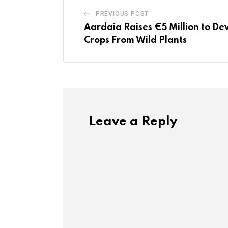
PREVIOUS POST
Aardaia Raises €5 Million to D
Crops From Wild Plants
Leave a Reply