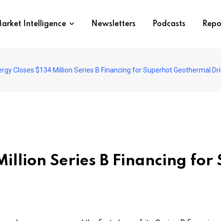
arket Intelligence
Newsletters
Podcasts
Repo
rgy Closes $134 Million Series B Financing for Superhot Geothermal Dril
Million Series B Financing fo