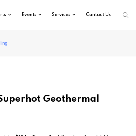
rts
Events
Services
Contact Us
ling
r Superhot Geothermal