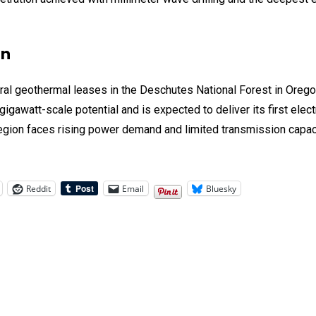
on
eral geothermal leases in the Deschutes National Forest in Oreg
gigawatt-scale potential and is expected to deliver its first elec
region faces rising power demand and limited transmission capaci
Reddit
Email
Bluesky