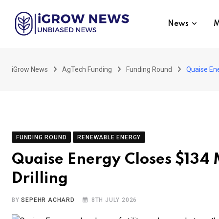
Skip
to
News
M
content
iGrow News
AgTech Funding
Funding Round
Quaise Ene
FUNDING ROUND
RENEWABLE ENERGY
Quaise Energy Closes $134 
Drilling
BY
SEPEHR ACHARD
8TH JULY 2026