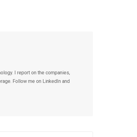
ology. I report on the companies,
erage. Follow me on LinkedIn and