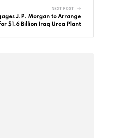
NEXT POST
ages J.P. Morgan to Arrange
or $1.6 Billion Iraq Urea Plant