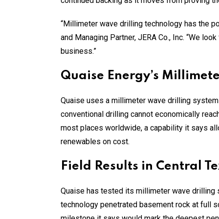
continued backing as it moves from proving th
“Millimeter wave drilling technology has the 
and Managing Partner, JERA Co., Inc. “We look
business.”
Quaise Energy’s Millimet
Quaise uses a millimeter wave drilling system
conventional drilling cannot economically rea
most places worldwide, a capability it says a
renewables on cost.
Field Results in Central T
Quaise has tested its millimeter wave drilling s
technology penetrated basement rock at full s
milestone it says would mark the deepest penet