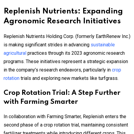
Replenish Nutrients: Expanding
Agronomic Research Initiatives
Replenish Nutrients Holding Corp. (formerly EarthRenew Inc.)
is making significant strides in advancing
sustainable
agricultural
practices through its 2023 agronomic research
programs. These initiatives represent a strategic expansion
in the company’s research endeavors, particularly in
crop
rotation
trials and exploring new markets like turfgrass.
Crop Rotation Trial: A Step Further
with Farming Smarter
In collaboration with Farming Smarter, Replenish enters the
second phase of a crop rotation trial, maintaining consistent
fertilizer treatments while introducing different crops. This