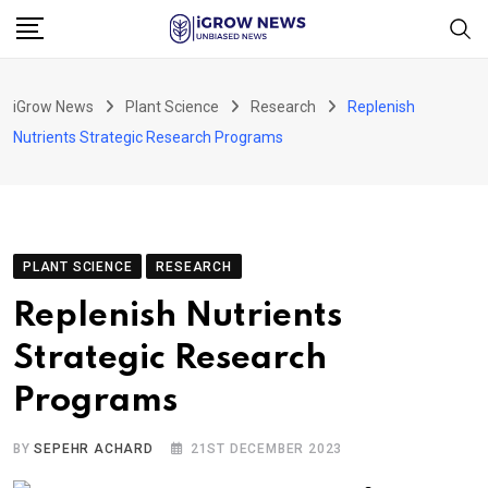
Skip
to
content
iGrow News
Plant Science
Research
Replenish
Nutrients Strategic Research Programs
PLANT SCIENCE
RESEARCH
Replenish Nutrients
Strategic Research
Programs
BY
SEPEHR ACHARD
21ST DECEMBER 2023