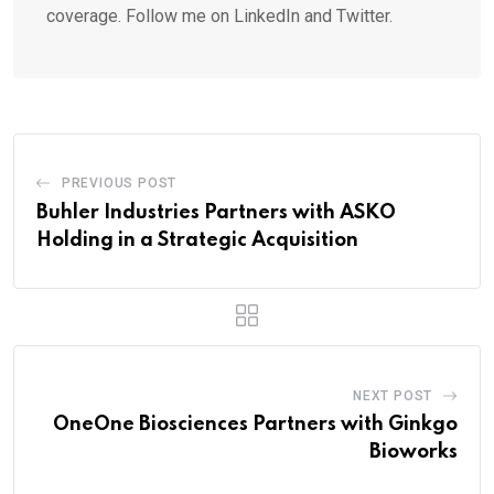
coverage. Follow me on LinkedIn and Twitter.
PREVIOUS POST
Buhler Industries Partners with ASKO
Holding in a Strategic Acquisition
NEXT POST
OneOne Biosciences Partners with Ginkgo
Bioworks