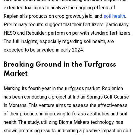
extended trial aims to analyze the ongoing effects of
Replenish’s products on crop growth, yield, and
soil health
.
Preliminary results suggest that their fertilizers, particularly
HESO and Rebuilder, perform on par with standard fertilizers.
The full insights, especially regarding soil health, are
expected to be unveiled in early 2024.
Breaking Ground in the Turfgrass
Market
Marking its fourth year in the turfgrass market, Replenish
has been conducting a project at Indian Springs Golf Course
in Montana. This venture aims to assess the effectiveness
of their products in improving turfgrass aesthetics and soil
health. The study, utilizing Biome Makers technology, has
shown promising results, indicating a positive impact on soil