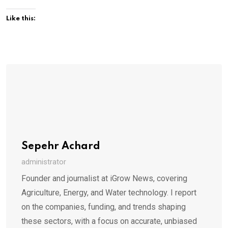
Like this:
Sepehr Achard
administrator
Founder and journalist at iGrow News, covering
Agriculture, Energy, and Water technology. I report
on the companies, funding, and trends shaping
these sectors, with a focus on accurate, unbiased