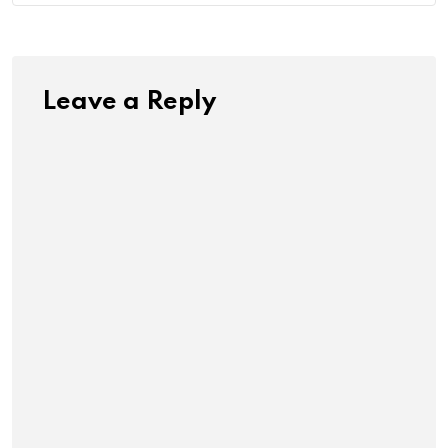
Leave a Reply