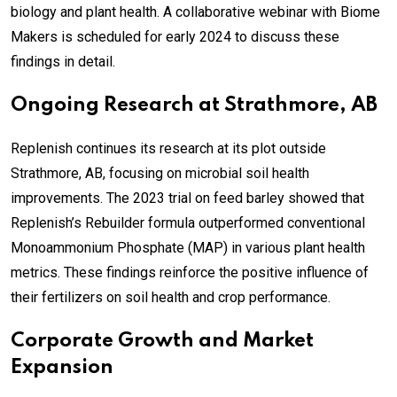
biology and plant health. A collaborative webinar with Biome
Makers is scheduled for early 2024 to discuss these
findings in detail.
Ongoing Research at Strathmore, AB
Replenish continues its research at its plot outside
Strathmore, AB, focusing on microbial soil health
improvements. The 2023 trial on feed barley showed that
Replenish’s Rebuilder formula outperformed conventional
Monoammonium Phosphate (MAP) in various plant health
metrics. These findings reinforce the positive influence of
their fertilizers on soil health and crop performance.
Corporate Growth and Market
Expansion