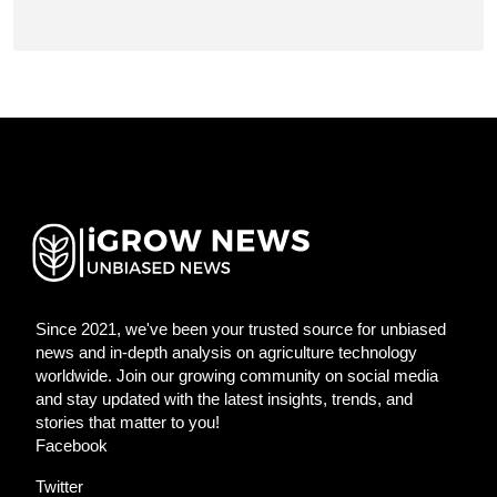
Since 2021, we've been your trusted source for unbiased
news and in-depth analysis on agriculture technology
worldwide. Join our growing community on social media
and stay updated with the latest insights, trends, and
stories that matter to you!
Facebook
Twitter