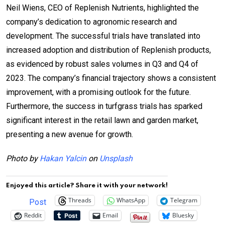
Neil Wiens, CEO of Replenish Nutrients, highlighted the
company’s dedication to agronomic research and
development. The successful trials have translated into
increased adoption and distribution of Replenish products,
as evidenced by robust sales volumes in Q3 and Q4 of
2023. The company’s financial trajectory shows a consistent
improvement, with a promising outlook for the future.
Furthermore, the success in turfgrass trials has sparked
significant interest in the retail lawn and garden market,
presenting a new avenue for growth.
Photo by
Hakan Yalcin
on
Unsplash
Enjoyed this article? Share it with your network!
Threads
WhatsApp
Telegram
Post
Reddit
Email
Bluesky