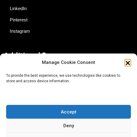
LinkedIn
Pinterest
Instagram
Additional Resources
Manage Cookie Consent
Contact Us
To provide the best experience, we use technologies like cookies to
store and access device information.
About AgTech Media Group
Privacy Policy
Terms of Use
Accept
iGrow News Publication Policy
Deny