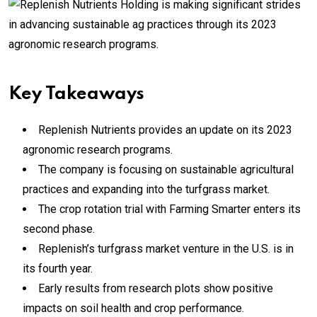
Key Takeaways
Replenish Nutrients provides an update on its 2023
agronomic research programs.
The company is focusing on sustainable agricultural
practices and expanding into the turfgrass market.
The crop rotation trial with Farming Smarter enters its
second phase.
Replenish’s turfgrass market venture in the U.S. is in
its fourth year.
Early results from research plots show positive
impacts on soil health and crop performance.