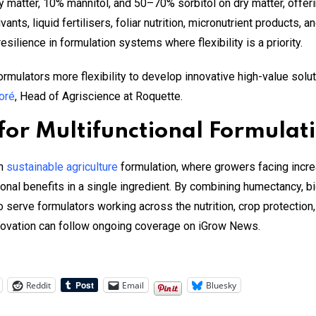
tter, 10% mannitol, and 50–70% sorbitol on dry matter, offering
vants, liquid fertilisers, foliar nutrition, micronutrient products
resilience in formulation systems where flexibility is a priority.
ulators more flexibility to develop innovative high-value solut
oré
, Head of Agriscience at Roquette.
or Multifunctional Formulati
in
sustainable agriculture
formulation, where growers facing incre
onal benefits in a single ingredient. By combining humectancy, bi
serve formulators working across the nutrition, crop protection
nnovation can follow ongoing coverage on iGrow News.
Reddit
Email
Bluesky