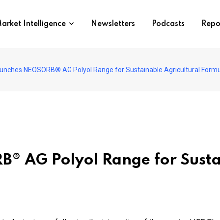
arket Intelligence
Newsletters
Podcasts
Repo
unches NEOSORB® AG Polyol Range for Sustainable Agricultural Formu
® AG Polyol Range for Sustai