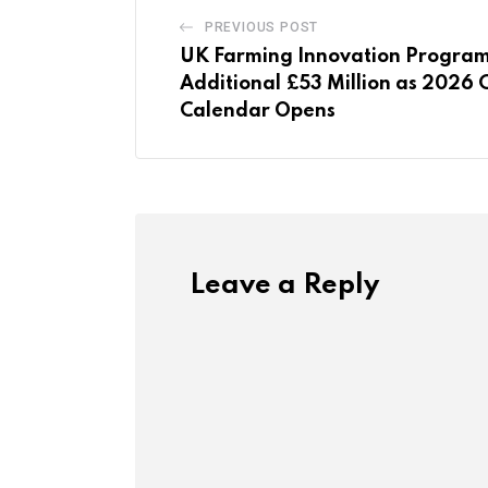
PREVIOUS POST
UK Farming Innovation Progra
Additional £53 Million as 2026 
Calendar Opens
Leave a Reply