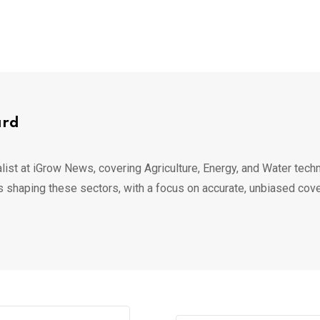
ard
list at iGrow News, covering Agriculture, Energy, and Water techn
s shaping these sectors, with a focus on accurate, unbiased cov