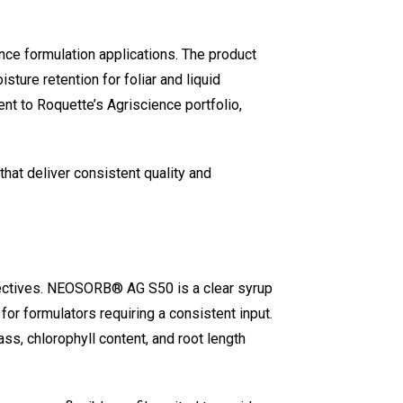
ce formulation applications. The product
sture retention for foliar and liquid
ent to Roquette’s Agriscience portfolio,
at deliver consistent quality and
objectives. NEOSORB® AG S50 is a clear syrup
or formulators requiring a consistent input.
s, chlorophyll content, and root length