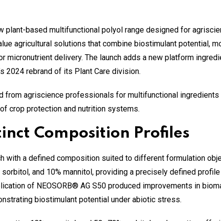
lant-based multifunctional polyol range designed for agriscien
ue agricultural solutions that combine biostimulant potential, moi
or micronutrient delivery. The launch adds a new platform ingredi
 2024 rebrand of its Plant Care division.
m agriscience professionals for multifunctional ingredients th
of crop protection and nutrition systems.
inct Composition Profiles
ach with a defined composition suited to different formulation 
rbitol, and 10% mannitol, providing a precisely defined profile f
r application of NEOSORB® AG S50 produced improvements in biomas
strating biostimulant potential under abiotic stress.