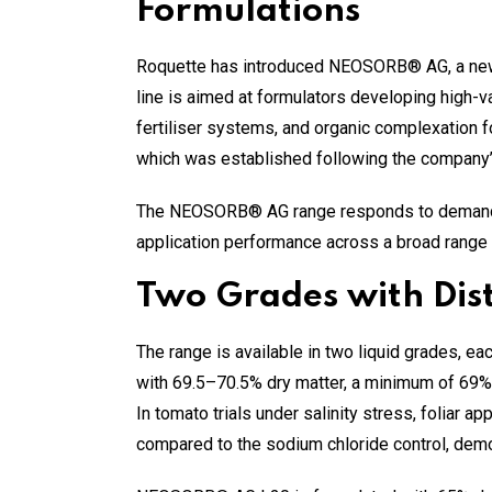
Formulations
Roquette has introduced NEOSORB® AG, a new p
line is aimed at formulators developing high-val
fertiliser systems, and organic complexation f
which was established following the company’s
The NEOSORB® AG range responds to demand fro
application performance across a broad range 
Two Grades with Dist
The range is available in two liquid grades, e
with 69.5–70.5% dry matter, a minimum of 69% so
In tomato trials under salinity stress, folia
compared to the sodium chloride control, demon