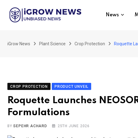
Skip
to
News
M
content
iGrow News
Plant Science
Crop Protection
Roquette La
CROP PROTECTION
PRODUCT UNVEIL
Roquette Launches NEOSORB
Formulations
BY
SEPEHR ACHARD
25TH JUNE 2026