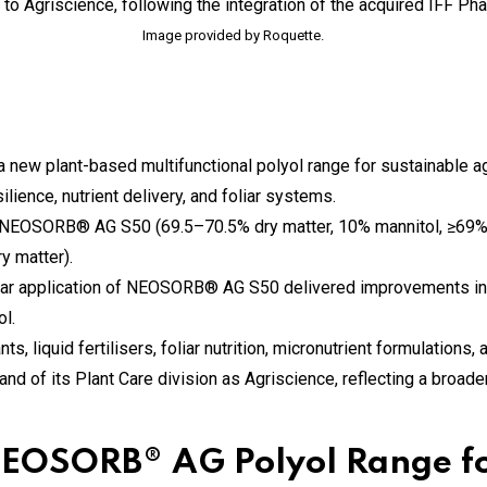
Image provided by Roquette.
w plant-based multifunctional polyol range for sustainable agri
lience, nutrient delivery, and foliar systems.
: NEOSORB® AG S50 (69.5–70.5% dry matter, 10% mannitol, ≥69
y matter).
foliar application of NEOSORB® AG S50 delivered improvements in
l.
s, liquid fertilisers, foliar nutrition, micronutrient formulations,
d of its Plant Care division as Agriscience, reflecting a broader
EOSORB® AG Polyol Range fo