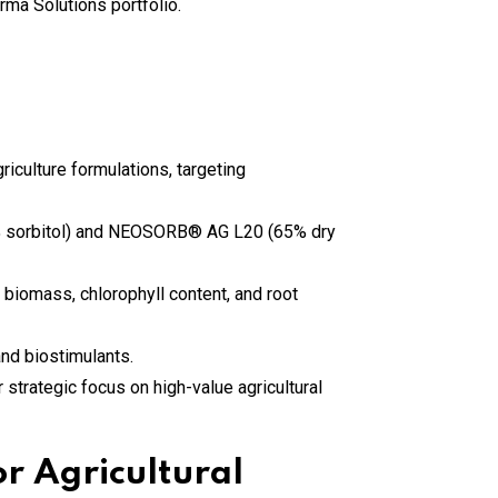
culture formulations, targeting
% sorbitol) and NEOSORB® AG L20 (65% dry
 biomass, chlorophyll content, and root
 and biostimulants.
 strategic focus on high-value agricultural
r Agricultural