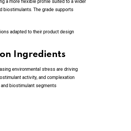
 a more flexible profile suited to a wider
, and biostimulants. The grade supports
ions adapted to their product design
on Ingredients
asing environmental stress are driving
ostimulant activity, and complexation
, and biostimulant segments