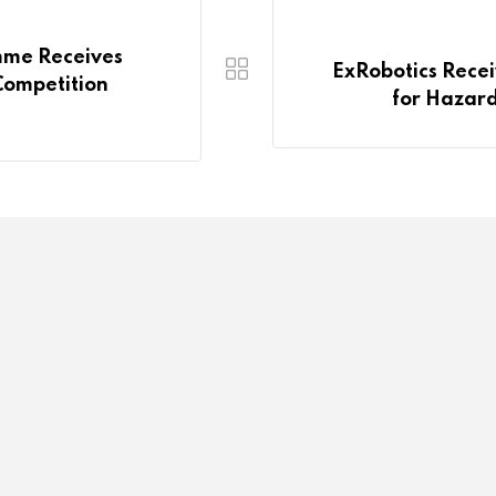
mme Receives
ExRobotics Recei
Competition
for Hazard