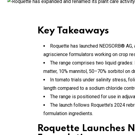
Key Takeaways
Roquette has launched NEOSORB® AG, a ne
agriscience formulators working on crop resi
The range comprises two liquid grades
matter, 10% mannitol, 50–70% sorbitol on dr
In tomato trials under salinity stress, 
length compared to a sodium chloride contro
The range is positioned for use in adjuvant
The launch follows Roquette’s 2024 rebran
formulation ingredients.
Roquette Launches N