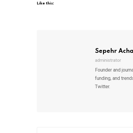
Like this:
Sepehr Ach
administrator
Founder and journa
funding, and trend
Twitter.