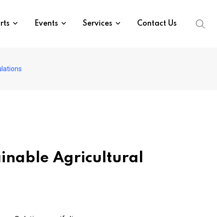
rts
Events
Services
Contact Us
lations
nable Agricultural