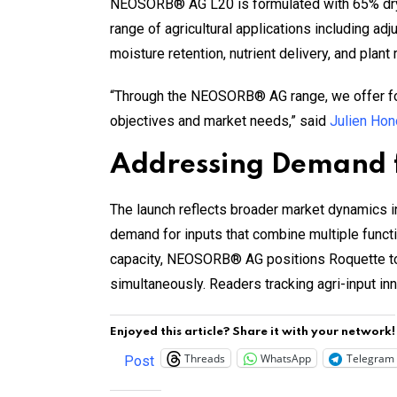
NEOSORB® AG L20 is formulated with 65% dry ma
range of agricultural applications including adju
moisture retention, nutrient delivery, and plant 
“Through the NEOSORB® AG range, we offer form
objectives and market needs,” said
Julien Hon
Addressing Demand f
The launch reflects broader market dynamics 
demand for inputs that combine multiple functi
capacity, NEOSORB® AG positions Roquette to 
simultaneously. Readers tracking agri-input i
Enjoyed this article? Share it with your network!
Threads
WhatsApp
Telegram
Post