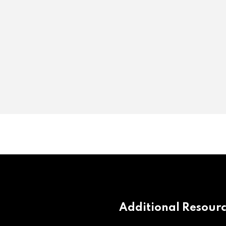
Additional Resour