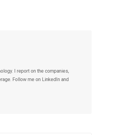
ology. I report on the companies,
erage. Follow me on LinkedIn and