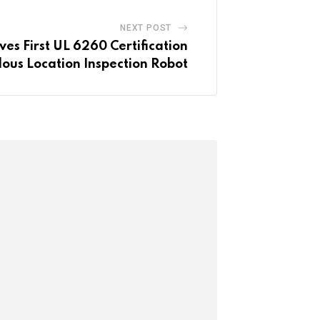
NEXT POST
ves First UL 6260 Certification
ous Location Inspection Robot