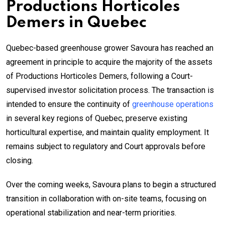
Productions Horticoles
Demers in Quebec
Quebec-based greenhouse grower Savoura has reached an
agreement in principle to acquire the majority of the assets
of Productions Horticoles Demers, following a Court-
supervised investor solicitation process. The transaction is
intended to ensure the continuity of
greenhouse operations
in several key regions of Quebec, preserve existing
horticultural expertise, and maintain quality employment. It
remains subject to regulatory and Court approvals before
closing.
Over the coming weeks, Savoura plans to begin a structured
transition in collaboration with on-site teams, focusing on
operational stabilization and near-term priorities.