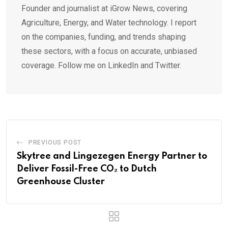
Founder and journalist at iGrow News, covering
Agriculture, Energy, and Water technology. I report
on the companies, funding, and trends shaping
these sectors, with a focus on accurate, unbiased
coverage. Follow me on LinkedIn and Twitter.
PREVIOUS POST
Skytree and Lingezegen Energy Partner to
Deliver Fossil-Free CO₂ to Dutch
Greenhouse Cluster