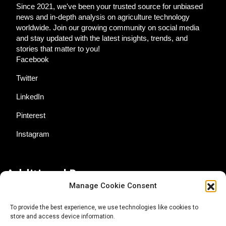
Since 2021, we've been your trusted source for unbiased
news and in-depth analysis on agriculture technology
worldwide. Join our growing community on social media
and stay updated with the latest insights, trends, and
stories that matter to you!
Facebook
Twitter
LinkedIn
Pinterest
Instagram
Additional Resources
Manage Cookie Consent
Contact Us
To provide the best experience, we use technologies like cookies to
store and access device information.
About AgTech Media Group