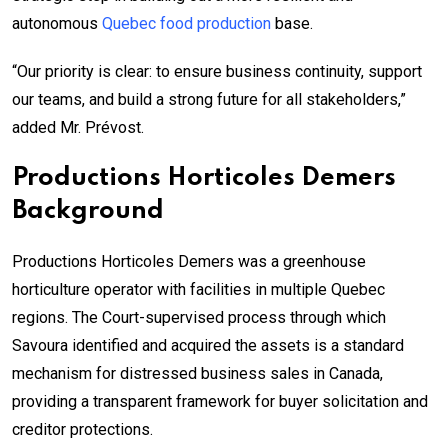
autonomous
Quebec food production
base.
“Our priority is clear: to ensure business continuity, support
our teams, and build a strong future for all stakeholders,”
added Mr. Prévost.
Productions Horticoles Demers
Background
Productions Horticoles Demers was a greenhouse
horticulture operator with facilities in multiple Quebec
regions. The Court-supervised process through which
Savoura identified and acquired the assets is a standard
mechanism for distressed business sales in Canada,
providing a transparent framework for buyer solicitation and
creditor protections.