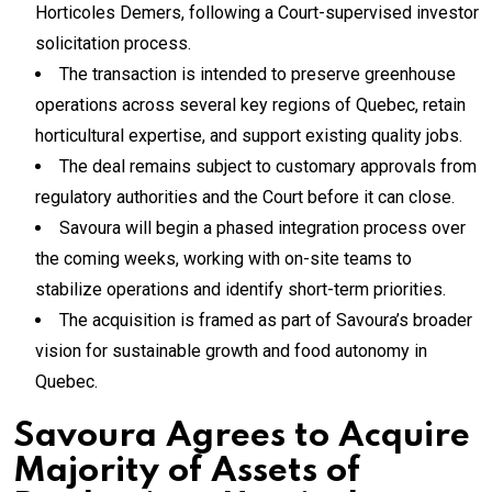
Horticoles Demers, following a Court-supervised investor
solicitation process.
The transaction is intended to preserve greenhouse
operations across several key regions of Quebec, retain
horticultural expertise, and support existing quality jobs.
The deal remains subject to customary approvals from
regulatory authorities and the Court before it can close.
Savoura will begin a phased integration process over
the coming weeks, working with on-site teams to
stabilize operations and identify short-term priorities.
The acquisition is framed as part of Savoura’s broader
vision for sustainable growth and food autonomy in
Quebec.
Savoura Agrees to Acquire
Majority of Assets of