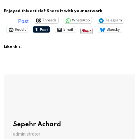
Enjoyed this article? Share it with your network!
Threads
WhatsApp
Telegram
Post
Reddit
Email
Bluesky
Like this:
Sepehr Achard
administrator