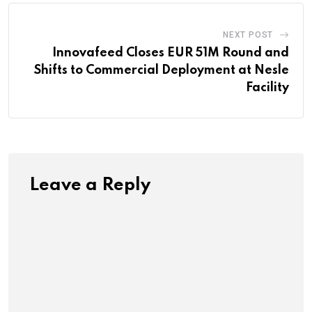
NEXT POST
Innovafeed Closes EUR 51M Round and
Shifts to Commercial Deployment at Nesle
Facility
Leave a Reply