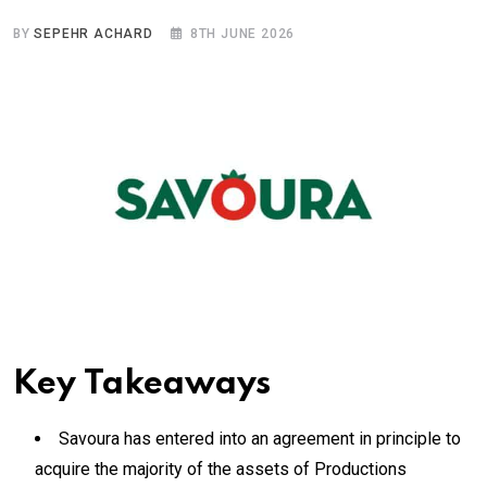
BY
SEPEHR ACHARD
8TH JUNE 2026
Key Takeaways
Savoura has entered into an agreement in principle to
acquire the majority of the assets of Productions