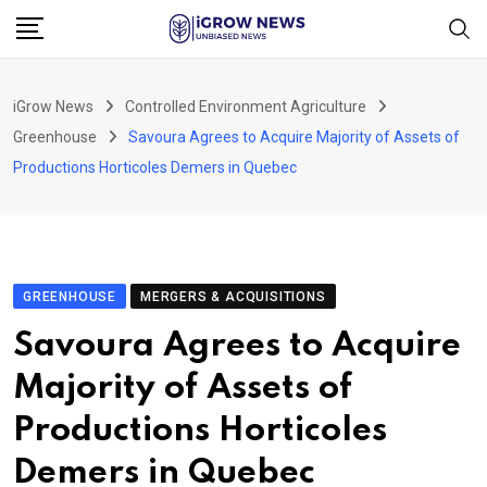
Skip
to
content
iGrow News
Controlled Environment Agriculture
Greenhouse
Savoura Agrees to Acquire Majority of Assets of
Productions Horticoles Demers in Quebec
GREENHOUSE
MERGERS & ACQUISITIONS
Savoura Agrees to Acquire
Majority of Assets of
Productions Horticoles
Demers in Quebec