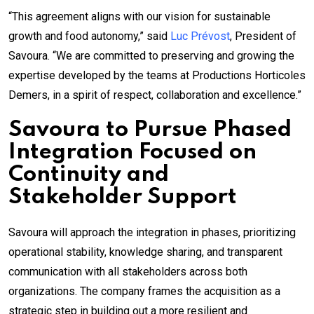
“This agreement aligns with our vision for sustainable
growth and food autonomy,” said
Luc Prévost
, President of
Savoura. “We are committed to preserving and growing the
expertise developed by the teams at Productions Horticoles
Demers, in a spirit of respect, collaboration and excellence.”
Savoura to Pursue Phased
Integration Focused on
Continuity and
Stakeholder Support
Savoura will approach the integration in phases, prioritizing
operational stability, knowledge sharing, and transparent
communication with all stakeholders across both
organizations. The company frames the acquisition as a
strategic step in building out a more resilient and