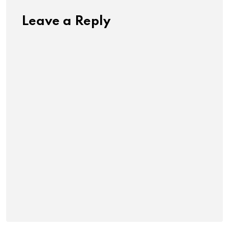
Leave a Reply