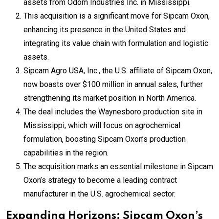
assets from Odom Industries Inc. in Mississippi.
This acquisition is a significant move for Sipcam Oxon,
enhancing its presence in the United States and
integrating its value chain with formulation and logistic
assets.
Sipcam Agro USA, Inc., the U.S. affiliate of Sipcam Oxon,
now boasts over $100 million in annual sales, further
strengthening its market position in North America.
The deal includes the Waynesboro production site in
Mississippi, which will focus on agrochemical
formulation, boosting Sipcam Oxon’s production
capabilities in the region.
The acquisition marks an essential milestone in Sipcam
Oxon’s strategy to become a leading contract
manufacturer in the U.S. agrochemical sector.
Expanding Horizons: Sipcam Oxon’s