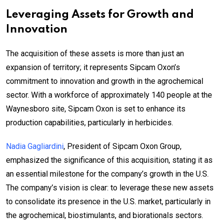
Leveraging Assets for Growth and
Innovation
The acquisition of these assets is more than just an
expansion of territory; it represents Sipcam Oxon’s
commitment to innovation and growth in the agrochemical
sector. With a workforce of approximately 140 people at the
Waynesboro site, Sipcam Oxon is set to enhance its
production capabilities, particularly in herbicides.
Nadia Gagliardini
, President of Sipcam Oxon Group,
emphasized the significance of this acquisition, stating it as
an essential milestone for the company’s growth in the U.S.
The company’s vision is clear: to leverage these new assets
to consolidate its presence in the U.S. market, particularly in
the agrochemical, biostimulants, and biorationals sectors.