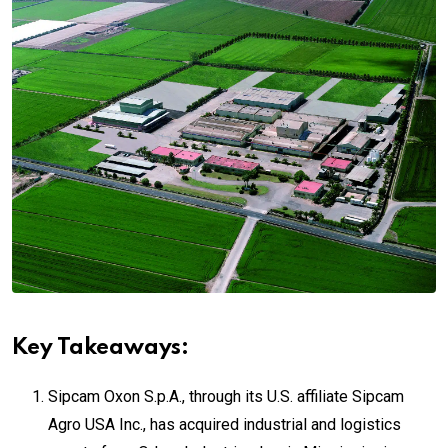
Key Takeaways:
Sipcam Oxon S.p.A.
, through its U.S. affiliate Sipcam
Agro USA Inc., has acquired industrial and logistics