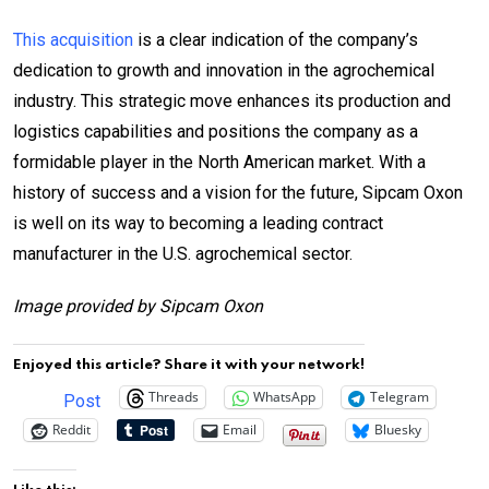
This acquisition
is a clear indication of the company’s
dedication to growth and innovation in the agrochemical
industry. This strategic move enhances its production and
logistics capabilities and positions the company as a
formidable player in the North American market. With a
history of success and a vision for the future, Sipcam Oxon
is well on its way to becoming a leading contract
manufacturer in the U.S. agrochemical sector.
Image provided by Sipcam Oxon
Enjoyed this article? Share it with your network!
Threads
WhatsApp
Telegram
Post
Reddit
Email
Bluesky