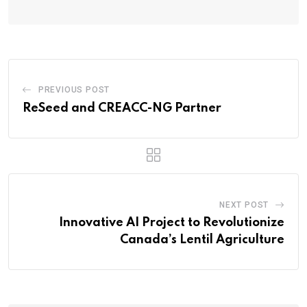
PREVIOUS POST
ReSeed and CREACC-NG Partner
NEXT POST
Innovative AI Project to Revolutionize
Canada’s Lentil Agriculture