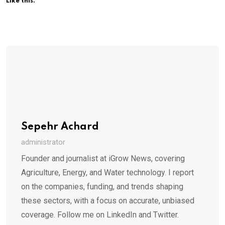
Like this:
Sepehr Achard
administrator
Founder and journalist at iGrow News, covering
Agriculture, Energy, and Water technology. I report
on the companies, funding, and trends shaping
these sectors, with a focus on accurate, unbiased
coverage. Follow me on LinkedIn and Twitter.