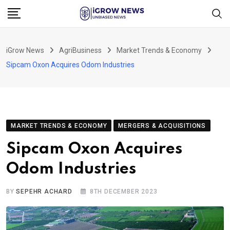
Skip
to
content
iGrow News
AgriBusiness
Market Trends & Economy
Sipcam Oxon Acquires Odom Industries
MARKET TRENDS & ECONOMY
MERGERS & ACQUISITIONS
Sipcam Oxon Acquires
Odom Industries
BY
SEPEHR ACHARD
8TH DECEMBER 2023