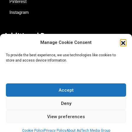
Pinterest
Instagram
Additional Resources
Manage Cookie Consent
Contact Us
To provide the best experience, we use technologies like cookies to
store and access device information.
About AgTech Media Group
Privacy Policy
Terms of Use
Accept
iGrow News Publication Policy
Deny
View preferences
Cookie Policy
Privacy Policy
About AgTech Media Group