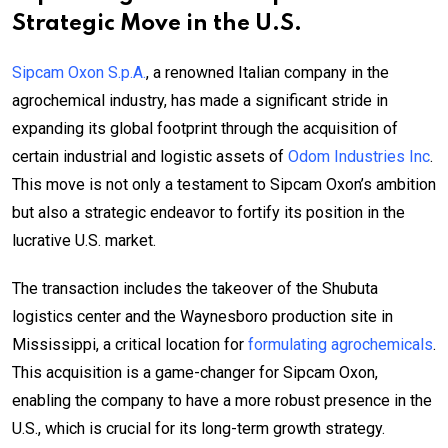
Strategic Move in the U.S.
Sipcam Oxon S.p.A.
, a renowned Italian company in the
agrochemical industry, has made a significant stride in
expanding its global footprint through the acquisition of
certain industrial and logistic assets of
Odom Industries Inc
.
This move is not only a testament to Sipcam Oxon’s ambition
but also a strategic endeavor to fortify its position in the
lucrative U.S. market.
The transaction includes the takeover of the Shubuta
logistics center and the Waynesboro production site in
Mississippi, a critical location for
formulating agrochemicals
.
This acquisition is a game-changer for Sipcam Oxon,
enabling the company to have a more robust presence in the
U.S., which is crucial for its long-term growth strategy.