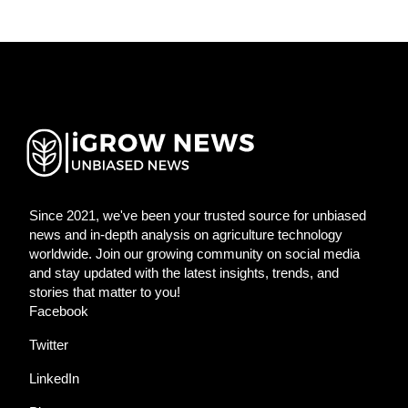
Since 2021, we've been your trusted source for unbiased
news and in-depth analysis on agriculture technology
worldwide. Join our growing community on social media
and stay updated with the latest insights, trends, and
stories that matter to you!
Facebook
Twitter
LinkedIn