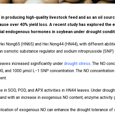
 producing high-quality livestock feed and as an oil source,
cause over 40% yield loss. A recent study has explored the 
tial endogenous hormones in soybean under drought condit
ei Nong65 (HN65) and Hei Nong44 (HN44), with different abiliti
an osmotic substance regulator and sodium nitroprusside (SNP)
eaves increased significantly under
drought stress
. The NO conc
 500, and 1000 μmol L−1 SNP concentration. The NO concentratio
ent.
ase in SOD, POD, and APX activities in HN44 leaves. Under droug
 and with an increase in exogenous NO content, enzyme activity g
pplication of exogenous NO can enhance the drought tolerance of