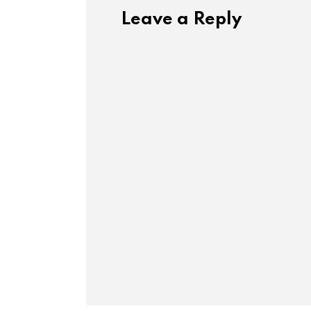
Leave a Reply