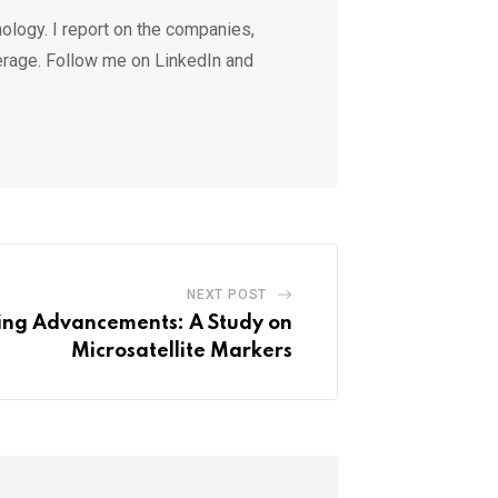
ology. I report on the companies,
erage. Follow me on LinkedIn and
NEXT POST
ding Advancements: A Study on
Microsatellite Markers