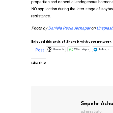
properties and essential endogenous hormones.
NO application during the later stage of soyb
resistance.
Photo by
Daniela Paola Alchapar
on
Unsplas
Enjoyed this article? Share it with your network!
Threads
WhatsApp
Telegram
Post
Like this:
Sepehr Ach
administrator