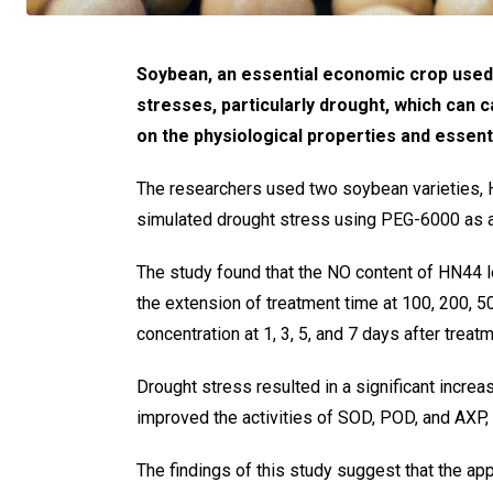
Soybean, an essential economic crop used in
stresses, particularly drought, which can 
on the physiological properties and essen
The researchers used two soybean varieties, H
simulated drought stress using PEG-6000 as 
The study found that the NO content of HN44 l
the extension of treatment time at 100, 200,
concentration at 1, 3, 5, and 7 days after treatm
Drought stress resulted in a significant incre
improved the activities of SOD, POD, and AXP,
The findings of this study suggest that the a