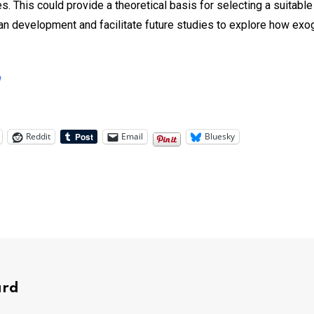
 This could provide a theoretical basis for selecting a suitab
ean development and facilitate future studies to explore how ex
h
Reddit
Email
Bluesky
ard