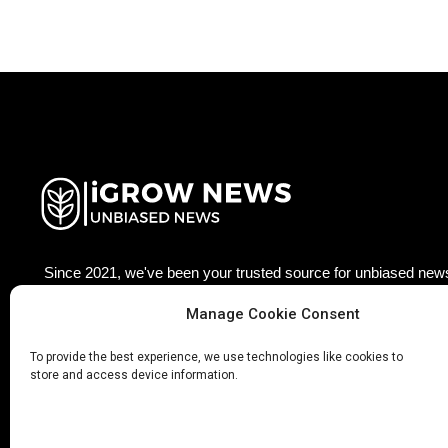
Since 2021, we've been your trusted source for unbiased news
agriculture technology worldwide. Join our growing community
Manage Cookie Consent
updated with the latest insights, trends, and stories that matter
×
Facebook
Twitter
LinkedIn
Pinterest
Ins
To provide the best experience, we use technologies like cookies to
store and access device information.