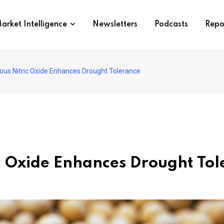
arket Intelligence
Newsletters
Podcasts
Repo
us Nitric Oxide Enhances Drought Tolerance
c Oxide Enhances Drought Tol