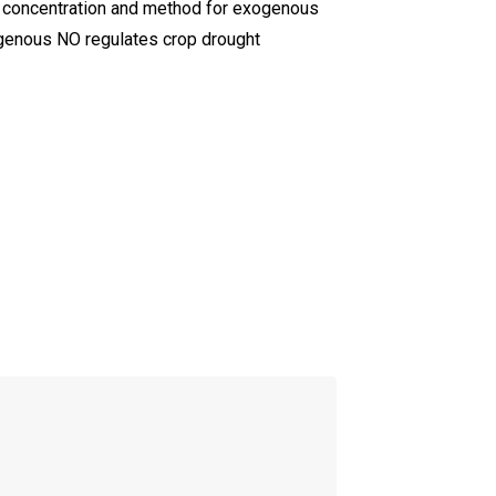
le concentration and method for exogenous
ogenous NO regulates crop drought