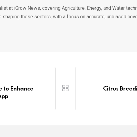
list at iGrow News, covering Agriculture, Energy, and Water techn
s shaping these sectors, with a focus on accurate, unbiased cov
e to Enhance
Citrus Bree
App