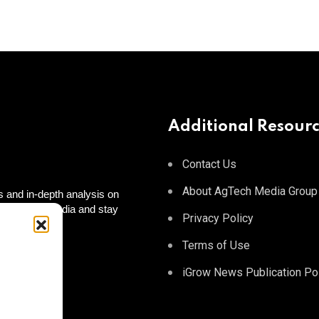
Additional Resour
Contact Us
About AgTech Media Group
 and in-depth analysis on
 on social media and stay
Privacy Policy
 to you!
tagram
Terms of Use
iGrow News Publication Po