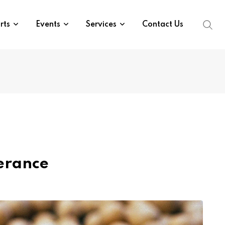
rts
Events
Services
Contact Us
erance