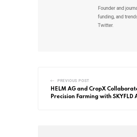
Founder and journa
funding, and trend
Twitter.
PREVIOUS POST
HELM AG and CropX Collaborat
Precision Farming with SKYFLD 