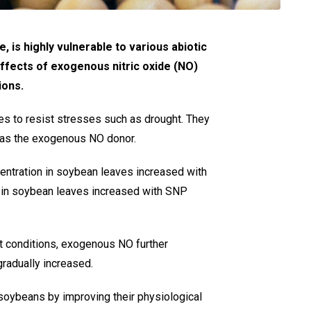
 is highly vulnerable to various abiotic
effects of exogenous nitric oxide (NO)
ions.
es to resist stresses such as drought. They
 as the exogenous NO donor.
entration in soybean leaves increased with
n in soybean leaves increased with SNP
ht conditions, exogenous NO further
radually increased.
 soybeans by improving their physiological