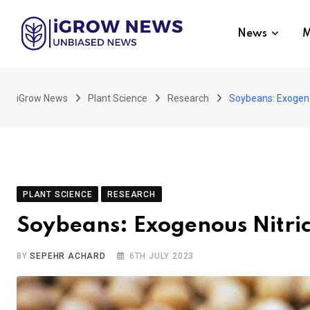
Skip
to
News
M
content
iGrow News
Plant Science
Research
Soybeans: Exogeno
PLANT SCIENCE
RESEARCH
Soybeans: Exogenous Nitri
BY
SEPEHR ACHARD
6TH JULY 2023