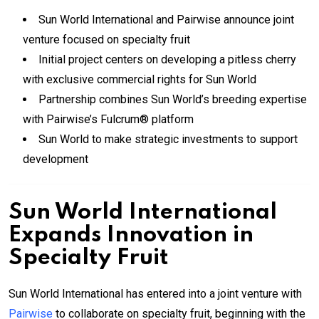
Sun World International and Pairwise announce joint
venture focused on specialty fruit
Initial project centers on developing a pitless cherry
with exclusive commercial rights for Sun World
Partnership combines Sun World’s breeding expertise
with Pairwise’s Fulcrum® platform
Sun World to make strategic investments to support
development
Sun World International
Expands Innovation in
Specialty Fruit
Sun World International has entered into a joint venture with
Pairwise
to collaborate on specialty fruit, beginning with the