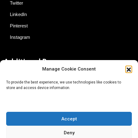
Twitter
LinkedIn
Pinterest
Instagram
Additional Resources
Manage Cookie Consent
Contact Us
To provide the best experience, we use technologies like cookies to
store and access device information.
About AgTech Media Group
Privacy Policy
Terms of Use
Accept
iGrow News Publication Policy
Deny