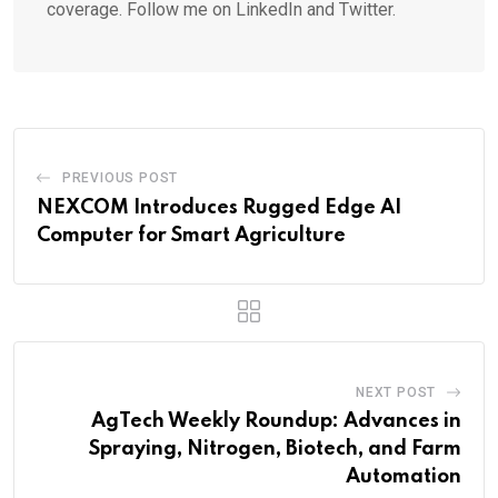
coverage. Follow me on LinkedIn and Twitter.
PREVIOUS POST
NEXCOM Introduces Rugged Edge AI
Computer for Smart Agriculture
NEXT POST
AgTech Weekly Roundup: Advances in
Spraying, Nitrogen, Biotech, and Farm
Automation