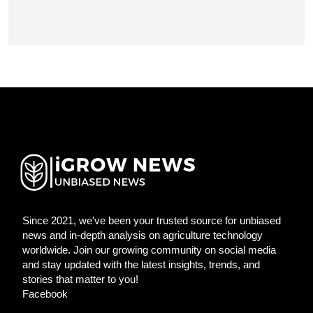
Since 2021, we've been your trusted source for unbiased
news and in-depth analysis on agriculture technology
worldwide. Join our growing community on social media
and stay updated with the latest insights, trends, and
stories that matter to you!
Facebook