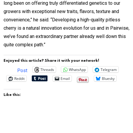
long been on offering truly differentiated genetics to our
growers with exceptional new traits, flavors, texture and
convenience,” he said. “Developing a high-quality pitless
cherry is a natural innovation evolution for us and in Pairwise,
we’ve found an extraordinary partner already well down this
quite complex path.”
Enjoyed this article? Share it with your network!
Threads
WhatsApp
Telegram
Post
Reddit
Email
Bluesky
Like this: