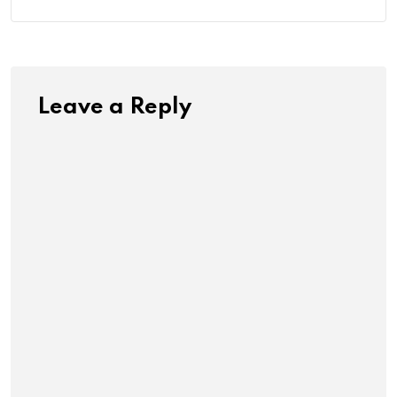
Leave a Reply