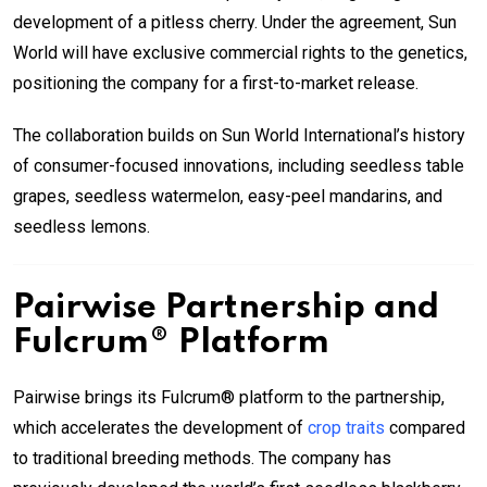
development of a pitless cherry. Under the agreement, Sun
World will have exclusive commercial rights to the genetics,
positioning the company for a first-to-market release.
The collaboration builds on Sun World International’s history
of consumer-focused innovations, including seedless table
grapes, seedless watermelon, easy-peel mandarins, and
seedless lemons.
Pairwise Partnership and
Fulcrum® Platform
Pairwise brings its Fulcrum® platform to the partnership,
which accelerates the development of
crop traits
compared
to traditional breeding methods. The company has