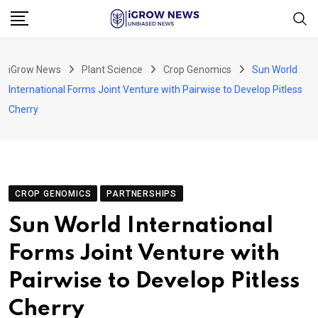
Skip
to
content
iGrow News
Plant Science
Crop Genomics
Sun World
International Forms Joint Venture with Pairwise to Develop Pitless
Cherry
CROP GENOMICS
PARTNERSHIPS
Sun World International
Forms Joint Venture with
Pairwise to Develop Pitless
Cherry