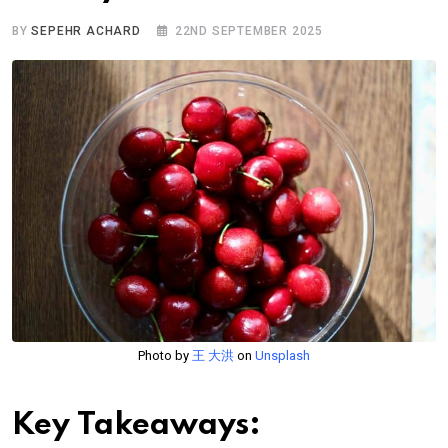
BY
SEPEHR ACHARD
22ND SEPTEMBER 2025
Photo by
王 大洪
on
Unsplash
Key Takeaways: