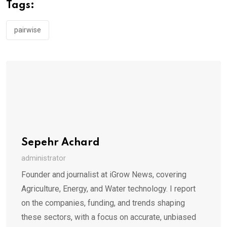
Tags:
pairwise
Sepehr Achard
administrator
Founder and journalist at iGrow News, covering
Agriculture, Energy, and Water technology. I report
on the companies, funding, and trends shaping
these sectors, with a focus on accurate, unbiased