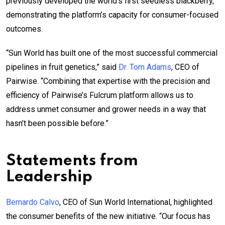
previously developed the world’s first seedless blackberry,
demonstrating the platform’s capacity for consumer-focused
outcomes.
“Sun World has built one of the most successful commercial
pipelines in fruit genetics,” said
Dr. Tom Adams
, CEO of
Pairwise. “Combining that expertise with the precision and
efficiency of Pairwise’s Fulcrum platform allows us to
address unmet consumer and grower needs in a way that
hasn’t been possible before.”
Statements from
Leadership
Bernardo Calvo
, CEO of Sun World International, highlighted
the consumer benefits of the new initiative. “Our focus has