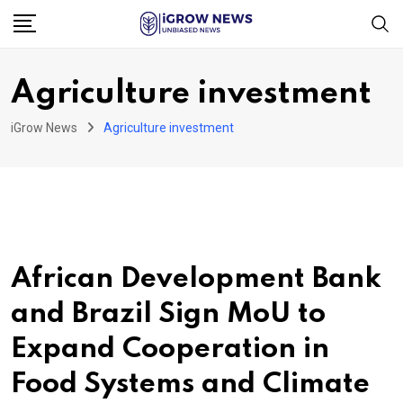
Skip
to
content
Agriculture investment
iGrow News
Agriculture investment
African Development Bank
and Brazil Sign MoU to
Expand Cooperation in
Food Systems and Climate