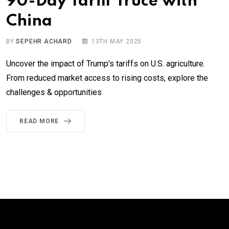
90-Day Tariff Truce with
China
BY
SEPEHR ACHARD
13TH MAY 2025
Uncover the impact of Trump's tariffs on U.S. agriculture.
From reduced market access to rising costs, explore the
challenges & opportunities
READ MORE