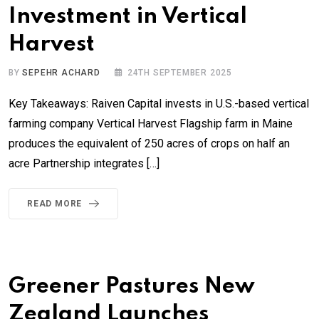
Investment in Vertical
Harvest
BY
SEPEHR ACHARD
24TH SEPTEMBER 2025
Key Takeaways: Raiven Capital invests in U.S.-based vertical
farming company Vertical Harvest Flagship farm in Maine
produces the equivalent of 250 acres of crops on half an
acre Partnership integrates […]
READ MORE
Greener Pastures New
Zealand Launches