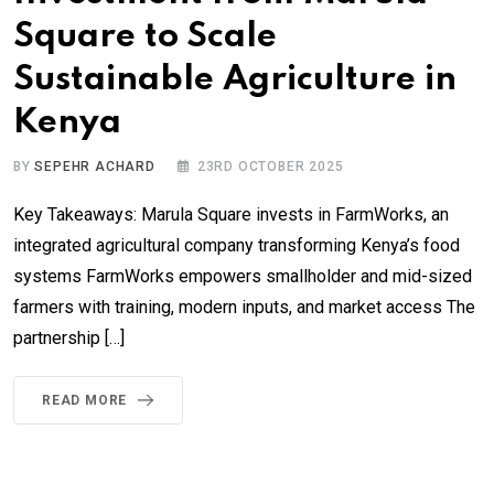
Square to Scale
Sustainable Agriculture in
Kenya
BY
SEPEHR ACHARD
23RD OCTOBER 2025
Key Takeaways: Marula Square invests in FarmWorks, an
integrated agricultural company transforming Kenya’s food
systems FarmWorks empowers smallholder and mid-sized
farmers with training, modern inputs, and market access The
partnership […]
READ MORE