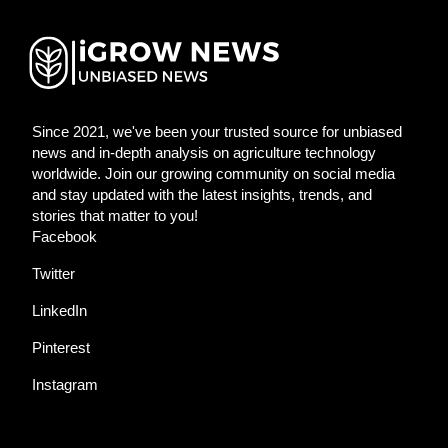
Since 2021, we've been your trusted source for unbiased
news and in-depth analysis on agriculture technology
worldwide. Join our growing community on social media
and stay updated with the latest insights, trends, and
stories that matter to you!
Facebook
Twitter
LinkedIn
Pinterest
Instagram