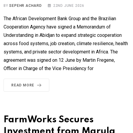
BY
SEPEHR ACHARD
22ND JUNE 2026
The African Development Bank Group and the Brazilian
Cooperation Agency have signed a Memorandum of
Understanding in Abidjan to expand strategic cooperation
across food systems, job creation, climate resilience, health
systems, and private sector development in Africa. The
agreement was signed on 12 June by Martin Fregene,
Officer in Charge of the Vice Presidency for
READ MORE
FarmWorks Secures
Investment from Marula