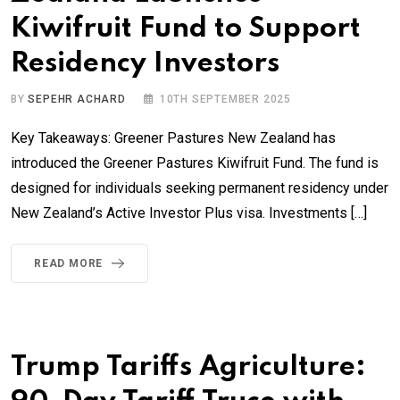
Kiwifruit Fund to Support
Residency Investors
BY
SEPEHR ACHARD
10TH SEPTEMBER 2025
Key Takeaways: Greener Pastures New Zealand has
introduced the Greener Pastures Kiwifruit Fund. The fund is
designed for individuals seeking permanent residency under
New Zealand’s Active Investor Plus visa. Investments […]
READ MORE
Trump Tariffs Agriculture: