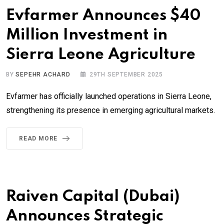
Evfarmer Announces $40
Million Investment in
Sierra Leone Agriculture
BY
SEPEHR ACHARD
29TH SEPTEMBER 2025
Evfarmer has officially launched operations in Sierra Leone,
strengthening its presence in emerging agricultural markets.
READ MORE
Raiven Capital (Dubai)
Announces Strategic