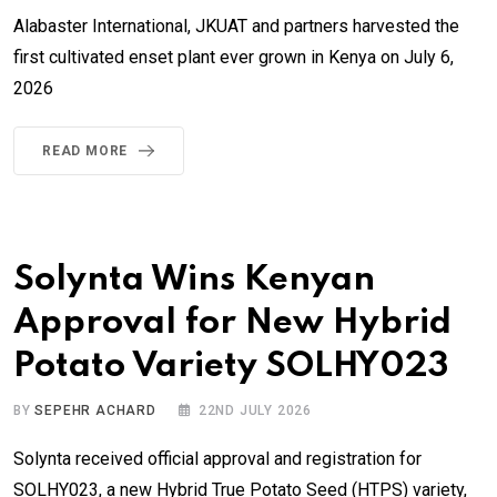
Alabaster International, JKUAT and partners harvested the
first cultivated enset plant ever grown in Kenya on July 6,
2026
READ MORE
Solynta Wins Kenyan
Approval for New Hybrid
Potato Variety SOLHY023
BY
SEPEHR ACHARD
22ND JULY 2026
Solynta received official approval and registration for
SOLHY023, a new Hybrid True Potato Seed (HTPS) variety,