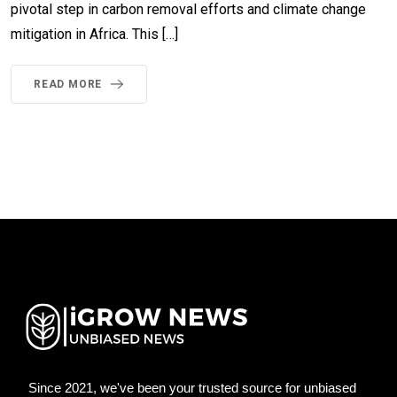
pivotal step in carbon removal efforts and climate change
mitigation in Africa. This […]
READ MORE
Since 2021, we've been your trusted source for unbiased