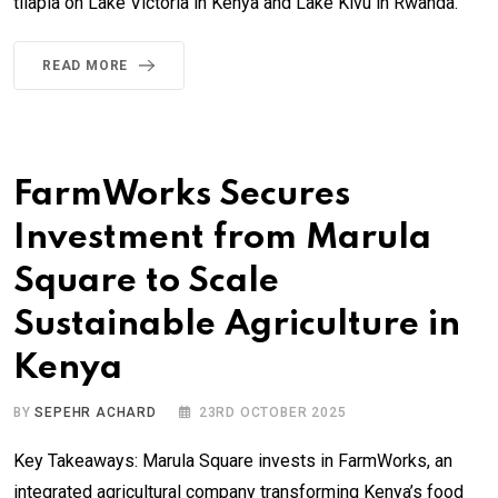
tilapia on Lake Victoria in Kenya and Lake Kivu in Rwanda.
READ MORE
FarmWorks Secures
Investment from Marula
Square to Scale
Sustainable Agriculture in
Kenya
BY
SEPEHR ACHARD
23RD OCTOBER 2025
Key Takeaways: Marula Square invests in FarmWorks, an
integrated agricultural company transforming Kenya’s food