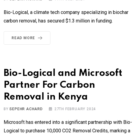
Bio-Logical, a climate tech company specializing in biochar
carbon removal, has secured $1.3 million in funding.
READ MORE
Bio-Logical and Microsoft
Partner For Carbon
Removal in Kenya
BY
SEPEHR ACHARD
27TH FEBRUARY 2024
Microsoft has entered into a significant partnership with Bio-
Logical to purchase 10,000 CO2 Removal Credits, marking a