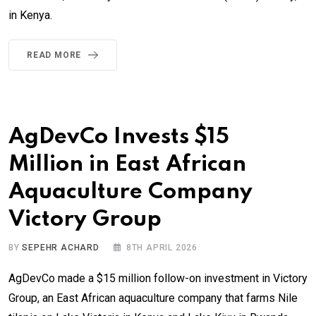
in Kenya.
READ MORE
AgDevCo Invests $15
Million in East African
Aquaculture Company
Victory Group
BY
SEPEHR ACHARD
8TH APRIL 2026
AgDevCo made a $15 million follow-on investment in Victory
Group, an East African aquaculture company that farms Nile