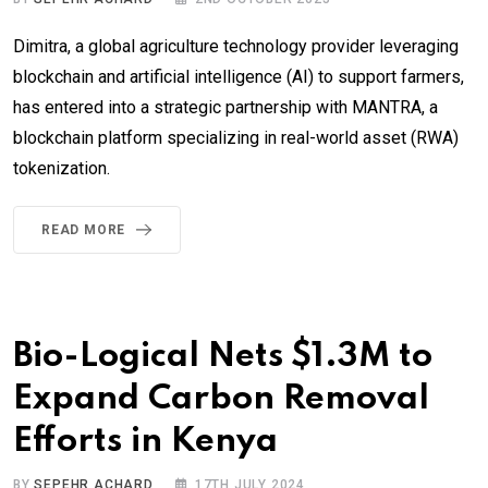
Dimitra, a global agriculture technology provider leveraging
blockchain and artificial intelligence (AI) to support farmers,
has entered into a strategic partnership with MANTRA, a
blockchain platform specializing in real-world asset (RWA)
tokenization.
READ MORE
Bio-Logical Nets $1.3M to
Expand Carbon Removal
Efforts in Kenya
BY
SEPEHR ACHARD
17TH JULY 2024