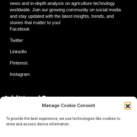
news and in-depth analysis on agriculture technology
worldwide. Join our growing community on social media
and stay updated with the latest insights, trends, and
stories that matter to you!
Facebook
Twitter
LinkedIn
Pinterest
Instagram
Additional Resources
Manage Cookie Consent
Contact Us
To provide the best experience, we use technologies like cookies to
store and access device information.
About AgTech Media Group