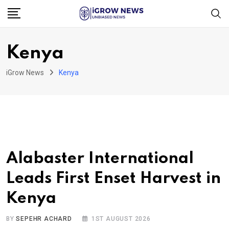
Skip
to
content
Kenya
iGrow News
Kenya
Alabaster International
Leads First Enset Harvest in
Kenya
BY
SEPEHR ACHARD
1ST AUGUST 2026