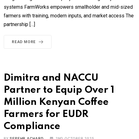
systems FarmWorks empowers smallholder and mid-sized
farmers with training, modern inputs, and market access The
partnership […]
READ MORE
Dimitra and NACCU
Partner to Equip Over 1
Million Kenyan Coffee
Farmers for EUDR
Compliance
BY
SEPEHR ACHARD
2ND OCTOBER 2025