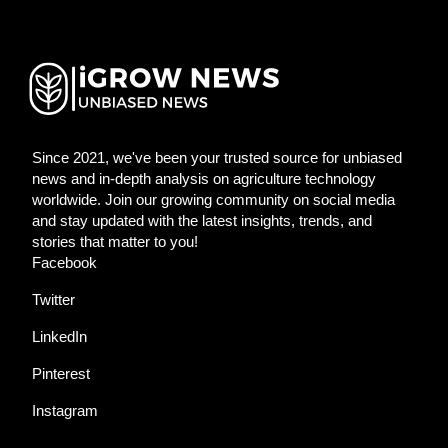
Since 2021, we've been your trusted source for unbiased
news and in-depth analysis on agriculture technology
worldwide. Join our growing community on social media
and stay updated with the latest insights, trends, and
stories that matter to you!
Facebook
Twitter
LinkedIn
Pinterest
Instagram