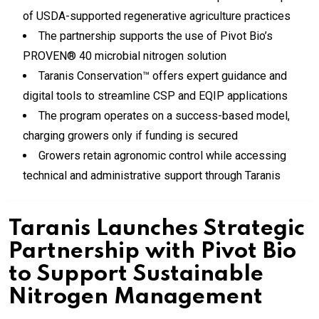
of USDA-supported regenerative agriculture practices
The partnership supports the use of Pivot Bio’s
PROVEN® 40 microbial nitrogen solution
Taranis Conservation™ offers expert guidance and
digital tools to streamline CSP and EQIP applications
The program operates on a success-based model,
charging growers only if funding is secured
Growers retain agronomic control while accessing
technical and administrative support through Taranis
Taranis Launches Strategic
Partnership with Pivot Bio
to Support Sustainable
Nitrogen Management