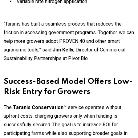
Variable rate nitrogen application
“Taranis has built a seamless process that reduces the
friction in accessing government programs. Together, we can
help more growers adopt PROVEN 40 and other smart
agronomic tools,” said
Jim Kelly
, Director of Commercial
Sustainability Partnerships at Pivot Bio.
Success-Based Model Offers Low-
Risk Entry for Growers
The
Taranis Conservation™
service operates without
upfront costs, charging growers only when funding is
successfully secured. The goal is to increase ROI for
participating farms while also supporting broader goals in