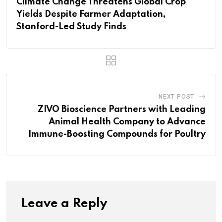
Climate Change Threatens Global Crop
Yields Despite Farmer Adaptation,
Stanford-Led Study Finds
NEXT POST
ZIVO Bioscience Partners with Leading
Animal Health Company to Advance
Immune-Boosting Compounds for Poultry
Leave a Reply