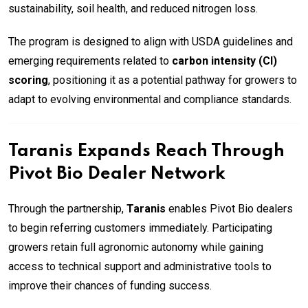
sustainability, soil health, and reduced nitrogen loss.
The program is designed to align with USDA guidelines and
emerging requirements related to
carbon intensity (CI)
scoring
, positioning it as a potential pathway for growers to
adapt to evolving environmental and compliance standards.
Taranis Expands Reach Through
Pivot Bio Dealer Network
Through the partnership,
Taranis
enables Pivot Bio dealers
to begin referring customers immediately. Participating
growers retain full agronomic autonomy while gaining
access to technical support and administrative tools to
improve their chances of funding success.