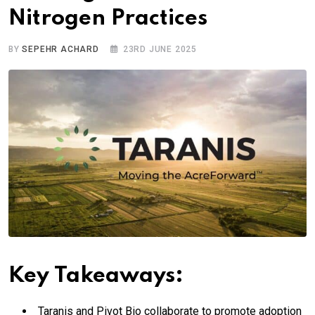
Nitrogen Practices
BY
SEPEHR ACHARD
23RD JUNE 2025
Key Takeaways:
Taranis and Pivot Bio collaborate to promote adoption