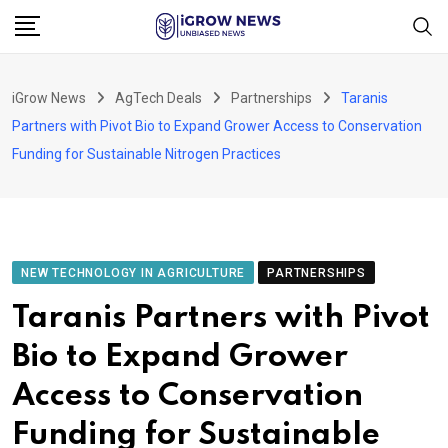
Skip
to
content
iGrow News
AgTech Deals
Partnerships
Taranis
Partners with Pivot Bio to Expand Grower Access to Conservation
Funding for Sustainable Nitrogen Practices
NEW TECHNOLOGY IN AGRICULTURE
PARTNERSHIPS
Taranis Partners with Pivot
Bio to Expand Grower
Access to Conservation
Funding for Sustainable