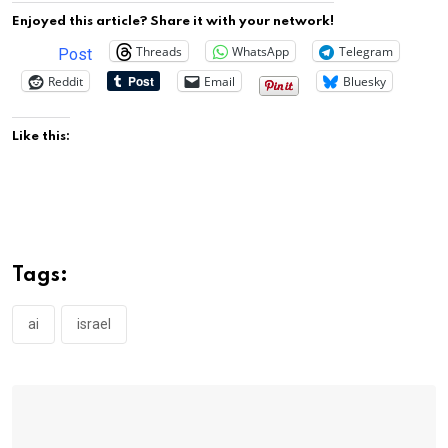
Enjoyed this article? Share it with your network!
Threads
WhatsApp
Telegram
Post
Reddit
Email
Bluesky
Like this:
Tags:
ai
israel