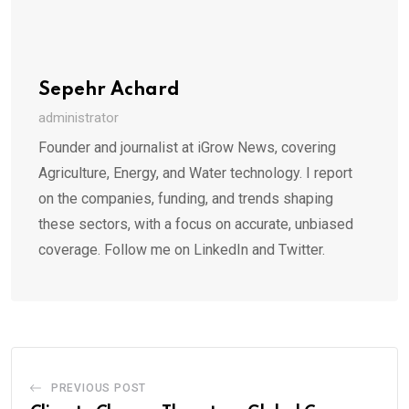
Sepehr Achard
administrator
Founder and journalist at iGrow News, covering
Agriculture, Energy, and Water technology. I report
on the companies, funding, and trends shaping
these sectors, with a focus on accurate, unbiased
coverage. Follow me on LinkedIn and Twitter.
PREVIOUS POST