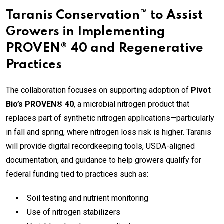
Taranis Conservation™ to Assist
Growers in Implementing
PROVEN® 40 and Regenerative
Practices
The collaboration focuses on supporting adoption of
Pivot
Bio’s PROVEN® 40
, a microbial nitrogen product that
replaces part of synthetic nitrogen applications—particularly
in fall and spring, where nitrogen loss risk is higher. Taranis
will provide digital recordkeeping tools, USDA-aligned
documentation, and guidance to help growers qualify for
federal funding tied to practices such as:
Soil testing and nutrient monitoring
Use of nitrogen stabilizers