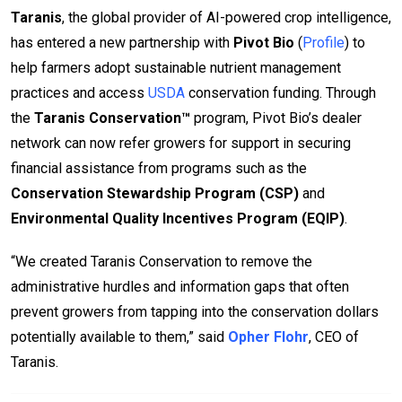
Taranis
, the global provider of AI-powered crop intelligence,
has entered a new partnership with
Pivot Bio
(
Profile
) to
help farmers adopt sustainable nutrient management
practices and access
USDA
conservation funding. Through
the
Taranis Conservation™
program, Pivot Bio’s dealer
network can now refer growers for support in securing
financial assistance from programs such as the
Conservation Stewardship Program (CSP)
and
Environmental Quality Incentives Program (EQIP)
.
“We created Taranis Conservation to remove the
administrative hurdles and information gaps that often
prevent growers from tapping into the conservation dollars
potentially available to them,” said
Opher Flohr
, CEO of
Taranis.