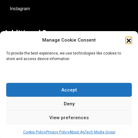
Instagram
Additional Resources
Manage Cookie Consent
Contact Us
To provide the best experience, we use technologies like cookies to
store and access device information.
About AgTech Media Group
Privacy Policy
Terms of Use
Accept
iGrow News Publication Policy
Deny
View preferences
Cookie Policy
Privacy Policy
About AgTech Media Group
® 2026 AgTech Media Group LLC | Creative Commons