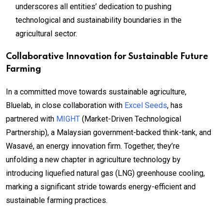
underscores all entities’ dedication to pushing
technological and sustainability boundaries in the
agricultural sector.
Collaborative Innovation for Sustainable Future
Farming
In a committed move towards sustainable agriculture,
Bluelab, in close collaboration with
Excel Seeds
, has
partnered with
MIGHT
(Market-Driven Technological
Partnership), a Malaysian government-backed think-tank, and
Wasavé, an energy innovation firm. Together, they’re
unfolding a new chapter in agriculture technology by
introducing liquefied natural gas (LNG) greenhouse cooling,
marking a significant stride towards energy-efficient and
sustainable farming practices.