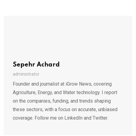
Sepehr Achard
administrator
Founder and journalist at iGrow News, covering
Agriculture, Energy, and Water technology. I report
on the companies, funding, and trends shaping
these sectors, with a focus on accurate, unbiased
coverage. Follow me on LinkedIn and Twitter.