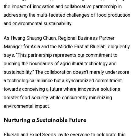
the impact of innovation and collaborative partnership in
addressing the multi-faceted challenges of food production
and environmental sustainability.
As Hwang Shuang Chuan, Regional Business Partner
Manager for Asia and the Middle East at Bluelab, eloquently
says, “This partnership represents our commitment to
pushing the boundaries of agricultural technology and
sustainability.” The collaboration doesn’t merely underscore
a technological alliance but a synchronized commitment
towards conceiving a future where innovative solutions
bolster food security while concurrently minimizing
environmental impact.
Nurturing a Sustainable Future
Bluelab and Excel Seeds invite everyone to celebrate this