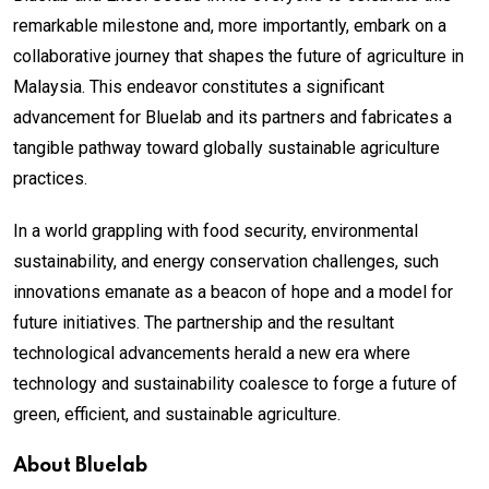
remarkable milestone and, more importantly, embark on a
collaborative journey that shapes the future of agriculture in
Malaysia. This endeavor constitutes a significant
advancement for Bluelab and its partners and fabricates a
tangible pathway toward globally sustainable agriculture
practices.
In a world grappling with food security, environmental
sustainability, and energy conservation challenges, such
innovations emanate as a beacon of hope and a model for
future initiatives. The partnership and the resultant
technological advancements herald a new era where
technology and sustainability coalesce to forge a future of
green, efficient, and sustainable agriculture.
About Bluelab