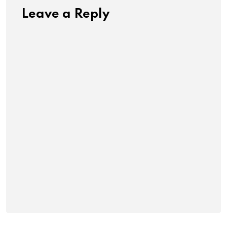
Leave a Reply