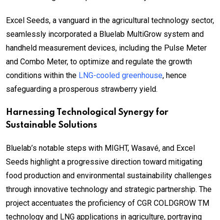
Excel Seeds, a vanguard in the agricultural technology sector,
seamlessly incorporated a Bluelab MultiGrow system and
handheld measurement devices, including the Pulse Meter
and Combo Meter, to optimize and regulate the growth
conditions within the
LNG-cooled greenhouse
, hence
safeguarding a prosperous strawberry yield.
Harnessing Technological Synergy for
Sustainable Solutions
Bluelab’s notable steps with MIGHT, Wasavé, and Excel
Seeds highlight a progressive direction toward mitigating
food production and environmental sustainability challenges
through innovative technology and strategic partnership. The
project accentuates the proficiency of CGR COLDGROW TM
technology and LNG applications in agriculture, portraying