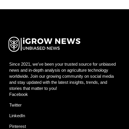
Since 2021, we've been your trusted source for unbiased
news and in-depth analysis on agriculture technology
worldwide. Join our growing community on social media
and stay updated with the latest insights, trends, and
stories that matter to you!
Facebook
Twitter
LinkedIn
Pinterest