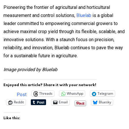
Pioneering the frontier of agricultural and horticultural
measurement and control solutions,
Bluelab
is a global
leader committed to empowering commercial growers to
achieve maximal crop yield through its flexible, scalable, and
innovative solutions. With a staunch focus on precision,
reliability, and innovation, Bluelab continues to pave the way
for a sustainable future in agriculture.
Image provided by Bluelab
Enjoyed this article? Share it with your network!
Threads
WhatsApp
Telegram
Post
Reddit
Email
Bluesky
Like this: