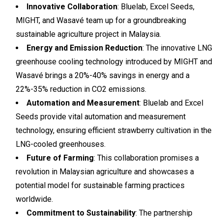
Innovative Collaboration
: Bluelab, Excel Seeds,
MIGHT, and Wasavé team up for a groundbreaking
sustainable agriculture project in Malaysia.
Energy and Emission Reduction
: The innovative LNG
greenhouse cooling technology introduced by MIGHT and
Wasavé brings a 20%-40% savings in energy and a
22%-35% reduction in CO2 emissions.
Automation and Measurement
: Bluelab and Excel
Seeds provide vital automation and measurement
technology, ensuring efficient strawberry cultivation in the
LNG-cooled greenhouses.
Future of Farming
: This collaboration promises a
revolution in Malaysian agriculture and showcases a
potential model for sustainable farming practices
worldwide.
Commitment to Sustainability
: The partnership