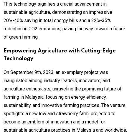
This technology signifies a crucial advancement in
sustainable agriculture, demonstrating an impressive
20%-40% saving in total energy bills and a 22%-35%
reduction in CO2 emissions, paving the way toward a future
of green farming.
Empowering Agriculture with Cutting-Edge
Technology
On September 9th, 2023, an exemplary project was
inaugurated among industry leaders, innovators, and
agriculture enthusiasts, unraveling the promising future of
farming in Malaysia, focusing on energy efficiency,
sustainability, and innovative farming practices. The venture
spotlights a new lowland strawberry farm, projected to
become an emblem of innovation and a model for
sustainable agriculture practices in Malaysia and worldwide.