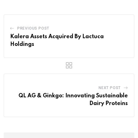
PREVIOUS POST
Kalera Assets Acquired By Lactuca
Holdings
NEXT POST
QL AG & Ginkgo: Innovating Sustainable
Dairy Proteins