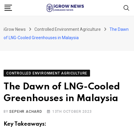
Skip
to
content
iGrow News
Controlled Environment Agriculture
The Dawn
of LNG-Cooled Greenhouses in Malaysia
CONTROLLED ENVIRONMENT AGRICULTURE
The Dawn of LNG-Cooled
Greenhouses in Malaysia
BY
SEPEHR ACHARD
13TH OCTOBER 2023
Key Takeaways: