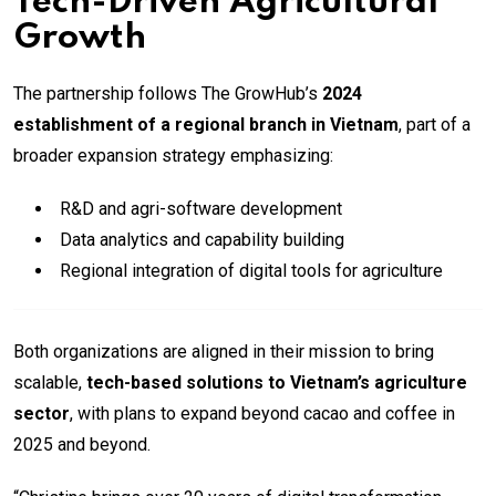
Tech-Driven Agricultural
Growth
The partnership follows The GrowHub’s
2024
establishment of a regional branch in Vietnam
, part of a
broader expansion strategy emphasizing:
R&D and agri-software development
Data analytics and capability building
Regional integration of digital tools for agriculture
Both organizations are aligned in their mission to bring
scalable,
tech-based solutions to Vietnam’s agriculture
sector
, with plans to expand beyond cacao and coffee in
2025 and beyond.