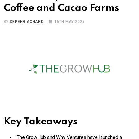
Coffee and Cacao Farms
BY
SEPEHR ACHARD
16TH MAY 2025
Key Takeaways
The GrowHub and Why Ventures have launched a