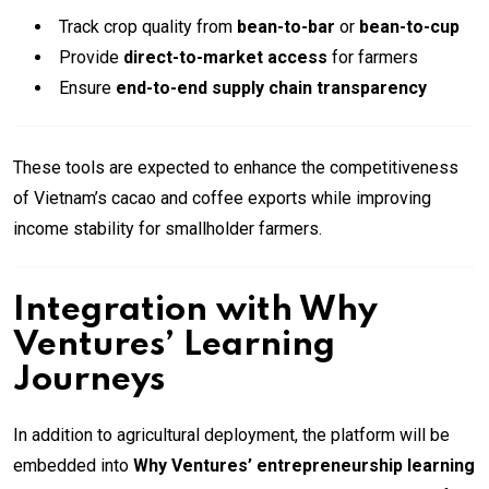
Track crop quality from
bean-to-bar
or
bean-to-cup
Provide
direct-to-market access
for farmers
Ensure
end-to-end supply chain transparency
These tools are expected to enhance the competitiveness
of Vietnam’s cacao and coffee exports while improving
income stability for smallholder farmers.
Integration with Why
Ventures’ Learning
Journeys
In addition to agricultural deployment, the platform will be
embedded into
Why Ventures’ entrepreneurship learning