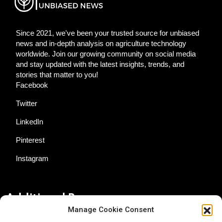
Since 2021, we've been your trusted source for unbiased
news and in-depth analysis on agriculture technology
worldwide. Join our growing community on social media
and stay updated with the latest insights, trends, and
stories that matter to you!
Facebook
Twitter
LinkedIn
Pinterest
Instagram
Additional Resources
Manage Cookie Consent