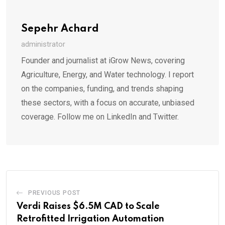
Sepehr Achard
administrator
Founder and journalist at iGrow News, covering
Agriculture, Energy, and Water technology. I report
on the companies, funding, and trends shaping
these sectors, with a focus on accurate, unbiased
coverage. Follow me on LinkedIn and Twitter.
PREVIOUS POST
Verdi Raises $6.5M CAD to Scale
Retrofitted Irrigation Automation