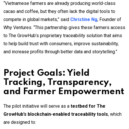
“Vietnamese farmers are already producing world-class
cacao and coffee, but they often lack the digital tools to
compete in global markets,” said
Christine Ng
, Founder of
Why Ventures. “This partnership gives these farmers access
to The GrowHub’s proprietary traceability solution that aims
to help build trust with consumers, improve sustainability,
and increase profits through better data and storytelling.”
Project Goals: Yield
Tracking, Transparency,
and Farmer Empowerment
The pilot initiative will serve as a
testbed for The
GrowHub’s blockchain-enabled traceability tools
, which
are designed to: