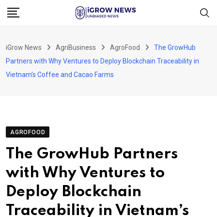
Skip
to
content
iGrow News
AgriBusiness
AgroFood
The GrowHub
Partners with Why Ventures to Deploy Blockchain Traceability in
Vietnam’s Coffee and Cacao Farms
AGROFOOD
The GrowHub Partners
with Why Ventures to
Deploy Blockchain
Traceability in Vietnam’s