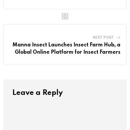
NEXT POST
Manna Insect Launches Insect Farm Hub, a
Global Online Platform for Insect Farmers
Leave a Reply