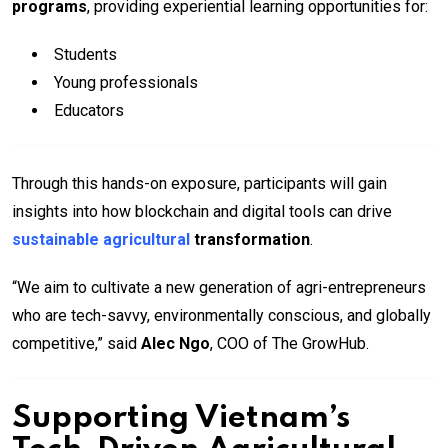
programs
, providing experiential learning opportunities for:
Students
Young professionals
Educators
Through this hands-on exposure, participants will gain
insights into how blockchain and digital tools can drive
sustainable agricultural
transformation
.
“We aim to cultivate a new generation of agri-entrepreneurs
who are tech-savvy, environmentally conscious, and globally
competitive,” said
Alec Ngo
, COO of The GrowHub.
Supporting Vietnam’s