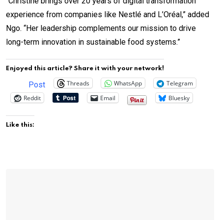
“Christine brings over 20 years of digital transformation
experience from companies like Nestlé and L’Oréal,” added
Ngo. “Her leadership complements our mission to drive
long-term innovation in sustainable food systems.”
Enjoyed this article? Share it with your network!
Threads
WhatsApp
Telegram
Post
Reddit
Email
Bluesky
Like this: