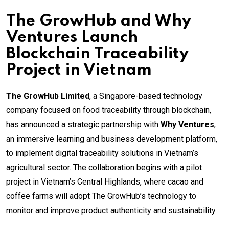
The GrowHub and Why
Ventures Launch
Blockchain Traceability
Project in Vietnam
The GrowHub Limited
, a Singapore-based technology
company focused on food traceability through blockchain,
has announced a strategic partnership with
Why Ventures
,
an immersive learning and business development platform,
to implement digital traceability solutions in Vietnam’s
agricultural sector. The collaboration begins with a pilot
project in Vietnam’s Central Highlands, where cacao and
coffee farms will adopt The GrowHub’s technology to
monitor and improve product authenticity and sustainability.