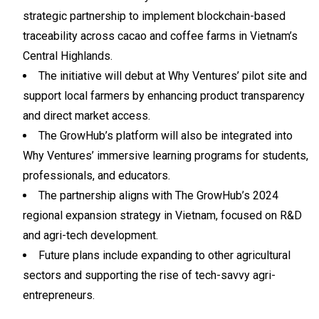
strategic partnership to implement blockchain-based
traceability across cacao and coffee farms in Vietnam’s
Central Highlands.
The initiative will debut at Why Ventures’ pilot site and
support local farmers by enhancing product transparency
and direct market access.
The GrowHub’s platform will also be integrated into
Why Ventures’ immersive learning programs for students,
professionals, and educators.
The partnership aligns with The GrowHub’s 2024
regional expansion strategy in Vietnam, focused on R&D
and agri-tech development.
Future plans include expanding to other agricultural
sectors and supporting the rise of tech-savvy agri-
entrepreneurs.