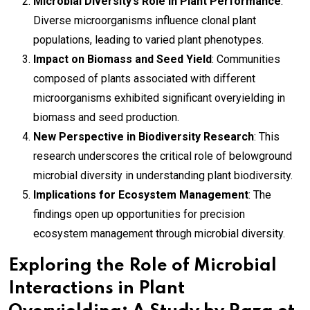
Microbial Diversity’s Role in Plant Performance
:
Diverse microorganisms influence clonal plant
populations, leading to varied plant phenotypes.
Impact on Biomass and Seed Yield
: Communities
composed of plants associated with different
microorganisms exhibited significant overyielding in
biomass and seed production.
New Perspective in Biodiversity Research
: This
research underscores the critical role of belowground
microbial diversity in understanding plant biodiversity.
Implications for Ecosystem Management
: The
findings open up opportunities for precision
ecosystem management through microbial diversity.
Exploring the Role of Microbial
Interactions in Plant