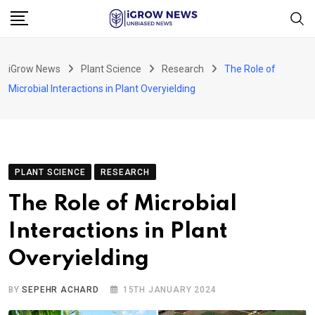
Skip
to
content
iGrow News
Plant Science
Research
The Role of
Microbial Interactions in Plant Overyielding
PLANT SCIENCE
RESEARCH
The Role of Microbial
Interactions in Plant
Overyielding
BY
SEPEHR ACHARD
15TH JANUARY 2024