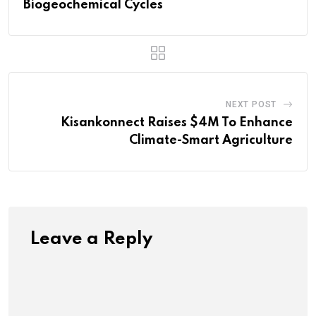
Biogeochemical Cycles
NEXT POST
Kisankonnect Raises $4M To Enhance
Climate-Smart Agriculture
Leave a Reply