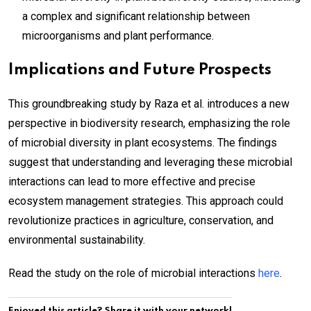
a complex and significant relationship between
microorganisms and plant performance.
Implications and Future Prospects
This groundbreaking study by Raza et al. introduces a new
perspective in biodiversity research, emphasizing the role
of microbial diversity in plant ecosystems. The findings
suggest that understanding and leveraging these microbial
interactions can lead to more effective and precise
ecosystem management strategies. This approach could
revolutionize practices in agriculture, conservation, and
environmental sustainability.
Read the study on the role of microbial interactions
here
.
Enjoyed this article? Share it with your network!