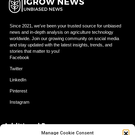
Since 2021, we've been your trusted source for unbiased
news and in-depth analysis on agriculture technology
worldwide. Join our growing community on social media
and stay updated with the latest insights, trends, and
stories that matter to you!
Facebook
Twitter
LinkedIn
Pinterest
Instagram
Additional Resources
Manage Cookie Consent