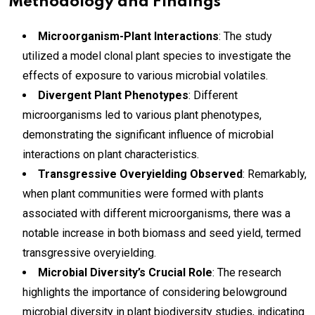
Methodology and Findings
Microorganism-Plant Interactions
: The study
utilized a model clonal plant species to investigate the
effects of exposure to various microbial volatiles.
Divergent Plant Phenotypes
: Different
microorganisms led to various plant phenotypes,
demonstrating the significant influence of microbial
interactions on plant characteristics.
Transgressive Overyielding Observed
: Remarkably,
when plant communities were formed with plants
associated with different microorganisms, there was a
notable increase in both biomass and seed yield, termed
transgressive overyielding.
Microbial Diversity’s Crucial Role
: The research
highlights the importance of considering belowground
microbial diversity in plant biodiversity studies, indicating