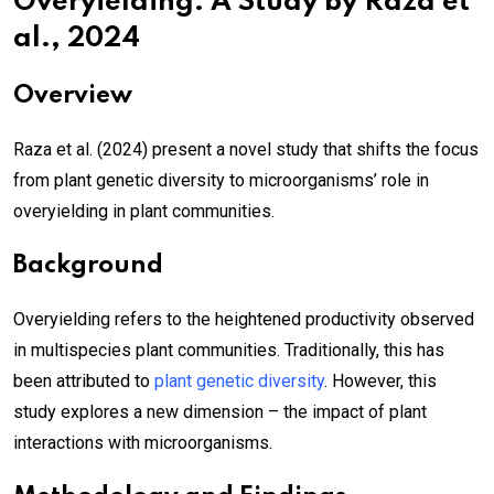
Overyielding: A Study by Raza et
al., 2024
Overview
Raza et al. (2024) present a novel study that shifts the focus
from plant genetic diversity to microorganisms’ role in
overyielding in plant communities.
Background
Overyielding refers to the heightened productivity observed
in multispecies plant communities. Traditionally, this has
been attributed to
plant genetic diversity
. However, this
study explores a new dimension – the impact of plant
interactions with microorganisms.