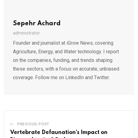
Sepehr Achard
administrator
Founder and journalist at iGrow News, covering
Agriculture, Energy, and Water technology. I report
on the companies, funding, and trends shaping
these sectors, with a focus on accurate, unbiased
coverage. Follow me on LinkedIn and Twitter.
PREVIOUS POST
Vertebrate Defaunation’s Impact on