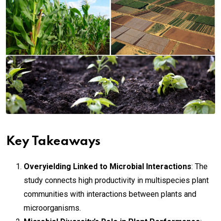
Key Takeaways
Overyielding Linked to Microbial Interactions
: The
study connects high productivity in multispecies plant
communities with interactions between plants and
microorganisms.