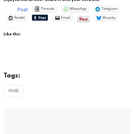
Threads
WhatsApp
Telegram
Post
Reddit
Email
Bluesky
Like this:
Tags:
study