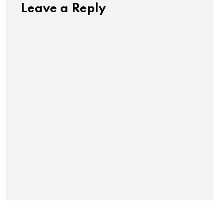
Leave a Reply