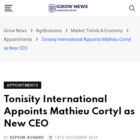
Skip
to
content
iGrow News
AgriBusiness
Market Trends & Economy
Appointments
Tonisity International Appoints Mathieu Cortyl
as New CEO
APPOINTMENTS
Tonisity International
Appoints Mathieu Cortyl as
New CEO
BY
SEPEHR ACHARD
18TH DECEMBER 2024