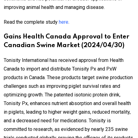
improving animal health and managing disease.
Read the complete study
here
.
Gains Health Canada Approval to Enter
Canadian Swine Market (2024/04/30)
Tonisity International has received approval from Health
Canada to import and distribute Tonisity Px and PxW
products in Canada. These products target swine production
challenges such as improving piglet survival rates and
optimizing growth. The patented isotonic protein drink,
Tonisity Px, enhances nutrient absorption and overall health
in piglets, leading to higher weight gains, reduced mortality,
and a decreased need for medications. Tonisity is
committed to research, as evidenced by nearly 235 swine
trials conducted globally, proving the efficacy of its products.