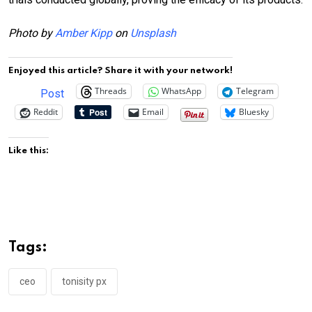
Photo by
Amber Kipp
on
Unsplash
Enjoyed this article? Share it with your network!
Threads
WhatsApp
Telegram
Post
Reddit
Email
Bluesky
Like this:
Tags:
ceo
tonisity px