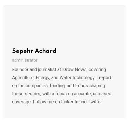
Sepehr Achard
administrator
Founder and journalist at iGrow News, covering
Agriculture, Energy, and Water technology. I report
on the companies, funding, and trends shaping
these sectors, with a focus on accurate, unbiased
coverage. Follow me on LinkedIn and Twitter.