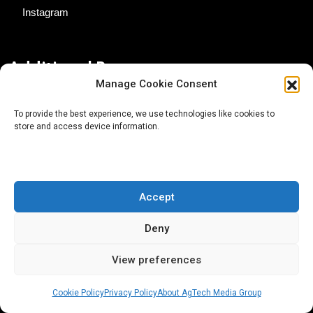
Instagram
Additional Resources
Manage Cookie Consent
Contact Us
To provide the best experience, we use technologies like cookies to
store and access device information.
About AgTech Media Group
Privacy Policy
Terms of Use
Accept
iGrow News Publication Policy
Deny
View preferences
Cookie Policy
Privacy Policy
About AgTech Media Group
® 2026 AgTech Media Group LLC | Creative Commons