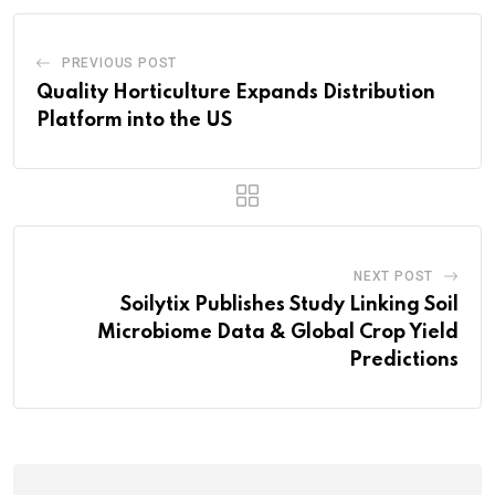
PREVIOUS POST
Quality Horticulture Expands Distribution
Platform into the US
NEXT POST
Soilytix Publishes Study Linking Soil
Microbiome Data & Global Crop Yield
Predictions