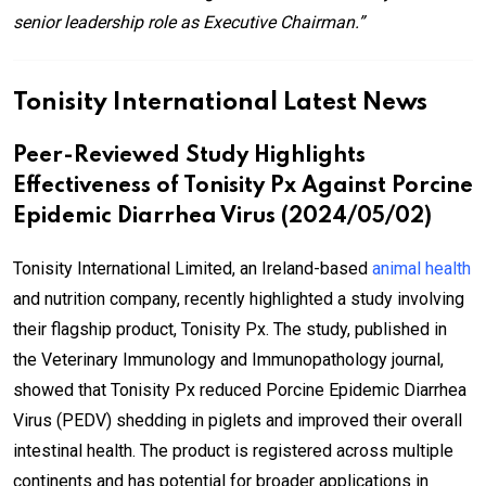
senior leadership role as Executive Chairman.”
Tonisity International Latest News
Peer-Reviewed Study Highlights
Effectiveness of Tonisity Px Against Porcine
Epidemic Diarrhea Virus (2024/05/02)
Tonisity International Limited, an Ireland-based
animal health
and nutrition company, recently highlighted a study involving
their flagship product, Tonisity Px. The study, published in
the Veterinary Immunology and Immunopathology journal,
showed that Tonisity Px reduced Porcine Epidemic Diarrhea
Virus (PEDV) shedding in piglets and improved their overall
intestinal health. The product is registered across multiple
continents and has potential for broader applications in