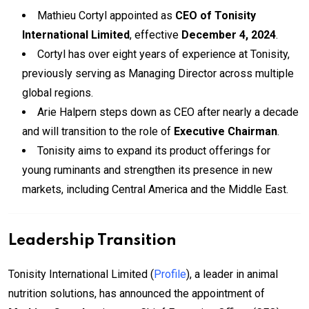
Mathieu Cortyl appointed as
CEO of Tonisity
International Limited
, effective
December 4, 2024
.
Cortyl has over eight years of experience at Tonisity,
previously serving as Managing Director across multiple
global regions.
Arie Halpern steps down as CEO after nearly a decade
and will transition to the role of
Executive Chairman
.
Tonisity aims to expand its product offerings for
young ruminants and strengthen its presence in new
markets, including Central America and the Middle East.
Leadership Transition
Tonisity International Limited (
Profile
), a leader in animal
nutrition solutions, has announced the appointment of