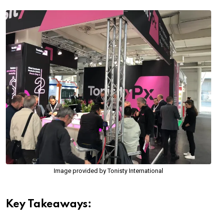
Image provided by Tonisty International
Key Takeaways: