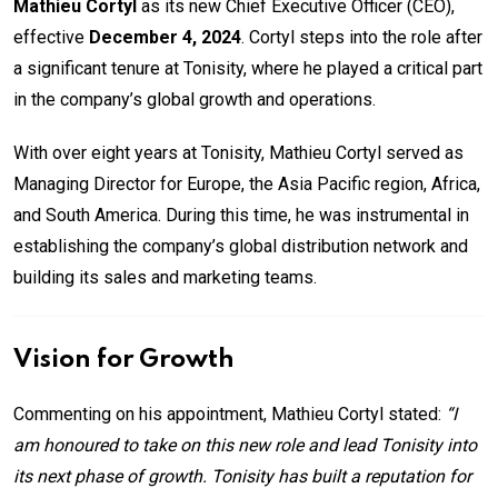
Mathieu Cortyl
as its new Chief Executive Officer (CEO),
effective
December 4, 2024
. Cortyl steps into the role after
a significant tenure at Tonisity, where he played a critical part
in the company’s global growth and operations.
With over eight years at Tonisity, Mathieu Cortyl served as
Managing Director for Europe, the Asia Pacific region, Africa,
and South America. During this time, he was instrumental in
establishing the company’s global distribution network and
building its sales and marketing teams.
Vision for Growth
Commenting on his appointment, Mathieu Cortyl stated:
“I
am honoured to take on this new role and lead Tonisity into
its next phase of growth. Tonisity has built a reputation for