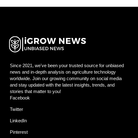
Since 2021, we've been your trusted source for unbiased
news and in-depth analysis on agriculture technology
worldwide. Join our growing community on social media
and stay updated with the latest insights, trends, and
stories that matter to you!
Facebook
Twitter
LinkedIn
Pinterest