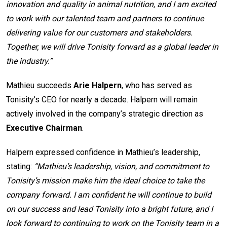
innovation and quality in animal nutrition, and I am excited
to work with our talented team and partners to continue
delivering value for our customers and stakeholders.
Together, we will drive Tonisity forward as a global leader in
the industry.”
Mathieu succeeds
Arie Halpern
, who has served as
Tonisity’s CEO for nearly a decade. Halpern will remain
actively involved in the company’s strategic direction as
Executive Chairman
.
Halpern expressed confidence in Mathieu’s leadership,
stating:
“Mathieu’s leadership, vision, and commitment to
Tonisity’s mission make him the ideal choice to take the
company forward. I am confident he will continue to build
on our success and lead Tonisity into a bright future, and I
look forward to continuing to work on the Tonisity team in a