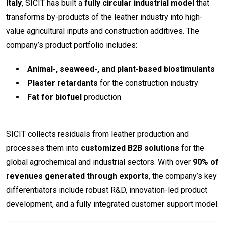
Italy
, SICIT has built a
fully circular industrial model
that
transforms by-products of the leather industry into high-
value agricultural inputs and construction additives. The
company’s product portfolio includes:
Animal-, seaweed-, and plant-based biostimulants
Plaster retardants
for the construction industry
Fat for biofuel
production
SICIT collects residuals from leather production and
processes them into
customized B2B solutions
for the
global agrochemical and industrial sectors. With over
90% of
revenues generated through exports
, the company’s key
differentiators include robust R&D, innovation-led product
development, and a fully integrated customer support model.