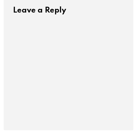
Leave a Reply