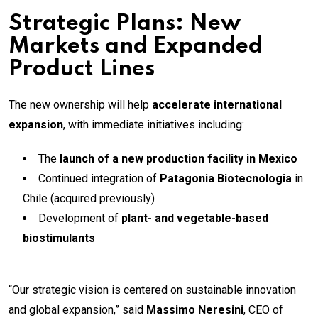
Strategic Plans: New
Markets and Expanded
Product Lines
The new ownership will help
accelerate international
expansion
, with immediate initiatives including:
The
launch of a new production facility in Mexico
Continued integration of
Patagonia Biotecnologia
in
Chile (acquired previously)
Development of
plant- and vegetable-based
biostimulants
“Our strategic vision is centered on sustainable innovation
and global expansion,” said
Massimo Neresini
, CEO of