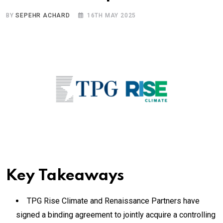
BY
SEPEHR ACHARD
16TH MAY 2025
Key Takeaways
TPG Rise Climate and Renaissance Partners have
signed a binding agreement to jointly acquire a controlling