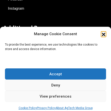
Instagram
Additional Resources
Manage Cookie Consent
Contact Us
To provide the best experience, we use technologies like cookies to
store and access device information.
About AgTech Media Group
Privacy Policy
Terms of Use
Accept
iGrow News Publication Policy
Deny
View preferences
Cookie Policy
Privacy Policy
About AgTech Media Group