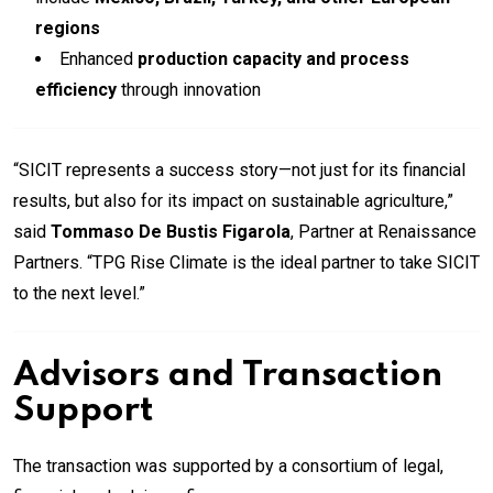
regions
Enhanced
production capacity and process
efficiency
through innovation
“SICIT represents a success story—not just for its financial
results, but also for its impact on sustainable agriculture,”
said
Tommaso De Bustis Figarola
, Partner at Renaissance
Partners. “TPG Rise Climate is the ideal partner to take SICIT
to the next level.”
Advisors and Transaction
Support
The transaction was supported by a consortium of legal,