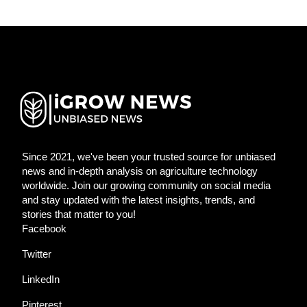
Since 2021, we've been your trusted source for unbiased
news and in-depth analysis on agriculture technology
worldwide. Join our growing community on social media
and stay updated with the latest insights, trends, and
stories that matter to you!
Facebook
Twitter
LinkedIn
Pinterest