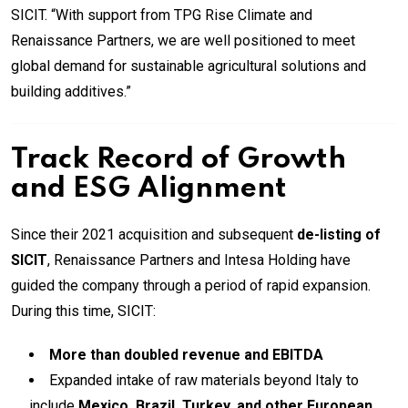
SICIT. “With support from TPG Rise Climate and
Renaissance Partners, we are well positioned to meet
global demand for sustainable agricultural solutions and
building additives.”
Track Record of Growth
and ESG Alignment
Since their 2021 acquisition and subsequent
de-listing of
SICIT
, Renaissance Partners and Intesa Holding have
guided the company through a period of rapid expansion.
During this time, SICIT:
More than doubled revenue and EBITDA
Expanded intake of raw materials beyond Italy to
include
Mexico, Brazil, Turkey, and other European