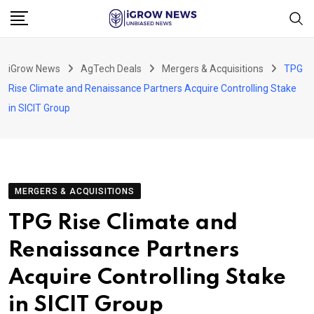
Skip
to
content
iGrow News
AgTech Deals
Mergers & Acquisitions
TPG
Rise Climate and Renaissance Partners Acquire Controlling Stake
in SICIT Group
MERGERS & ACQUISITIONS
TPG Rise Climate and
Renaissance Partners
Acquire Controlling Stake
in SICIT Group