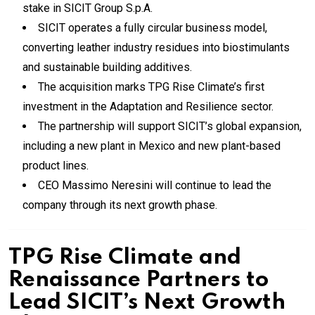
stake in SICIT Group S.p.A.
SICIT operates a fully circular business model,
converting leather industry residues into biostimulants
and sustainable building additives.
The acquisition marks TPG Rise Climate’s first
investment in the Adaptation and Resilience sector.
The partnership will support SICIT’s global expansion,
including a new plant in Mexico and new plant-based
product lines.
CEO Massimo Neresini will continue to lead the
company through its next growth phase.
TPG Rise Climate and
Renaissance Partners to
Lead SICIT’s Next Growth