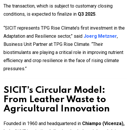
The transaction, which is subject to customary closing
conditions, is expected to finalize in
Q3 2025
.
“SICIT represents TPG Rise Climate’s first investment in the
Adaptation and Resilience sector,” said
Joerg Metzner
,
Business Unit Partner at TPG Rise Climate. “Their
biostimulants are playing a critical role in improving nutrient
efficiency and crop resilience in the face of rising climate
pressures.”
SICIT’s Circular Model:
From Leather Waste to
Agricultural Innovation
Founded in 1960 and headquartered in
Chiampo (Vicenza),