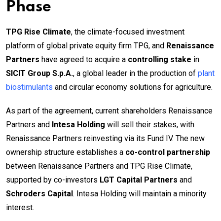
Phase
TPG Rise Climate
, the climate-focused investment
platform of global private equity firm TPG, and
Renaissance
Partners
have agreed to acquire a
controlling stake
in
SICIT Group S.p.A.
, a global leader in the production of
plant
biostimulants
and circular economy solutions for agriculture.
As part of the agreement, current shareholders Renaissance
Partners and
Intesa Holding
will sell their stakes, with
Renaissance Partners reinvesting via its Fund IV. The new
ownership structure establishes a
co-control partnership
between Renaissance Partners and TPG Rise Climate,
supported by co-investors
LGT Capital Partners
and
Schroders Capital
. Intesa Holding will maintain a minority
interest.