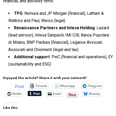
financial, and advisory firms:
TPG
: Nomura and JP Morgan (financial), Latham &
Watkins and Paul, Weiss (legal)
Renaissance Partners and Intesa Holding
: Lazard
(lead advisor), Intesa Sanpaolo IMI CIB, Banca Popolare
di Milano, BNP Paribas (financial), Legance Avvocati
Associati and Chiomenti (legal and tax)
Additional support
: PwC (financial and operations), EY
(sustainability and ESG)
Enjoyed this article? Share it with your network!
Threads
WhatsApp
Telegram
Post
Reddit
Email
Bluesky
Like this: