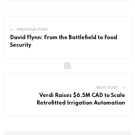
PREVIOUS POST
David Flynn: From the Battlefield to Food
Security
NEXT POST
Verdi Raises $6.5M CAD to Scale
Retrofitted Irrigation Automation