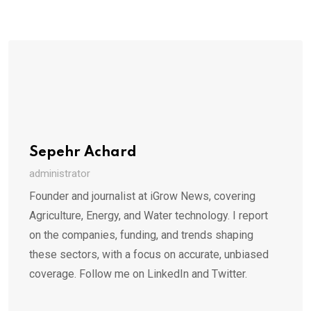
Sepehr Achard
administrator
Founder and journalist at iGrow News, covering
Agriculture, Energy, and Water technology. I report
on the companies, funding, and trends shaping
these sectors, with a focus on accurate, unbiased
coverage. Follow me on LinkedIn and Twitter.