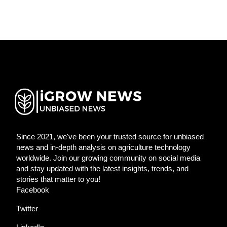
Since 2021, we've been your trusted source for unbiased
news and in-depth analysis on agriculture technology
worldwide. Join our growing community on social media
and stay updated with the latest insights, trends, and
stories that matter to you!
Facebook
Twitter