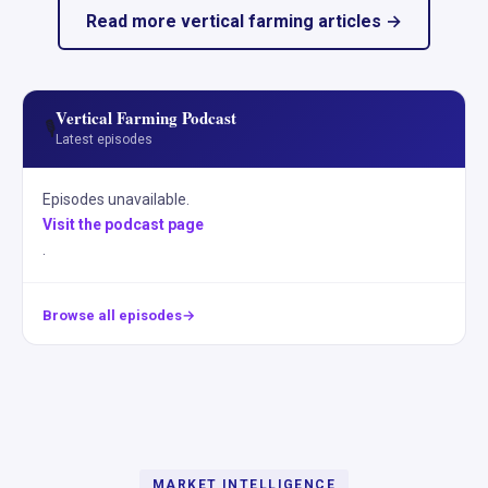
Read more vertical farming articles →
Vertical Farming Podcast
🎙️
Latest episodes
Episodes unavailable.
Visit the podcast page
.
Browse all episodes
MARKET INTELLIGENCE