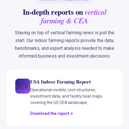
In-depth reports on
vertical
farming & CEA
Staying on top of vertical farming news is just the
start. Our indoor farming reports provide the data,
benchmarks, and expert analysis needed to make
informed business and investment decisions.
USA Indoor Farming Report
🇺🇸
Operational models, cost structures,
investment data, and facility heat maps
covering the US CEA landscape.
Download the report