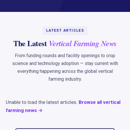
LATEST ARTICLES
The Latest
Vertical Farming News
From funding rounds and facility openings to crop
science and technology adoption — stay current with
everything happening across the global vertical
farming industry.
Unable to load the latest articles.
Browse all vertical
farming news →