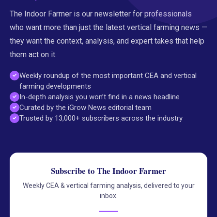
The Indoor Farmer is our newsletter for professionals
who want more than just the latest vertical farming news —
they want the context, analysis, and expert takes that help
them act on it.
Weekly roundup of the most important CEA and vertical
farming developments
In-depth analysis you won’t find in a news headline
Curated by the iGrow News editorial team
Trusted by 13,000+ subscribers across the industry
Subscribe to The Indoor Farmer
Weekly CEA & vertical farming analysis, delivered to your
inbox.