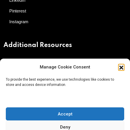
LinkedIn
Pinterest
Instagram
Additional Resources
Contact Us
Manage Cookie Consent
About AgTech Media Group
To provide the best experience, we use technologies like cookies to
Privacy Policy
store and access device information.
Terms of Use
iGrow News Publication Policy
Accept
Deny