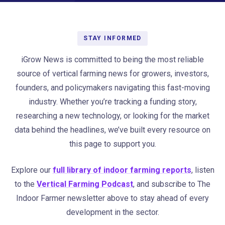
STAY INFORMED
iGrow News is committed to being the most reliable
source of vertical farming news for growers, investors,
founders, and policymakers navigating this fast-moving
industry. Whether you’re tracking a funding story,
researching a new technology, or looking for the market
data behind the headlines, we’ve built every resource on
this page to support you.
Explore our
full library of indoor farming reports
, listen
to the
Vertical Farming Podcast
, and subscribe to The
Indoor Farmer newsletter above to stay ahead of every
development in the sector.