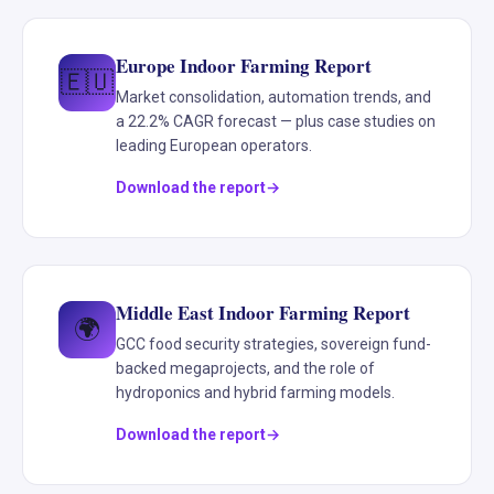
Europe Indoor Farming Report
🇪🇺
Market consolidation, automation trends, and
a 22.2% CAGR forecast — plus case studies on
leading European operators.
Download the report
Middle East Indoor Farming Report
🌍
GCC food security strategies, sovereign fund-
backed megaprojects, and the role of
hydroponics and hybrid farming models.
Download the report