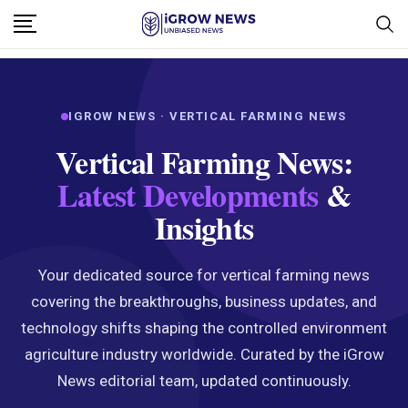
IGROW NEWS · VERTICAL FARMING NEWS
Vertical Farming News:
Latest Developments
&
Insights
Your dedicated source for vertical farming news
covering the breakthroughs, business updates, and
technology shifts shaping the controlled environment
agriculture industry worldwide. Curated by the iGrow
News editorial team, updated continuously.