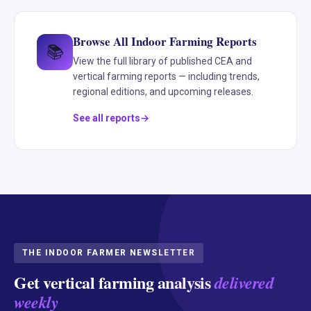
Browse All Indoor Farming Reports
📚
View the full library of published CEA and
vertical farming reports — including trends,
regional editions, and upcoming releases.
See all reports
THE INDOOR FARMER NEWSLETTER
Get vertical farming analysis
delivered
weekly