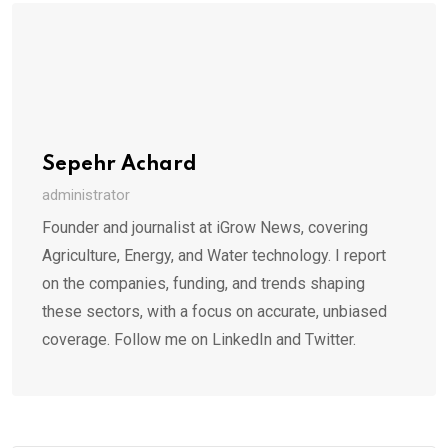
Sepehr Achard
administrator
Founder and journalist at iGrow News, covering
Agriculture, Energy, and Water technology. I report
on the companies, funding, and trends shaping
these sectors, with a focus on accurate, unbiased
coverage. Follow me on LinkedIn and Twitter.