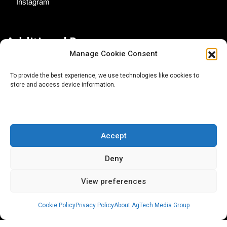
Instagram
Additional Resources
Manage Cookie Consent
Contact Us
To provide the best experience, we use technologies like cookies to
store and access device information.
About AgTech Media Group
Privacy Policy
Terms of Use
Accept
iGrow News Publication Policy
Deny
View preferences
Cookie Policy
Privacy Policy
About AgTech Media Group
® 2026 AgTech Media Group LLC | Creative Commons