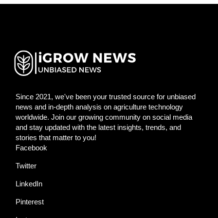
Since 2021, we've been your trusted source for unbiased
news and in-depth analysis on agriculture technology
worldwide. Join our growing community on social media
and stay updated with the latest insights, trends, and
stories that matter to you!
Facebook
Twitter
LinkedIn
Pinterest