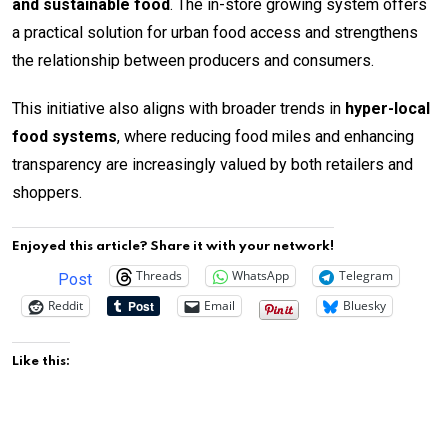
and sustainable food
. The in-store growing system offers
a practical solution for urban food access and strengthens
the relationship between producers and consumers.
This initiative also aligns with broader trends in
hyper-local
food systems
, where reducing food miles and enhancing
transparency are increasingly valued by both retailers and
shoppers.
Enjoyed this article? Share it with your network!
Threads
WhatsApp
Telegram
Post
Reddit
Email
Bluesky
Like this: