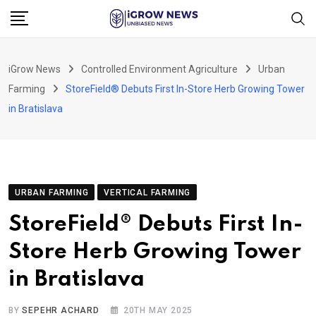
Skip
to
content
iGrow News
Controlled Environment Agriculture
Urban
Farming
StoreField® Debuts First In-Store Herb Growing Tower
in Bratislava
URBAN FARMING
VERTICAL FARMING
StoreField® Debuts First In-
Store Herb Growing Tower
in Bratislava
BY
SEPEHR ACHARD
20TH MAY 2025