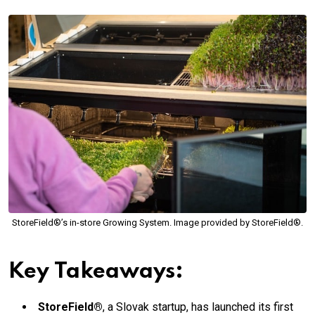
StoreField®’s in-store Growing System. Image provided by StoreField®.
Key Takeaways:
StoreField®
, a Slovak startup, has launched its first