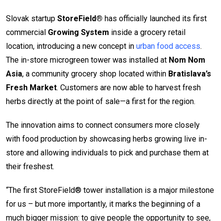
Slovak startup
StoreField®
has officially launched its first
commercial
Growing System
inside a grocery retail
location, introducing a new concept in
urban food access
.
The in-store microgreen tower was installed at
Nom Nom
Asia
, a community grocery shop located within
Bratislava’s
Fresh Market
. Customers are now able to harvest fresh
herbs directly at the point of sale—a first for the region.
The innovation aims to connect consumers more closely
with food production by showcasing herbs growing live in-
store and allowing individuals to pick and purchase them at
their freshest.
“The first StoreField® tower installation is a major milestone
for us – but more importantly, it marks the beginning of a
much bigger mission: to give people the opportunity to see,