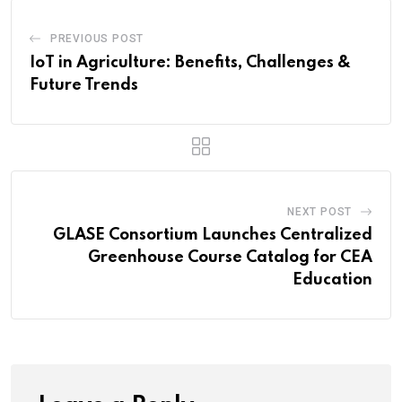
PREVIOUS POST
IoT in Agriculture: Benefits, Challenges &
Future Trends
NEXT POST
GLASE Consortium Launches Centralized
Greenhouse Course Catalog for CEA
Education