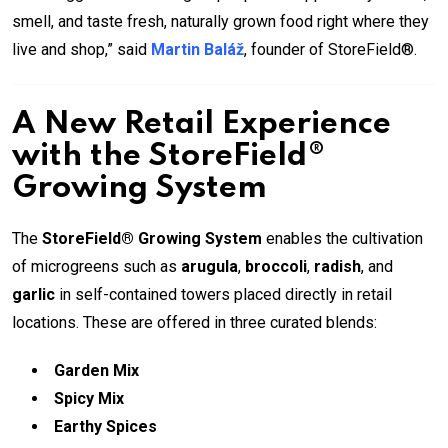
smell, and taste fresh, naturally grown food right where they
live and shop,” said
Martin Baláž
, founder of StoreField®.
A New Retail Experience
with the StoreField®
Growing System
The
StoreField® Growing System
enables the cultivation
of microgreens such as
arugula
,
broccoli
,
radish
, and
garlic
in self-contained towers placed directly in retail
locations. These are offered in three curated blends:
Garden Mix
Spicy Mix
Earthy Spices