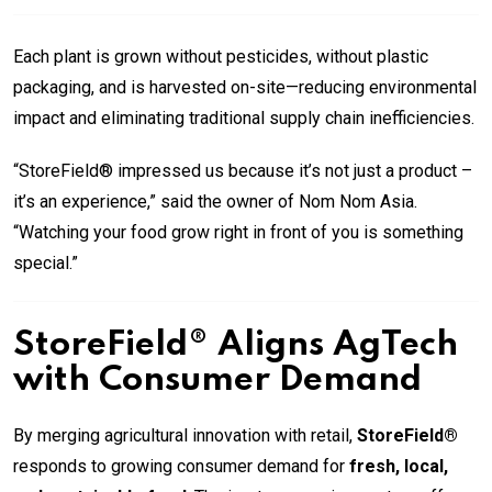
Each plant is grown without pesticides, without plastic
packaging, and is harvested on-site—reducing environmental
impact and eliminating traditional supply chain inefficiencies.
“StoreField® impressed us because it’s not just a product –
it’s an experience,” said the owner of Nom Nom Asia.
“Watching your food grow right in front of you is something
special.”
StoreField® Aligns AgTech
with Consumer Demand
By merging agricultural innovation with retail,
StoreField®
responds to growing consumer demand for
fresh, local,