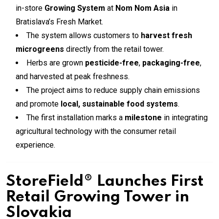
in-store
Growing System
at
Nom Nom Asia
in
Bratislava’s Fresh Market.
The system allows customers to
harvest fresh
microgreens
directly from the retail tower.
Herbs are grown
pesticide-free
,
packaging-free
,
and harvested at peak freshness.
The project aims to reduce supply chain emissions
and promote
local, sustainable food systems
.
The first installation marks a
milestone
in integrating
agricultural technology with the consumer retail
experience.
StoreField® Launches First
Retail Growing Tower in
Slovakia