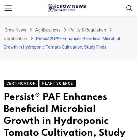
Skip
to
content
iGrow News
AgriBusiness
Policy & Regulation
Certification
Persist® PAF Enhances Beneficial Microbial
Growth in Hydroponic Tomato Cultivation, Study Finds
CERTIFICATION
PLANT SCIENCE
Persist® PAF Enhances
Beneficial Microbial
Growth in Hydroponic
Tomato Cultivation, Study