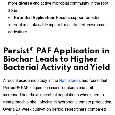
more diverse and active microbial community in the root
zone.
Potential Application
: Results support broader
interest in sustainable inputs for controlled-environment
agriculture.
Persist® PAF Application in
Biochar Leads to Higher
Bacterial Activity and Yield
A recent academic study in the
Netherlands
has found that
Persist® PAF, a liquid enhancer for plants and soil,
increased beneficial microbial populations when used to
treat pistachio shell biochar in hydroponic tomato production.
Over a 23-week cultivation period, researchers compared