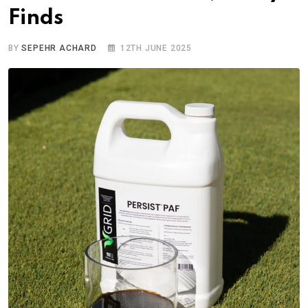
Finds
BY
SEPEHR ACHARD
12TH JUNE 2025