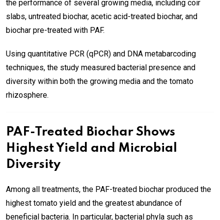
the performance of several growing media, including coir
slabs, untreated biochar, acetic acid-treated biochar, and
biochar pre-treated with PAF.
Using quantitative PCR (qPCR) and DNA metabarcoding
techniques, the study measured bacterial presence and
diversity within both the growing media and the tomato
rhizosphere.
PAF-Treated Biochar Shows
Highest Yield and Microbial
Diversity
Among all treatments, the PAF-treated biochar produced the
highest tomato yield and the greatest abundance of
beneficial bacteria. In particular, bacterial phyla such as