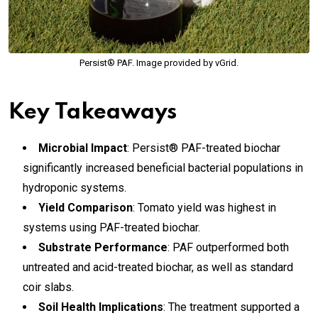
Persist® PAF. Image provided by vGrid.
Key Takeaways
Microbial Impact
: Persist® PAF-treated biochar
significantly increased beneficial bacterial populations in
hydroponic systems.
Yield Comparison
: Tomato yield was highest in
systems using PAF-treated biochar.
Substrate Performance
: PAF outperformed both
untreated and acid-treated biochar, as well as standard
coir slabs.
Soil Health Implications
: The treatment supported a