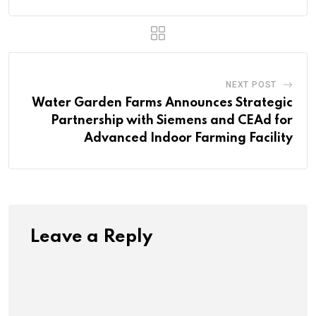
NEXT POST
Water Garden Farms Announces Strategic
Partnership with Siemens and CEAd for
Advanced Indoor Farming Facility
Leave a Reply