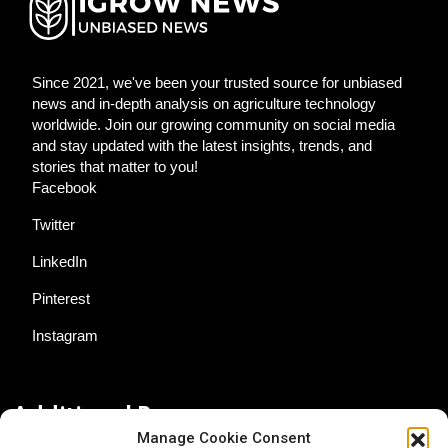
Since 2021, we've been your trusted source for unbiased
news and in-depth analysis on agriculture technology
worldwide. Join our growing community on social media
and stay updated with the latest insights, trends, and
stories that matter to you!
Facebook
Twitter
LinkedIn
Pinterest
Instagram
Additional Resources
Manage Cookie Consent