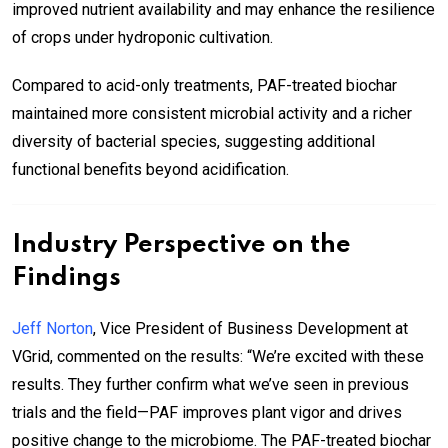
improved nutrient availability and may enhance the resilience
of crops under hydroponic cultivation.
Compared to acid-only treatments, PAF-treated biochar
maintained more consistent microbial activity and a richer
diversity of bacterial species, suggesting additional
functional benefits beyond acidification.
Industry Perspective on the
Findings
Jeff Norton
, Vice President of Business Development at
VGrid, commented on the results: “We’re excited with these
results. They further confirm what we’ve seen in previous
trials and the field—PAF improves plant vigor and drives
positive change to the microbiome. The PAF-treated biochar