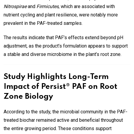
Nitrospirae
and
Firmicutes
, which are associated with
nutrient cycling and plant resilience, were notably more
prevalent in the PAF-treated samples.
The results indicate that PAF’s effects extend beyond pH
adjustment, as the product’s formulation appears to support
a stable and diverse microbiome in the plant’s root zone.
Study Highlights Long-Term
Impact of Persist® PAF on Root
Zone Biology
According to the study, the microbial community in the PAF-
treated biochar remained active and beneficial throughout
the entire growing period. These conditions support