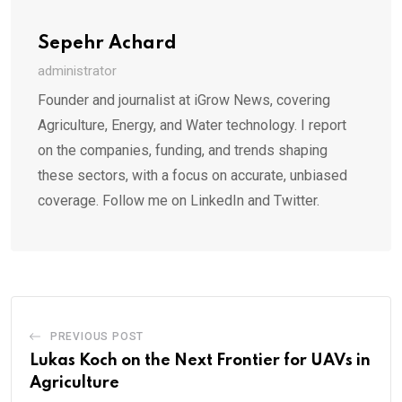
Sepehr Achard
administrator
Founder and journalist at iGrow News, covering
Agriculture, Energy, and Water technology. I report
on the companies, funding, and trends shaping
these sectors, with a focus on accurate, unbiased
coverage. Follow me on LinkedIn and Twitter.
PREVIOUS POST
Lukas Koch on the Next Frontier for UAVs in
Agriculture