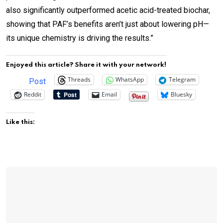
also significantly outperformed acetic acid-treated biochar,
showing that PAF’s benefits aren’t just about lowering pH—
its unique chemistry is driving the results.”
Enjoyed this article? Share it with your network!
Threads
WhatsApp
Telegram
Post
Reddit
Email
Bluesky
Like this: