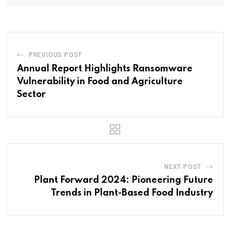
PREVIOUS POST
Annual Report Highlights Ransomware
Vulnerability in Food and Agriculture
Sector
NEXT POST
Plant Forward 2024: Pioneering Future
Trends in Plant-Based Food Industry