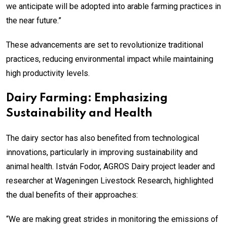
we anticipate will be adopted into arable farming practices in
the near future.”
These advancements are set to revolutionize traditional
practices, reducing environmental impact while maintaining
high productivity levels.
Dairy Farming: Emphasizing
Sustainability and Health
The dairy sector has also benefited from technological
innovations, particularly in improving sustainability and
animal health. István Fodor, AGROS Dairy project leader and
researcher at Wageningen Livestock Research, highlighted
the dual benefits of their approaches:
“We are making great strides in monitoring the emissions of