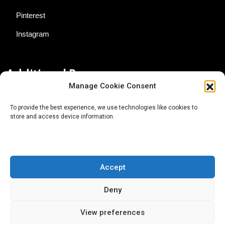
Pinterest
Instagram
Additional Resources
Manage Cookie Consent
Contact Us
To provide the best experience, we use technologies like cookies to
store and access device information.
About AgTech Media Group
Privacy Policy
Terms of Use
Accept
iGrow News Publication Policy
Deny
View preferences