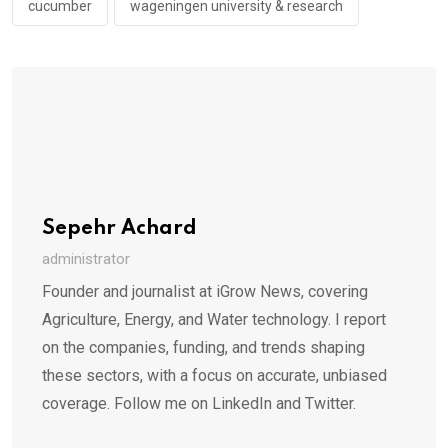
cucumber
wageningen university & research
Sepehr Achard
administrator
Founder and journalist at iGrow News, covering
Agriculture, Energy, and Water technology. I report
on the companies, funding, and trends shaping
these sectors, with a focus on accurate, unbiased
coverage. Follow me on LinkedIn and Twitter.