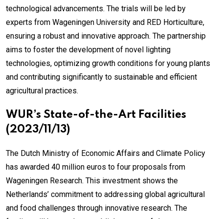
technological advancements. The trials will be led by
experts from Wageningen University and RED Horticulture,
ensuring a robust and innovative approach. The partnership
aims to foster the development of novel lighting
technologies, optimizing growth conditions for young plants
and contributing significantly to sustainable and efficient
agricultural practices.
WUR’s State-of-the-Art Facilities
(2023/11/13)
The Dutch Ministry of Economic Affairs and Climate Policy
has awarded 40 million euros to four proposals from
Wageningen Research. This investment shows the
Netherlands’ commitment to addressing global agricultural
and food challenges through innovative research. The