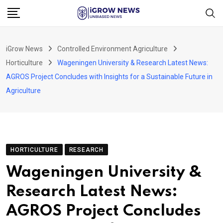
Skip
to
content
iGrow News
Controlled Environment Agriculture
Horticulture
Wageningen University & Research Latest News:
AGROS Project Concludes with Insights for a Sustainable Future in
Agriculture
HORTICULTURE
RESEARCH
Wageningen University &
Research Latest News:
AGROS Project Concludes