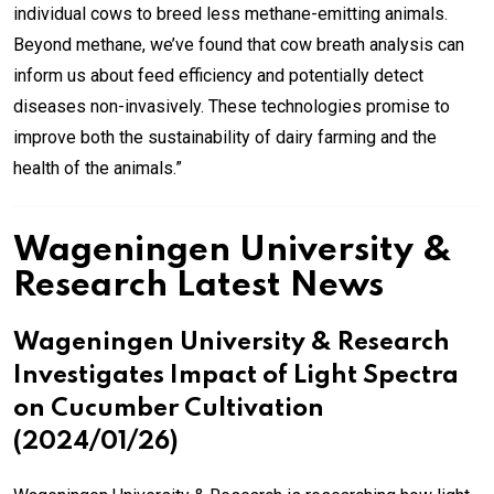
individual cows to breed less methane-emitting animals.
Beyond methane, we’ve found that cow breath analysis can
inform us about feed efficiency and potentially detect
diseases non-invasively. These technologies promise to
improve both the sustainability of dairy farming and the
health of the animals.”
Wageningen University &
Research Latest News
Wageningen University & Research
Investigates Impact of Light Spectra
on Cucumber Cultivation
(2024/01/26)