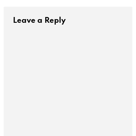
Leave a Reply