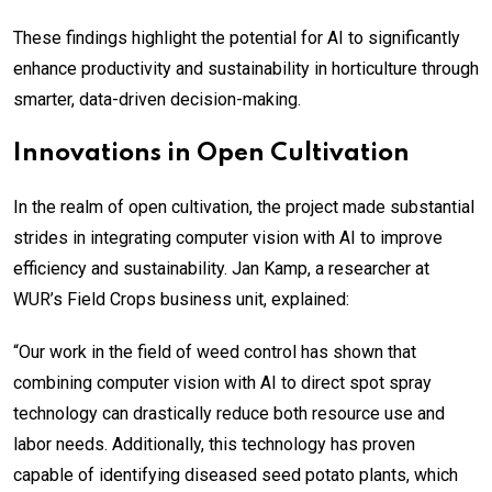
These findings highlight the potential for AI to significantly
enhance productivity and sustainability in horticulture through
smarter, data-driven decision-making.
Innovations in Open Cultivation
In the realm of open cultivation, the project made substantial
strides in integrating computer vision with AI to improve
efficiency and sustainability. Jan Kamp, a researcher at
WUR’s Field Crops business unit, explained:
“Our work in the field of weed control has shown that
combining computer vision with AI to direct spot spray
technology can drastically reduce both resource use and
labor needs. Additionally, this technology has proven
capable of identifying diseased seed potato plants, which