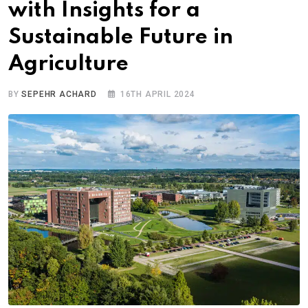
with Insights for a
Sustainable Future in
Agriculture
BY
SEPEHR ACHARD
16TH APRIL 2024