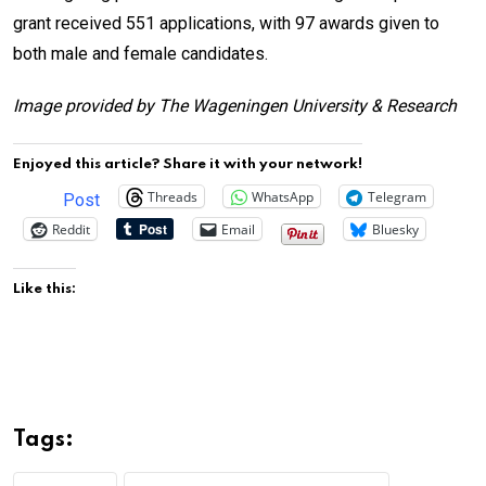
grant received 551 applications, with 97 awards given to
both male and female candidates.
Image provided by The Wageningen University & Research
Enjoyed this article? Share it with your network!
Threads
WhatsApp
Telegram
Post
Reddit
Email
Bluesky
Like this:
Tags: