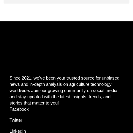
Since 2021, we've been your trusted source for unbiased
news and in-depth analysis on agriculture technology
worldwide. Join our growing community on social media
and stay updated with the latest insights, trends, and
stories that matter to you!
Facebook
Twitter
LinkedIn