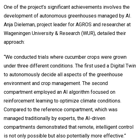
One of the project’s significant achievements involves the
development of autonomous greenhouses managed by AI.
Anja Dieleman, project leader for AGROS and researcher at
Wageningen University & Research (WUR), detailed their
approach:
“We conducted trials where cucumber crops were grown
under three different conditions. The first used a Digital Twin
to autonomously decide all aspects of the greenhouse
environment and crop management. The second
compartment employed an AI algorithm focused on
reinforcement learning to optimize climate conditions.
Compared to the reference compartment, which was
managed traditionally by experts, the AI-driven
compartments demonstrated that remote, intelligent control
is not only possible but also potentially more effective.”