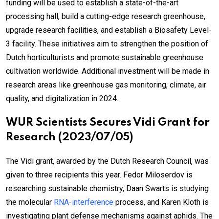
funding will be used to establish a state-of-the-art
processing hall, build a cutting-edge research greenhouse,
upgrade research facilities, and establish a Biosafety Level-
3 facility. These initiatives aim to strengthen the position of
Dutch horticulturists and promote sustainable greenhouse
cultivation worldwide. Additional investment will be made in
research areas like greenhouse gas monitoring, climate, air
quality, and digitalization in 2024.
WUR Scientists Secures Vidi Grant for
Research (2023/07/05)
The Vidi grant, awarded by the Dutch Research Council, was
given to three recipients this year. Fedor Miloserdov is
researching sustainable chemistry, Daan Swarts is studying
the molecular
RNA-interference
process, and Karen Kloth is
investigating plant defense mechanisms against aphids. The