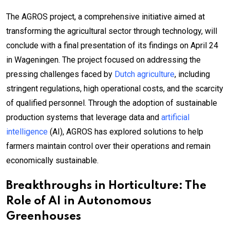
The AGROS project, a comprehensive initiative aimed at
transforming the agricultural sector through technology, will
conclude with a final presentation of its findings on April 24
in Wageningen. The project focused on addressing the
pressing challenges faced by
Dutch agriculture
, including
stringent regulations, high operational costs, and the scarcity
of qualified personnel. Through the adoption of sustainable
production systems that leverage data and
artificial
intelligence
(AI), AGROS has explored solutions to help
farmers maintain control over their operations and remain
economically sustainable.
Breakthroughs in Horticulture: The
Role of AI in Autonomous
Greenhouses