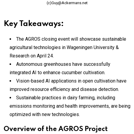
(c)Guy@Ackermans.net
Key Takeaways:
The AGROS closing event will showcase sustainable
agricultural technologies in Wageningen University &
Research on April 24.
Autonomous greenhouses have successfully
integrated AI to enhance cucumber cultivation.
Vision-based AI applications in open cultivation have
improved resource efficiency and disease detection.
Sustainable practices in dairy farming, including
emissions monitoring and health improvements, are being
optimized with new technologies.
Overview of the AGROS Project