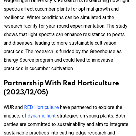
Wageningen University & Research is researching how light
spectra affect cucumber plants for optimal growth and
resilience. Winter conditions can be simulated at the
research facility for year-round experimentation. The study
shows that light spectra can enhance resistance to pests
and diseases, leading to more sustainable cultivation
practices. The research is funded by the Greenhouse as
Energy Source program and could lead to innovative
practices in cucumber cultivation.
Partnership With Red Horticulture
(2023/12/05)
WUR and
RED Horticulture
have partnered to explore the
impacts of
dynamic light
strategies on young plants. Both
parties are committed to sustainability and aim to integrate
sustainable practices into cutting-edge research and