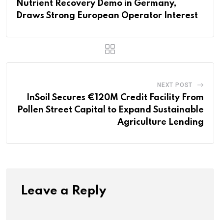
Nutrient Recovery Demo in Germany,
Draws Strong European Operator Interest
NEXT POST
InSoil Secures €120M Credit Facility From
Pollen Street Capital to Expand Sustainable
Agriculture Lending
Leave a Reply