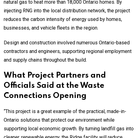
natural gas to heat more than 18,000 Ontario homes. By
injecting RNG into the local distribution network, the project
reduces the carbon intensity of energy used by homes,
businesses, and vehicle fleets in the region.
Design and construction involved numerous Ontario-based
contractors and engineers, supporting regional employment
and supply chains throughout the build.
What Project Partners and
Officials Said at the Waste
Connections Opening
“This project is a great example of the practical, made-in-
Ontario solutions that protect our environment while
supporting local economic growth. By turning landfill gas into
cleaner, renewable energy, the Ridge facility will reduce