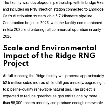
The facility was developed in partnership with Enbridge Gas
and includes an RNG injection station connected to Enbridge
Gas’s distribution system via a 5.7-kilometre pipeline.
Construction began in 2023, with the facility commissioned
in late 2025 and entering full commercial operation in early
2026.
Scale and Environmental
Impact of the Ridge RNG
Project
At full capacity, the Ridge facility will process approximately
62.6 million cubic metres of landfill gas annually, upgrading it
to pipeline-quality renewable natural gas. The project is
expected to reduce greenhouse gas emissions by more
than 85,000 tonnes annually and produce enough renewable