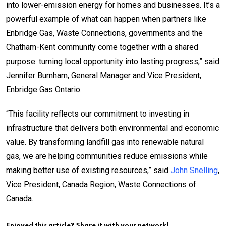
into lower-emission energy for homes and businesses. It’s a
powerful example of what can happen when partners like
Enbridge Gas, Waste Connections, governments and the
Chatham-Kent community come together with a shared
purpose: turning local opportunity into lasting progress,” said
Jennifer Burnham, General Manager and Vice President,
Enbridge Gas Ontario.
“This facility reflects our commitment to investing in
infrastructure that delivers both environmental and economic
value. By transforming landfill gas into renewable natural
gas, we are helping communities reduce emissions while
making better use of existing resources,” said
John Snelling
,
Vice President, Canada Region, Waste Connections of
Canada.
Enjoyed this article? Share it with your network!