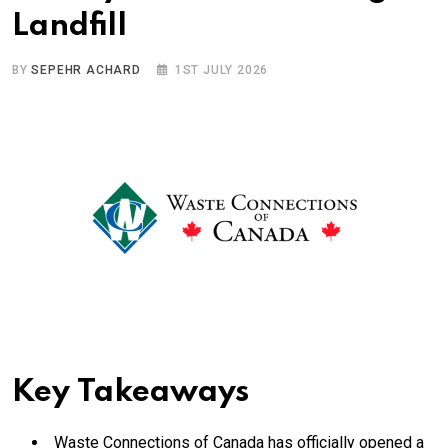
Landfill
BY
SEPEHR ACHARD
1ST JULY 2026
Key Takeaways
Waste Connections of Canada has officially opened a