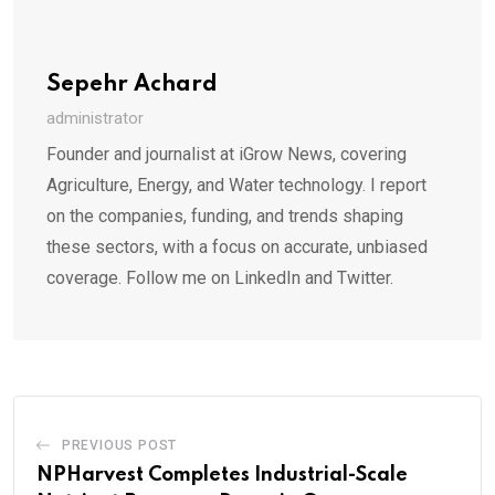
Sepehr Achard
administrator
Founder and journalist at iGrow News, covering
Agriculture, Energy, and Water technology. I report
on the companies, funding, and trends shaping
these sectors, with a focus on accurate, unbiased
coverage. Follow me on LinkedIn and Twitter.
PREVIOUS POST
NPHarvest Completes Industrial-Scale