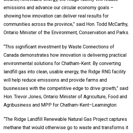
emissions and advance our circular economy goals –
showing how innovation can deliver real results for
communities across the province,” said Hon. Todd McCarthy,
Ontario Minister of the Environment, Conservation and Parks.
“This significant investment by Waste Connections of
Canada demonstrates how innovation is delivering practical
environmental solutions for Chatham-Kent. By converting
landfill gas into clean, usable energy, the Ridge RNG facility
will help reduce emissions and provide farms and
businesses with the competitive edge to drive growth,” said
Hon. Trevor Jones, Ontario Minister of Agriculture, Food and
Agribusiness and MPP for Chatham-Kent–Leamington.
“The Ridge Landfill Renewable Natural Gas Project captures
methane that would otherwise go to waste and transforms it