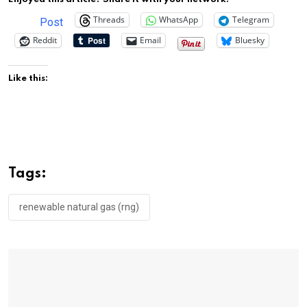
Threads
WhatsApp
Telegram
Post
Reddit
Email
Bluesky
Like this:
Tags:
renewable natural gas (rng)