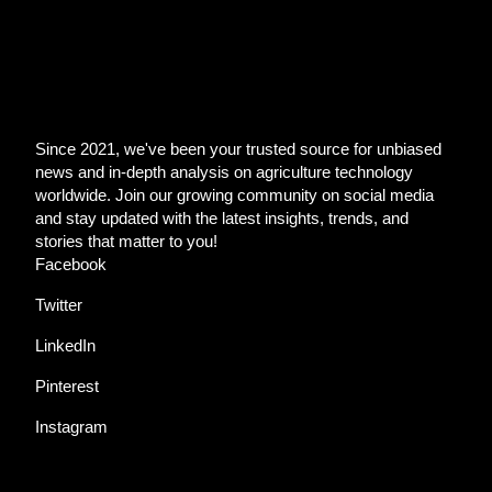
Since 2021, we've been your trusted source for unbiased
news and in-depth analysis on agriculture technology
worldwide. Join our growing community on social media
and stay updated with the latest insights, trends, and
stories that matter to you!
Facebook
Twitter
LinkedIn
Pinterest
Instagram