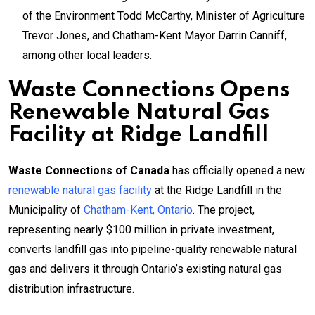
of the Environment Todd McCarthy, Minister of Agriculture
Trevor Jones, and Chatham-Kent Mayor Darrin Canniff,
among other local leaders.
Waste Connections Opens
Renewable Natural Gas
Facility at Ridge Landfill
Waste Connections of Canada
has officially opened a new
renewable natural gas facility
at the Ridge Landfill in the
Municipality of
Chatham-Kent, Ontario
. The project,
representing nearly $100 million in private investment,
converts landfill gas into pipeline-quality renewable natural
gas and delivers it through Ontario’s existing natural gas
distribution infrastructure.