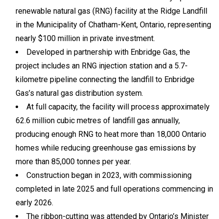
renewable natural gas (RNG) facility at the Ridge Landfill
in the Municipality of Chatham-Kent, Ontario, representing
nearly $100 million in private investment.
Developed in partnership with Enbridge Gas, the
project includes an RNG injection station and a 5.7-
kilometre pipeline connecting the landfill to Enbridge
Gas’s natural gas distribution system.
At full capacity, the facility will process approximately
62.6 million cubic metres of landfill gas annually,
producing enough RNG to heat more than 18,000 Ontario
homes while reducing greenhouse gas emissions by
more than 85,000 tonnes per year.
Construction began in 2023, with commissioning
completed in late 2025 and full operations commencing in
early 2026.
The ribbon-cutting was attended by Ontario’s Minister