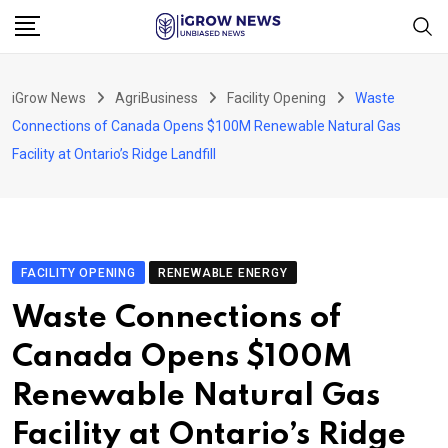
Skip
to
content
iGrow News
AgriBusiness
Facility Opening
Waste
Connections of Canada Opens $100M Renewable Natural Gas
Facility at Ontario’s Ridge Landfill
FACILITY OPENING
RENEWABLE ENERGY
Waste Connections of
Canada Opens $100M
Renewable Natural Gas
Facility at Ontario’s Ridge