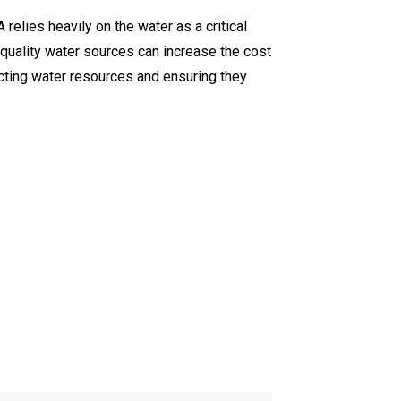
relies heavily on the water as a critical
h-quality water sources can increase the cost
ecting water resources and ensuring they