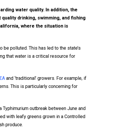
rding water quality. In addition, the
 quality drinking, swimming, and fishing
lifornia, where the situation is
 be polluted. This has led to the state’s
g that water is a critical resource for
EA
and ‘traditional’ growers. For example, if
ns. This is particularly concerning for
ella Typhimurium outbreak between June and
ed with leafy greens grown in a Controlled
esh produce.