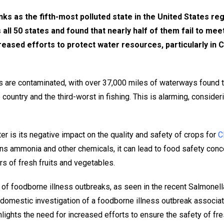
ks as the fifth-most polluted state in the United States rega
ll 50 states and found that nearly half of them fail to meet
reased efforts to protect water resources, particularly in Ca
ys are contaminated, with over 37,000 miles of waterways found to
country and the third-worst in fishing. This is alarming, considerin
 is its negative impact on the quality and safety of crops for
C
ns ammonia and other chemicals, it can lead to food safety concer
ers of fresh fruits and vegetables.
se of foodborne illness outbreaks, as seen in the recent Salmon
 domestic investigation of a foodborne illness outbreak associat
hlights the need for increased efforts to ensure the safety of fr