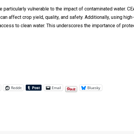
particularly vulnerable to the impact of contaminated water. CEA 
can affect crop yield, quality, and safety. Additionally, using hig
d access to clean water. This underscores the importance of prot
Reddit
Email
Bluesky