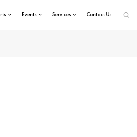
rts
Events
Services
Contact Us