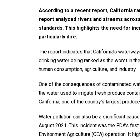
According to a recent report, California ran
report analyzed rivers and streams across a
standards. This highlights the need for inc
particularly dire.
The report indicates that California’s waterwa
drinking water being ranked as the worst in the 
human consumption, agriculture, and industry.
One of the consequences of contaminated water
the water used to irrigate fresh produce contai
California, one of the country’s largest produc
Water pollution can also be a significant cau
August 2021. This incident was the FDA’s first
Environment Agriculture (CEA) operation. It hig