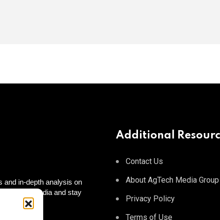
Additional Resour
Contact Us
About AgTech Media Group
 and in-depth analysis on
 on social media and stay
Privacy Policy
 to you!
tagram
Terms of Use