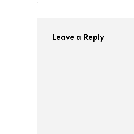
Leave a Reply