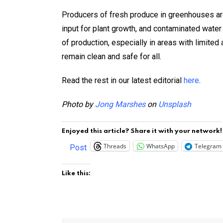
Producers of fresh produce in greenhouses are 
input for plant growth, and contaminated water 
of production, especially in areas with limite
remain clean and safe for all.
Read the rest in our latest editorial
here
.
Photo by
Jong Marshes
on
Unsplash
Enjoyed this article? Share it with your network!
Threads
WhatsApp
Telegram
Post
Like this: