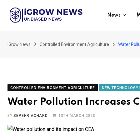
Skip
to
News
M
content
iGrow News
Controlled Environment Agriculture
Water Poll
CONTROLLED ENVIRONMENT AGRICULTURE
NEW TECHNOLOGY 
Water Pollution Increases 
BY
SEPEHR ACHARD
13TH MARCH 2023