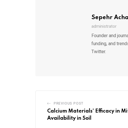
Sepehr Ach
administrator
Founder and journa
funding, and trend
Twitter.
PREVIOUS POST
Calcium Materials’ Efficacy in M
Availability in Soil