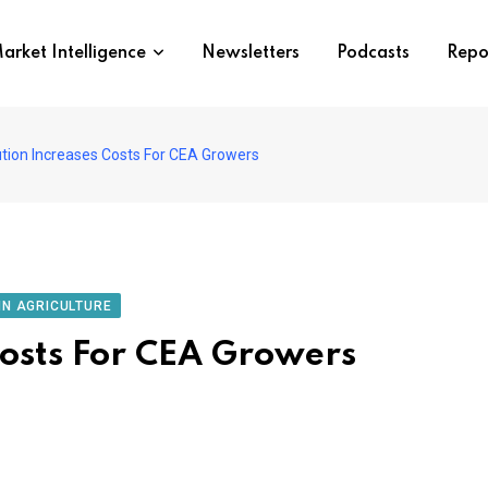
arket Intelligence
Newsletters
Podcasts
Repo
ution Increases Costs For CEA Growers
IN AGRICULTURE
Costs For CEA Growers