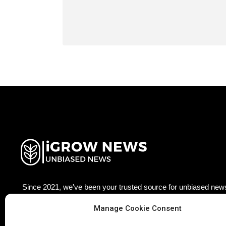
Since 2021, we've been your trusted source for unbiased news
agriculture technology worldwide. Join our growing community
Manage Cookie Consent
updated with the latest insights, trends, and stories that matter
Facebook
Twitter
LinkedIn
Pinterest
Ins