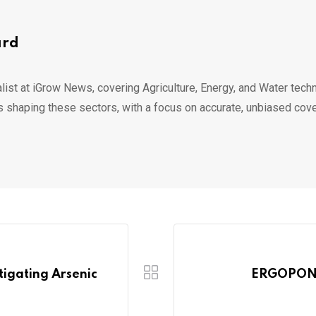
ard
list at iGrow News, covering Agriculture, Energy, and Water techn
s shaping these sectors, with a focus on accurate, unbiased cov
itigating Arsenic
ERGOPONI