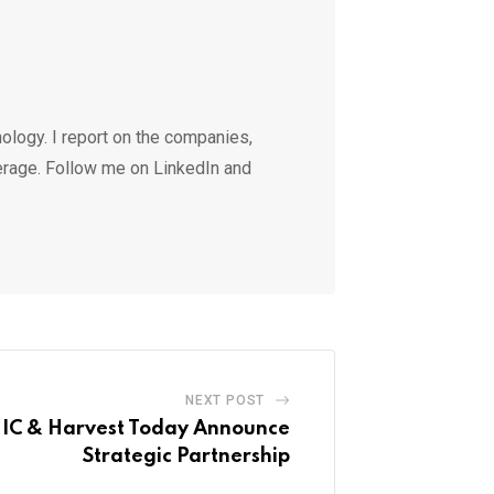
ology. I report on the companies,
erage. Follow me on LinkedIn and
NEXT POST
C & Harvest Today Announce
Strategic Partnership