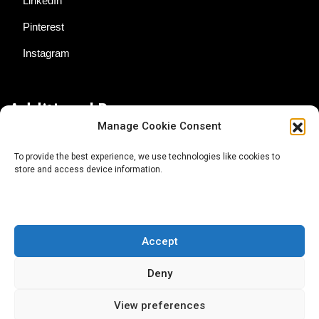
LinkedIn
Pinterest
Instagram
Additional Resources
Manage Cookie Consent
Contact Us
To provide the best experience, we use technologies like cookies to
store and access device information.
About AgTech Media Group
Privacy Policy
Terms of Use
Accept
iGrow News Publication Policy
Deny
View preferences