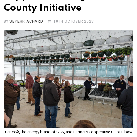
County Initiative
BY
SEPEHR ACHARD
10TH OCTOBER 2023
Cenex®, the energy brand of CHS, and Farmers Cooperative Oil of Elbow