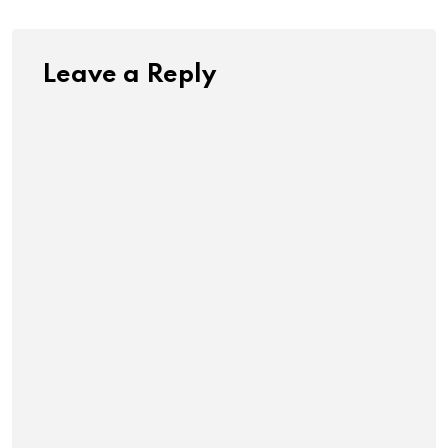
Leave a Reply