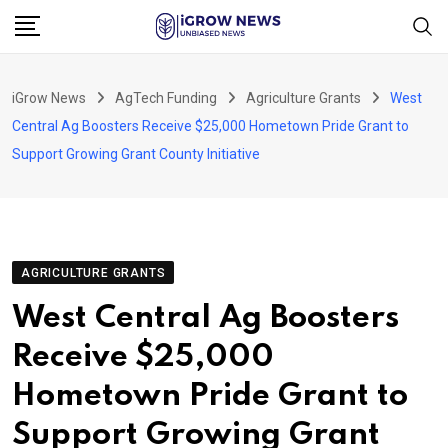
Skip
to
content
iGrow News
AgTech Funding
Agriculture Grants
West
Central Ag Boosters Receive $25,000 Hometown Pride Grant to
Support Growing Grant County Initiative
AGRICULTURE GRANTS
West Central Ag Boosters
Receive $25,000
Hometown Pride Grant to
Support Growing Grant