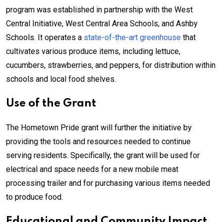
program was established in partnership with the West
Central Initiative, West Central Area Schools, and Ashby
Schools. It operates a
state-of-the-art greenhouse
that
cultivates various produce items, including lettuce,
cucumbers, strawberries, and peppers, for distribution within
schools and local food shelves.
Use of the Grant
The Hometown Pride grant will further the initiative by
providing the tools and resources needed to continue
serving residents. Specifically, the grant will be used for
electrical and space needs for a new mobile meat
processing trailer and for purchasing various items needed
to produce food.
Educational and Community Impact