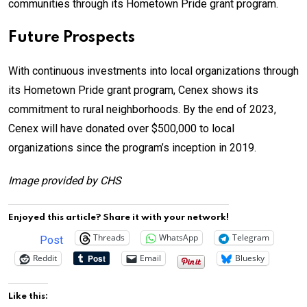
communities through its Hometown Pride grant program.
Future Prospects
With continuous investments into local organizations through
its Hometown Pride grant program, Cenex shows its
commitment to rural neighborhoods. By the end of 2023,
Cenex will have donated over $500,000 to local
organizations since the program’s inception in 2019.
Image provided by CHS
Enjoyed this article? Share it with your network!
Threads
WhatsApp
Telegram
Post
Reddit
Email
Bluesky
Like this: