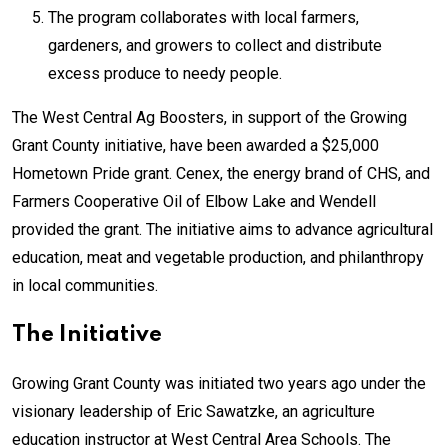
The program collaborates with local farmers,
gardeners, and growers to collect and distribute
excess produce to needy people.
The West Central Ag Boosters, in support of the Growing
Grant County initiative, have been awarded a $25,000
Hometown Pride grant. Cenex, the energy brand of CHS, and
Farmers Cooperative Oil of Elbow Lake and Wendell
provided the grant. The initiative aims to advance agricultural
education, meat and vegetable production, and philanthropy
in local communities.
The Initiative
Growing Grant County was initiated two years ago under the
visionary leadership of Eric Sawatzke, an agriculture
education instructor at West Central Area Schools. The