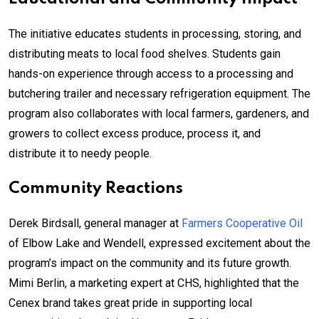
The initiative educates students in processing, storing, and
distributing meats to local food shelves. Students gain
hands-on experience through access to a processing and
butchering trailer and necessary refrigeration equipment. The
program also collaborates with local farmers, gardeners, and
growers to collect excess produce, process it, and
distribute it to needy people.
Community Reactions
Derek Birdsall, general manager at
Farmers Cooperative Oil
of Elbow Lake and Wendell, expressed excitement about the
program’s impact on the community and its future growth.
Mimi Berlin, a marketing expert at CHS, highlighted that the
Cenex brand takes great pride in supporting local