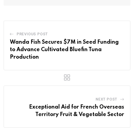
PREVIOUS POST
Wanda Fish Secures $7M in Seed Funding
to Advance Cultivated Bluefin Tuna
Production
NEXT POST
Exceptional Aid for French Overseas
Territory Fruit & Vegetable Sector