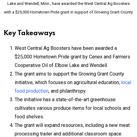
Lake and Wendell, Minn., have awarded the West Central Ag Boosters
with a $25,000 Hometown Pride grant in support of Growing Grant County.
Key Takeaways
West Central Ag Boosters have been awarded a
$25,000 Hometown Pride grant by Cenex and Farmers
Cooperative Oil of Elbow Lake and Wendell.
The grant aims to support the Growing Grant County
initiative, which focuses on agricultural education,
local
food production
, and philanthropy.
The initiative has a state-of-the-art greenhouse
cultivates various produce items for local schools and
food shelves.
The grant will expand resources, including a new meat
processing trailer and additional classroom space.