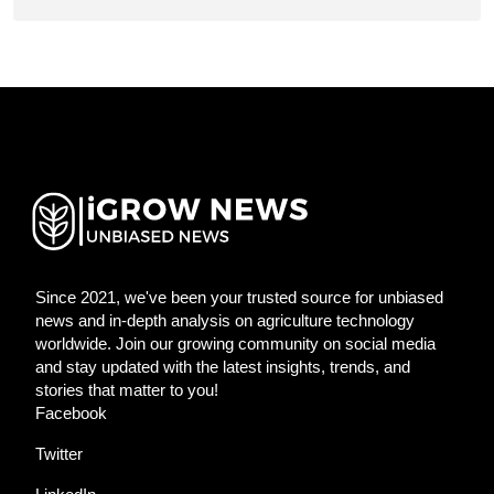
Since 2021, we've been your trusted source for unbiased
news and in-depth analysis on agriculture technology
worldwide. Join our growing community on social media
and stay updated with the latest insights, trends, and
stories that matter to you!
Facebook
Twitter