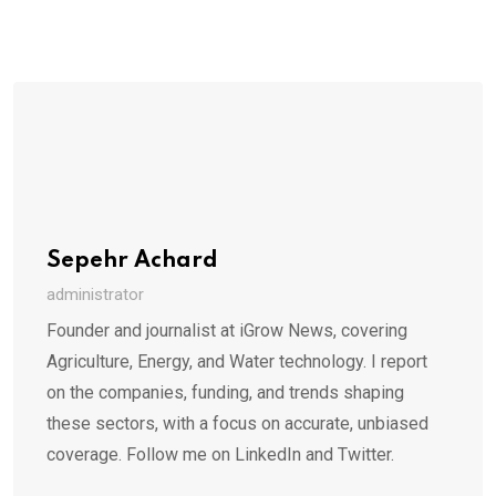
Sepehr Achard
administrator
Founder and journalist at iGrow News, covering
Agriculture, Energy, and Water technology. I report
on the companies, funding, and trends shaping
these sectors, with a focus on accurate, unbiased
coverage. Follow me on LinkedIn and Twitter.