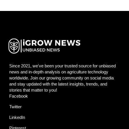
Since 2021, we've been your trusted source for unbiased
news and in-depth analysis on agriculture technology
worldwide. Join our growing community on social media
and stay updated with the latest insights, trends, and
stories that matter to you!
Facebook
Twitter
LinkedIn
Pinterest