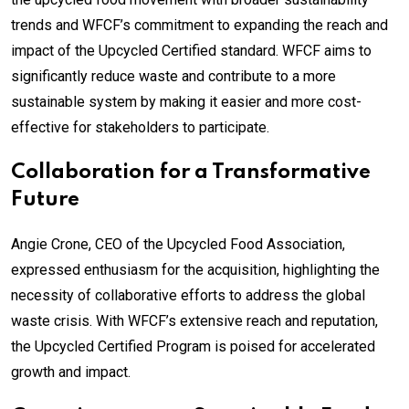
trends and WFCF’s commitment to expanding the reach and
impact of the Upcycled Certified standard. WFCF aims to
significantly reduce waste and contribute to a more
sustainable system by making it easier and more cost-
effective for stakeholders to participate.
Collaboration for a Transformative
Future
Angie Crone, CEO of the Upcycled Food Association,
expressed enthusiasm for the acquisition, highlighting the
necessity of collaborative efforts to address the global
waste crisis. With WFCF’s extensive reach and reputation,
the Upcycled Certified Program is poised for accelerated
growth and impact.