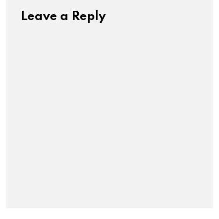
Leave a Reply