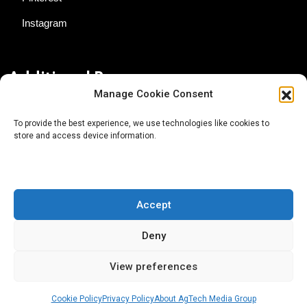
Instagram
Additional Resources
Manage Cookie Consent
Contact Us
To provide the best experience, we use technologies like cookies to
store and access device information.
About AgTech Media Group
Privacy Policy
Terms of Use
Accept
iGrow News Publication Policy
Deny
View preferences
Cookie Policy
Privacy Policy
About AgTech Media Group