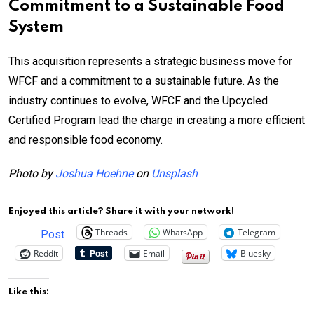
Commitment to a Sustainable Food
System
This acquisition represents a strategic business move for
WFCF and a commitment to a sustainable future. As the
industry continues to evolve, WFCF and the Upcycled
Certified Program lead the charge in creating a more efficient
and responsible food economy.
Photo by
Joshua Hoehne
on
Unsplash
Enjoyed this article? Share it with your network!
Threads
WhatsApp
Telegram
Post
Reddit
Email
Bluesky
Like this: