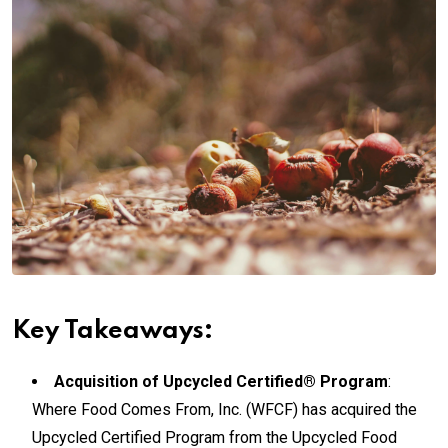
Key Takeaways:
Acquisition of Upcycled Certified® Program
:
Where Food Comes From, Inc. (WFCF) has acquired the
Upcycled Certified Program from the Upcycled Food