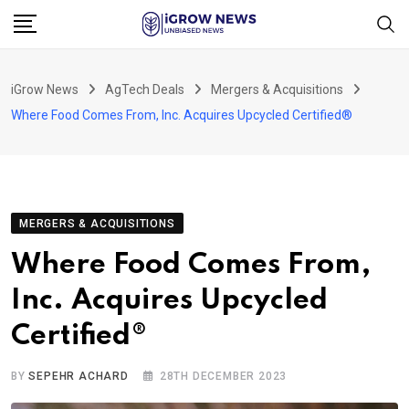
Skip
to
content
iGrow News
AgTech Deals
Mergers & Acquisitions
Where Food Comes From, Inc. Acquires Upcycled Certified®
MERGERS & ACQUISITIONS
Where Food Comes From,
Inc. Acquires Upcycled
Certified®
BY
SEPEHR ACHARD
28TH DECEMBER 2023