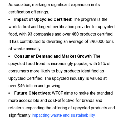
Association, marking a significant expansion in its
certification offerings.
Impact of Upcycled Certified
: The program is the
world’s first and largest certification provider for upcycled
food, with 93 companies and over 480 products certified.
It has contributed to diverting an average of 390,000 tons
of waste annually.
Consumer Demand and Market Growth
: The
upcycled food trend is increasingly popular, with 51% of
consumers more likely to buy products identified as
Upcycled Certified. The upcycled industry is valued at
over $46 billion and growing.
Future Objectives
: WFCF aims to make the standard
more accessible and cost-effective for brands and
retailers, expanding the offering of upcycled products and
significantly
impacting waste and sustainability.