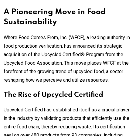
A Pioneering Move in Food
Sustainability
Where Food Comes From, Inc. (WFCF), a leading authority in
food production verification, has announced its strategic
acquisition of the Upcycled Certified® Program from the
Upcycled Food Association. This move places WFCF at the
forefront of the growing trend of upcycled food, a sector
reshaping how we perceive and utilize resources.
The Rise of Upcycled Certified
Upcycled Certified has established itself as a crucial player
in the industry by validating products that efficiently use the
entire food chain, thereby reducing waste. Its certification
seal on over 480 products from 93 companies, including