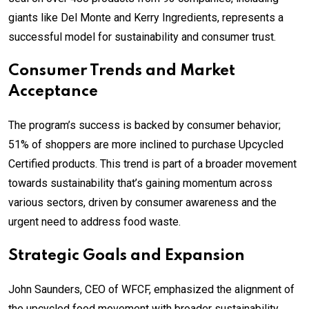
giants like Del Monte and Kerry Ingredients, represents a
successful model for sustainability and consumer trust.
Consumer Trends and Market
Acceptance
The program’s success is backed by consumer behavior;
51% of shoppers are more inclined to purchase Upcycled
Certified products. This trend is part of a broader movement
towards sustainability that’s gaining momentum across
various sectors, driven by consumer awareness and the
urgent need to address food waste.
Strategic Goals and Expansion
John Saunders, CEO of WFCF, emphasized the alignment of
the upcycled food movement with broader sustainability