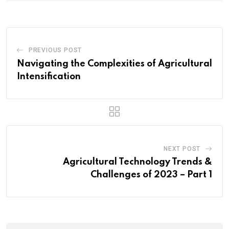
PREVIOUS POST
Navigating the Complexities of Agricultural
Intensification
NEXT POST
Agricultural Technology Trends &
Challenges of 2023 – Part 1