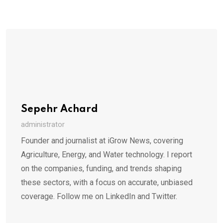
Sepehr Achard
administrator
Founder and journalist at iGrow News, covering
Agriculture, Energy, and Water technology. I report
on the companies, funding, and trends shaping
these sectors, with a focus on accurate, unbiased
coverage. Follow me on LinkedIn and Twitter.