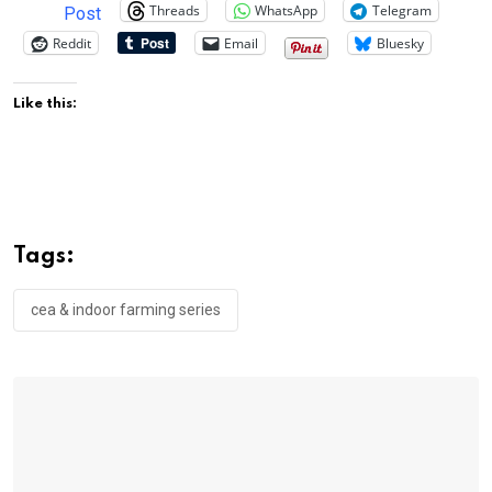
Threads
WhatsApp
Telegram
Post
Reddit
Email
Bluesky
Like this:
Tags:
cea & indoor farming series