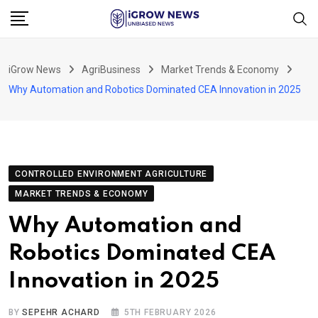
Skip
to
content
iGrow News
AgriBusiness
Market Trends & Economy
Why Automation and Robotics Dominated CEA Innovation in 2025
CONTROLLED ENVIRONMENT AGRICULTURE
MARKET TRENDS & ECONOMY
Why Automation and
Robotics Dominated CEA
Innovation in 2025
BY
SEPEHR ACHARD
5TH FEBRUARY 2026