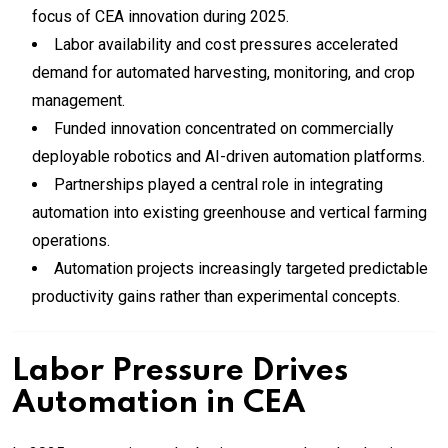
focus of CEA innovation during 2025.
Labor availability and cost pressures accelerated
demand for automated harvesting, monitoring, and crop
management.
Funded innovation concentrated on commercially
deployable robotics and AI-driven automation platforms.
Partnerships played a central role in integrating
automation into existing greenhouse and vertical farming
operations.
Automation projects increasingly targeted predictable
productivity gains rather than experimental concepts.
Labor Pressure Drives
Automation in CEA