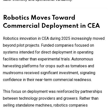
Robotics Moves Toward
Commercial Deployment in CEA
Robotics innovation in CEA during 2025 increasingly moved
beyond pilot projects. Funded companies focused on
systems intended for direct deployment in operating
facilities rather than experimental trials. Autonomous
harvesting platforms for crops such as tomatoes and
mushrooms received significant investment, signaling
confidence in their near-term commercial readiness.
This focus on deployment was reinforced by partnerships
between technology providers and growers. Rather than
selling standalone machines, robotics companies