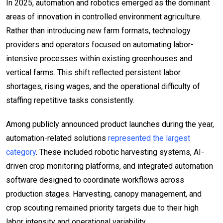
In 2025, automation and robotics emerged as the dominant
areas of innovation in controlled environment agriculture.
Rather than introducing new farm formats, technology
providers and operators focused on automating labor-
intensive processes within existing greenhouses and
vertical farms. This shift reflected persistent labor
shortages, rising wages, and the operational difficulty of
staffing repetitive tasks consistently.
Among publicly announced product launches during the year,
automation-related solutions
represented the largest
category
. These included robotic harvesting systems, AI-
driven crop monitoring platforms, and integrated automation
software designed to coordinate workflows across
production stages. Harvesting, canopy management, and
crop scouting remained priority targets due to their high
labor intensity and operational variability.