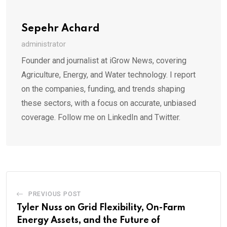
Sepehr Achard
administrator
Founder and journalist at iGrow News, covering
Agriculture, Energy, and Water technology. I report
on the companies, funding, and trends shaping
these sectors, with a focus on accurate, unbiased
coverage. Follow me on LinkedIn and Twitter.
PREVIOUS POST
Tyler Nuss on Grid Flexibility, On-Farm
Energy Assets, and the Future of