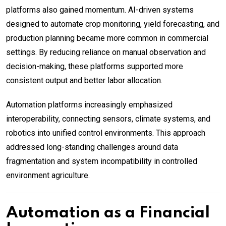
platforms also gained momentum. AI-driven systems
designed to automate crop monitoring, yield forecasting, and
production planning became more common in commercial
settings. By reducing reliance on manual observation and
decision-making, these platforms supported more
consistent output and better labor allocation.
Automation platforms increasingly emphasized
interoperability, connecting sensors, climate systems, and
robotics into unified control environments. This approach
addressed long-standing challenges around data
fragmentation and system incompatibility in controlled
environment agriculture.
Automation as a Financial