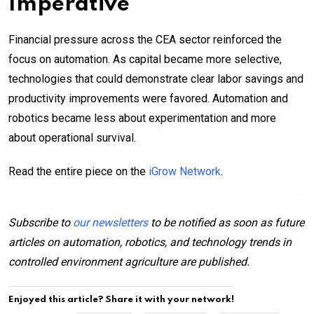
Imperative
Financial pressure across the CEA sector reinforced the
focus on automation. As capital became more selective,
technologies that could demonstrate clear labor savings and
productivity improvements were favored. Automation and
robotics became less about experimentation and more
about operational survival.
Read the entire piece on the
iGrow Network
.
Subscribe to
our newsletters
to be notified as soon as future
articles on automation, robotics, and technology trends in
controlled environment agriculture are published.
Enjoyed this article? Share it with your network!