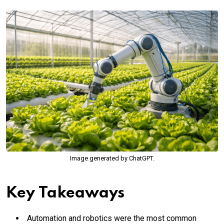
Image generated by ChatGPT.
Key Takeaways
Automation and robotics were the most common