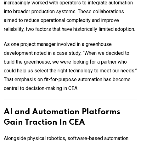
increasingly worked with operators to integrate automation
into broader production systems. These collaborations
aimed to reduce operational complexity and improve
reliability, two factors that have historically limited adoption.
As one project manager involved in a greenhouse
development noted in a case study, “When we decided to
build the greenhouse, we were looking for a partner who
could help us select the right technology to meet our needs.”
That emphasis on fit-for-purpose automation has become
central to decision-making in CEA.
AI and Automation Platforms
Gain Traction In CEA
Alongside physical robotics, software-based automation