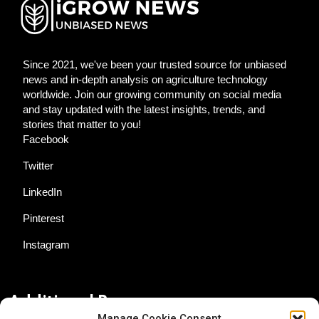
Since 2021, we've been your trusted source for unbiased
news and in-depth analysis on agriculture technology
worldwide. Join our growing community on social media
and stay updated with the latest insights, trends, and
stories that matter to you!
Facebook
Twitter
LinkedIn
Pinterest
Instagram
Additional Resources
Manage Cookie Consent