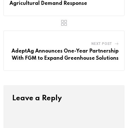
Agricultural Demand Response
NEXT POST
AdeptAg Announces One-Year Partnership
With FGM to Expand Greenhouse Solutions
Leave a Reply