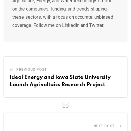
Agriculture, Energy, and Water technology. I report
on the companies, funding, and trends shaping
these sectors, with a focus on accurate, unbiased
coverage. Follow me on LinkedIn and Twitter.
PREVIOUS POST
Ideal Energy and Iowa State University
Launch Agrivoltaics Research Project
NEXT POST