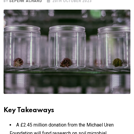
BY
SEPEHR ACHARD
20TH OCTOBER 2023
Key Takeaways
A £2.45 million donation from the Michael Uren
Foundation will fund research on soil microbial