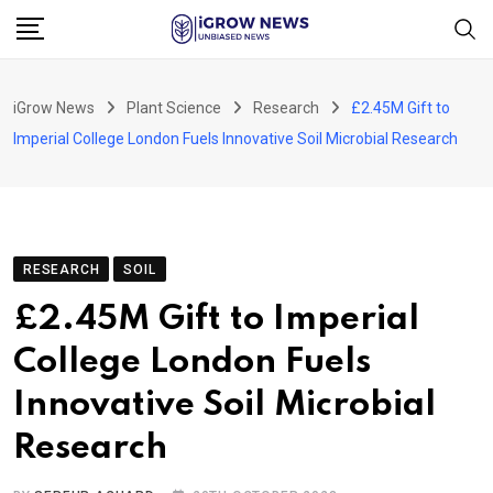
Skip
to
content
iGrow News
Plant Science
Research
£2.45M Gift to
Imperial College London Fuels Innovative Soil Microbial Research
RESEARCH
SOIL
£2.45M Gift to Imperial
College London Fuels
Innovative Soil Microbial
Research