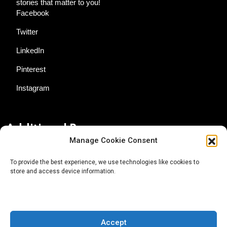
stories that matter to you!
Facebook
Twitter
LinkedIn
Pinterest
Instagram
Additional Resources
Manage Cookie Consent
Contact Us
To provide the best experience, we use technologies like cookies to
store and access device information.
About AgTech Media Group
Privacy Policy
Terms of Use
Accept