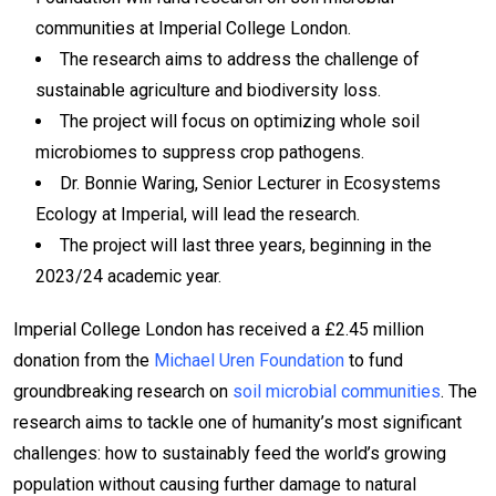
communities at Imperial College London.
The research aims to address the challenge of
sustainable agriculture and biodiversity loss.
The project will focus on optimizing whole soil
microbiomes to suppress crop pathogens.
Dr. Bonnie Waring, Senior Lecturer in Ecosystems
Ecology at Imperial, will lead the research.
The project will last three years, beginning in the
2023/24 academic year.
Imperial College London has received a £2.45 million
donation from the
Michael Uren Foundation
to fund
groundbreaking research on
soil microbial communities
. The
research aims to tackle one of humanity’s most significant
challenges: how to sustainably feed the world’s growing
population without causing further damage to natural