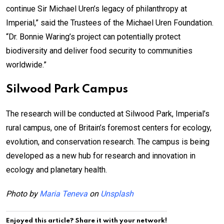
continue Sir Michael Uren’s legacy of philanthropy at
Imperial,” said the Trustees of the Michael Uren Foundation.
“Dr. Bonnie Waring’s project can potentially protect
biodiversity and deliver food security to communities
worldwide.”
Silwood Park Campus
The research will be conducted at Silwood Park, Imperial’s
rural campus, one of Britain’s foremost centers for ecology,
evolution, and conservation research. The campus is being
developed as a new hub for research and innovation in
ecology and planetary health.
Photo by
Maria Teneva
on
Unsplash
Enjoyed this article? Share it with your network!