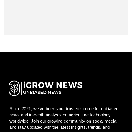
Since 2021, we've been your trusted source for unbiased
news and in-depth analysis on agriculture technology
worldwide. Join our growing community on social media
and stay updated with the latest insights, trends, and