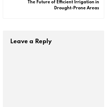
The Future of Efficient Irrigation in
Drought-Prone Areas
Leave a Reply