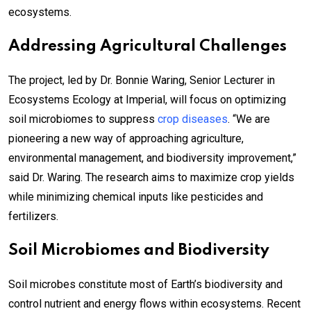
ecosystems.
Addressing Agricultural Challenges
The project, led by Dr. Bonnie Waring, Senior Lecturer in
Ecosystems Ecology at Imperial, will focus on optimizing
soil microbiomes to suppress
crop diseases
. “We are
pioneering a new way of approaching agriculture,
environmental management, and biodiversity improvement,”
said Dr. Waring. The research aims to maximize crop yields
while minimizing chemical inputs like pesticides and
fertilizers.
Soil Microbiomes and Biodiversity
Soil microbes constitute most of Earth’s biodiversity and
control nutrient and energy flows within ecosystems. Recent