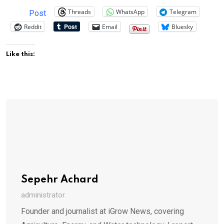
Threads
WhatsApp
Telegram
Post
Reddit
Email
Bluesky
Like this:
Sepehr Achard
administrator
Founder and journalist at iGrow News, covering