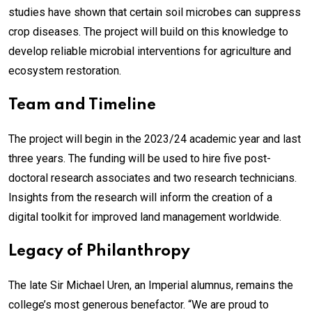
studies have shown that certain soil microbes can suppress
crop diseases. The project will build on this knowledge to
develop reliable microbial interventions for agriculture and
ecosystem restoration.
Team and Timeline
The project will begin in the 2023/24 academic year and last
three years. The funding will be used to hire five post-
doctoral research associates and two research technicians.
Insights from the research will inform the creation of a
digital toolkit for improved land management worldwide.
Legacy of Philanthropy
The late Sir Michael Uren, an Imperial alumnus, remains the
college’s most generous benefactor. “We are proud to