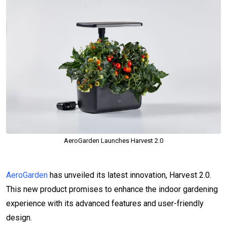
AeroGarden Launches Harvest 2.0
AeroGarden
has unveiled its latest innovation, Harvest 2.0.
This new product promises to enhance the indoor gardening
experience with its advanced features and user-friendly
design.