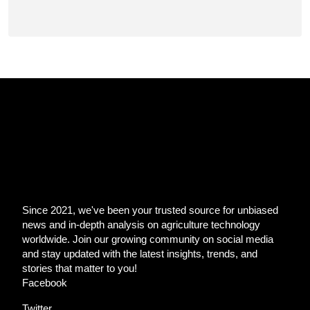
Since 2021, we've been your trusted source for unbiased
news and in-depth analysis on agriculture technology
worldwide. Join our growing community on social media
and stay updated with the latest insights, trends, and
stories that matter to you!
Facebook
Twitter