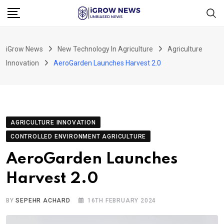
Skip
to
content
iGrow News
New Technology In Agriculture
Agriculture
Innovation
AeroGarden Launches Harvest 2.0
AGRICULTURE INNOVATION
CONTROLLED ENVIRONMENT AGRICULTURE
AeroGarden Launches
Harvest 2.0
BY
SEPEHR ACHARD
16TH FEBRUARY 2024