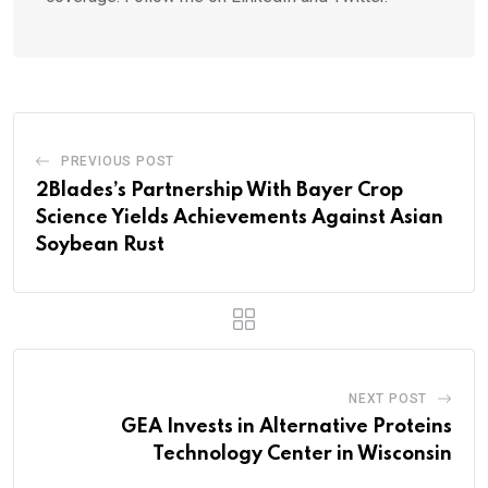
PREVIOUS POST
2Blades’s Partnership With Bayer Crop
Science Yields Achievements Against Asian
Soybean Rust
NEXT POST
GEA Invests in Alternative Proteins
Technology Center in Wisconsin