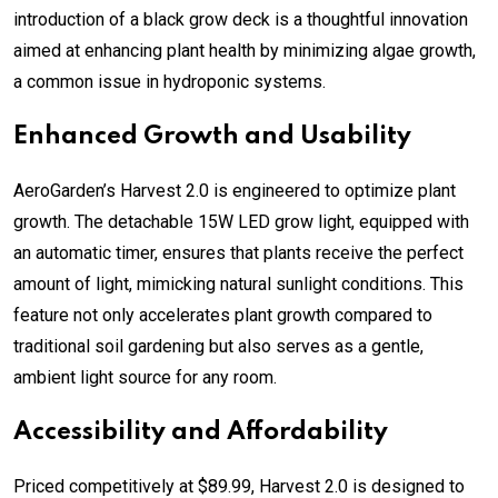
introduction of a black grow deck is a thoughtful innovation
aimed at enhancing plant health by minimizing algae growth,
a common issue in hydroponic systems.
Enhanced Growth and Usability
AeroGarden’s Harvest 2.0 is engineered to optimize plant
growth. The detachable 15W LED grow light, equipped with
an automatic timer, ensures that plants receive the perfect
amount of light, mimicking natural sunlight conditions. This
feature not only accelerates plant growth compared to
traditional soil gardening but also serves as a gentle,
ambient light source for any room.
Accessibility and Affordability
Priced competitively at $89.99, Harvest 2.0 is designed to