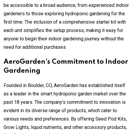
be accessible to a broad audience, from experienced indoor
gardeners to those exploring hydroponic gardening for the
first time. The inclusion of a comprehensive starter kit with
each unit simplifies the setup process, making it easy for
anyone to begin their indoor gardening journey without the
need for additional purchases.
AeroGarden’s Commitment to Indoor
Gardening
Founded in Boulder, CO, AeroGarden has established itself
as a leader in the smart hydroponic garden market over the
past 18 years. The company’s commitment to innovation is
evident in its diverse range of products, which cater to
various needs and preferences. By offering Seed Pod Kits,
Grow Lights, liquid nutrients, and other accessory products,