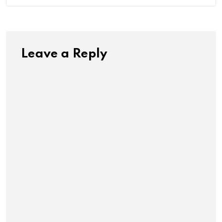
Leave a Reply