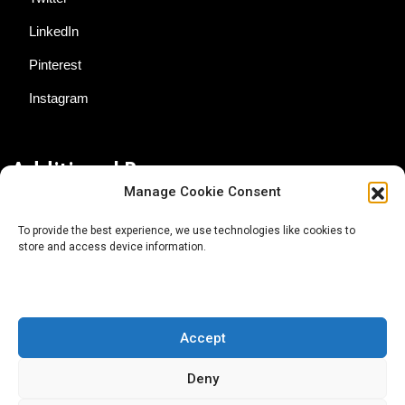
LinkedIn
Pinterest
Instagram
Additional Resources
Manage Cookie Consent
Contact Us
To provide the best experience, we use technologies like cookies to
store and access device information.
About AgTech Media Group
Privacy Policy
Terms of Use
Accept
iGrow News Publication Policy
Deny