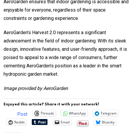
AeroGarden ensures that indoor gardening is accessible and
enjoyable for everyone, regardless of their space
constraints or gardening experience.
AeroGarden’s Harvest 2.0 represents a significant
advancement in the field of indoor gardening. With its sleek
design, innovative features, and user-friendly approach, it is
poised to appeal to a wide range of consumers, further
cementing AeroGarden’s position as a leader in the smart
hydroponic garden market.
Image provided by AeroGarden
Enjoyed this article? Share it with your network!
Threads
WhatsApp
Telegram
Post
Reddit
Email
Bluesky