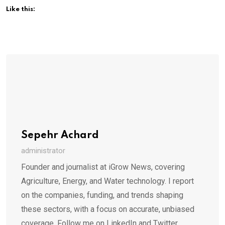
Like this:
Sepehr Achard
administrator
Founder and journalist at iGrow News, covering
Agriculture, Energy, and Water technology. I report
on the companies, funding, and trends shaping
these sectors, with a focus on accurate, unbiased
coverage. Follow me on LinkedIn and Twitter.