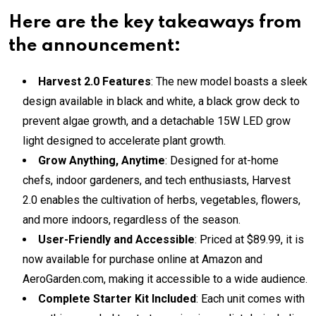
Here are the key takeaways from
the announcement:
Harvest 2.0 Features
: The new model boasts a sleek
design available in black and white, a black grow deck to
prevent algae growth, and a detachable 15W LED grow
light designed to accelerate plant growth.
Grow Anything, Anytime
: Designed for at-home
chefs, indoor gardeners, and tech enthusiasts, Harvest
2.0 enables the cultivation of herbs, vegetables, flowers,
and more indoors, regardless of the season.
User-Friendly and Accessible
: Priced at $89.99, it is
now available for purchase online at Amazon and
AeroGarden.com, making it accessible to a wide audience.
Complete Starter Kit Included
: Each unit comes with