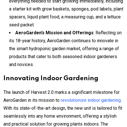
everything needed to start growing immediately, including
a starter kit with grow baskets, sponges, pod labels, plant
spacers, liquid plant food, a measuring cup, and a lettuce
seed packet.
AeroGarden’s Mission and Offerings
: Reflecting on
its 18-year history, AeroGarden continues to innovate in
the smart hydroponic garden market, offering a range of
products that cater to both seasoned indoor gardeners
and novices.
Innovating Indoor Gardening
The launch of Harvest 2.0 marks a significant milestone for
AeroGarden in its mission to
revolutionize indoor gardening
.
With its state-of-the-art design, the new unit is tailored to fit
seamlessly into any home environment, offering a stylish
and practical solution for growing plants indoors. The