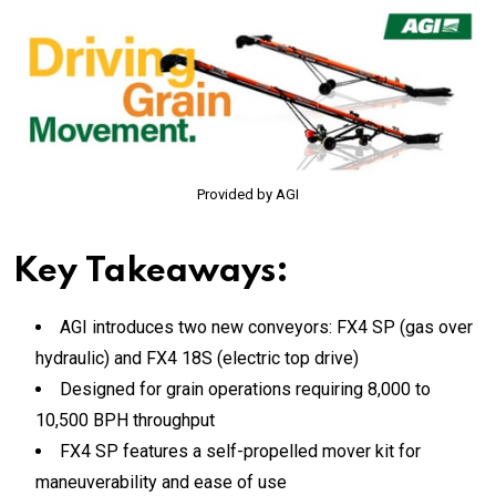
Provided by AGI
Key Takeaways:
AGI introduces two new conveyors: FX4 SP (gas over
hydraulic) and FX4 18S (electric top drive)
Designed for grain operations requiring 8,000 to
10,500 BPH throughput
FX4 SP features a self-propelled mover kit for
maneuverability and ease of use