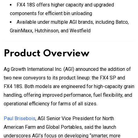
FX4 18S offers higher capacity and upgraded
components for efficient bin unloading
Available under multiple AGI brands, including Batco,
GrainMaxx, Hutchinson, and Westfield
Product Overview
Ag Growth International Inc. (AGI) announced the addition of
two new conveyors to its product lineup: the FX4 SP and
FX4 18S. Both models are engineered for high-capacity grain
handling, offering improved performance, fuel flexibility, and
operational efficiency for farms of all sizes.
Paul Brisebois
, AGI Senior Vice President for North
American Farm and Global Portables, said the launch
underscores AGI’s focus on developing “smarter, more