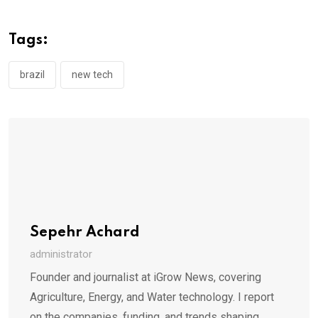
Tags:
brazil
new tech
Sepehr Achard
administrator
Founder and journalist at iGrow News, covering
Agriculture, Energy, and Water technology. I report
on the companies, funding, and trends shaping