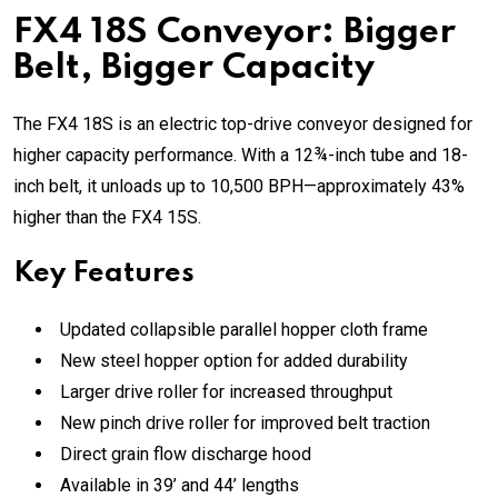
FX4 18S Conveyor: Bigger
Belt, Bigger Capacity
The FX4 18S is an electric top-drive conveyor designed for
higher capacity performance. With a 12¾-inch tube and 18-
inch belt, it unloads up to 10,500 BPH—approximately 43%
higher than the FX4 15S.
Key Features
Updated collapsible parallel hopper cloth frame
New steel hopper option for added durability
Larger drive roller for increased throughput
New pinch drive roller for improved belt traction
Direct grain flow discharge hood
Available in 39’ and 44’ lengths