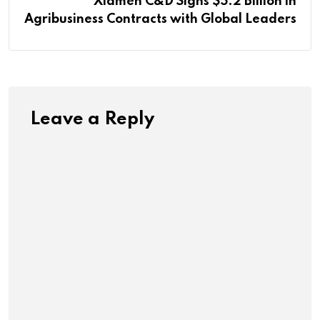
Xiamen C&D Signs $5.2 Billion in
Agribusiness Contracts with Global Leaders
Leave a Reply