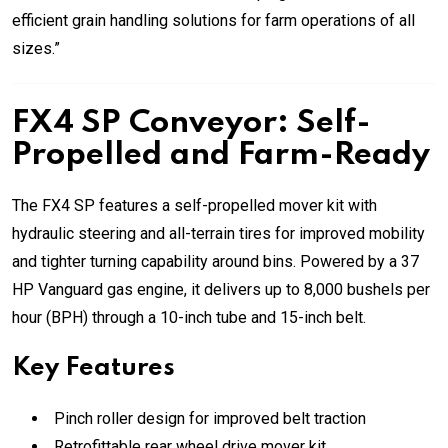
efficient grain handling solutions for farm operations of all
sizes.”
FX4 SP Conveyor: Self-
Propelled and Farm-Ready
The FX4 SP features a self-propelled mover kit with
hydraulic steering and all-terrain tires for improved mobility
and tighter turning capability around bins. Powered by a 37
HP Vanguard gas engine, it delivers up to 8,000 bushels per
hour (BPH) through a 10-inch tube and 15-inch belt.
Key Features
Pinch roller design for improved belt traction
Retrofittable rear wheel drive mover kit