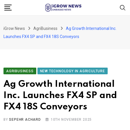
Skip
to
content
iGrow News
AgriBusiness
Ag Growth International Inc.
Launches FX4 SP and FX4 18S Conveyors
AGRIBUSINESS
NEW TECHNOLOGY IN AGRICULTURE
Ag Growth International
Inc. Launches FX4 SP and
FX4 18S Conveyors
BY
SEPEHR ACHARD
10TH NOVEMBER 2025