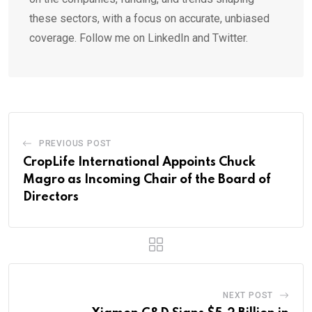
these sectors, with a focus on accurate, unbiased
coverage. Follow me on LinkedIn and Twitter.
PREVIOUS POST
CropLife International Appoints Chuck
Magro as Incoming Chair of the Board of
Directors
NEXT POST