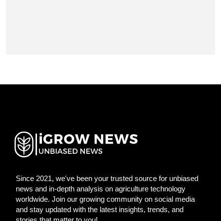
Since 2021, we've been your trusted source for unbiased
news and in-depth analysis on agriculture technology
worldwide. Join our growing community on social media
and stay updated with the latest insights, trends, and
stories that matter to you!