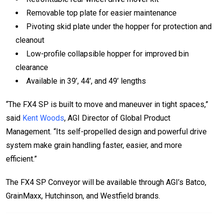
Removable top plate for easier maintenance
Pivoting skid plate under the hopper for protection and
cleanout
Low-profile collapsible hopper for improved bin
clearance
Available in 39’, 44’, and 49’ lengths
“The FX4 SP is built to move and maneuver in tight spaces,”
said
Kent Woods
, AGI Director of Global Product
Management. “Its self-propelled design and powerful drive
system make grain handling faster, easier, and more
efficient.”
The FX4 SP Conveyor will be available through AGI’s Batco,
GrainMaxx, Hutchinson, and Westfield brands.