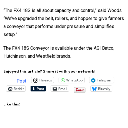
“The FX4 18S is all about capacity and control,” said Woods.
“We’ve upgraded the belt, rollers, and hopper to give farmers
a conveyor that performs under pressure and simplifies
setup.”
The FX4 18S Conveyor is available under the AGI Batco,
Hutchinson, and Westfield brands.
Enjoyed this article? Share it with your network!
Threads
WhatsApp
Telegram
Post
Reddit
Email
Bluesky
Like this: