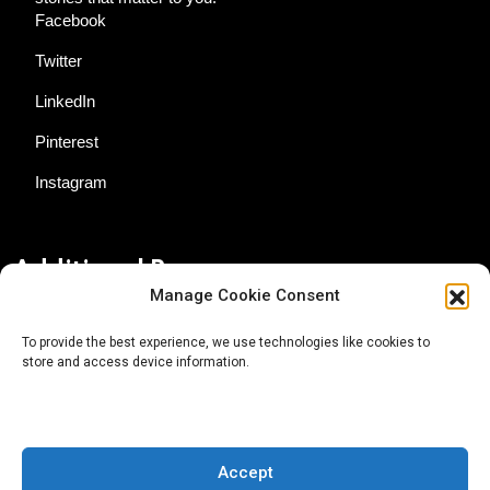
Facebook
Twitter
LinkedIn
Pinterest
Instagram
Additional Resources
Manage Cookie Consent
Contact Us
To provide the best experience, we use technologies like cookies to
store and access device information.
About AgTech Media Group
Privacy Policy
Terms of Use
Accept