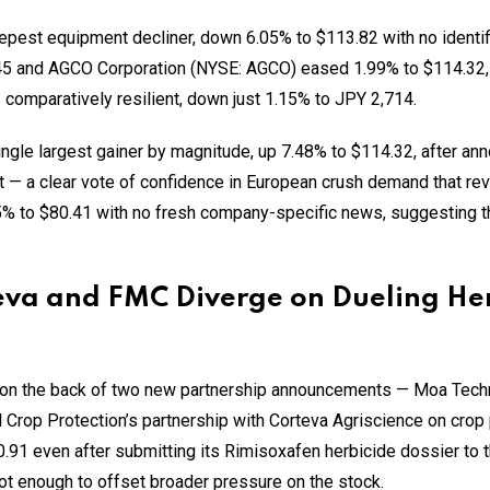
pest equipment decliner, down 6.05% to $113.82 with no identi
.45 and AGCO Corporation (NYSE: AGCO) eased 1.99% to $114.32, 
comparatively resilient, down just 1.15% to JPY 2,714.
gle largest gainer by magnitude, up 7.48% to $114.32, after ann
ant — a clear vote of confidence in European crush demand that r
% to $80.41 with no fresh company-specific news, suggesting t
teva and FMC Diverge on Dueling He
on the back of two new partnership announcements — Moa Techno
l Crop Protection’s partnership with Corteva Agriscience on crop
91 even after submitting its Rimisoxafen herbicide dossier to the
t enough to offset broader pressure on the stock.