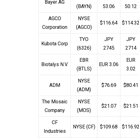
Bayer AG
(BAYN)
53.06
50.12
AGCO
NYSE
$116.64
$114.3
Corporation
(AGCO)
TYO
JPY
JPY
Kubota Corp
(6326)
2745
2714
EBR
EUR
Biotalys N.V.
EUR 3.06
(BTLS)
3.02
NYSE
ADM
$76.69
$80.41
(ADM)
The Mosaic
NYSE
$21.07
$21.51
Company
(MOS)
CF
NYSE (CF)
$109.68
$116.9
Industries