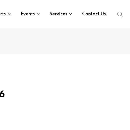
rts
Events
Services
Contact Us
26