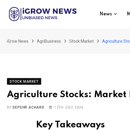
Skip
to
News
M
content
iGrow News
AgriBusiness
Stock Market
Agriculture St
STOCK MARKET
Agriculture Stocks: Market
BY
SEPEHR ACHARD
13TH JULY 2026
Key Takeaways