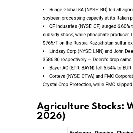
Bunge Global SA (NYSE: BG) led all agric
soybean processing capacity at its Italian p
CF Industries (NYSE: CF) surged 6.60% 
subsidy shock, while phosphate producer
$765/T on the Russia-Kazakhstan sulfur expo
Lindsay Corp (NYSE: LNN) and John Deer
$586.86 respectively — Deere’s drop came e
Bayer AG (ETR: BAYN) fell 5.54% to EUR 
Corteva (NYSE: CTVA) and FMC Corporat
Crystal Crop Protection, while FMC slipped
Agriculture Stocks: 
2026)
Exchange
Opening
Closin