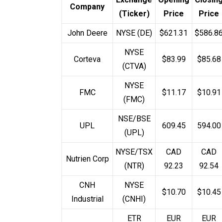
Company
(Ticker)
Price
Price
John Deere
NYSE (DE)
$621.31
$586.8
NYSE
Corteva
$83.99
$85.68
(CTVA)
NYSE
FMC
$11.17
$10.91
(FMC)
NSE/BSE
UPL
₹609.45
₹594.00
(UPL)
NYSE/TSX
CAD
CAD
Nutrien Corp
(NTR)
92.23
92.54
CNH
NYSE
$10.70
$10.45
Industrial
(CNHI)
ETR
EUR
EUR