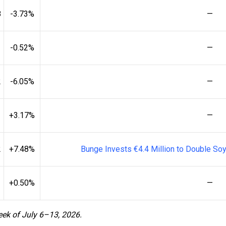
8
-3.73%
—
-0.52%
—
2
-6.05%
—
+3.17%
—
2
+7.48%
Bunge Invests €4.4 Million to Double Soy
+0.50%
—
eek of July 6–13, 2026.