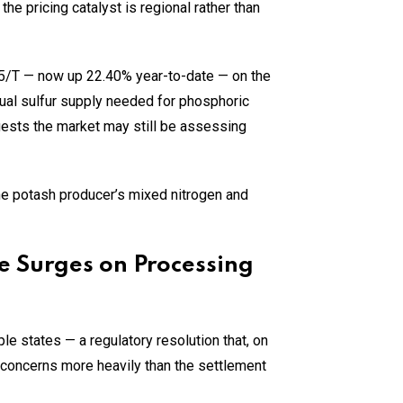
 pricing catalyst is regional rather than
/T — now up 22.40% year-to-date — on the
nual sulfur supply needed for phosphoric
gests the market may still be assessing
the potash producer’s mixed nitrogen and
e Surges on Processing
e states — a regulatory resolution that, on
concerns more heavily than the settlement