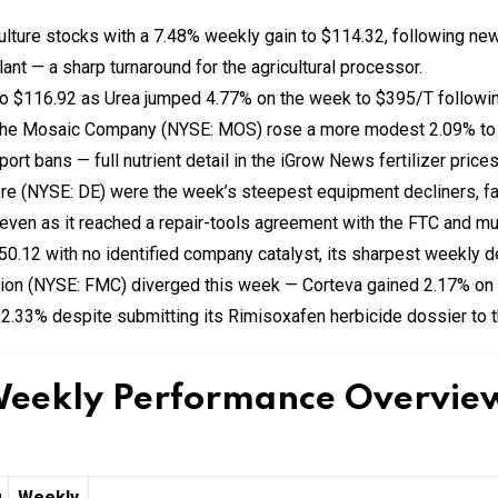
ulture stocks with a 7.48% weekly gain to $114.32, following new
lant — a sharp turnaround for the agricultural processor.
to $116.92 as Urea jumped 4.77% on the week to $395/T followin
 The Mosaic Company (NYSE: MOS) rose a more modest 2.09% to
rt bans — full nutrient detail in the iGrow News fertilizer price
e (NYSE: DE) were the week’s steepest equipment decliners, fal
ven as it reached a repair-tools agreement with the FTC and mul
50.12 with no identified company catalyst, its sharpest weekly d
ion (NYSE: FMC) diverged this week — Corteva gained 2.17% on
 2.33% despite submitting its Rimisoxafen herbicide dossier to 
Weekly Performance Overview 
g
Weekly