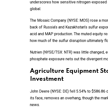
underscores how sensitive nitrogen-exposed e
global.
The Mosaic Company (NYSE: MOS) rose a more
back of Russia’s and Kazakhstan’s sulfur expo
acid and MAP production. The muted equity res
how much of the sulfur disruption ultimately f
Nutrien (NYSE/TSX: NTR) was little changed, ed
phosphate exposure nets out the divergent mo
Agriculture Equipment St
Investment
John Deere (NYSE: DE) fell 5.54% to $586.86 de
its face, removes an overhang, though the ma
news.