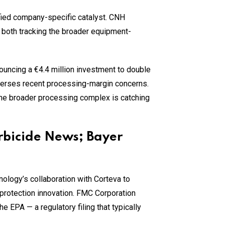
fied company-specific catalyst. CNH
both tracking the broader equipment-
ouncing a €4.4 million investment to double
everses recent processing-margin concerns.
he broader processing complex is catching
rbicide News; Bayer
logy’s collaboration with Corteva to
 protection innovation. FMC Corporation
 EPA — a regulatory filing that typically