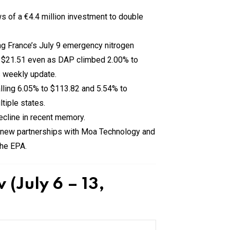
s of a €4.4 million investment to double
g France’s July 9 emergency nitrogen
 $21.51 even as DAP climbed 2.00% to
s weekly update.
ling 6.05% to $113.82 and 5.54% to
tiple states.
ecline in recent memory.
 new partnerships with Moa Technology and
the EPA.
(July 6 – 13,