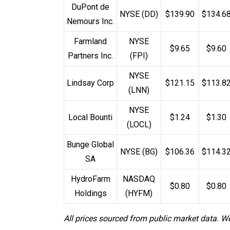
DuPont de
NYSE (DD)
$139.90
$134.6
Nemours Inc.
Farmland
NYSE
$9.65
$9.60
Partners Inc.
(FPI)
NYSE
Lindsay Corp
$121.15
$113.8
(LNN)
NYSE
Local Bounti
$1.24
$1.30
(LOCL)
Bunge Global
NYSE (BG)
$106.36
$114.3
SA
HydroFarm
NASDAQ
$0.80
$0.80
Holdings
(HYFM)
All prices sourced from public market data. W