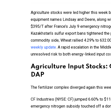
Agriculture stocks were led higher this week 
equipment names Lindsay and Deere, along wit
$395/T after France’s July 9 emergency nitro
Kazakhstan’s sulfur export bans tightened the
commodity side, Wheat rallied 4.29% to 632.0
weekly update
. A rapid escalation in the Midd
unresolved risk to both energy-linked input co
Agriculture Input Stocks:
DAP
The fertilizer complex diverged again this wee
CF Industries (NYSE: CF) jumped 6.60% to $116
emergency nitrogen subsidy touched off a dom