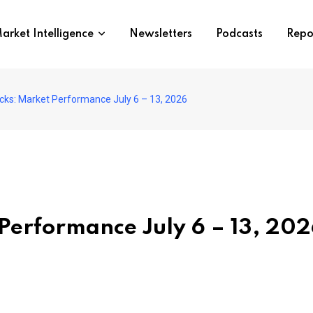
arket Intelligence
Newsletters
Podcasts
Repo
ocks: Market Performance July 6 – 13, 2026
 Performance July 6 – 13, 20