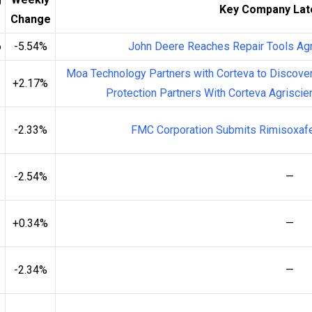
Key Company Lat
Change
6
-5.54%
John Deere Reaches Repair Tools Ag
Moa Technology Partners with Corteva to Discover
+2.17%
Protection Partners With Corteva Agriscie
-2.33%
FMC Corporation Submits Rimisoxafe
-2.54%
—
+0.34%
—
-2.34%
—