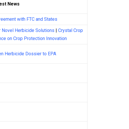
est News
reement with FTC and States
 Novel Herbicide Solutions
|
Crystal Crop
nce on Crop Protection Innovation
n Herbicide Dossier to EPA