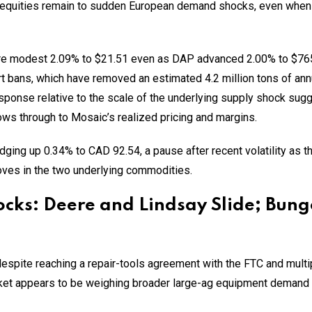
quities remain to sudden European demand shocks, even when the
 modest 2.09% to $21.51 even as DAP advanced 2.00% to $765
rt bans, which have removed an estimated 4.2 million tons of an
ponse relative to the scale of the underlying supply shock sug
lows through to Mosaic’s realized pricing and margins.
ging up 0.34% to CAD 92.54, a pause after recent volatility as 
ves in the two underlying commodities.
ocks: Deere and Lindsay Slide; Bung
spite reaching a repair-tools agreement with the FTC and multipl
rket appears to be weighing broader large-ag equipment demand 