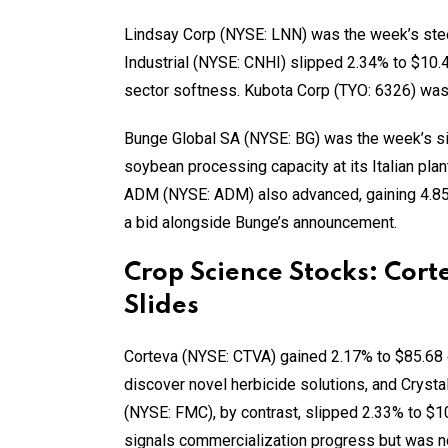
Lindsay Corp (NYSE: LNN) was the week’s stee
Industrial (NYSE: CNHI) slipped 2.34% to $10
sector softness. Kubota Corp (TYO: 6326) was 
Bunge Global SA (NYSE: BG) was the week’s sin
soybean processing capacity at its Italian pl
ADM (NYSE: ADM) also advanced, gaining 4.85
a bid alongside Bunge’s announcement.
Crop Science Stocks: Cor
Slides
Corteva (NYSE: CTVA) gained 2.17% to $85.68 
discover novel herbicide solutions, and Crysta
(NYSE: FMC), by contrast, slipped 2.33% to $10.
signals commercialization progress but was no