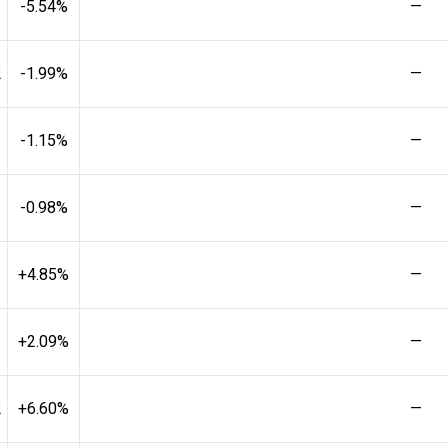
-5.54%
—
2
-1.99%
—
-1.15%
—
-0.98%
—
+4.85%
—
+2.09%
—
2
+6.60%
—