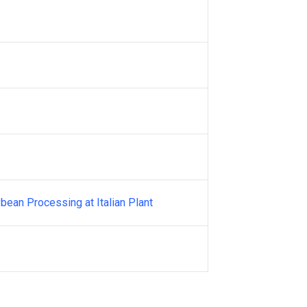
bean Processing at Italian Plant