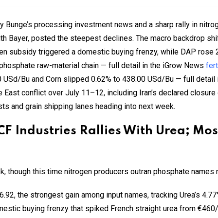
by Bunge’s processing investment news and a sharp rally in nitro
h Bayer, posted the steepest declines. The macro backdrop shi
gen subsidy triggered a domestic buying frenzy, while DAP rose 
 phosphate raw-material chain — full detail in the iGrow News
fer
0 USd/Bu and Corn slipped 0.62% to 438.00 USd/Bu — full detail
le East conflict over July 11–12, including Iran’s declared closure
sts and grain shipping lanes heading into next week.
 CF Industries Rallies With Urea; Mo
k, though this time nitrogen producers outran phosphate names r
.92, the strongest gain among input names, tracking Urea’s 4.77
estic buying frenzy that spiked French straight urea from €460/