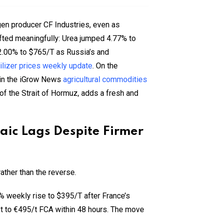
gen producer CF Industries, even as
fted meaningfully: Urea jumped 4.77% to
2.00% to $765/T as Russia’s and
tilizer prices weekly update
. On the
 in the iGrow News
agricultural commodities
 of the Strait of Hormuz, adds a fresh and
saic Lags Despite Firmer
ather than the reverse.
% weekly rise to $395/T after France’s
t to €495/t FCA within 48 hours. The move