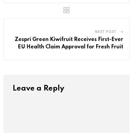
NEXT POST
Zespri Green Kiwifruit Receives First-Ever
EU Health Claim Approval for Fresh Fruit
Leave a Reply