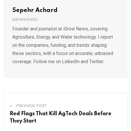
Sepehr Achard
administrator
Founder and journalist at iGrow News, covering
Agriculture, Energy, and Water technology. I report
on the companies, funding, and trends shaping
these sectors, with a focus on accurate, unbiased
coverage. Follow me on LinkedIn and Twitter.
PREVIOUS POST
Red Flags That Kill AgTech Deals Before
They Start