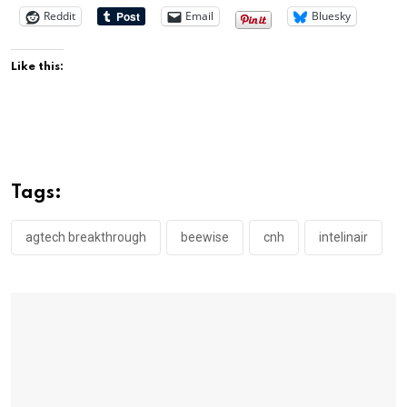
Reddit
Email
Bluesky
Like this:
Tags:
agtech breakthrough
beewise
cnh
intelinair