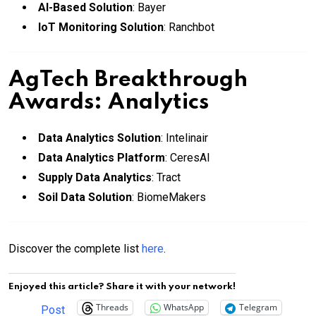
AI-Based Solution
: Bayer
IoT Monitoring Solution
: Ranchbot
AgTech Breakthrough
Awards: Analytics
Data Analytics Solution
: Intelinair
Data Analytics Platform
: CeresAI
Supply Data Analytics
: Tract
Soil Data Solution
: BiomeMakers
Discover the complete list
here
.
Enjoyed this article? Share it with your network!
Threads
WhatsApp
Telegram
Post