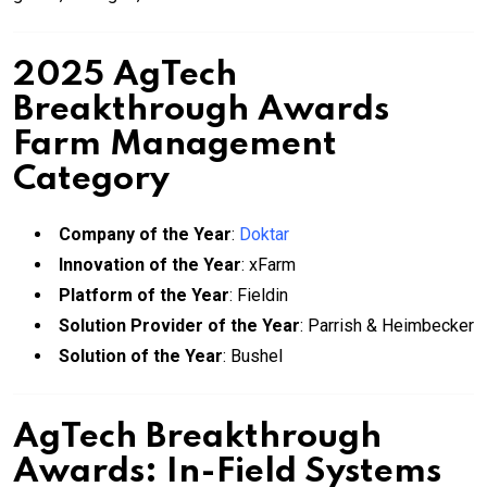
2025 AgTech
Breakthrough Awards
Farm Management
Category
Company of the Year
:
Doktar
Innovation of the Year
: xFarm
Platform of the Year
: Fieldin
Solution Provider of the Year
: Parrish & Heimbecker
Solution of the Year
: Bushel
AgTech Breakthrough
Awards: In-Field Systems