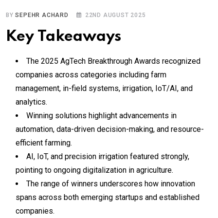
BY
SEPEHR ACHARD
22ND AUGUST 2025
Key Takeaways
The 2025 AgTech Breakthrough Awards recognized
companies across categories including farm
management, in-field systems, irrigation, IoT/AI, and
analytics.
Winning solutions highlight advancements in
automation, data-driven decision-making, and resource-
efficient farming.
AI, IoT, and precision irrigation featured strongly,
pointing to ongoing digitalization in agriculture.
The range of winners underscores how innovation
spans across both emerging startups and established
companies.