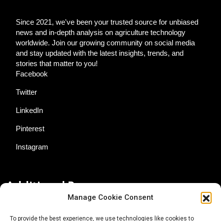
Since 2021, we've been your trusted source for unbiased
news and in-depth analysis on agriculture technology
worldwide. Join our growing community on social media
and stay updated with the latest insights, trends, and
stories that matter to you!
Facebook
Twitter
LinkedIn
Pinterest
Instagram
Additional Resources
Manage Cookie Consent
Contact Us
To provide the best experience, we use technologies like cookies to