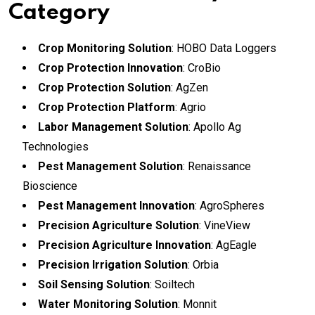
Category
Crop Monitoring Solution
: HOBO Data Loggers
Crop Protection Innovation
: CroBio
Crop Protection Solution
: AgZen
Crop Protection Platform
: Agrio
Labor Management Solution
: Apollo Ag
Technologies
Pest Management Solution
: Renaissance
Bioscience
Pest Management Innovation
: AgroSpheres
Precision Agriculture Solution
: VineView
Precision Agriculture Innovation
: AgEagle
Precision Irrigation Solution
: Orbia
Soil Sensing Solution
: Soiltech
Water Monitoring Solution
: Monnit