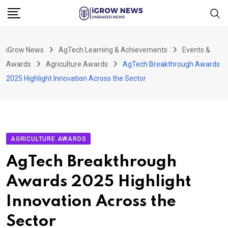
Skip
to
content
iGrow News
AgTech Learning & Achievements
Events &
Awards
Agriculture Awards
AgTech Breakthrough Awards
2025 Highlight Innovation Across the Sector
AGRICULTURE AWARDS
AgTech Breakthrough
Awards 2025 Highlight
Innovation Across the
Sector