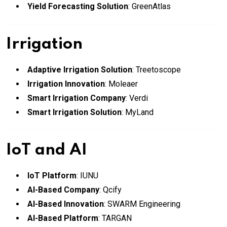
Yield Forecasting Solution
: GreenAtlas
Irrigation
Adaptive Irrigation Solution
: Treetoscope
Irrigation Innovation
: Moleaer
Smart Irrigation Company
: Verdi
Smart Irrigation Solution
: MyLand
IoT and AI
IoT Platform
: IUNU
AI-Based Company
: Qcify
AI-Based Innovation
: SWARM Engineering
AI-Based Platform
: TARGAN