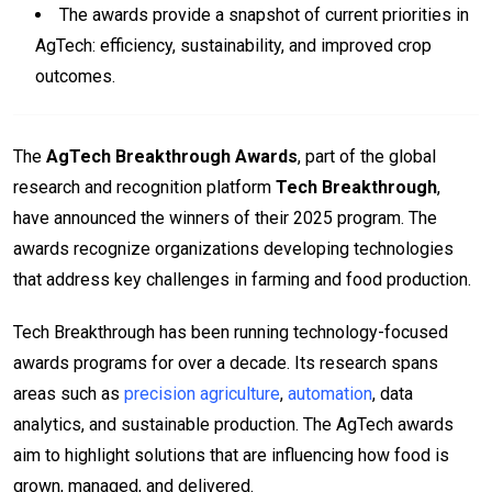
The awards provide a snapshot of current priorities in
AgTech: efficiency, sustainability, and improved crop
outcomes.
The
AgTech Breakthrough Awards
, part of the global
research and recognition platform
Tech Breakthrough
,
have announced the winners of their 2025 program. The
awards recognize organizations developing technologies
that address key challenges in farming and food production.
Tech Breakthrough has been running technology-focused
awards programs for over a decade. Its research spans
areas such as
precision agriculture
,
automation
, data
analytics, and sustainable production. The AgTech awards
aim to highlight solutions that are influencing how food is
grown, managed, and delivered.