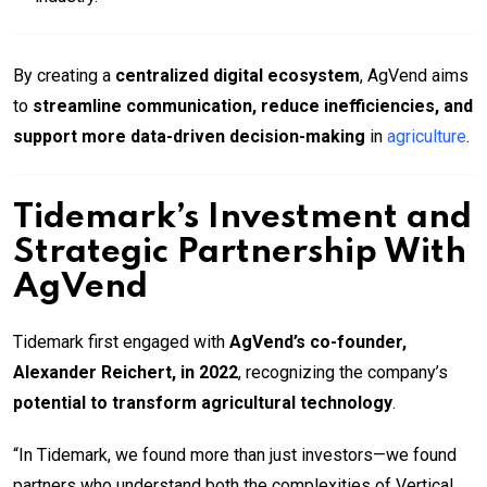
By creating a
centralized digital ecosystem
, AgVend aims
to
streamline communication, reduce inefficiencies, and
support more data-driven decision-making
in
agriculture
.
Tidemark’s Investment and
Strategic Partnership With
AgVend
Tidemark first engaged with
AgVend’s co-founder,
Alexander Reichert, in 2022
, recognizing the company’s
potential to transform agricultural technology
.
“In Tidemark, we found more than just investors—we found
partners who understand both the complexities of Vertical