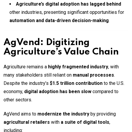
Agriculture’s digital adoption has lagged behind
other industries, presenting significant opportunities for
automation and data-driven decision-making
.
AgVend: Digitizing
Agriculture’s Value Chain
Agriculture remains a
highly fragmented industry
, with
many stakeholders still reliant on
manual processes
.
Despite the industry’s
$1.5 trillion contribution
to the U.S.
economy,
digital adoption has been slow
compared to
other sectors.
AgVend aims to
modernize the industry
by providing
agricultural retailers
with
a suite of digital tools
,
including: