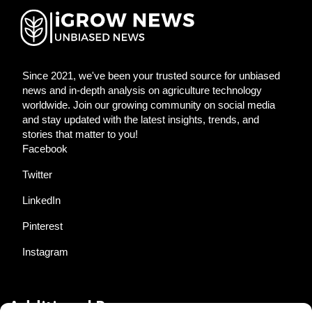
Since 2021, we've been your trusted source for unbiased
news and in-depth analysis on agriculture technology
worldwide. Join our growing community on social media
and stay updated with the latest insights, trends, and
stories that matter to you!
Facebook
Twitter
LinkedIn
Pinterest
Instagram
Additional Resources