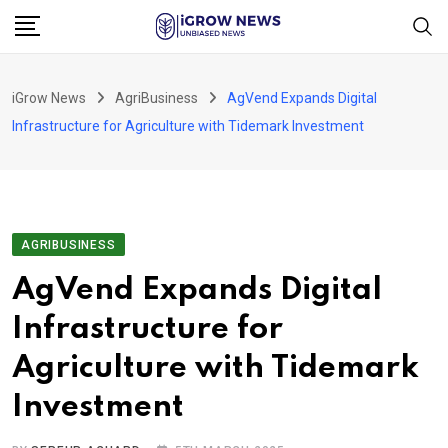
Skip
to
content
iGrow News
AgriBusiness
AgVend Expands Digital
Infrastructure for Agriculture with Tidemark Investment
AGRIBUSINESS
AgVend Expands Digital
Infrastructure for
Agriculture with Tidemark
Investment