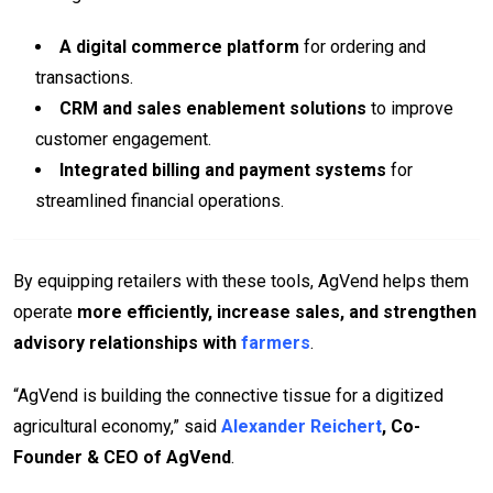
A digital commerce platform
for ordering and
transactions.
CRM and sales enablement solutions
to improve
customer engagement.
Integrated billing and payment systems
for
streamlined financial operations.
By equipping retailers with these tools, AgVend helps them
operate
more efficiently, increase sales, and strengthen
advisory relationships with
farmers
.
“AgVend is building the connective tissue for a digitized
agricultural economy,” said
Alexander Reichert
, Co-
Founder & CEO of AgVend
.