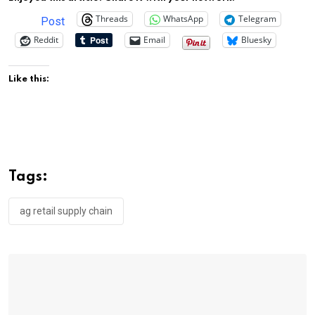
Threads
WhatsApp
Telegram
Post
Reddit
Email
Bluesky
Like this:
Tags:
ag retail supply chain