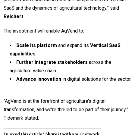
SaaS and the dynamics of agricultural technology,” said
Reichert
.
The investment will enable AgVend to:
Scale its platform
and expand its
Vertical SaaS
capabilities
.
Further integrate stakeholders
across the
agriculture value chain.
Advance innovation
in digital solutions for the sector.
“AgVend is at the forefront of agriculture’s digital
transformation, and we’re thrilled to be part of their journey,”
Tidemark stated.
Enjoyed this article? Share it with your network!