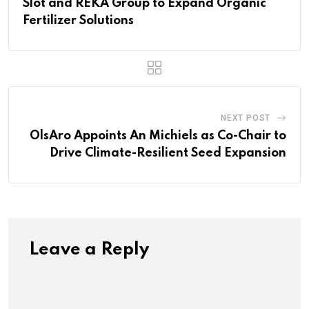
Slot and REKA Group to Expand Organic
Fertilizer Solutions
NEXT POST
OlsAro Appoints An Michiels as Co-Chair to
Drive Climate-Resilient Seed Expansion
Leave a Reply