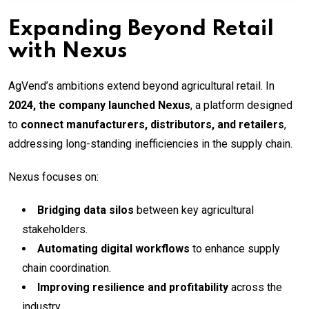
Expanding Beyond Retail
with Nexus
AgVend’s ambitions extend beyond agricultural retail. In
2024, the company launched Nexus
, a platform designed
to
connect manufacturers, distributors, and retailers
,
addressing long-standing inefficiencies in the supply chain.
Nexus focuses on:
Bridging data silos
between key agricultural
stakeholders.
Automating digital workflows
to enhance supply
chain coordination.
Improving resilience and profitability
across the
industry.