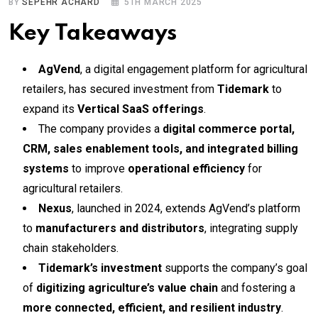
BY
SEPEHR ACHARD
5TH MARCH 2025
Key Takeaways
AgVend
, a digital engagement platform for agricultural
retailers, has secured investment from
Tidemark
to
expand its
Vertical SaaS offerings
.
The company provides a
digital commerce portal,
CRM, sales enablement tools, and integrated billing
systems
to improve
operational efficiency
for
agricultural retailers.
Nexus
, launched in 2024, extends AgVend’s platform
to
manufacturers and distributors
, integrating supply
chain stakeholders.
Tidemark’s investment
supports the company’s goal
of
digitizing agriculture’s value chain
and fostering a
more connected, efficient, and resilient industry
.