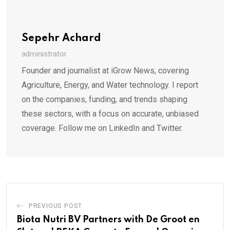
Sepehr Achard
administrator
Founder and journalist at iGrow News, covering
Agriculture, Energy, and Water technology. I report
on the companies, funding, and trends shaping
these sectors, with a focus on accurate, unbiased
coverage. Follow me on LinkedIn and Twitter.
PREVIOUS POST
Biota Nutri BV Partners with De Groot en