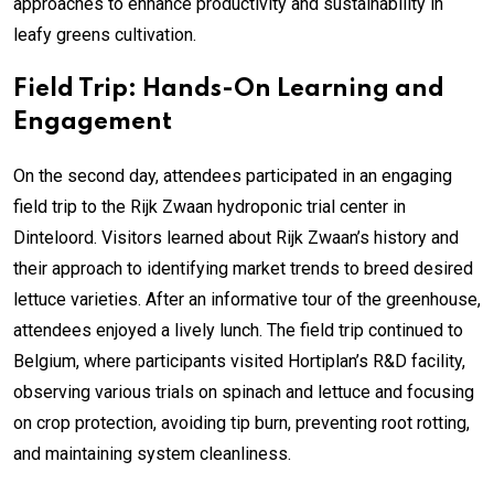
approaches to enhance productivity and sustainability in
leafy greens cultivation.
Field Trip: Hands-On Learning and
Engagement
On the second day, attendees participated in an engaging
field trip to the Rijk Zwaan hydroponic trial center in
Dinteloord. Visitors learned about Rijk Zwaan’s history and
their approach to identifying market trends to breed desired
lettuce varieties. After an informative tour of the greenhouse,
attendees enjoyed a lively lunch. The field trip continued to
Belgium, where participants visited Hortiplan’s R&D facility,
observing various trials on spinach and lettuce and focusing
on crop protection, avoiding tip burn, preventing root rotting,
and maintaining system cleanliness.