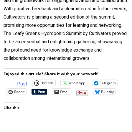
laid the groundwork for ongoing innovation and collaboration.
With positive feedback and a clear interest in further events,
Cultivators is planning a second edition of the summit,
promising more opportunities for learning and networking.
The Leafy Greens Hydroponic Summit by Cultivators proved
to be an essential and enlightening gathering, showcasing
the profound need for knowledge exchange and
collaboration among international growers.
Enjoyed this article? Share it with your network!
Threads
WhatsApp
Telegram
Post
Reddit
Email
Bluesky
Like this: