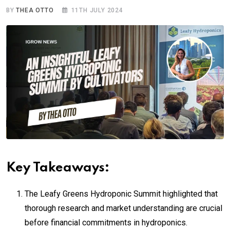
BY
THEA OTTO
11TH JULY 2024
Key Takeaways:
The Leafy Greens Hydroponic Summit highlighted that
thorough research and market understanding are crucial
before financial commitments in hydroponics.