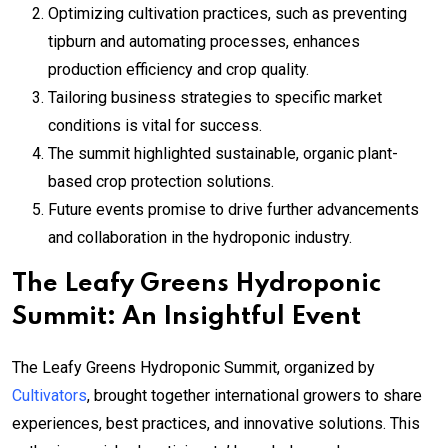
Optimizing cultivation practices, such as preventing
tipburn and automating processes, enhances
production efficiency and crop quality.
Tailoring business strategies to specific market
conditions is vital for success.
The summit highlighted sustainable, organic plant-
based crop protection solutions.
Future events promise to drive further advancements
and collaboration in the hydroponic industry.
The Leafy Greens Hydroponic
Summit: An Insightful Event
The Leafy Greens Hydroponic Summit, organized by
Cultivators
, brought together international growers to share
experiences, best practices, and innovative solutions. This