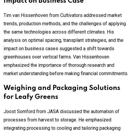
Impact on Business Case
Tim van Hissenhoven from Cultivators addressed market
trends, production methods, and the challenges of applying
the same technologies across different climates. His
analysis on optimal spacing, transplant strategies, and the
impact on business cases suggested a shift towards
greenhouses over vertical farms. Van Hissenhoven
emphasized the importance of thorough research and
market understanding before making financial commitments.
Weighing and Packaging Solutions
for Leafy Greens
Joost Somford from JASA discussed the automation of
processes from harvest to storage. He emphasized
integrating processing to cooling and tailoring packaging