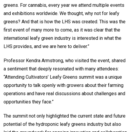
greens. For cannabis, every year we attend multiple events
and exhibitions worldwide. We thought, why not for leafy
greens? And that is how the LHS was created. This was the
first event of many more to come, as it was clear that the
international leafy green industry is interested in what the
LHS provides, and we are here to deliver.”
Professor Kendra Armstrong, who visited the event, shared
a sentiment that deeply resonated with many attendees:
“Attending Cultivators’ Leafy Greens summit was a unique
opportunity to talk openly with growers about their farming
operations and have real discussions about challenges and
opportunities they face.”
The summit not only highlighted the current state and future
potential of the hydroponic leafy greens industry but also