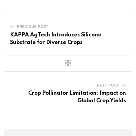
PREVIOUS POST
KAPPA AgTech Introduces Silicone
Substrate for Diverse Crops
NEXT POST
Crop Pollinator Limitation: Impact on
Global Crop Yields