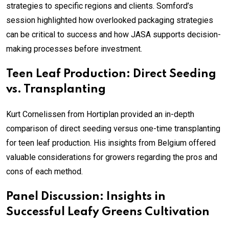
strategies to specific regions and clients. Somford’s
session highlighted how overlooked packaging strategies
can be critical to success and how JASA supports decision-
making processes before investment.
Teen Leaf Production: Direct Seeding
vs. Transplanting
Kurt Cornelissen from Hortiplan provided an in-depth
comparison of direct seeding versus one-time transplanting
for teen leaf production. His insights from Belgium offered
valuable considerations for growers regarding the pros and
cons of each method.
Panel Discussion: Insights in
Successful Leafy Greens Cultivation