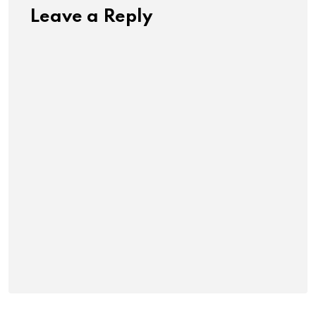
Leave a Reply