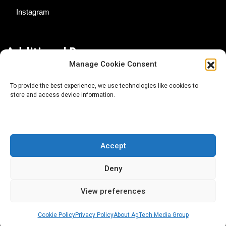
Instagram
Additional Resources
Manage Cookie Consent
Contact Us
To provide the best experience, we use technologies like cookies to
store and access device information.
About AgTech Media Group
Privacy Policy
Terms of Use
Accept
iGrow News Publication Policy
Deny
View preferences
Cookie Policy
Privacy Policy
About AgTech Media Group
® 2026 AgTech Media Group LLC | Creative Commons