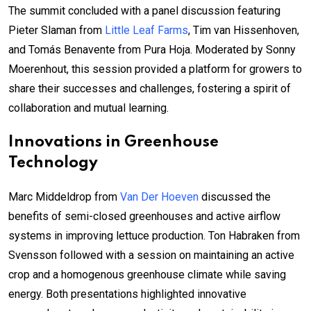
The summit concluded with a panel discussion featuring
Pieter Slaman from
Little Leaf Farms
, Tim van Hissenhoven,
and Tomás Benavente from Pura Hoja. Moderated by Sonny
Moerenhout, this session provided a platform for growers to
share their successes and challenges, fostering a spirit of
collaboration and mutual learning.
Innovations in Greenhouse
Technology
Marc Middeldrop from
Van Der Hoeven
discussed the
benefits of semi-closed greenhouses and active airflow
systems in improving lettuce production. Ton Habraken from
Svensson followed with a session on maintaining an active
crop and a homogenous greenhouse climate while saving
energy. Both presentations highlighted innovative