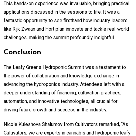
This hands-on experience was invaluable, bringing practical
applications discussed in the sessions to life. It was a
fantastic opportunity to see firsthand how industry leaders
like Rijk Zwaan and Hortiplan innovate and tackle real-world
challenges, making the summit profoundly insightful.
Conclusion
The Leafy Greens Hydroponic Summit was a testament to
the power of collaboration and knowledge exchange in
advancing the hydroponics industry. Attendees left with a
deeper understanding of financing, cultivation practices,
automation, and innovative technologies, all crucial for
driving future growth and success in the industry.
Nicole Kuleshova Shalumov from Cultivators remarked, “As
Cultivators, we are experts in cannabis and hydroponic leafy