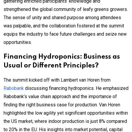
gathering enriched participants’ knowledge and
strengthened the global community of leafy greens growers.
The sense of unity and shared purpose among attendees
was palpable, and the collaboration fostered at the summit
equips the industry to face future challenges and seize new
opportunities.
Financing Hydroponics: Business as
Usual or Different Principles?
The summit kicked off with Lambert van Horen from
Rabobank
discussing financing hydroponics. He emphasized
Rabobank’s value chain approach and the importance of
finding the right business case for production. Van Horen
highlighted the low agility yet significant opportunities within
the US market, where indoor production is just 8% compared
to 20% in the EU. His insights into market potential, capital