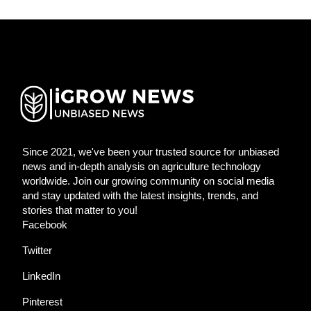
Since 2021, we've been your trusted source for unbiased
news and in-depth analysis on agriculture technology
worldwide. Join our growing community on social media
and stay updated with the latest insights, trends, and
stories that matter to you!
Facebook
Twitter
LinkedIn
Pinterest