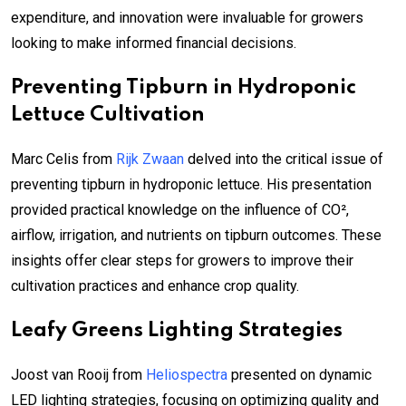
expenditure, and innovation were invaluable for growers
looking to make informed financial decisions.
Preventing Tipburn in Hydroponic
Lettuce Cultivation
Marc Celis from
Rijk Zwaan
delved into the critical issue of
preventing tipburn in hydroponic lettuce. His presentation
provided practical knowledge on the influence of CO²,
airflow, irrigation, and nutrients on tipburn outcomes. These
insights offer clear steps for growers to improve their
cultivation practices and enhance crop quality.
Leafy Greens Lighting Strategies
Joost van Rooij from
Heliospectra
presented on dynamic
LED lighting strategies, focusing on optimizing quality and