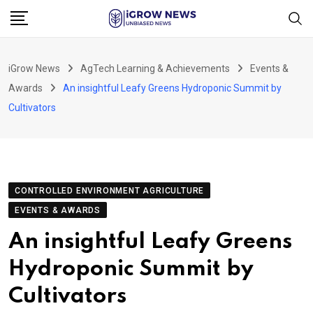
Skip
to
content
iGrow News
AgTech Learning & Achievements
Events &
Awards
An insightful Leafy Greens Hydroponic Summit by
Cultivators
CONTROLLED ENVIRONMENT AGRICULTURE
EVENTS & AWARDS
An insightful Leafy Greens
Hydroponic Summit by
Cultivators