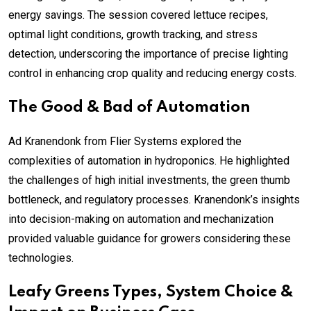
energy savings. The session covered lettuce recipes,
optimal light conditions, growth tracking, and stress
detection, underscoring the importance of precise lighting
control in enhancing crop quality and reducing energy costs.
The Good & Bad of Automation
Ad Kranendonk from Flier Systems explored the
complexities of automation in hydroponics. He highlighted
the challenges of high initial investments, the green thumb
bottleneck, and regulatory processes. Kranendonk’s insights
into decision-making on automation and mechanization
provided valuable guidance for growers considering these
technologies.
Leafy Greens Types, System Choice &