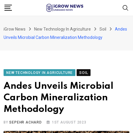
Skip
to
content
iGrow News
New Technology In Agriculture
Soil
Andes
Unveils Microbial Carbon Mineralization Methodology
NEW TECHNOLOGY IN AGRICULTURE
SOIL
Andes Unveils Microbial
Carbon Mineralization
Methodology
BY
SEPEHR ACHARD
1ST AUGUST 2023