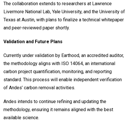
The collaboration extends to researchers at Lawrence
Livermore National Lab, Yale University, and the University of
Texas at Austin, with plans to finalize a technical whitepaper
and peer-reviewed paper shortly.
Validation and Future Plans
Currently under validation by Earthood, an accredited auditor,
the methodology aligns with ISO 14064, an international
carbon project quantification, monitoring, and reporting
standard. This process will enable independent verification
of Andes’ carbon removal activities.
Andes intends to continue refining and updating the
methodology, ensuring it remains aligned with the best
available science.