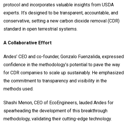
protocol and incorporates valuable insights from USDA
experts. It’s designed to be transparent, accountable, and
conservative, setting a new carbon dioxide removal (CDR)
standard in open terrestrial systems.
A Collaborative Effort
Andes’ CEO and co-founder, Gonzalo Fuenzalida, expressed
confidence in the methodology’s potential to pave the way
for CDR companies to scale up sustainably. He emphasized
the commitment to transparency and visibility in the
methods used.
Shashi Menon, CEO of EcoEngineers, lauded Andes for
spearheading the development of this breakthrough
methodology, validating their cutting-edge technology.