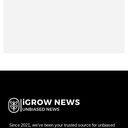
Since 2021, we've been your trusted source for unbiased