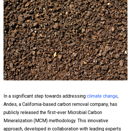
In a significant step towards addressing
climate change
,
Andes, a California-based carbon removal company, has
publicly released the first-ever Microbial Carbon
Mineralization (MCM) methodology. This innovative
approach, developed in collaboration with leading experts