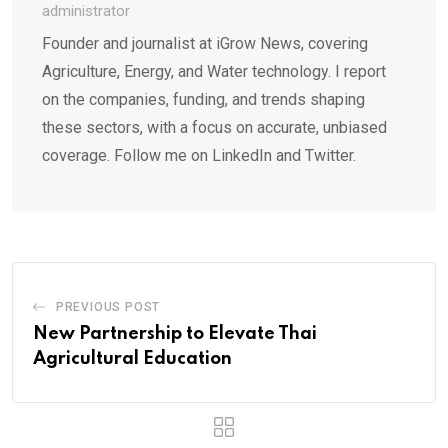
administrator
Founder and journalist at iGrow News, covering
Agriculture, Energy, and Water technology. I report
on the companies, funding, and trends shaping
these sectors, with a focus on accurate, unbiased
coverage. Follow me on LinkedIn and Twitter.
PREVIOUS POST
New Partnership to Elevate Thai
Agricultural Education