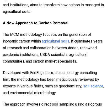
and institutions, aims to transform how carbon is managed in
agricultural soils.
A New Approach to Carbon Removal
The MCM methodology focuses on the generation of
inorganic carbon within
agricultural soils
. It culminates years
of research and collaboration between Andes, renowned
academic institutions, USDA scientists, agricultural
communities, and carbon market specialists.
Developed with EcoEngineers, a clean energy consulting
firm, the methodology has been meticulously reviewed by
experts in various fields, such as geochemistry,
soil science
,
and environmental microbiology.
The approach involves direct soil sampling using a rigorous