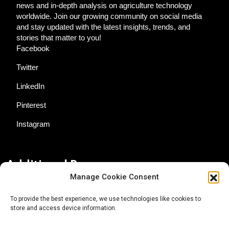
news and in-depth analysis on agriculture technology
worldwide. Join our growing community on social media
and stay updated with the latest insights, trends, and
stories that matter to you!
Facebook
Twitter
LinkedIn
Pinterest
Instagram
Additional Resources
Manage Cookie Consent
Contact Us
To provide the best experience, we use technologies like cookies to
store and access device information.
About AgTech Media Group