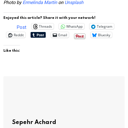
Photo by
Ermelinda Martín
on
Unsplash
Enjoyed this article? Share it with your network!
Threads
WhatsApp
Telegram
Post
Reddit
Email
Bluesky
Like this:
Sepehr Achard