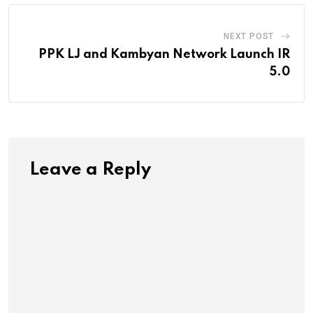
NEXT POST
PPK LJ and Kambyan Network Launch IR
5.0
Leave a Reply