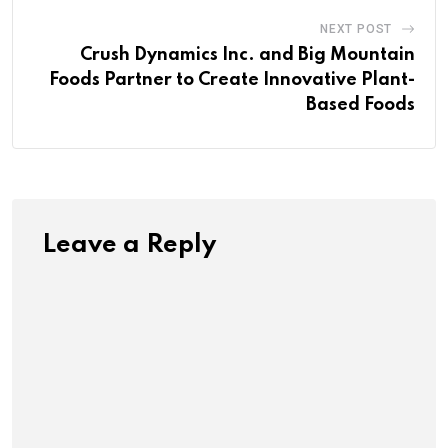
NEXT POST
Crush Dynamics Inc. and Big Mountain
Foods Partner to Create Innovative Plant-
Based Foods
Leave a Reply