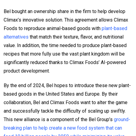
Bel bought an ownership share in the firm to help develop
Climax’s innovative solution. This agreement allows Climax
Foods to reproduce animal-based goods with
plant-based
alternatives
that match their texture, flavor, and nutritional
value. In addition, the time needed to produce plant-based
recipes that more fully use the vast plant kingdom will be
significantly reduced thanks to Climax Foods’ AI-powered
product development.
By the end of 2024, Bel hopes to introduce these new plant-
based goods in the United States and Europe. By their
collaboration, Bel and Climax Foods want to alter the game
and successfully tackle the difficulty of scaling up swiftly.
This new alliance is a component of the Bel Group’s
ground-
breaking plan to help create a new food system that can