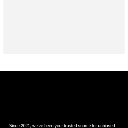
Since 2021, we've been your trusted source for unbiased