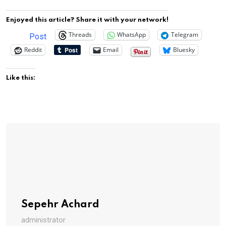
Enjoyed this article? Share it with your network!
Threads
WhatsApp
Telegram
Post
Reddit
Email
Bluesky
Like this:
Sepehr Achard
administrator