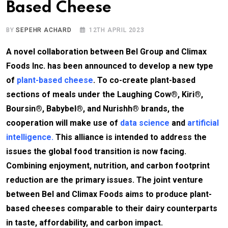
Based Cheese
BY
SEPEHR ACHARD
12TH APRIL 2023
A novel collaboration between Bel Group and Climax
Foods Inc. has been announced to develop a new type
of
plant-based cheese
. To co-create plant-based
sections of meals under the Laughing Cow®, Kiri®,
Boursin®, Babybel®, and Nurishh® brands, the
cooperation will make use of
data science
and
artificial
intelligence.
This alliance is intended to address the
issues the global food transition is now facing.
Combining enjoyment, nutrition, and carbon footprint
reduction are the primary issues. The joint venture
between Bel and Climax Foods aims to produce plant-
based cheeses comparable to their dairy counterparts
in taste, affordability, and carbon impact.