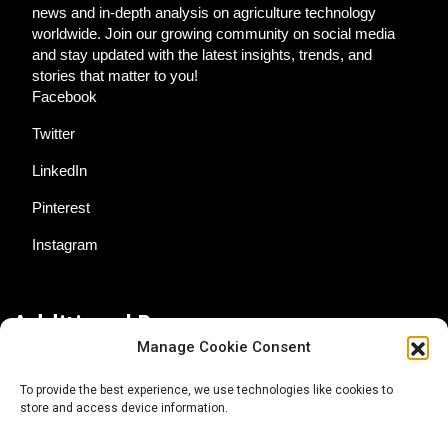
news and in-depth analysis on agriculture technology
worldwide. Join our growing community on social media
and stay updated with the latest insights, trends, and
stories that matter to you!
Facebook
Twitter
LinkedIn
Pinterest
Instagram
Additional Resources
Manage Cookie Consent
Contact Us
To provide the best experience, we use technologies like cookies to
store and access device information.
About AgTech Media Group