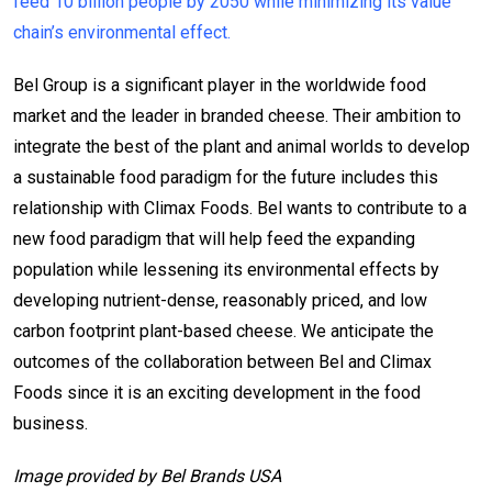
feed 10 billion people by 2050 while minimizing its value
chain’s environmental effect.
Bel Group is a significant player in the worldwide food
market and the leader in branded cheese. Their ambition to
integrate the best of the plant and animal worlds to develop
a sustainable food paradigm for the future includes this
relationship with Climax Foods. Bel wants to contribute to a
new food paradigm that will help feed the expanding
population while lessening its environmental effects by
developing nutrient-dense, reasonably priced, and low
carbon footprint plant-based cheese. We anticipate the
outcomes of the collaboration between Bel and Climax
Foods since it is an exciting development in the food
business.
Image provided by Bel Brands USA