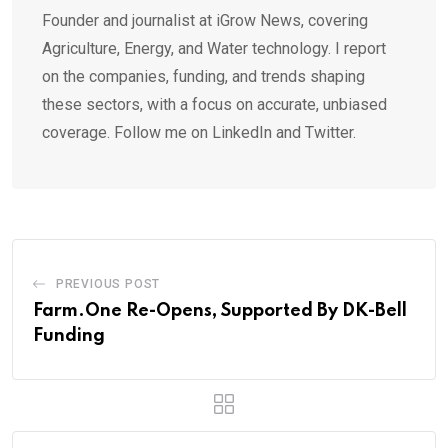
Founder and journalist at iGrow News, covering
Agriculture, Energy, and Water technology. I report
on the companies, funding, and trends shaping
these sectors, with a focus on accurate, unbiased
coverage. Follow me on LinkedIn and Twitter.
PREVIOUS POST
Farm.One Re-Opens, Supported By DK-Bell
Funding