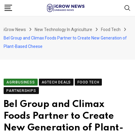
Skip
to
content
iGrow News
New Technology In Agriculture
Food Tech
Bel Group and Climax Foods Partner to Create New Generation of
Plant-Based Cheese
AGRIBUSINESS
AGTECH DEALS
FOOD TECH
PARTNERSHIPS
Bel Group and Climax
Foods Partner to Create
New Generation of Plant-