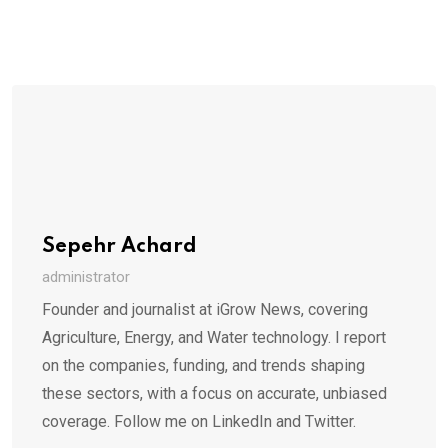
Sepehr Achard
administrator
Founder and journalist at iGrow News, covering
Agriculture, Energy, and Water technology. I report
on the companies, funding, and trends shaping
these sectors, with a focus on accurate, unbiased
coverage. Follow me on LinkedIn and Twitter.