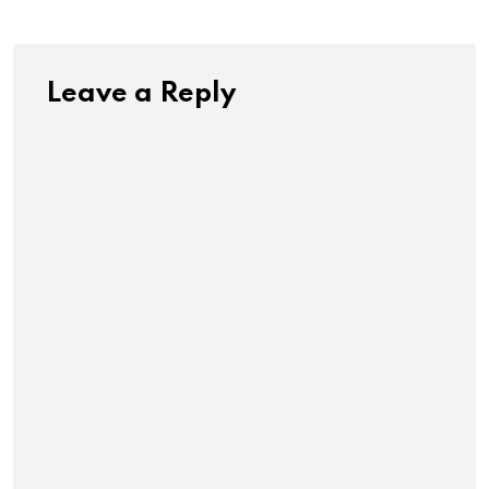
Leave a Reply