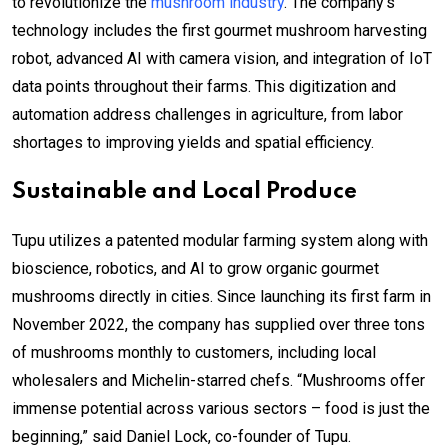
to revolutionize the
mushroom industry
. The company’s
technology includes the first gourmet mushroom harvesting
robot, advanced AI with camera vision, and integration of IoT
data points throughout their farms. This digitization and
automation address challenges in agriculture, from labor
shortages to improving yields and spatial efficiency.
Sustainable and Local Produce
Tupu utilizes a patented modular farming system along with
bioscience, robotics, and AI to grow organic gourmet
mushrooms directly in cities. Since launching its first farm in
November 2022, the company has supplied over three tons
of mushrooms monthly to customers, including local
wholesalers and Michelin-starred chefs. “Mushrooms offer
immense potential across various sectors – food is just the
beginning,” said Daniel Lock, co-founder of Tupu.