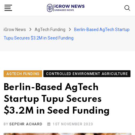
Skip
to
content
iGrow News
AgTech Funding
Berlin-Based AgTech Startup
Tupu Secures $3.2M in Seed Funding
AGTECH FUNDING
CONTROLLED ENVIRONMENT AGRICULTURE
Berlin-Based AgTech
Startup Tupu Secures
$3.2M in Seed Funding
BY
SEPEHR ACHARD
1ST NOVEMBER 2023