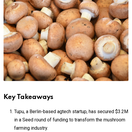
Key Takeaways
Tupu, a Berlin-based agtech startup, has secured $3.2M
in a Seed round of funding to transform the mushroom
farming industry.