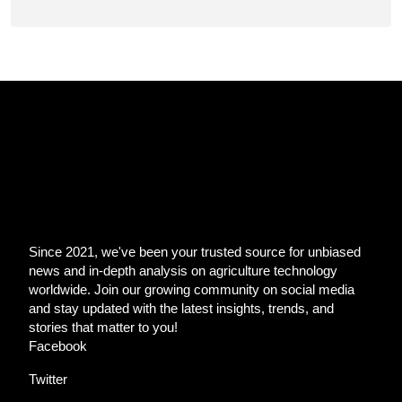
Since 2021, we've been your trusted source for unbiased
news and in-depth analysis on agriculture technology
worldwide. Join our growing community on social media
and stay updated with the latest insights, trends, and
stories that matter to you!
Facebook
Twitter