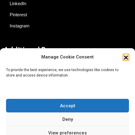
LinkedIn
Pinterest
Instagram
Additional Resources
Manage Cookie Consent
Contact Us
To provide the best experience, we use technologies like cookies to
store and access device information.
About AgTech Media Group
Privacy Policy
Terms of Use
Accept
iGrow News Publication Policy
Deny
View preferences