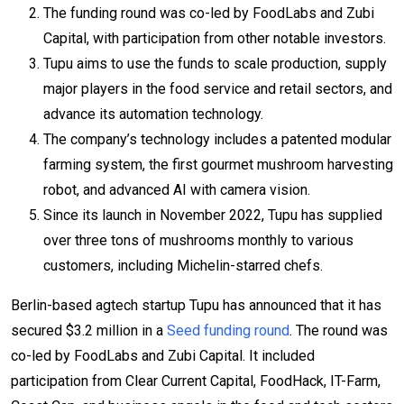
The funding round was co-led by FoodLabs and Zubi
Capital, with participation from other notable investors.
Tupu aims to use the funds to scale production, supply
major players in the food service and retail sectors, and
advance its automation technology.
The company’s technology includes a patented modular
farming system, the first gourmet mushroom harvesting
robot, and advanced AI with camera vision.
Since its launch in November 2022, Tupu has supplied
over three tons of mushrooms monthly to various
customers, including Michelin-starred chefs.
Berlin-based agtech startup Tupu has announced that it has
secured $3.2 million in a
Seed funding round
. The round was
co-led by FoodLabs and Zubi Capital. It included
participation from Clear Current Capital, FoodHack, IT-Farm,