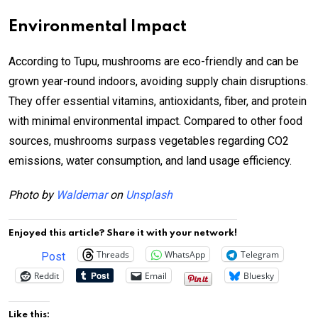
Environmental Impact
According to Tupu, mushrooms are eco-friendly and can be
grown year-round indoors, avoiding supply chain disruptions.
They offer essential vitamins, antioxidants, fiber, and protein
with minimal environmental impact. Compared to other food
sources, mushrooms surpass vegetables regarding CO2
emissions, water consumption, and land usage efficiency.
Photo by
Waldemar
on
Unsplash
Enjoyed this article? Share it with your network!
Threads
WhatsApp
Telegram
Post
Reddit
Email
Bluesky
Like this: