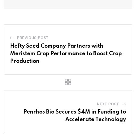
PREVIOUS POST
Hefty Seed Company Partners with
Meristem Crop Performance to Boost Crop
Production
NEXT POST
Penrhos Bio Secures $4M in Funding to
Accelerate Technology