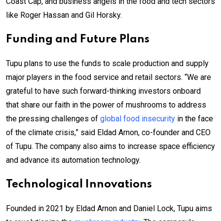
Coast Cap, and business angels in the food and tech sectors
like Roger Hassan and Gil Horsky.
Funding and Future Plans
Tupu plans to use the funds to scale production and supply
major players in the food service and retail sectors. “We are
grateful to have such forward-thinking investors onboard
that share our faith in the power of mushrooms to address
the pressing challenges of
global food insecurity
in the face
of the climate crisis,” said Eldad Arnon, co-founder and CEO
of Tupu. The company also aims to increase space efficiency
and advance its automation technology.
Technological Innovations
Founded in 2021 by Eldad Arnon and Daniel Lock, Tupu aims