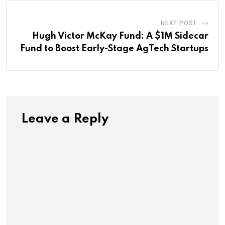
NEXT POST
Hugh Victor McKay Fund: A $1M Sidecar
Fund to Boost Early-Stage AgTech Startups
Leave a Reply