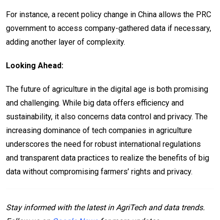
For instance, a recent policy change in China allows the PRC
government to access company-gathered data if necessary,
adding another layer of complexity.
Looking Ahead:
The future of agriculture in the digital age is both promising
and challenging. While big data offers efficiency and
sustainability, it also concerns data control and privacy. The
increasing dominance of tech companies in agriculture
underscores the need for robust international regulations
and transparent data practices to realize the benefits of big
data without compromising farmers’ rights and privacy.
Stay informed with the latest in AgriTech and data trends.