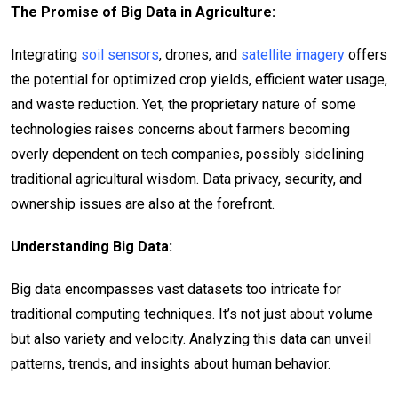
The Promise of Big Data in Agriculture:
Integrating
soil sensors
, drones, and
satellite imagery
offers
the potential for optimized crop yields, efficient water usage,
and waste reduction. Yet, the proprietary nature of some
technologies raises concerns about farmers becoming
overly dependent on tech companies, possibly sidelining
traditional agricultural wisdom. Data privacy, security, and
ownership issues are also at the forefront.
Understanding Big Data:
Big data encompasses vast datasets too intricate for
traditional computing techniques. It’s not just about volume
but also variety and velocity. Analyzing this data can unveil
patterns, trends, and insights about human behavior.