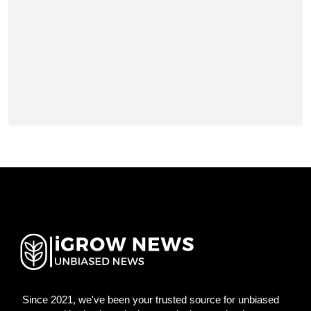
Since 2021, we've been your trusted source for unbiased