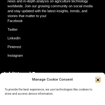
news and in-depth analysis on agriculture technology
worldwide. Join our growing community on social media
and stay updated with the latest insights, trends, and
stories that matter to you!
Facebook
Twitter
LinkedIn
Pinterest
Instagram
Additional Resources
Manage Cookie Consent
Contact Us
To provide the best experience, we use technologies like cookies to
store and access device information.
About AgTech Media Group
Privacy Policy