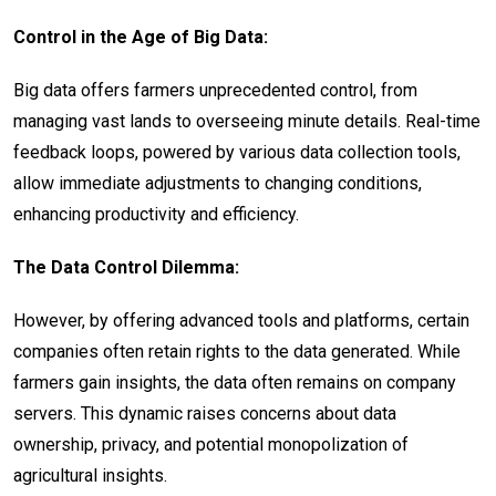
Control in the Age of Big Data:
Big data offers farmers unprecedented control, from
managing vast lands to overseeing minute details. Real-time
feedback loops, powered by various data collection tools,
allow immediate adjustments to changing conditions,
enhancing productivity and efficiency.
The Data Control Dilemma:
However, by offering advanced tools and platforms, certain
companies often retain rights to the data generated. While
farmers gain insights, the data often remains on company
servers. This dynamic raises concerns about data
ownership, privacy, and potential monopolization of
agricultural insights.