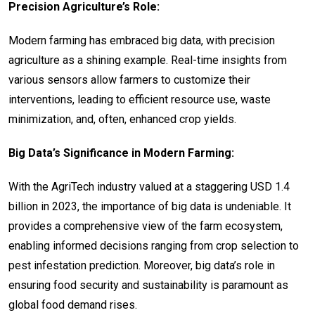
Precision Agriculture’s Role:
Modern farming has embraced big data, with precision
agriculture as a shining example. Real-time insights from
various sensors allow farmers to customize their
interventions, leading to efficient resource use, waste
minimization, and, often, enhanced crop yields.
Big Data’s Significance in Modern Farming:
With the AgriTech industry valued at a staggering USD 1.4
billion in 2023, the importance of big data is undeniable. It
provides a comprehensive view of the farm ecosystem,
enabling informed decisions ranging from crop selection to
pest infestation prediction. Moreover, big data’s role in
ensuring food security and sustainability is paramount as
global food demand rises.