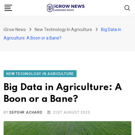
Skip
to
content
iGrow News
New Technology In Agriculture
Big Data in
Agriculture: A Boon or a Bane?
NEW TECHNOLOGY IN AGRICULTURE
Big Data in Agriculture: A
Boon or a Bane?
BY
SEPEHR ACHARD
21ST AUGUST 2023