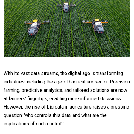
With its vast data streams, the digital age is transforming
industries, including the age-old agriculture sector. Precision
farming, predictive analytics, and tailored solutions are now
at farmers’ fingertips, enabling more informed decisions.
However, the rise of big data in agriculture raises a pressing
question: Who controls this data, and what are the
implications of such control?