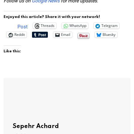
Follow us on
Google News
for more updates.
Enjoyed this article? Share it with your network!
Threads
WhatsApp
Telegram
Post
Reddit
Email
Bluesky
Like this:
Sepehr Achard