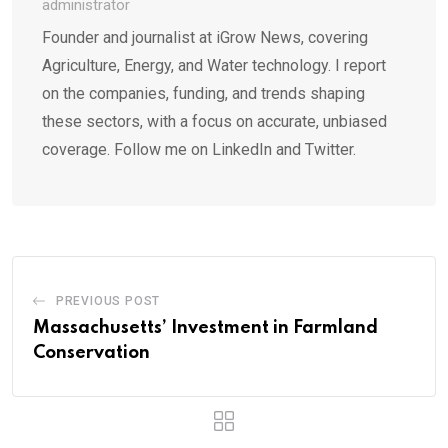
administrator
Founder and journalist at iGrow News, covering
Agriculture, Energy, and Water technology. I report
on the companies, funding, and trends shaping
these sectors, with a focus on accurate, unbiased
coverage. Follow me on LinkedIn and Twitter.
PREVIOUS POST
Massachusetts’ Investment in Farmland
Conservation