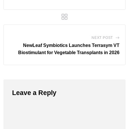
NEXT POST
NewLeaf Symbiotics Launches Terrasym VT
Biostimulant for Vegetable Transplants in 2026
Leave a Reply