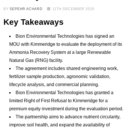
BY
SEPEHR ACHARD
11TH DECEMBER 2025
Key Takeaways
Bion Environmental Technologies has signed an
MOU with Kimmeridge to evaluate the deployment of its
Ammonia Recovery System at a large Renewable
Natural Gas (RNG) facility.
The agreement includes shared engineering work,
fertilizer sample production, agronomic validation,
lifecycle analysis, and commercial planning.
Bion Environmental Technologies has granted a
limited Right of First Refusal to Kimmeridge for a
premium equity investment during the evaluation period.
The partnership aims to advance nutrient circularity,
improve soil health, and expand the availability of