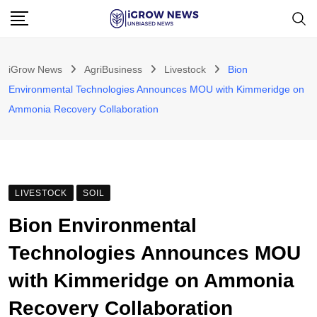
Skip
to
content
iGrow News
AgriBusiness
Livestock
Bion
Environmental Technologies Announces MOU with Kimmeridge on
Ammonia Recovery Collaboration
LIVESTOCK
SOIL
Bion Environmental
Technologies Announces MOU
with Kimmeridge on Ammonia
Recovery Collaboration