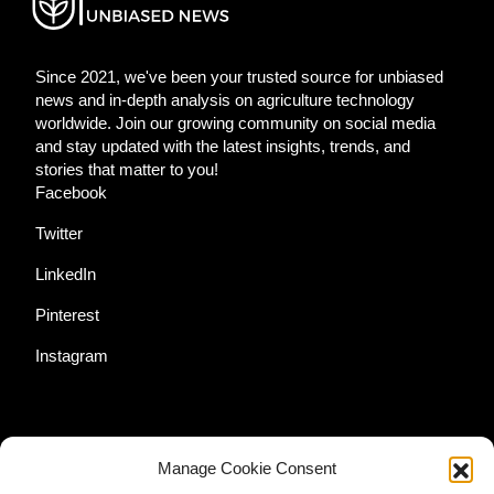
Since 2021, we've been your trusted source for unbiased
news and in-depth analysis on agriculture technology
worldwide. Join our growing community on social media
and stay updated with the latest insights, trends, and
stories that matter to you!
Facebook
Twitter
LinkedIn
Pinterest
Instagram
Additional Resources
Manage Cookie Consent