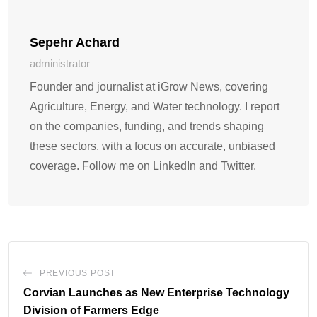
Sepehr Achard
administrator
Founder and journalist at iGrow News, covering
Agriculture, Energy, and Water technology. I report
on the companies, funding, and trends shaping
these sectors, with a focus on accurate, unbiased
coverage. Follow me on LinkedIn and Twitter.
PREVIOUS POST
Corvian Launches as New Enterprise Technology
Division of Farmers Edge