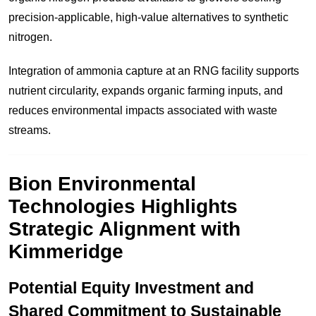
precision-applicable, high-value alternatives to synthetic
nitrogen.
Integration of ammonia capture at an RNG facility supports
nutrient circularity, expands organic farming inputs, and
reduces environmental impacts associated with waste
streams.
Bion Environmental
Technologies Highlights
Strategic Alignment with
Kimmeridge
Potential Equity Investment and
Shared Commitment to Sustainable