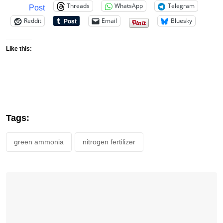
Threads
WhatsApp
Telegram
Post
Reddit
Email
Bluesky
Like this:
Tags:
green ammonia
nitrogen fertilizer