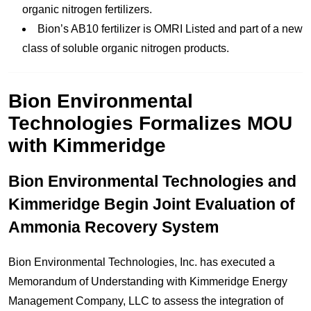
organic nitrogen fertilizers.
Bion’s AB10 fertilizer is OMRI Listed and part of a new
class of soluble organic nitrogen products.
Bion Environmental
Technologies Formalizes MOU
with Kimmeridge
Bion Environmental Technologies and
Kimmeridge Begin Joint Evaluation of
Ammonia Recovery System
Bion Environmental Technologies, Inc. has executed a
Memorandum of Understanding with Kimmeridge Energy
Management Company, LLC to assess the integration of