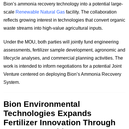
Bion’s ammonia recovery technology into a potential large-
scale
Renewable Natural Gas
facility. The collaboration
reflects growing interest in technologies that convert organic
waste streams into high-value agricultural inputs.
Under the MOU, both parties will jointly fund engineering
assessments, fertilizer sample development, agronomic and
lifecycle analyses, and commercial planning activities. The
work is intended to inform negotiations for a potential Joint
Venture centered on deploying Bion’s Ammonia Recovery
System.
Bion Environmental
Technologies Expands
Fertilizer Innovation Through