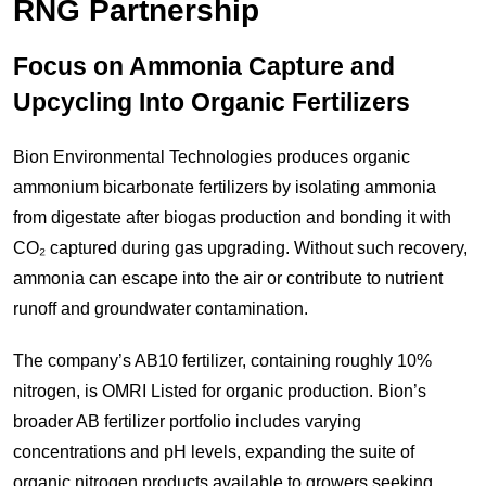
RNG Partnership
Focus on Ammonia Capture and
Upcycling Into Organic Fertilizers
Bion Environmental Technologies produces organic
ammonium bicarbonate fertilizers by isolating ammonia
from digestate after biogas production and bonding it with
CO₂ captured during gas upgrading. Without such recovery,
ammonia can escape into the air or contribute to nutrient
runoff and groundwater contamination.
The company’s AB10 fertilizer, containing roughly 10%
nitrogen, is OMRI Listed for organic production. Bion’s
broader AB fertilizer portfolio includes varying
concentrations and pH levels, expanding the suite of
organic nitrogen products available to growers seeking