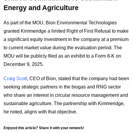
Energy and Agriculture
As part of the MOU, Bion Environmental Technologies
granted Kimmeridge a limited Right of First Refusal to make
a significant equity investment in the company at a premium
to current market value during the evaluation period. The
MOU will be publicly filed as an exhibit to a Form 8-K on
December 9, 2025.
Craig Scott
, CEO of Bion, stated that the company had been
seeking strategic partners in the biogas and RNG sector
who share an interest in circular resource management and
sustainable agriculture. The partnership with Kimmeridge,
he noted, aligns with that objective.
Enjoyed this article? Share it with your network!