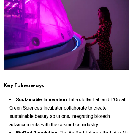
Key Takeaways
Sustainable Innovation:
Interstellar Lab and L’Oréal
Green Sciences Incubator collaborate to create
sustainable beauty solutions, integrating biotech
advancements with the cosmetics industry.
BioPod Revolution:
The BioPod, Interstellar Lab’s AI-