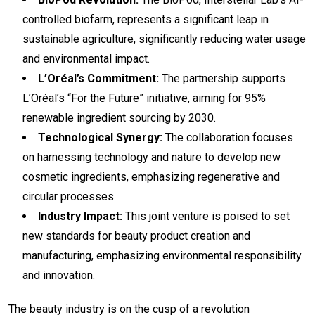
controlled biofarm, represents a significant leap in
sustainable agriculture, significantly reducing water usage
and environmental impact.
L’Oréal’s Commitment:
The partnership supports
L’Oréal’s “For the Future” initiative, aiming for 95%
renewable ingredient sourcing by 2030.
Technological Synergy:
The collaboration focuses
on harnessing technology and nature to develop new
cosmetic ingredients, emphasizing regenerative and
circular processes.
Industry Impact:
This joint venture is poised to set
new standards for beauty product creation and
manufacturing, emphasizing environmental responsibility
and innovation.
The beauty industry is on the cusp of a revolution