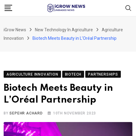
Skip
to
content
iGrow News
New Technology In Agriculture
Agriculture
Innovation
Biotech Meets Beauty in L’Oréal Partnership
AGRICULTURE INNOVATION
BIOTECH
PARTNERSHIPS
Biotech Meets Beauty in
L’Oréal Partnership
BY
SEPEHR ACHARD
10TH NOVEMBER 2023