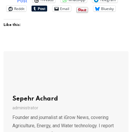
Post
Reddit
Email
Bluesky
Like this:
Sepehr Achard
administrator
Founder and journalist at iGrow News, covering
Agriculture, Energy, and Water technology. I report