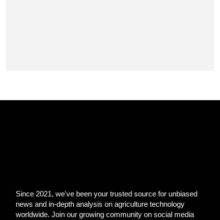
Since 2021, we've been your trusted source for unbiased
news and in-depth analysis on agriculture technology
worldwide. Join our growing community on social media