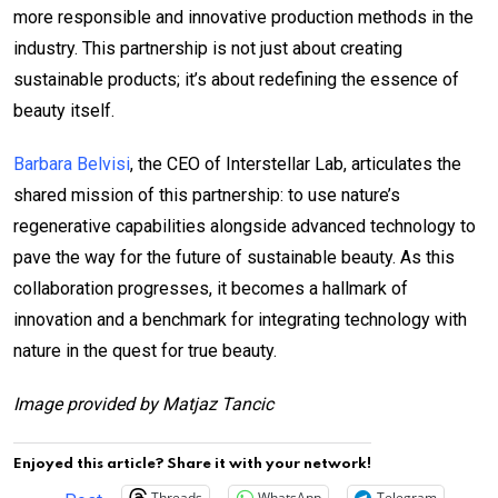
more responsible and innovative production methods in the
industry. This partnership is not just about creating
sustainable products; it’s about redefining the essence of
beauty itself.
Barbara Belvisi
, the CEO of Interstellar Lab, articulates the
shared mission of this partnership: to use nature’s
regenerative capabilities alongside advanced technology to
pave the way for the future of sustainable beauty. As this
collaboration progresses, it becomes a hallmark of
innovation and a benchmark for integrating technology with
nature in the quest for true beauty.
Image provided by Matjaz Tancic
Enjoyed this article? Share it with your network!
Threads
WhatsApp
Telegram