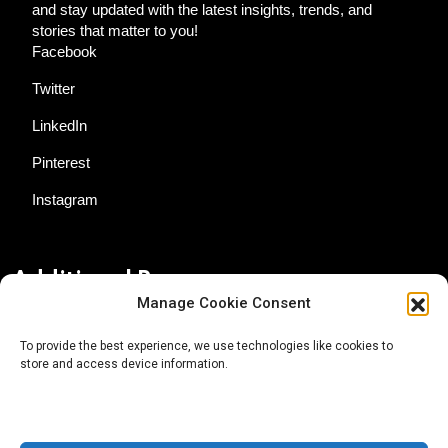
and stay updated with the latest insights, trends, and
stories that matter to you!
Facebook
Twitter
LinkedIn
Pinterest
Instagram
Additional Resources
Manage Cookie Consent
Contact Us
To provide the best experience, we use technologies like cookies to
store and access device information.
About AgTech Media Group
Privacy Policy
Terms of Use