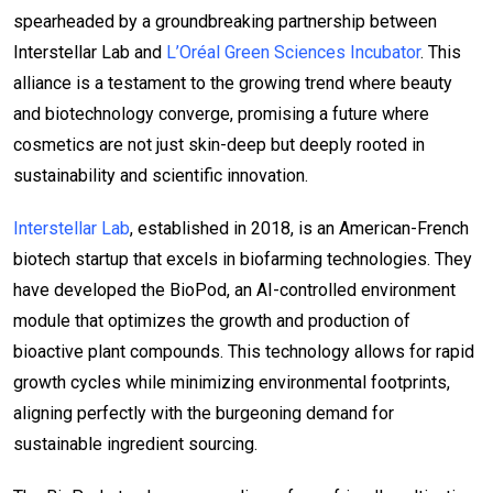
spearheaded by a groundbreaking partnership between
Interstellar Lab and
L’Oréal Green Sciences Incubator
. This
alliance is a testament to the growing trend where beauty
and biotechnology converge, promising a future where
cosmetics are not just skin-deep but deeply rooted in
sustainability and scientific innovation.
Interstellar Lab
, established in 2018, is an American-French
biotech startup that excels in biofarming technologies. They
have developed the BioPod, an AI-controlled environment
module that optimizes the growth and production of
bioactive plant compounds. This technology allows for rapid
growth cycles while minimizing environmental footprints,
aligning perfectly with the burgeoning demand for
sustainable ingredient sourcing.