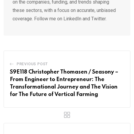
on the companies, funding, and trends shaping
these sectors, with a focus on accurate, unbiased
coverage. Follow me on LinkedIn and Twitter.
PREVIOUS POST
S9E118 Christopher Thomasen / Seasony –
From Engineer to Entrepreneur: The
Transformational Journey and The Vision
for The Future of Vertical Farming