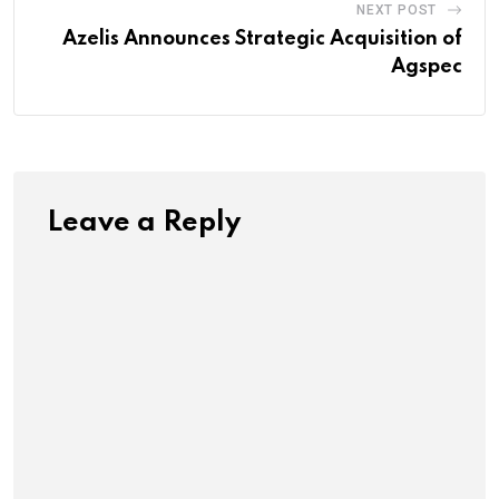
NEXT POST
Azelis Announces Strategic Acquisition of
Agspec
Leave a Reply