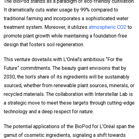
The BioPod stands as a paradigm of eco-friendly cultivation.
It dramatically cuts water usage by 99% compared to
traditional farming and incorporates a sophisticated water
treatment system. Moreover, it utilizes
atmospheric CO2
to
promote plant growth while maintaining a foundation-free
design that fosters soil regeneration.
This venture dovetails with L’Oréal’s ambitious “For the
Future” commitments. The beauty giant envisions that by
2030, the lion’s share of its ingredients will be sustainably
sourced, whether from renewable plant sources, minerals, or
recycled materials. The collaboration with Interstellar Lab is
a strategic move to meet these targets through cutting-edge
technology and a deep respect for nature.
The potential applications of the BioPod for L’Oréal span the
gamut of cosmetic ingredients, signaling a shift towards