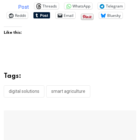
Threads
WhatsApp
Telegram
Post
Reddit
Email
Bluesky
Like this:
Tags:
digital solutions
smart agriculture