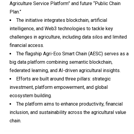
Agriculture Service Platform” and future “Public Chain
Plan.”
The initiative integrates blockchain, artificial
intelligence, and Web3 technologies to tackle key
challenges in agriculture, including data silos and limited
financial access.
The flagship Agri-Eco Smart Chain (AESC) serves as a
big data platform combining semantic blockchain,
federated learning, and AI-driven agricultural insights.
Efforts are built around three pillars: strategic
investment, platform empowerment, and global
ecosystem building.
The platform aims to enhance productivity, financial
inclusion, and sustainability across the agricultural value
chain.