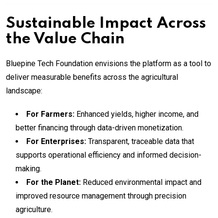
Sustainable Impact Across
the Value Chain
Bluepine Tech Foundation envisions the platform as a tool to
deliver measurable benefits across the agricultural
landscape:
For Farmers:
Enhanced yields, higher income, and
better financing through data-driven monetization.
For Enterprises:
Transparent, traceable data that
supports operational efficiency and informed decision-
making.
For the Planet:
Reduced environmental impact and
improved resource management through precision
agriculture.