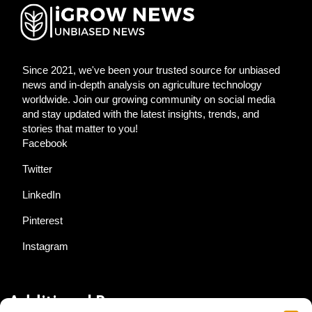
Since 2021, we've been your trusted source for unbiased
news and in-depth analysis on agriculture technology
worldwide. Join our growing community on social media
and stay updated with the latest insights, trends, and
stories that matter to you!
Facebook
Twitter
LinkedIn
Pinterest
Instagram
Additional Resources