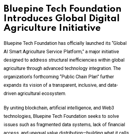
Bluepine Tech Foundation
Introduces Global Digital
Agriculture Initiative
Bluepine Tech Foundation has officially launched its “Global
AI Smart Agriculture Service Platform,” a major initiative
designed to address structural inefficiencies within global
agriculture through advanced technology integration. The
organization’s forthcoming “Public Chain Plan” further
expands its vision of a transparent, inclusive, and data-
driven agricultural ecosystem.
By uniting blockchain, artificial intelligence, and Web3
technologies, Bluepine Tech Foundation seeks to solve
issues such as fragmented data systems, lack of financial
access, and unequal value distribution—building what it calls