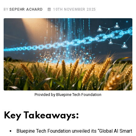
BY
SEPEHR ACHARD
10TH NOVEMBER 2025
Provided by Bluepine Tech Foundation
Key Takeaways:
Bluepine Tech Foundation unveiled its “Global AI Smart