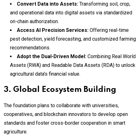
Convert Data into Assets:
Transforming soil, crop,
and operational data into digital assets via standardized
on-chain authorization.
Access AI Precision Services:
Offering real-time
pest detection, yield forecasting, and customized farming
recommendations.
Adopt the Dual-Driven Model:
Combining Real World
Assets (RWA) and Readable Data Assets (RDA) to unlock
agricultural data’s financial value.
3. Global Ecosystem Building
The foundation plans to collaborate with universities,
cooperatives, and blockchain innovators to develop open
standards and foster cross-border cooperation in smart
agriculture.