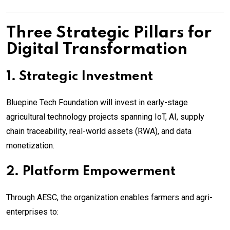
Three Strategic Pillars for
Digital Transformation
1. Strategic Investment
Bluepine Tech Foundation will invest in early-stage
agricultural technology projects spanning IoT, AI, supply
chain traceability, real-world assets (RWA), and data
monetization.
2. Platform Empowerment
Through AESC, the organization enables farmers and agri-
enterprises to: