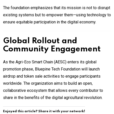
The foundation emphasizes that its mission is not to disrupt
existing systems but to empower them—using technology to
ensure equitable participation in the digital economy.
Global Rollout and
Community Engagement
As the Agri-Eco Smart Chain (AESC) enters its global
promotion phase, Bluepine Tech Foundation will launch
airdrop and token sale activities to engage participants
worldwide. The organization aims to build an open,
collaborative ecosystem that allows every contributor to
share in the benefits of the digital agricultural revolution.
Enjoyed this article? Share it with your network!