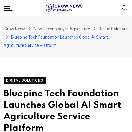
Skip
to
content
iGrow News
New Technology In Agriculture
Digital Solutions
Bluepine Tech Foundation Launches Global AI Smart
Agriculture Service Platform
DIGITAL SOLUTIONS
Bluepine Tech Foundation
Launches Global AI Smart
Agriculture Service
Platform