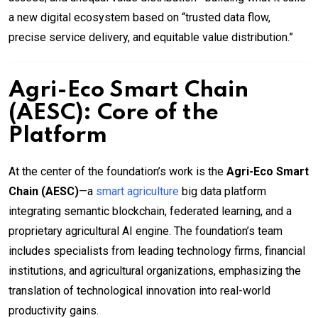
a new digital ecosystem based on “trusted data flow,
precise service delivery, and equitable value distribution.”
Agri-Eco Smart Chain
(AESC): Core of the
Platform
At the center of the foundation’s work is the
Agri-Eco Smart
Chain (AESC)
—a
smart agriculture
big data platform
integrating semantic blockchain, federated learning, and a
proprietary agricultural AI engine. The foundation’s team
includes specialists from leading technology firms, financial
institutions, and agricultural organizations, emphasizing the
translation of technological innovation into real-world
productivity gains.