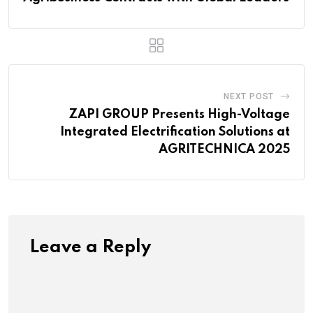
NEXT POST
ZAPI GROUP Presents High-Voltage
Integrated Electrification Solutions at
AGRITECHNICA 2025
Leave a Reply