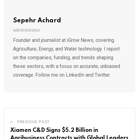
Sepehr Achard
administrator
Founder and journalist at iGrow News, covering
Agriculture, Energy, and Water technology. I report
on the companies, funding, and trends shaping
these sectors, with a focus on accurate, unbiased
coverage. Follow me on LinkedIn and Twitter.
PREVIOUS POST
Xiamen C&D Signs $5.2 Billion in
Agribusiness Contracts with Global Leaders