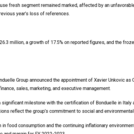
o-use fresh segment remained marked, affected by an unfavorable 
revious year’s loss of references.
.3 million, a growth of 17.5% on reported figures, and the froz
duelle Group announced the appointment of Xavier Unkovic as Chi
finance, sales, marketing, and executive management.
significant milestone with the certification of Bonduelle in Ital
ions reflect the group’s commitment to social and environmental
 in food consumption and the continuing inflationary environment
me and margin for FY 2022-2023.