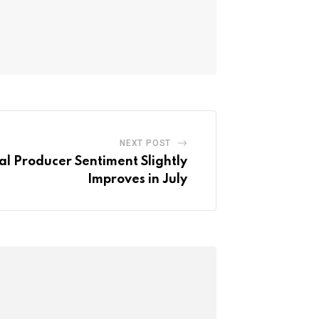
NEXT POST
al Producer Sentiment Slightly
Improves in July