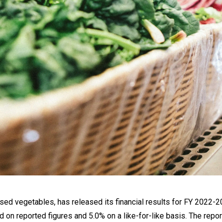
sed vegetables, has released its financial results for FY 2022-2
d on reported figures and 5.0% on a like-for-like basis. The repo