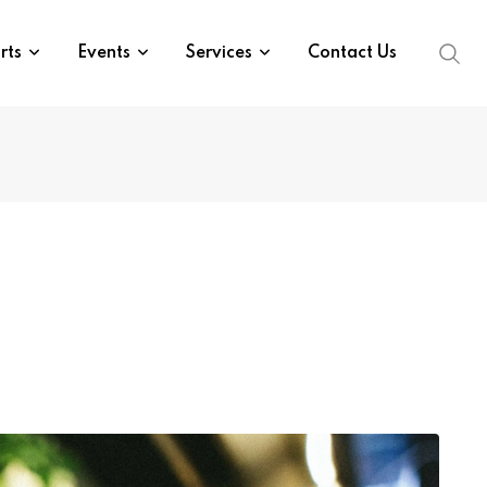
rts
Events
Services
Contact Us