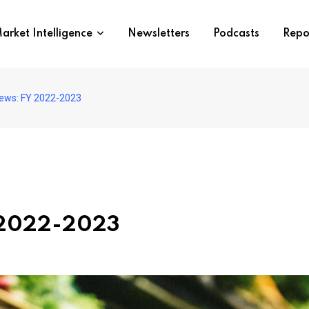
arket Intelligence
Newsletters
Podcasts
Repo
ews: FY 2022-2023
 2022-2023