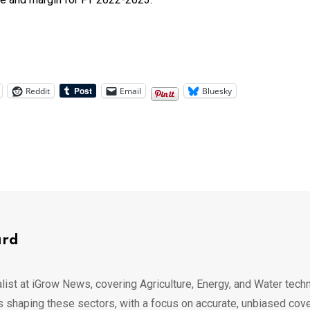
Reddit
Email
Bluesky
ard
list at iGrow News, covering Agriculture, Energy, and Water techn
s shaping these sectors, with a focus on accurate, unbiased cov