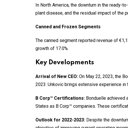
In North America, the downturn in the ready-t
plant disease, and the residual impact of the p
Canned and Frozen Segments
The canned segment reported revenue of €1,126
growth of 17.0%.
Key Developments
Arrival of New CEO:
On May 22, 2023, the Bon
2023. Unkovic brings extensive experience in 
B Corp™ Certifications:
Bonduelle achieved a 
States as B Corp™ companies. These certificat
Outlook for 2022-2023:
Despite the downturn
objective of improving current operating inco