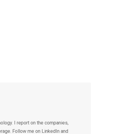
ology. I report on the companies,
erage. Follow me on LinkedIn and