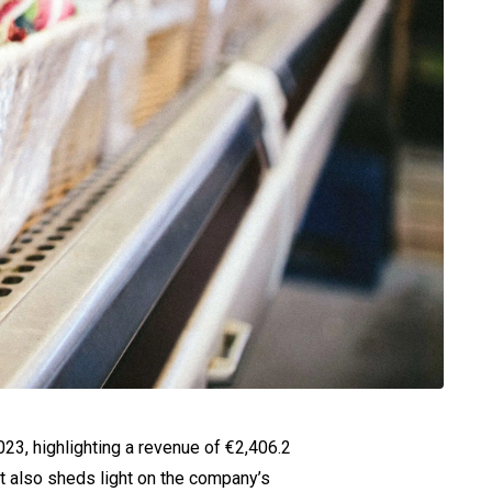
023, highlighting a revenue of €2,406.2
rt also sheds light on the company’s