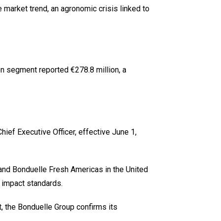
market trend, an agronomic crisis linked to
en segment reported €278.8 million, a
ef Executive Officer, effective June 1,
y and Bonduelle Fresh Americas in the United
 impact standards.
, the Bonduelle Group confirms its