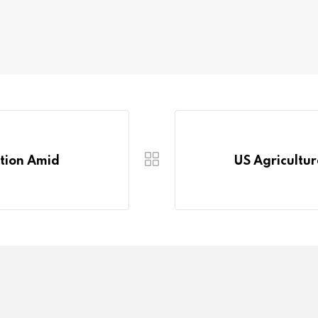
ction Amid
US Agricultur