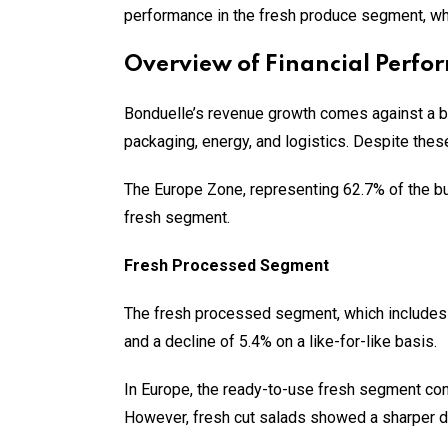
performance in the fresh produce segment, whic
Overview of Financial Perfo
Bonduelle’s revenue growth comes against a b
packaging, energy, and logistics. Despite thes
The Europe Zone, representing 62.7% of the bu
fresh segment.
Fresh Processed Segment
The fresh processed segment, which includes r
and a decline of 5.4% on a like-for-like basis.
In Europe, the ready-to-use fresh segment cont
However, fresh cut salads showed a sharper d