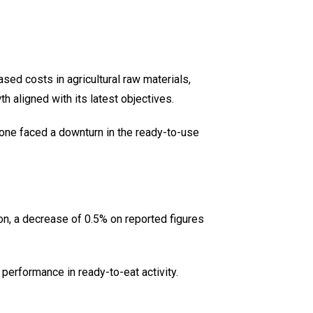
eased costs in agricultural raw materials,
 aligned with its latest objectives.
one faced a downturn in the ready-to-use
n, a decrease of 0.5% on reported figures
performance in ready-to-eat activity.