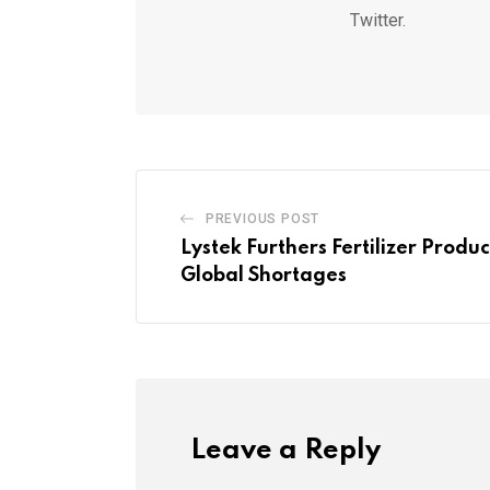
Twitter.
PREVIOUS POST
Lystek Furthers Fertilizer Produ
Global Shortages
Leave a Reply