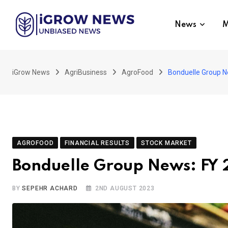
Skip
to
News
M
content
iGrow News
AgriBusiness
AgroFood
Bonduelle Group N
AGROFOOD
FINANCIAL RESULTS
STOCK MARKET
Bonduelle Group News: FY
BY
SEPEHR ACHARD
2ND AUGUST 2023