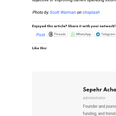
Photo by
Scott Warman
on
Unsplash
Enjoyed this article? Share it with your network!
Threads
WhatsApp
Telegram
Post
Like this:
Sepehr Ach
administrator
Founder and journa
funding, and trend