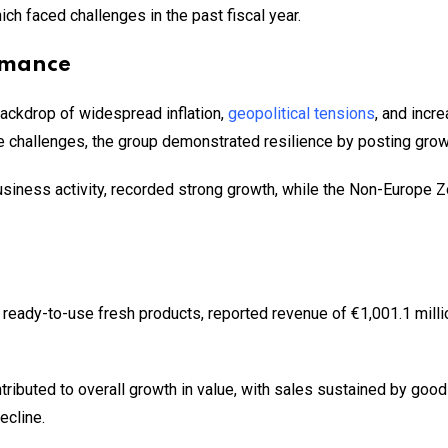
h faced challenges in the past fiscal year.
rmance
ackdrop of widespread inflation,
geopolitical tensions
, and incr
e challenges, the group demonstrated resilience by posting growth
siness activity, recorded strong growth, while the Non-Europe Z
eady-to-use fresh products, reported revenue of €1,001.1 millio
ributed to overall growth in value, with sales sustained by good 
ecline.