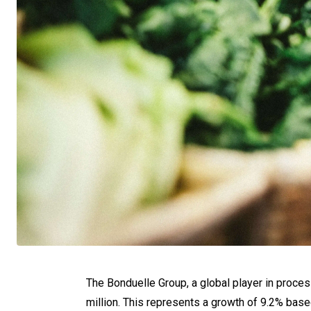
The Bonduelle Group, a global player in proces
million. This represents a growth of 9.2% base