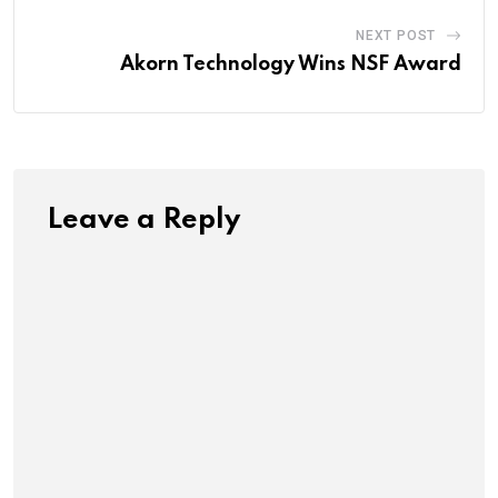
NEXT POST
Akorn Technology Wins NSF Award
Leave a Reply