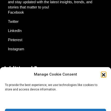
and stay updated with the latest insights, trends, and
stories that matter to you!
Facebook
Twitter
LinkedIn
Pinterest
Instagram
Additional Resources
Manage Cookie Consent
Contact Us
To provide the best experience, we use technologies like cookies to
store and access device information.
About AgTech Media Group
Privacy Policy
Terms of Use