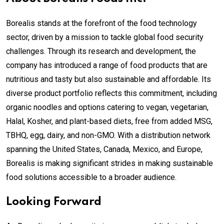
Borealis stands at the forefront of the food technology
sector, driven by a mission to tackle global food security
challenges. Through its research and development, the
company has introduced a range of food products that are
nutritious and tasty but also sustainable and affordable. Its
diverse product portfolio reflects this commitment, including
organic noodles and options catering to vegan, vegetarian,
Halal, Kosher, and plant-based diets, free from added MSG,
TBHQ, egg, dairy, and non-GMO. With a distribution network
spanning the United States, Canada, Mexico, and Europe,
Borealis is making significant strides in making sustainable
food solutions accessible to a broader audience.
Looking Forward