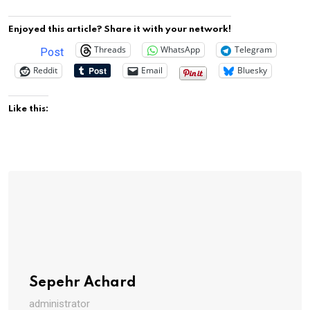
Enjoyed this article? Share it with your network!
Threads
WhatsApp
Telegram
Post
Reddit
Email
Bluesky
Like this:
Sepehr Achard
administrator