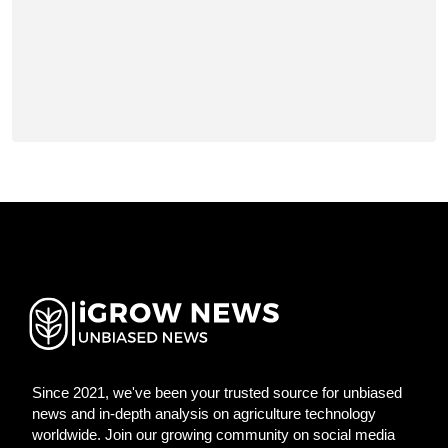
Since 2021, we've been your trusted source for unbiased
news and in-depth analysis on agriculture technology
worldwide. Join our growing community on social media