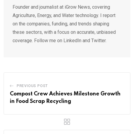
Founder and journalist at iGrow News, covering
Agriculture, Energy, and Water technology. I report
on the companies, funding, and trends shaping
these sectors, with a focus on accurate, unbiased
coverage. Follow me on LinkedIn and Twitter.
PREVIOUS POST
Compost Crew Achieves Milestone Growth
in Food Scrap Recycling