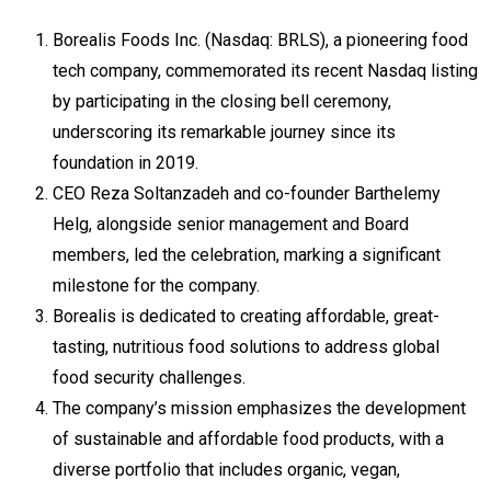
Borealis Foods Inc. (Nasdaq: BRLS), a pioneering food
tech company, commemorated its recent Nasdaq listing
by participating in the closing bell ceremony,
underscoring its remarkable journey since its
foundation in 2019.
CEO Reza Soltanzadeh and co-founder Barthelemy
Helg, alongside senior management and Board
members, led the celebration, marking a significant
milestone for the company.
Borealis is dedicated to creating affordable, great-
tasting, nutritious food solutions to address global
food security challenges.
The company’s mission emphasizes the development
of sustainable and affordable food products, with a
diverse portfolio that includes organic, vegan,