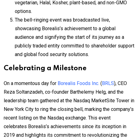
vegetarian, Halal, Kosher, plant-based, and non-GMO
options.
The bell-ringing event was broadcasted live,
showcasing Borealis’s achievement to a global
audience and signifying the start of its journey as a
publicly traded entity committed to shareholder support
and global food security solutions.
Celebrating a Milestone
On a momentous day for
Borealis Foods Inc.
(
BRLS
), CEO
Reza Soltanzadeh, co-founder Barthelemy Helg, and the
leadership team gathered at the Nasdaq MarketSite Tower in
New York City to ring the closing bell, marking the company’s
recent listing on the Nasdaq exchange. This event
celebrates Borealis’s achievements since its inception in
2019 and highlights its commitment to revolutionizing the