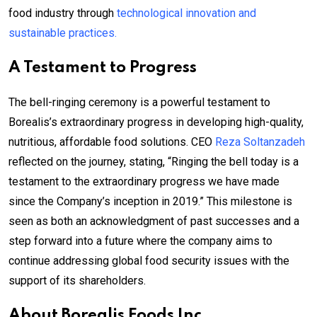
food industry through
technological innovation and
sustainable practices.
A Testament to Progress
The bell-ringing ceremony is a powerful testament to
Borealis’s extraordinary progress in developing high-quality,
nutritious, affordable food solutions. CEO
Reza Soltanzadeh
reflected on the journey, stating, “Ringing the bell today is a
testament to the extraordinary progress we have made
since the Company’s inception in 2019.” This milestone is
seen as both an acknowledgment of past successes and a
step forward into a future where the company aims to
continue addressing global food security issues with the
support of its shareholders.
About Borealis Foods Inc.