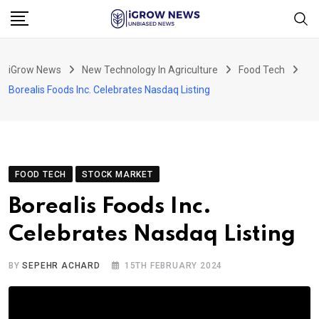
Skip
to
content
iGrow News
New Technology In Agriculture
Food Tech
Borealis Foods Inc. Celebrates Nasdaq Listing
FOOD TECH
STOCK MARKET
Borealis Foods Inc.
Celebrates Nasdaq Listing
BY
SEPEHR ACHARD
15TH FEBRUARY 2024