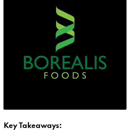
Key Takeaways: