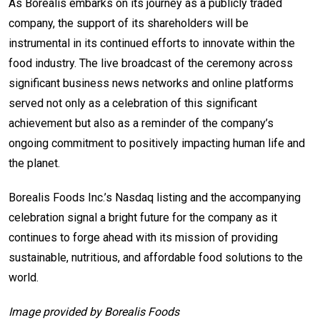
As Borealis embarks on its journey as a publicly traded
company, the support of its shareholders will be
instrumental in its continued efforts to innovate within the
food industry. The live broadcast of the ceremony across
significant business news networks and online platforms
served not only as a celebration of this significant
achievement but also as a reminder of the company’s
ongoing commitment to positively impacting human life and
the planet.
Borealis Foods Inc.’s Nasdaq listing and the accompanying
celebration signal a bright future for the company as it
continues to forge ahead with its mission of providing
sustainable, nutritious, and affordable food solutions to the
world.
Image provided by Borealis Foods