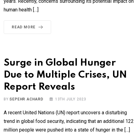
years. Recently, concerns surrounding its potential impact on
human health […]
READ MORE
Surge in Global Hunger
Due to Multiple Crises, UN
Report Reveals
BY
SEPEHR ACHARD
13TH JULY 2023
A recent United Nations (UN) report uncovers a disturbing
trend in global food security, indicating that an additional 122
million people were pushed into a state of hunger in the […]