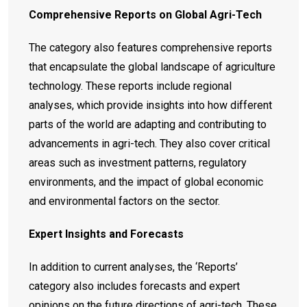
Comprehensive Reports on Global Agri-Tech
The category also features comprehensive reports
that encapsulate the global landscape of agriculture
technology. These reports include regional
analyses, which provide insights into how different
parts of the world are adapting and contributing to
advancements in agri-tech. They also cover critical
areas such as investment patterns, regulatory
environments, and the impact of global economic
and environmental factors on the sector.
Expert Insights and Forecasts
In addition to current analyses, the ‘Reports’
category also includes forecasts and expert
opinions on the future directions of agri-tech. These