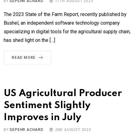
BY
SEPEHR ACHARD
11TH AUGUST 2023
The 2023 State of the Farm Report, recently published by
Bushel, an independent software technology company
specializing in digital tools for the agricultural supply chain,
has shed light on the […]
READ MORE
US Agricultural Producer
Sentiment Slightly
Improves in July
BY
SEPEHR ACHARD
2ND AUGUST 2023