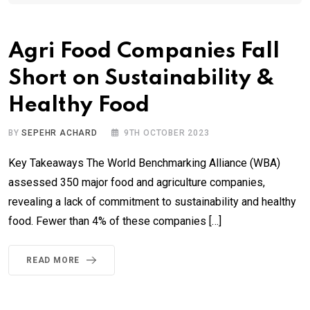
Agri Food Companies Fall
Short on Sustainability &
Healthy Food
BY
SEPEHR ACHARD
9TH OCTOBER 2023
Key Takeaways The World Benchmarking Alliance (WBA)
assessed 350 major food and agriculture companies,
revealing a lack of commitment to sustainability and healthy
food. Fewer than 4% of these companies […]
READ MORE