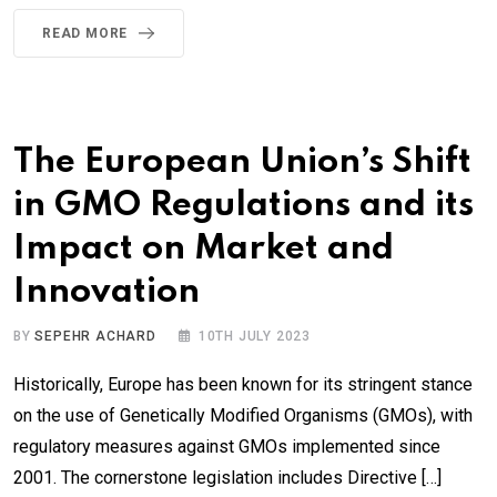
READ MORE
The European Union’s Shift
in GMO Regulations and its
Impact on Market and
Innovation
BY
SEPEHR ACHARD
10TH JULY 2023
Historically, Europe has been known for its stringent stance
on the use of Genetically Modified Organisms (GMOs), with
regulatory measures against GMOs implemented since
2001. The cornerstone legislation includes Directive […]