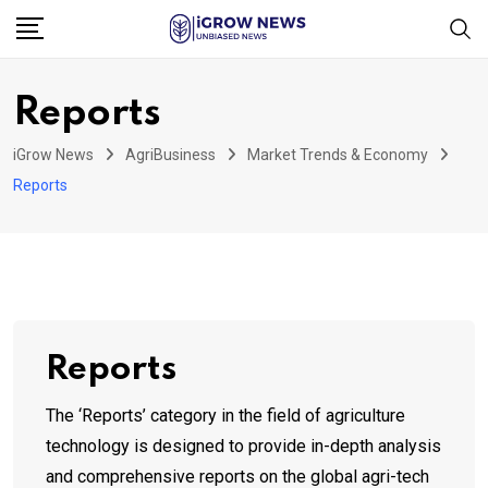
Skip
to
content
Reports
iGrow News
AgriBusiness
Market Trends & Economy
Reports
Reports
The ‘Reports’ category in the field of agriculture
technology is designed to provide in-depth analysis
and comprehensive reports on the global agri-tech