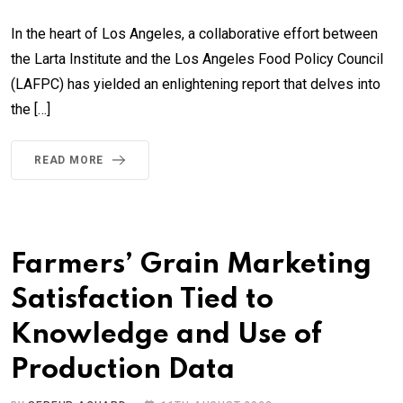
In the heart of Los Angeles, a collaborative effort between
the Larta Institute and the Los Angeles Food Policy Council
(LAFPC) has yielded an enlightening report that delves into
the […]
READ MORE
Farmers’ Grain Marketing
Satisfaction Tied to
Knowledge and Use of
Production Data