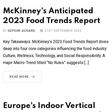
McKinney’s Anticipated
2023 Food Trends Report
BY
SEPEHR ACHARD
21ST SEPTEMBER 2023
Key Takeaways: McKinney’s 2023 Food Trends Report dives
deep into four core categories influencing the food industry:
Culture, Wellness, Technology, and Social Responsibility. A
major Macro-Trend titled “No Rules” suggests […]
READ MORE
Europe’s Indoor Vertical