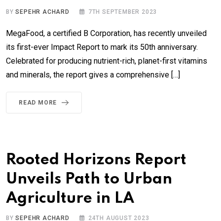
BY
SEPEHR ACHARD
7TH SEPTEMBER 2023
MegaFood, a certified B Corporation, has recently unveiled
its first-ever Impact Report to mark its 50th anniversary.
Celebrated for producing nutrient-rich, planet-first vitamins
and minerals, the report gives a comprehensive […]
READ MORE
Rooted Horizons Report
Unveils Path to Urban
Agriculture in LA
BY
SEPEHR ACHARD
24TH AUGUST 2023