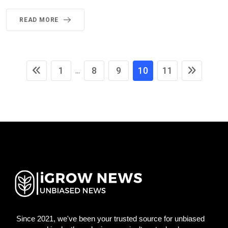
READ MORE
1
8
9
10
11
...
Since 2021, we've been your trusted source for unbiased