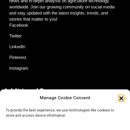
news and in-depth analysis on agriculture technology
worldwide. Join our growing community on social media
and stay updated with the latest insights, trends, and
stories that matter to you!
Facebook
Twitter
LinkedIn
Pinterest
Instagram
Additional Resources
Manage Cookie Consent
Contact Us
To provide the best experience, we use technologies like cookies to
store and access device information.
About AgTech Media Group
Privacy Policy