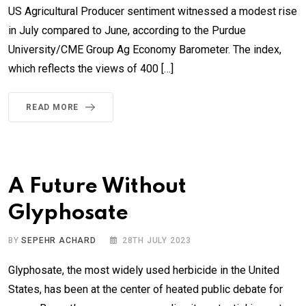
US Agricultural Producer sentiment witnessed a modest rise
in July compared to June, according to the Purdue
University/CME Group Ag Economy Barometer. The index,
which reflects the views of 400 […]
READ MORE
A Future Without
Glyphosate
BY
SEPEHR ACHARD
28TH JULY 2023
Glyphosate, the most widely used herbicide in the United
States, has been at the center of heated public debate for