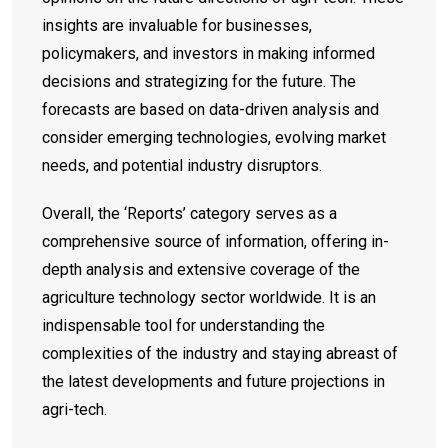
insights are invaluable for businesses,
policymakers, and investors in making informed
decisions and strategizing for the future. The
forecasts are based on data-driven analysis and
consider emerging technologies, evolving market
needs, and potential industry disruptors.
Overall, the ‘Reports’ category serves as a
comprehensive source of information, offering in-
depth analysis and extensive coverage of the
agriculture technology sector worldwide. It is an
indispensable tool for understanding the
complexities of the industry and staying abreast of
the latest developments and future projections in
agri-tech.