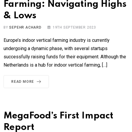
Farming: Navigating Highs
& Lows
BY
SEPEHR ACHARD
19TH SEPTEMBER 2023
Europe’s indoor vertical farming industry is currently
undergoing a dynamic phase, with several startups
successfully raising funds for their equipment. Although the
Netherlands is a hub for indoor vertical farming, […]
READ MORE
MegaFood’s First Impact
Report