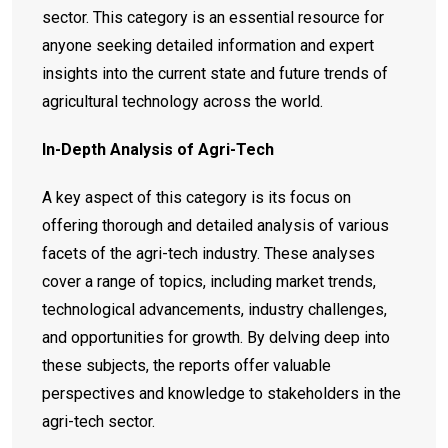
sector. This category is an essential resource for
anyone seeking detailed information and expert
insights into the current state and future trends of
agricultural technology across the world.
In-Depth Analysis of Agri-Tech
A key aspect of this category is its focus on
offering thorough and detailed analysis of various
facets of the agri-tech industry. These analyses
cover a range of topics, including market trends,
technological advancements, industry challenges,
and opportunities for growth. By delving deep into
these subjects, the reports offer valuable
perspectives and knowledge to stakeholders in the
agri-tech sector.