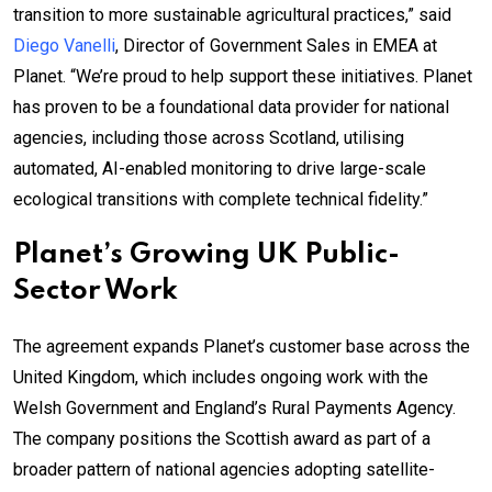
transition to more sustainable agricultural practices,” said
Diego Vanelli
, Director of Government Sales in EMEA at
Planet. “We’re proud to help support these initiatives. Planet
has proven to be a foundational data provider for national
agencies, including those across Scotland, utilising
automated, AI-enabled monitoring to drive large-scale
ecological transitions with complete technical fidelity.”
Planet’s Growing UK Public-
Sector Work
The agreement expands Planet’s customer base across the
United Kingdom, which includes ongoing work with the
Welsh Government and England’s Rural Payments Agency.
The company positions the Scottish award as part of a
broader pattern of national agencies adopting satellite-