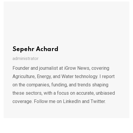
Sepehr Achard
administrator
Founder and journalist at iGrow News, covering
Agriculture, Energy, and Water technology. I report
on the companies, funding, and trends shaping
these sectors, with a focus on accurate, unbiased
coverage. Follow me on LinkedIn and Twitter.