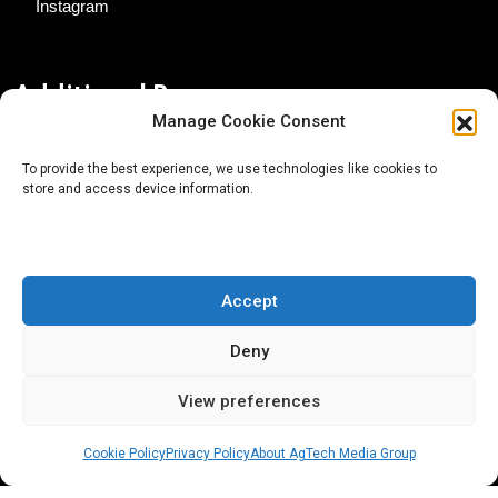
Instagram
Additional Resources
Manage Cookie Consent
Contact Us
To provide the best experience, we use technologies like cookies to
store and access device information.
About AgTech Media Group
Privacy Policy
Terms of Use
Accept
iGrow News Publication Policy
Deny
View preferences
Cookie Policy
Privacy Policy
About AgTech Media Group
® 2026 AgTech Media Group LLC | Creative Commons