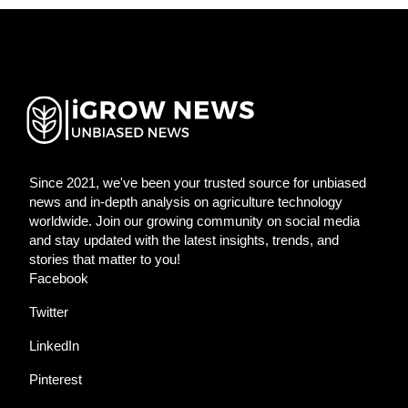
Since 2021, we've been your trusted source for unbiased
news and in-depth analysis on agriculture technology
worldwide. Join our growing community on social media
and stay updated with the latest insights, trends, and
stories that matter to you!
Facebook
Twitter
LinkedIn
Pinterest