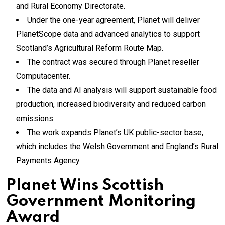
and Rural Economy Directorate.
Under the one-year agreement, Planet will deliver
PlanetScope data and advanced analytics to support
Scotland’s Agricultural Reform Route Map.
The contract was secured through Planet reseller
Computacenter.
The data and AI analysis will support sustainable food
production, increased biodiversity and reduced carbon
emissions.
The work expands Planet’s UK public-sector base,
which includes the Welsh Government and England’s Rural
Payments Agency.
Planet Wins Scottish
Government Monitoring
Award