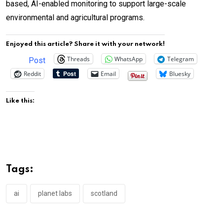
based, AI-enabled monitoring to support large-scale
environmental and agricultural programs.
Enjoyed this article? Share it with your network!
Threads
WhatsApp
Telegram
Post
Reddit
Email
Bluesky
Like this:
Tags:
ai
planet labs
scotland