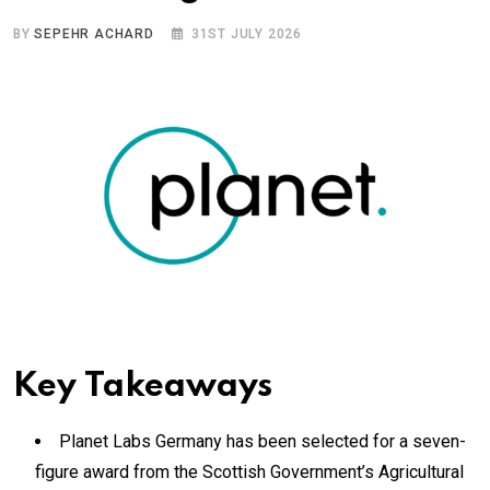
BY
SEPEHR ACHARD
31ST JULY 2026
Key Takeaways
Planet Labs Germany has been selected for a seven-
figure award from the Scottish Government’s Agricultural