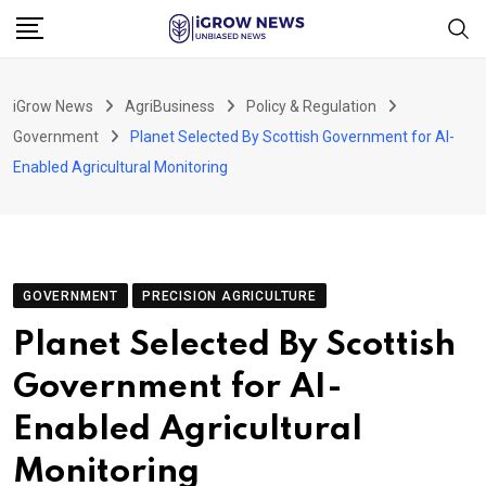
Skip
to
content
iGrow News
AgriBusiness
Policy & Regulation
Government
Planet Selected By Scottish Government for AI-
Enabled Agricultural Monitoring
GOVERNMENT
PRECISION AGRICULTURE
Planet Selected By Scottish
Government for AI-
Enabled Agricultural
Monitoring