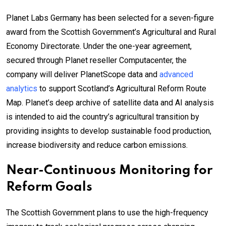
Planet Labs Germany has been selected for a seven-figure
award from the Scottish Government’s Agricultural and Rural
Economy Directorate. Under the one-year agreement,
secured through Planet reseller Computacenter, the
company will deliver PlanetScope data and
advanced
analytics
to support Scotland’s Agricultural Reform Route
Map. Planet’s deep archive of satellite data and AI analysis
is intended to aid the country’s agricultural transition by
providing insights to develop sustainable food production,
increase biodiversity and reduce carbon emissions.
Near-Continuous Monitoring for
Reform Goals
The Scottish Government plans to use the high-frequency