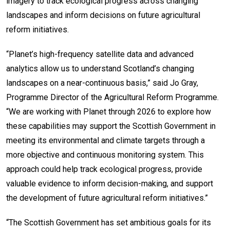
imagery to track ecological progress across changing
landscapes and inform decisions on future agricultural
reform initiatives.
“Planet’s high-frequency satellite data and advanced
analytics allow us to understand Scotland’s changing
landscapes on a near-continuous basis,” said Jo Gray,
Programme Director of the Agricultural Reform Programme.
“We are working with Planet through 2026 to explore how
these capabilities may support the Scottish Government in
meeting its environmental and climate targets through a
more objective and continuous monitoring system. This
approach could help track ecological progress, provide
valuable evidence to inform decision-making, and support
the development of future agricultural reform initiatives.”
“The Scottish Government has set ambitious goals for its