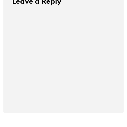
Leave a Reply