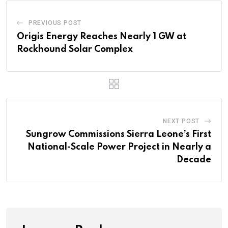
PREVIOUS POST
Origis Energy Reaches Nearly 1 GW at
Rockhound Solar Complex
NEXT POST
Sungrow Commissions Sierra Leone’s First
National-Scale Power Project in Nearly a
Decade