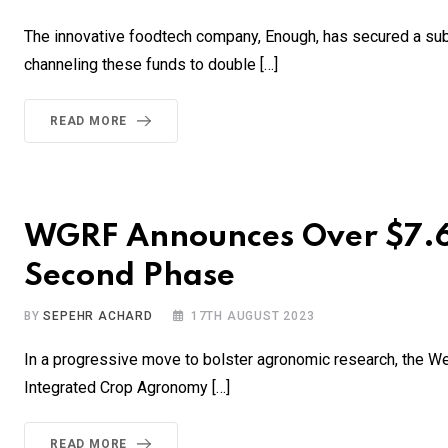
The innovative foodtech company, Enough, has secured a subst
channeling these funds to double […]
READ MORE
WGRF Announces Over $7.6M
Second Phase
BY
SEPEHR ACHARD
17TH AUGUST 2023
In a progressive move to bolster agronomic research, the W
Integrated Crop Agronomy […]
READ MORE