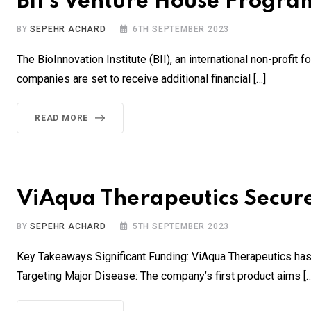
BII’s Venture House Program
BY
SEPEHR ACHARD
6TH SEPTEMBER 2023
The BioInnovation Institute (BII), an international non-profit
companies are set to receive additional financial […]
READ MORE
ViAqua Therapeutics Secure
BY
SEPEHR ACHARD
5TH SEPTEMBER 2023
Key Takeaways Significant Funding: ViAqua Therapeutics has 
Targeting Major Disease: The company’s first product aims […