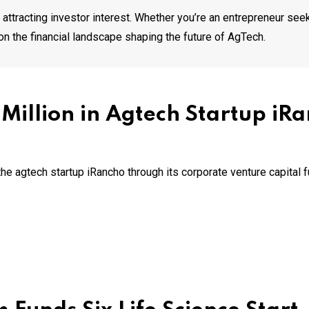
attracting investor interest. Whether you’re an entrepreneur seek
on the financial landscape shaping the future of AgTech.
4 Million in Agtech Startup iR
he agtech startup iRancho through its corporate venture capital 