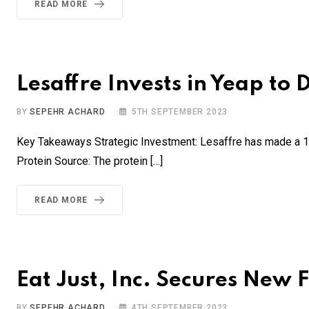
READ MORE
Lesaffre Invests in Yeap to
BY
SEPEHR ACHARD
5TH SEPTEMBER 2023
Key Takeaways Strategic Investment: Lesaffre has made a 10
Protein Source: The protein […]
READ MORE
Eat Just, Inc. Secures New 
BY
SEPEHR ACHARD
4TH SEPTEMBER 2023