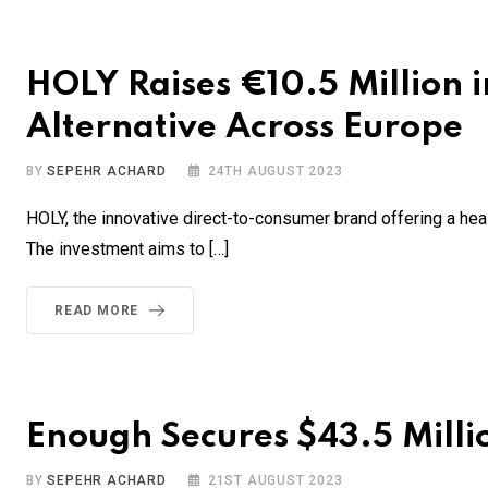
HOLY Raises €10.5 Million i
Alternative Across Europe
BY
SEPEHR ACHARD
24TH AUGUST 2023
HOLY, the innovative direct-to-consumer brand offering a health
The investment aims to […]
READ MORE
Enough Secures $43.5 Milli
BY
SEPEHR ACHARD
21ST AUGUST 2023