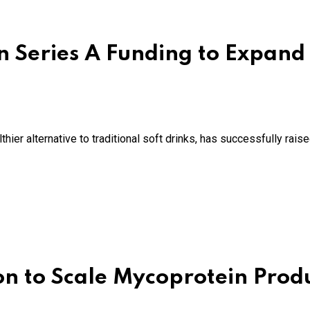
n Series A Funding to Expand 
ier alternative to traditional soft drinks, has successfully raise
on to Scale Mycoprotein Prod