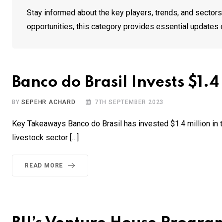
Stay informed about the key players, trends, and sectors 
opportunities, this category provides essential updates 
Banco do Brasil Invests $1.
BY
SEPEHR ACHARD
7TH SEPTEMBER 2023
Key Takeaways Banco do Brasil has invested $1.4 million in t
livestock sector […]
READ MORE