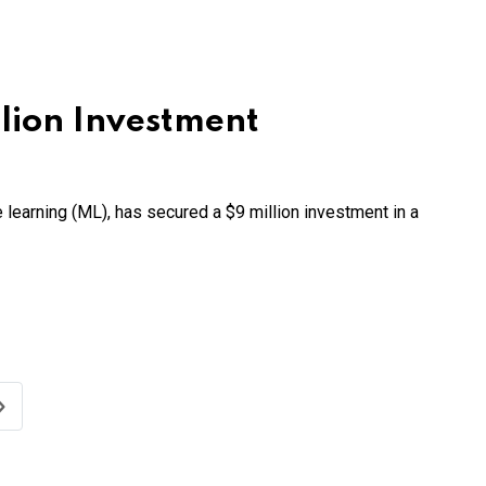
lion Investment
ne learning (ML), has secured a $9 million investment in a