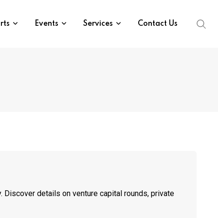
rts
Events
Services
Contact Us
 Discover details on venture capital rounds, private