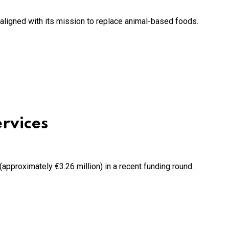
ligned with its mission to replace animal-based foods.
ervices
 (approximately €3.26 million) in a recent funding round.