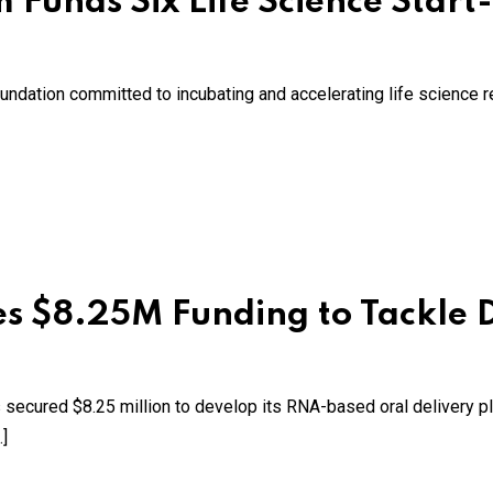
 Funds Six Life Science Start
 foundation committed to incubating and accelerating life science 
s $8.25M Funding to Tackle D
secured $8.25 million to develop its RNA-based oral delivery p
]