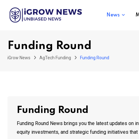
Skip
to
News
M
content
Funding Round
iGrow News
AgTech Funding
Funding Round
Funding Round
Funding Round News brings you the latest updates on inve
equity investments, and strategic funding initiatives th