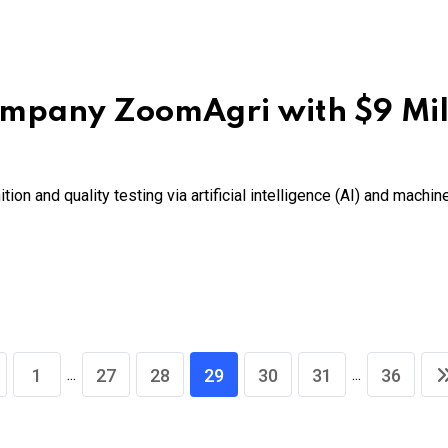
mpany ZoomAgri with $9 Mil
tion and quality testing via artificial intelligence (AI) and machi
...
...
1
27
28
29
30
31
36