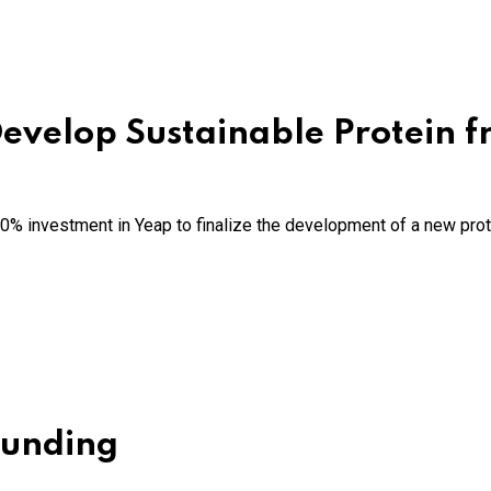
 Develop Sustainable Protein 
% investment in Yeap to finalize the development of a new prot
Funding