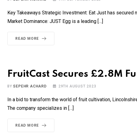
Key Takeaways Strategic Investment: Eat Just has secured n
Market Dominance: JUST Egg is a leading […]
READ MORE
FruitCast Secures £2.8M Fun
BY
SEPEHR ACHARD
29TH AUGUST 2023
In a bid to transform the world of fruit cultivation, Lincolns
The company specializes in […]
READ MORE