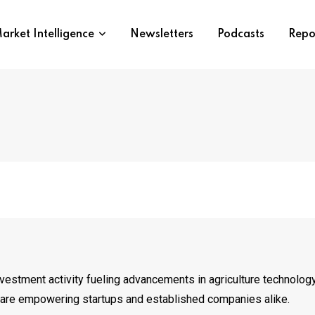
arket Intelligence
Newsletters
Podcasts
Repo
stment activity fueling advancements in agriculture technology.
at are empowering startups and established companies alike.