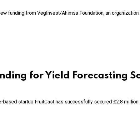
ew funding from VegInvest/Ahimsa Foundation, an organization a
ding for Yield Forecasting S
hire-based startup FruitCast has successfully secured £2.8 million