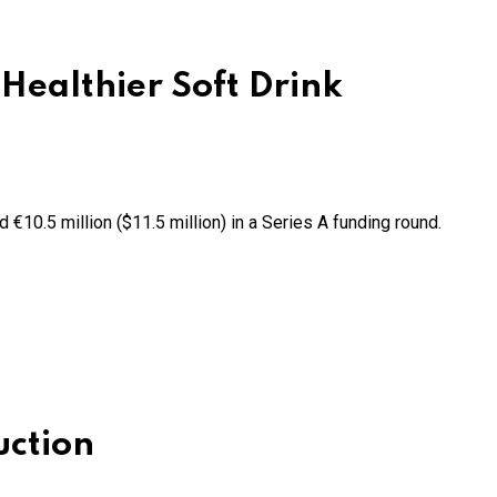
Healthier Soft Drink
d €10.5 million ($11.5 million) in a Series A funding round.
uction