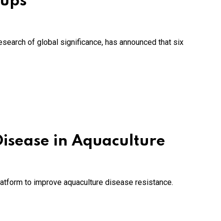
-ups
research of global significance, has announced that six
isease in Aquaculture
latform to improve aquaculture disease resistance.