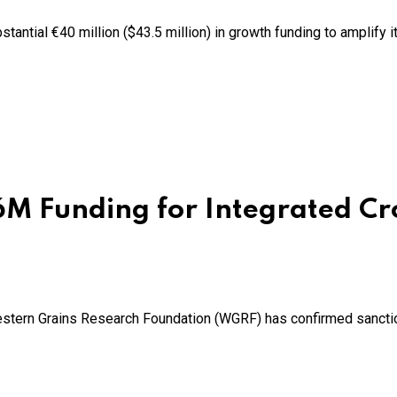
antial €40 million ($43.5 million) in growth funding to amplify 
 Funding for Integrated Cr
estern Grains Research Foundation (WGRF) has confirmed sanction