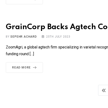
GrainCorp Backs Agtech Co
BY
SEPEHR ACHARD
25TH JULY 2023
ZoomAgri, a global agtech firm specializing in varietal recogni
funding round […]
READ MORE