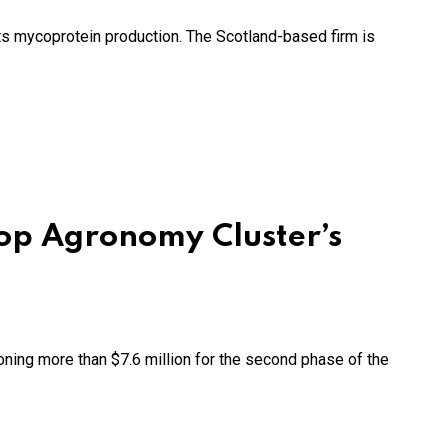
its mycoprotein production. The Scotland-based firm is
op Agronomy Cluster’s
ing more than $7.6 million for the second phase of the