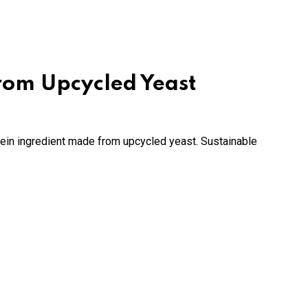
from Upcycled Yeast
ein ingredient made from upcycled yeast. Sustainable