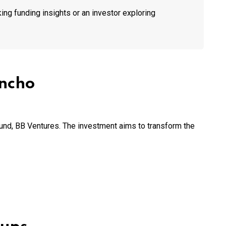
ing funding insights or an investor exploring
ancho
fund, BB Ventures. The investment aims to transform the