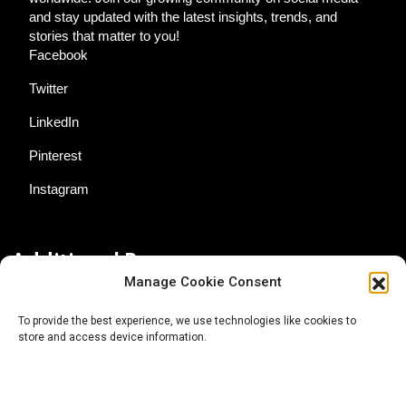
and stay updated with the latest insights, trends, and
stories that matter to you!
Facebook
Twitter
LinkedIn
Pinterest
Instagram
Additional Resources
Manage Cookie Consent
Contact Us
To provide the best experience, we use technologies like cookies to
store and access device information.
About AgTech Media Group
Privacy Policy