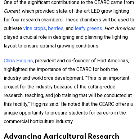
One of the significant contributions to the CEARC came from
Current
, which provided state-of-the-art LED grow lighting
for four research chambers. These chambers will be used to
cultivate
vine crops
,
berries
, and
leafy greens
.
Hort Americas
played a crucial role in designing and planning the lighting
layout to ensure optimal growing conditions.
Chris Higgins
, president and co-founder of Hort Americas,
highlighted the importance of the CEARC for both the
industry and workforce development. “This is an important
project for the industry because of the cutting-edge
research, teaching, and job training that will be conducted at
this facility,” Higgins said. He noted that the CEARC offers a
unique opportunity to prepare students for careers in the
commercial horticulture industry.
Advancing Agricultural Research