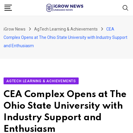
Skip
to
content
iGrow News
AgTech Learning & Achievements
CEA
Complex Opens at The Ohio State University with Industry Support
and Enthusiasm
AGTECH LEARNING & ACHIEVEMENTS
CEA Complex Opens at The
Ohio State University with
Industry Support and
Enthusiasm