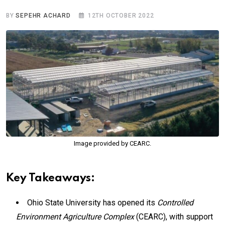
BY
SEPEHR ACHARD
12TH OCTOBER 2022
Image provided by CEARC.
Key Takeaways:
Ohio State University has opened its
Controlled
Environment Agriculture Complex
(CEARC), with support