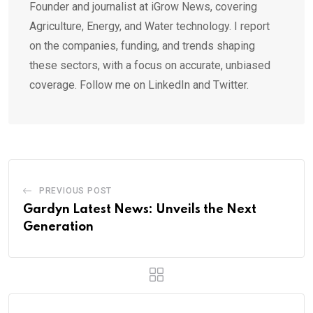
Founder and journalist at iGrow News, covering
Agriculture, Energy, and Water technology. I report
on the companies, funding, and trends shaping
these sectors, with a focus on accurate, unbiased
coverage. Follow me on LinkedIn and Twitter.
PREVIOUS POST
Gardyn Latest News: Unveils the Next
Generation