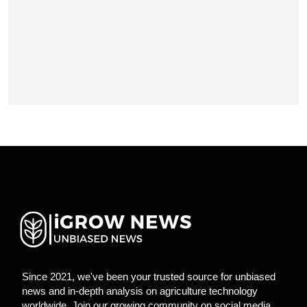
Since 2021, we've been your trusted source for unbiased
news and in-depth analysis on agriculture technology
worldwide. Join our growing community on social media