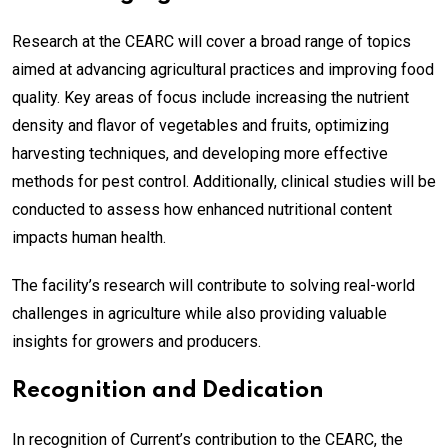
Research at the CEARC will cover a broad range of topics
aimed at advancing agricultural practices and improving food
quality. Key areas of focus include increasing the nutrient
density and flavor of vegetables and fruits, optimizing
harvesting techniques, and developing more effective
methods for pest control. Additionally, clinical studies will be
conducted to assess how enhanced nutritional content
impacts human health.
The facility’s research will contribute to solving real-world
challenges in agriculture while also providing valuable
insights for growers and producers.
Recognition and Dedication
In recognition of Current’s contribution to the CEARC, the