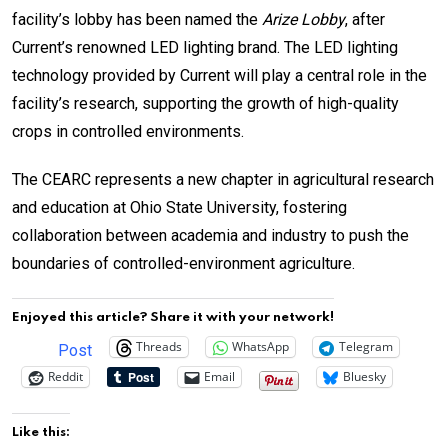
facility’s lobby has been named the
Arize Lobby
, after
Current’s renowned LED lighting brand. The LED lighting
technology provided by Current will play a central role in the
facility’s research, supporting the growth of high-quality
crops in controlled environments.
The CEARC represents a new chapter in agricultural research
and education at Ohio State University, fostering
collaboration between academia and industry to push the
boundaries of controlled-environment agriculture.
Enjoyed this article? Share it with your network!
Threads
WhatsApp
Telegram
Post
Reddit
Email
Bluesky
Like this: