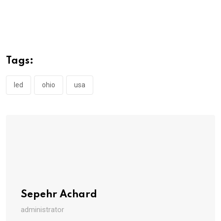
Tags:
led
ohio
usa
Sepehr Achard
administrator