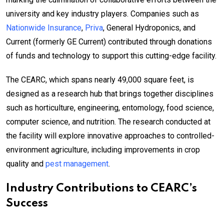
university and key industry players. Companies such as
Nationwide Insurance
,
Priva
, General Hydroponics, and
Current (formerly GE Current) contributed through donations
of funds and technology to support this cutting-edge facility.
The CEARC, which spans nearly 49,000 square feet, is
designed as a research hub that brings together disciplines
such as horticulture, engineering, entomology, food science,
computer science, and nutrition. The research conducted at
the facility will explore innovative approaches to controlled-
environment agriculture, including improvements in crop
quality and
pest management
.
Industry Contributions to CEARC’s
Success