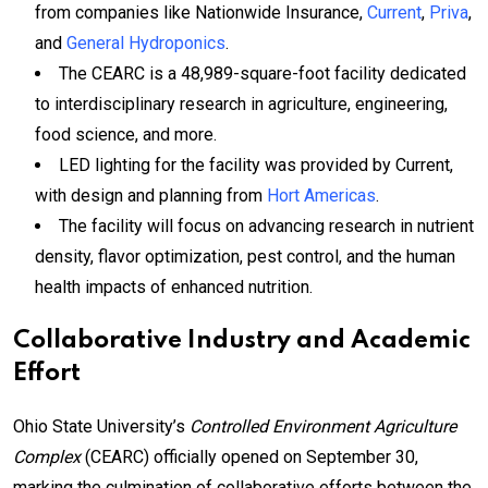
from companies like Nationwide Insurance,
Current
,
Priva
,
and
General Hydroponics
.
The CEARC is a 48,989-square-foot facility dedicated
to interdisciplinary research in agriculture, engineering,
food science, and more.
LED lighting for the facility was provided by Current,
with design and planning from
Hort Americas
.
The facility will focus on advancing research in nutrient
density, flavor optimization, pest control, and the human
health impacts of enhanced nutrition.
Collaborative Industry and Academic
Effort
Ohio State University’s
Controlled Environment Agriculture
Complex
(CEARC) officially opened on September 30,
marking the culmination of collaborative efforts between the