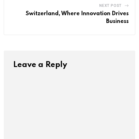
NEXT POST
Switzerland, Where Innovation Drives
Business
Leave a Reply