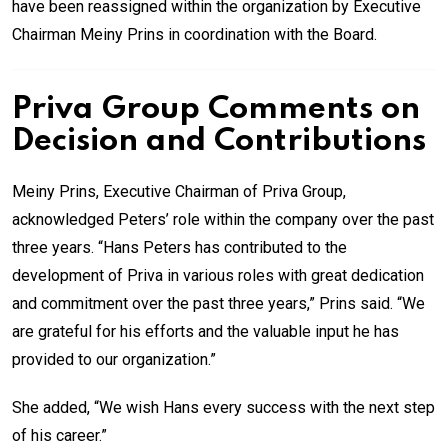
have been reassigned within the organization by Executive
Chairman Meiny Prins in coordination with the Board.
Priva Group Comments on
Decision and Contributions
Meiny Prins, Executive Chairman of Priva Group,
acknowledged Peters’ role within the company over the past
three years. “Hans Peters has contributed to the
development of Priva in various roles with great dedication
and commitment over the past three years,” Prins said. “We
are grateful for his efforts and the valuable input he has
provided to our organization.”
She added, “We wish Hans every success with the next step
of his career.”