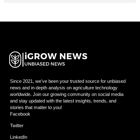
Since 2021, we've been your trusted source for unbiased
news and in-depth analysis on agriculture technology
worldwide. Join our growing community on social media
and stay updated with the latest insights, trends, and
stories that matter to you!
Facebook
Twitter
LinkedIn