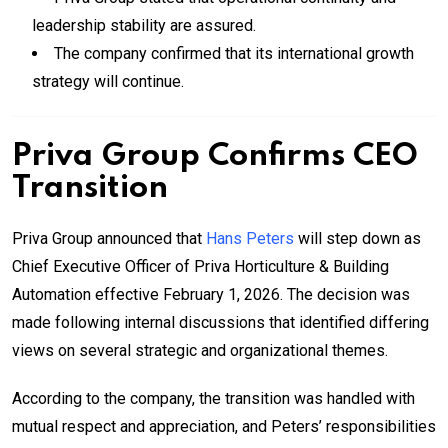
leadership stability are assured.
The company confirmed that its international growth
strategy will continue.
Priva Group Confirms CEO
Transition
Priva Group announced that
Hans Peters
will step down as
Chief Executive Officer of Priva Horticulture & Building
Automation effective February 1, 2026. The decision was
made following internal discussions that identified differing
views on several strategic and organizational themes.
According to the company, the transition was handled with
mutual respect and appreciation, and Peters’ responsibilities