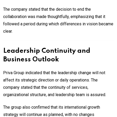
The company stated that the decision to end the
collaboration was made thoughtfully, emphasizing that it
followed a period during which differences in vision became
clear.
Leadership Continuity and
Business Outlook
Priva Group indicated that the leadership change will not
affect its strategic direction or daily operations. The
company stated that the continuity of services,
organizational structure, and leadership team is assured.
The group also confirmed that its international growth
strategy will continue as planned, with no changes