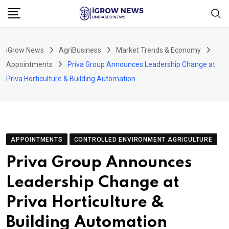
Skip
to
content
iGrow News
AgriBusiness
Market Trends & Economy
Appointments
Priva Group Announces Leadership Change at
Priva Horticulture & Building Automation
APPOINTMENTS
CONTROLLED ENVIRONMENT AGRICULTURE
Priva Group Announces
Leadership Change at
Priva Horticulture &
Building Automation