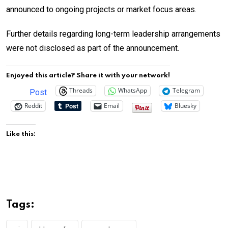
announced to ongoing projects or market focus areas.
Further details regarding long-term leadership arrangements
were not disclosed as part of the announcement.
Enjoyed this article? Share it with your network!
Threads
WhatsApp
Telegram
Post
Reddit
Email
Bluesky
Like this:
Tags: