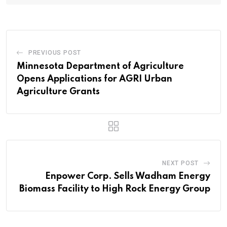
PREVIOUS POST
Minnesota Department of Agriculture
Opens Applications for AGRI Urban
Agriculture Grants
NEXT POST
Enpower Corp. Sells Wadham Energy
Biomass Facility to High Rock Energy Group