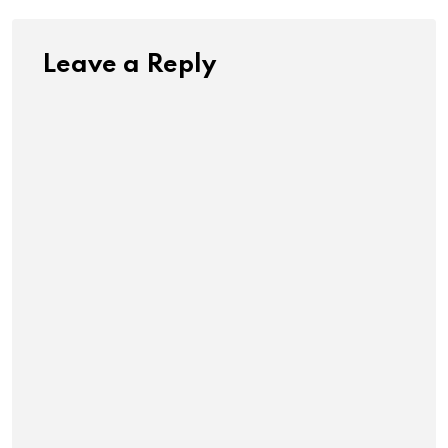
Leave a Reply