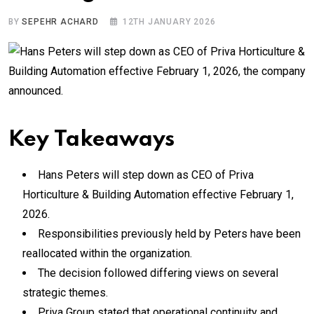
BY
SEPEHR ACHARD
12TH JANUARY 2026
Key Takeaways
Hans Peters will step down as CEO of Priva
Horticulture & Building Automation effective February 1,
2026.
Responsibilities previously held by Peters have been
reallocated within the organization.
The decision followed differing views on several
strategic themes.
Priva Group stated that operational continuity and