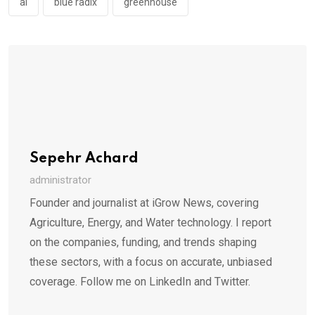
ai
blue radix
greenhouse
Sepehr Achard
administrator
Founder and journalist at iGrow News, covering
Agriculture, Energy, and Water technology. I report
on the companies, funding, and trends shaping
these sectors, with a focus on accurate, unbiased
coverage. Follow me on LinkedIn and Twitter.