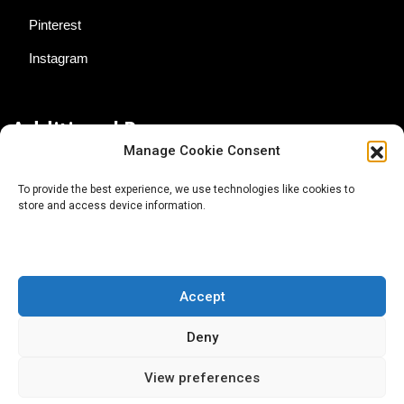
Pinterest
Instagram
Additional Resources
Manage Cookie Consent
Contact Us
To provide the best experience, we use technologies like cookies to
store and access device information.
About AgTech Media Group
Privacy Policy
Terms of Use
Accept
iGrow News Publication Policy
Deny
View preferences