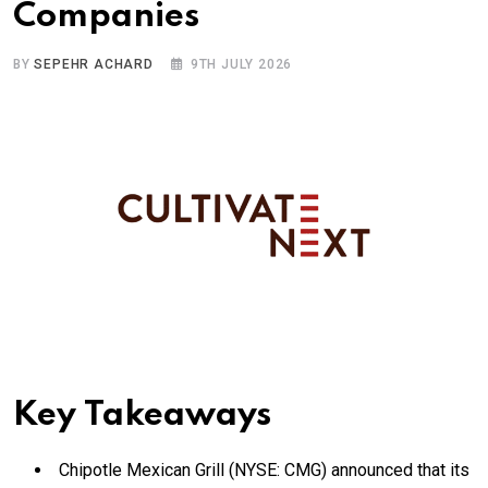
Companies
BY
SEPEHR ACHARD
9TH JULY 2026
Key Takeaways
Chipotle Mexican Grill (NYSE: CMG) announced that its