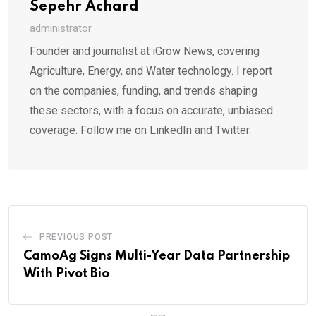
Sepehr Achard
administrator
Founder and journalist at iGrow News, covering
Agriculture, Energy, and Water technology. I report
on the companies, funding, and trends shaping
these sectors, with a focus on accurate, unbiased
coverage. Follow me on LinkedIn and Twitter.
PREVIOUS POST
CamoAg Signs Multi-Year Data Partnership
With Pivot Bio