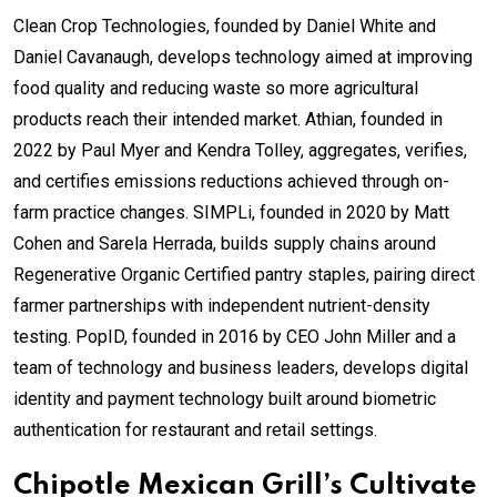
Clean Crop Technologies, founded by Daniel White and
Daniel Cavanaugh, develops technology aimed at improving
food quality and reducing waste so more agricultural
products reach their intended market. Athian, founded in
2022 by Paul Myer and Kendra Tolley, aggregates, verifies,
and certifies emissions reductions achieved through on-
farm practice changes. SIMPLi, founded in 2020 by Matt
Cohen and Sarela Herrada, builds supply chains around
Regenerative Organic Certified pantry staples, pairing direct
farmer partnerships with independent nutrient-density
testing. PopID, founded in 2016 by CEO John Miller and a
team of technology and business leaders, develops digital
identity and payment technology built around biometric
authentication for restaurant and retail settings.
Chipotle Mexican Grill’s Cultivate