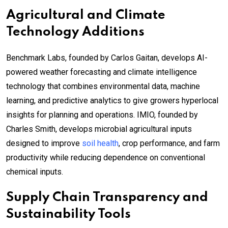
Agricultural and Climate
Technology Additions
Benchmark Labs, founded by Carlos Gaitan, develops AI-
powered weather forecasting and climate intelligence
technology that combines environmental data, machine
learning, and predictive analytics to give growers hyperlocal
insights for planning and operations. IMIO, founded by
Charles Smith, develops microbial agricultural inputs
designed to improve
soil health
, crop performance, and farm
productivity while reducing dependence on conventional
chemical inputs.
Supply Chain Transparency and
Sustainability Tools