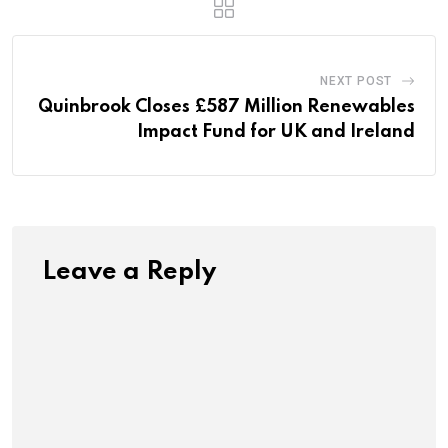
NEXT POST
Quinbrook Closes £587 Million Renewables
Impact Fund for UK and Ireland
Leave a Reply