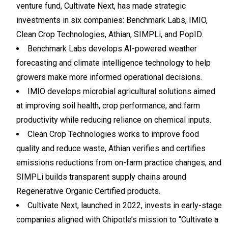
venture fund, Cultivate Next, has made strategic
investments in six companies: Benchmark Labs, IMIO,
Clean Crop Technologies, Athian, SIMPLi, and PopID.
Benchmark Labs develops AI-powered weather
forecasting and climate intelligence technology to help
growers make more informed operational decisions.
IMIO develops microbial agricultural solutions aimed
at improving soil health, crop performance, and farm
productivity while reducing reliance on chemical inputs.
Clean Crop Technologies works to improve food
quality and reduce waste, Athian verifies and certifies
emissions reductions from on-farm practice changes, and
SIMPLi builds transparent supply chains around
Regenerative Organic Certified products.
Cultivate Next, launched in 2022, invests in early-stage
companies aligned with Chipotle’s mission to “Cultivate a