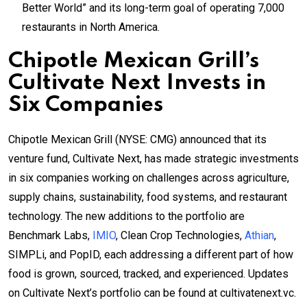
Better World” and its long-term goal of operating 7,000
restaurants in North America.
Chipotle Mexican Grill’s
Cultivate Next Invests in
Six Companies
Chipotle Mexican Grill (NYSE: CMG) announced that its
venture fund, Cultivate Next, has made strategic investments
in six companies working on challenges across agriculture,
supply chains, sustainability, food systems, and restaurant
technology. The new additions to the portfolio are
Benchmark Labs,
IMIO
, Clean Crop Technologies,
Athian
,
SIMPLi, and PopID, each addressing a different part of how
food is grown, sourced, tracked, and experienced. Updates
on Cultivate Next’s portfolio can be found at cultivatenext.vc.