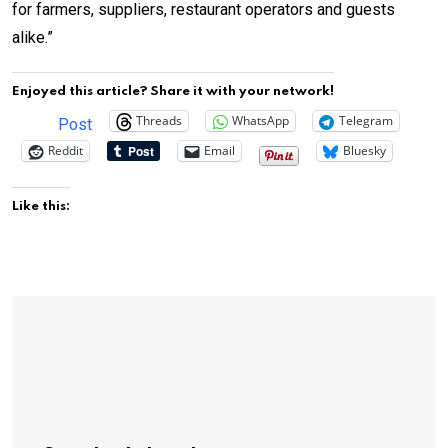
for farmers, suppliers, restaurant operators and guests
alike.”
Enjoyed this article? Share it with your network!
Threads
WhatsApp
Telegram
Post
Reddit
Email
Bluesky
Like this: