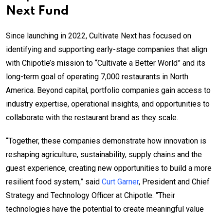
Next Fund
Since launching in 2022, Cultivate Next has focused on
identifying and supporting early-stage companies that align
with Chipotle’s mission to “Cultivate a Better World” and its
long-term goal of operating 7,000 restaurants in North
America. Beyond capital, portfolio companies gain access to
industry expertise, operational insights, and opportunities to
collaborate with the restaurant brand as they scale.
“Together, these companies demonstrate how innovation is
reshaping agriculture, sustainability, supply chains and the
guest experience, creating new opportunities to build a more
resilient food system,” said
Curt Garner
, President and Chief
Strategy and Technology Officer at Chipotle. “Their
technologies have the potential to create meaningful value