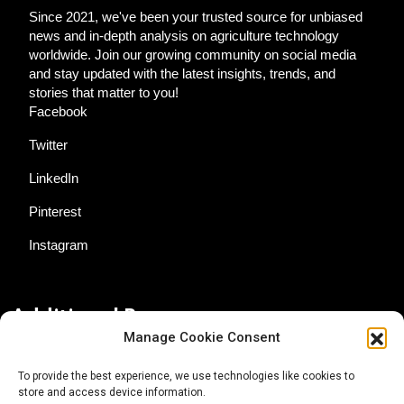
Since 2021, we've been your trusted source for unbiased
news and in-depth analysis on agriculture technology
worldwide. Join our growing community on social media
and stay updated with the latest insights, trends, and
stories that matter to you!
Facebook
Twitter
LinkedIn
Pinterest
Instagram
Additional Resources
Manage Cookie Consent
Contact Us
To provide the best experience, we use technologies like cookies to
store and access device information.
About AgTech Media Group