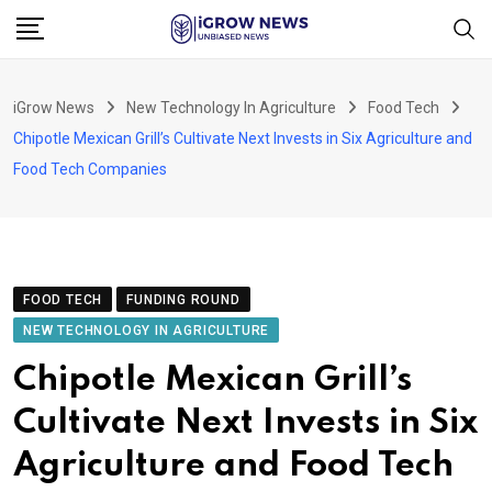
Skip
to
content
iGrow News
New Technology In Agriculture
Food Tech
Chipotle Mexican Grill’s Cultivate Next Invests in Six Agriculture and
Food Tech Companies
FOOD TECH
FUNDING ROUND
NEW TECHNOLOGY IN AGRICULTURE
Chipotle Mexican Grill’s
Cultivate Next Invests in Six
Agriculture and Food Tech