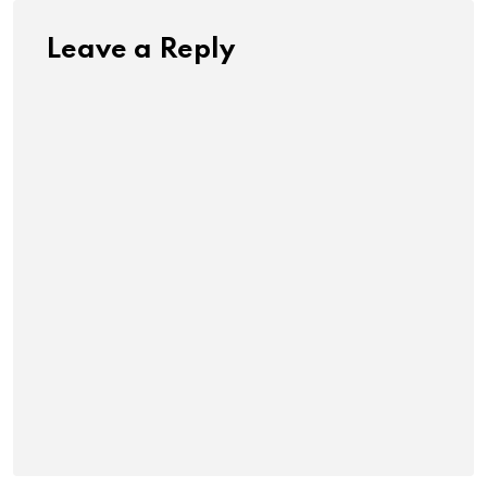
Leave a Reply