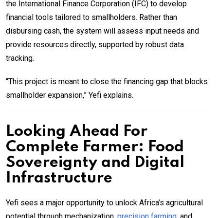
the International Finance Corporation (IFC) to develop
financial tools tailored to smallholders. Rather than
disbursing cash, the system will assess input needs and
provide resources directly, supported by robust data
tracking.
“This project is meant to close the financing gap that blocks
smallholder expansion,” Yefi explains.
Looking Ahead For
Complete Farmer: Food
Sovereignty and Digital
Infrastructure
Yefi sees a major opportunity to unlock Africa’s agricultural
potential through mechanization,
precision farming
, and