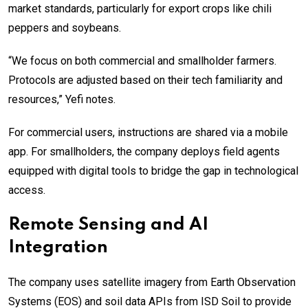
market standards, particularly for export crops like chili
peppers and soybeans.
“We focus on both commercial and smallholder farmers.
Protocols are adjusted based on their tech familiarity and
resources,” Yefi notes.
For commercial users, instructions are shared via a mobile
app. For smallholders, the company deploys field agents
equipped with digital tools to bridge the gap in technological
access.
Remote Sensing and AI
Integration
The company uses satellite imagery from Earth Observation
Systems (EOS) and soil data APIs from ISD Soil to provide