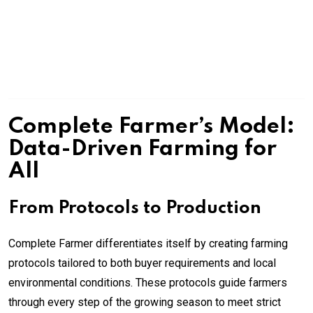
Complete Farmer’s Model:
Data-Driven Farming for
All
From Protocols to Production
Complete Farmer differentiates itself by creating farming
protocols tailored to both buyer requirements and local
environmental conditions. These protocols guide farmers
through every step of the growing season to meet strict