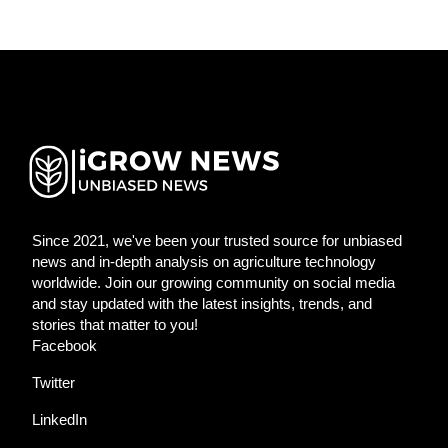
Since 2021, we've been your trusted source for unbiased
news and in-depth analysis on agriculture technology
worldwide. Join our growing community on social media
and stay updated with the latest insights, trends, and
stories that matter to you!
Facebook
Twitter
LinkedIn