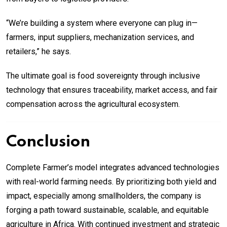
“We’re building a system where everyone can plug in—
farmers, input suppliers, mechanization services, and
retailers,” he says.
The ultimate goal is food sovereignty through inclusive
technology that ensures traceability, market access, and fair
compensation across the agricultural ecosystem.
Conclusion
Complete Farmer’s model integrates advanced technologies
with real-world farming needs. By prioritizing both yield and
impact, especially among smallholders, the company is
forging a path toward sustainable, scalable, and equitable
agriculture in Africa. With continued investment and strategic