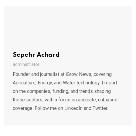
Sepehr Achard
administrator
Founder and journalist at iGrow News, covering
Agriculture, Energy, and Water technology. I report
on the companies, funding, and trends shaping
these sectors, with a focus on accurate, unbiased
coverage. Follow me on LinkedIn and Twitter.