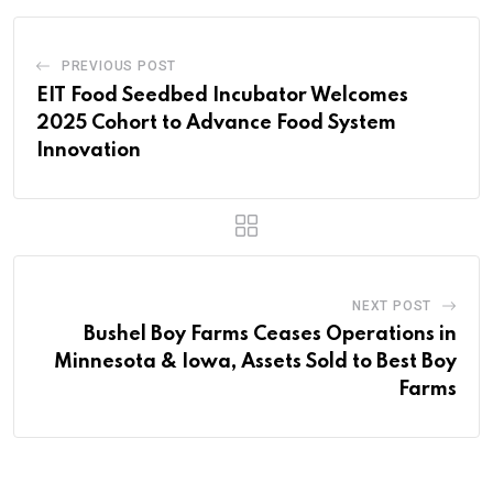
PREVIOUS POST
EIT Food Seedbed Incubator Welcomes
2025 Cohort to Advance Food System
Innovation
NEXT POST
Bushel Boy Farms Ceases Operations in
Minnesota & Iowa, Assets Sold to Best Boy
Farms