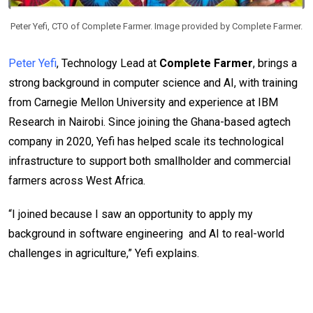
Peter Yefi, CTO of Complete Farmer. Image provided by Complete Farmer.
Peter Yefi
, Technology Lead at
Complete Farmer
, brings a
strong background in computer science and AI, with training
from Carnegie Mellon University and experience at IBM
Research in Nairobi. Since joining the Ghana-based agtech
company in 2020, Yefi has helped scale its technological
infrastructure to support both smallholder and commercial
farmers across West Africa.
“I joined because I saw an opportunity to apply my
background in software engineering and AI to real-world
challenges in agriculture,” Yefi explains.