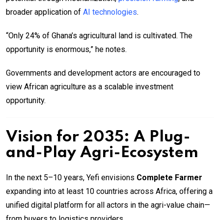
broader application of
AI technologies
.
“Only 24% of Ghana’s agricultural land is cultivated. The
opportunity is enormous,” he notes.
Governments and development actors are encouraged to
view African agriculture as a scalable investment
opportunity.
Vision for 2035: A Plug-
and-Play Agri-Ecosystem
In the next 5–10 years, Yefi envisions
Complete Farmer
expanding into at least 10 countries across Africa, offering a
unified digital platform for all actors in the agri-value chain—
from buyers to logistics providers.