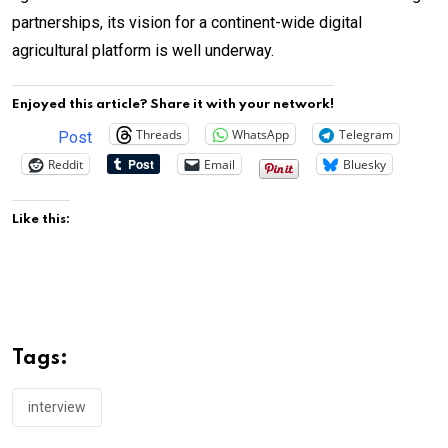
partnerships, its vision for a continent-wide digital
agricultural platform is well underway.
Enjoyed this article? Share it with your network!
Threads
WhatsApp
Telegram
Post
Reddit
Email
Bluesky
Like this:
Tags:
interview