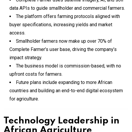
data APIs to guide smallholder and commercial farmers.
The platform offers farming protocols aligned with
buyer specifications, increasing yields and market
access.
Smallholder farmers now make up over 70% of
Complete Farmer’s user base, driving the company’s
impact strategy.
The business model is commission-based, with no
upfront costs for farmers.
Future plans include expanding to more African
countries and building an end-to-end digital ecosystem
for agriculture.
Technology Leadership in
African Agriculture