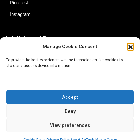
Pinterest
Instagram
Additional Resources
Manage Cookie Consent
Contact Us
To provide the best experience, we use technologies like cookies to
store and access device information.
About AgTech Media Group
Privacy Policy
Terms of Use
Accept
iGrow News Publication Policy
Deny
View preferences