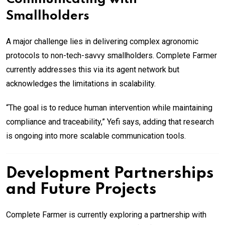
Smallholders
A major challenge lies in delivering complex agronomic
protocols to non-tech-savvy smallholders. Complete Farmer
currently addresses this via its agent network but
acknowledges the limitations in scalability.
“The goal is to reduce human intervention while maintaining
compliance and traceability,” Yefi says, adding that research
is ongoing into more scalable communication tools.
Development Partnerships
and Future Projects
Complete Farmer is currently exploring a partnership with