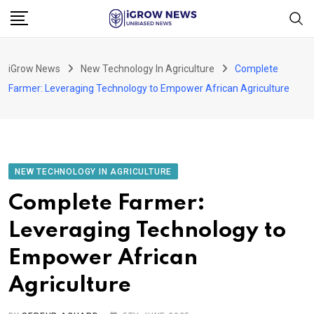
Skip
to
content
iGrow News
New Technology In Agriculture
Complete
Farmer: Leveraging Technology to Empower African Agriculture
NEW TECHNOLOGY IN AGRICULTURE
Complete Farmer:
Leveraging Technology to
Empower African
Agriculture