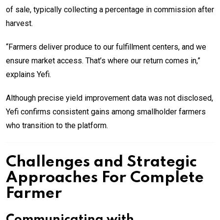
of sale, typically collecting a percentage in commission after
harvest.
“Farmers deliver produce to our fulfillment centers, and we
ensure market access. That’s where our return comes in,”
explains Yefi.
Although precise yield improvement data was not disclosed,
Yefi confirms consistent gains among smallholder farmers
who transition to the platform.
Challenges and Strategic
Approaches For Complete
Farmer
Communicating with