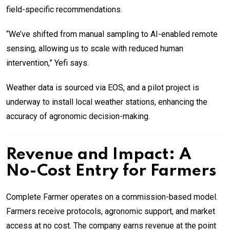
field-specific recommendations.
“We’ve shifted from manual sampling to AI-enabled remote
sensing, allowing us to scale with reduced human
intervention,” Yefi says.
Weather data is sourced via EOS, and a pilot project is
underway to install local weather stations, enhancing the
accuracy of agronomic decision-making.
Revenue and Impact: A
No-Cost Entry for Farmers
Complete Farmer operates on a commission-based model.
Farmers receive protocols, agronomic support, and market
access at no cost. The company earns revenue at the point