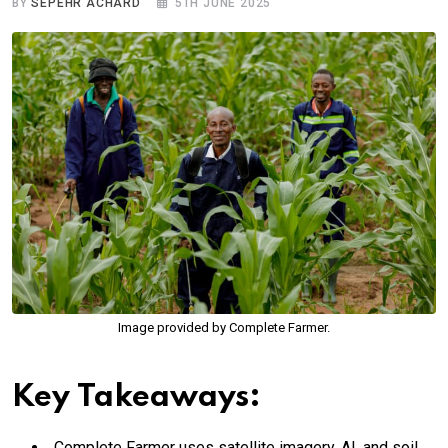
BY
SEPEHR ACHARD
5TH JUNE 2025
Image provided by Complete Farmer.
Key Takeaways:
Complete Farmer uses satellite imagery, AI, and soil