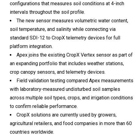
configurations that measures soil conditions at 4-inch
intervals throughout the soil profile.
The new sensor measures volumetric water content,
soil temperature, and salinity while connecting via
standard SDI-12 to CropX telemetry devices for full
platform integration.
Apex joins the existing CropX Vertex sensor as part of
an expanding portfolio that includes weather stations,
crop canopy sensors, and telemetry devices.
Field validation testing compared Apex measurements
with laboratory-measured undisturbed soil samples
across multiple soil types, crops, and irrigation conditions
to confirm reliable performance.
CropX solutions are currently used by growers,
agricultural retailers, and food companies in more than 60
countries worldwide.