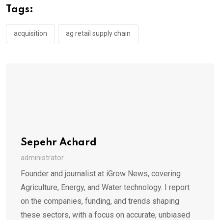
Tags:
acquisition
ag retail supply chain
Sepehr Achard
administrator
Founder and journalist at iGrow News, covering
Agriculture, Energy, and Water technology. I report
on the companies, funding, and trends shaping
these sectors, with a focus on accurate, unbiased