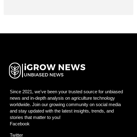
Since 2021, we've been your trusted source for unbiased
news and in-depth analysis on agriculture technology
worldwide. Join our growing community on social media
and stay updated with the latest insights, trends, and
stories that matter to you!
Facebook
Twitter