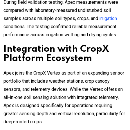
During field validation testing, Apex measurements were
compared with laboratory-measured undisturbed soil
samples across multiple soil types, crops, and
irrigation
conditions. The testing confirmed reliable measurement
performance across irrigation wetting and drying cycles.
Integration with CropX
Platform Ecosystem
Apex joins the CropX Vertex as part of an expanding sensor
portfolio that includes weather stations, crop canopy
sensors, and telemetry devices. While the Vertex offers an
all-in-one soil sensing solution with integrated telemetry,
Apex is designed specifically for operations requiring
greater sensing depth and vertical resolution, particularly for
deep-rooted crops.