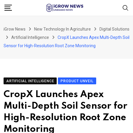
Skip
to
content
iGrow News
New Technology In Agriculture
Digital Solutions
Artificial Intelligence
CropX Launches Apex Multi-Depth Soil
Sensor for High-Resolution Root Zone Monitoring
ARTIFICIAL INTELLIGENCE
PRODUCT UNVEIL
CropX Launches Apex
Multi-Depth Soil Sensor for
High-Resolution Root Zone
Monitoring