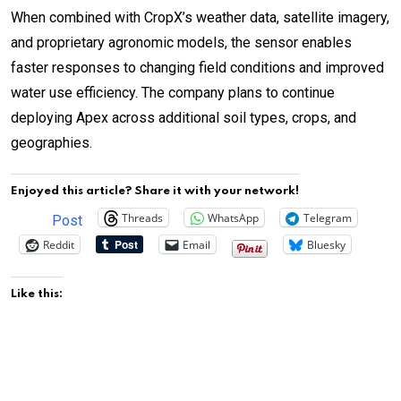
When combined with CropX’s weather data, satellite imagery,
and proprietary agronomic models, the sensor enables
faster responses to changing field conditions and improved
water use efficiency. The company plans to continue
deploying Apex across additional soil types, crops, and
geographies.
Enjoyed this article? Share it with your network!
Threads
WhatsApp
Telegram
Post
Reddit
Email
Bluesky
Like this: