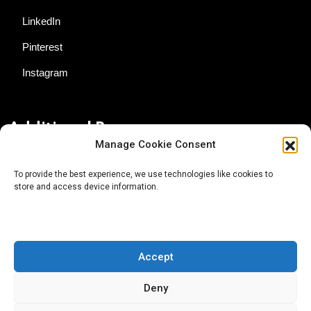
LinkedIn
Pinterest
Instagram
Additional Resources
Manage Cookie Consent
Contact Us
To provide the best experience, we use technologies like cookies to
store and access device information.
About AgTech Media Group
Privacy Policy
Terms of Use
Accept
iGrow News Publication Policy
Deny