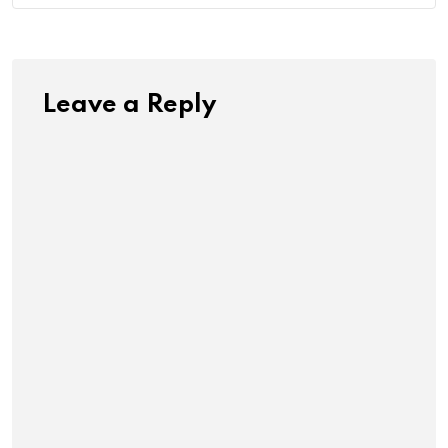
Leave a Reply