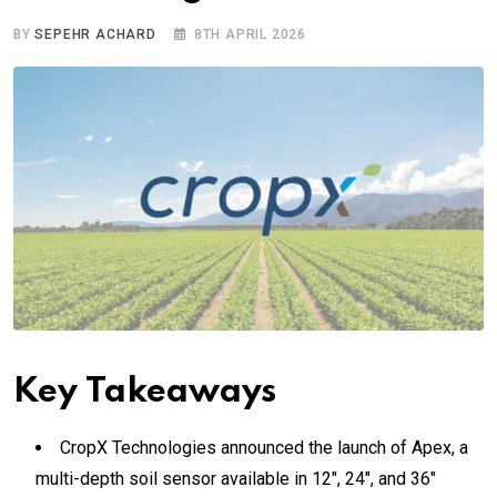
BY
SEPEHR ACHARD
8TH APRIL 2026
Key Takeaways
CropX Technologies announced the launch of Apex, a
multi-depth soil sensor available in 12″, 24″, and 36″