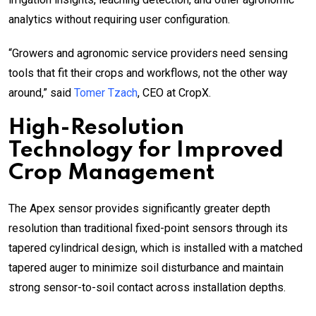
analytics without requiring user configuration.
“Growers and agronomic service providers need sensing
tools that fit their crops and workflows, not the other way
around,” said
Tomer Tzach
, CEO at CropX.
High-Resolution
Technology for Improved
Crop Management
The Apex sensor provides significantly greater depth
resolution than traditional fixed-point sensors through its
tapered cylindrical design, which is installed with a matched
tapered auger to minimize soil disturbance and maintain
strong sensor-to-soil contact across installation depths.