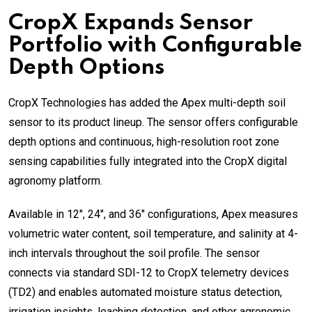
CropX Expands Sensor
Portfolio with Configurable
Depth Options
CropX Technologies has added the Apex multi-depth soil
sensor to its product lineup. The sensor offers configurable
depth options and continuous, high-resolution root zone
sensing capabilities fully integrated into the CropX digital
agronomy platform.
Available in 12″, 24″, and 36″ configurations, Apex measures
volumetric water content, soil temperature, and salinity at 4-
inch intervals throughout the soil profile. The sensor
connects via standard SDI-12 to CropX telemetry devices
(TD2) and enables automated moisture status detection,
irrigation insights, leaching detection, and other agronomic