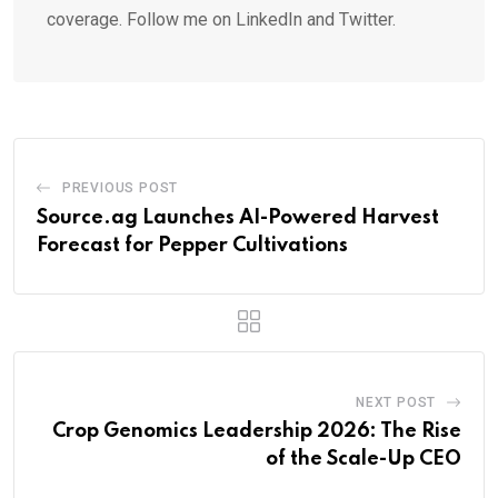
coverage. Follow me on LinkedIn and Twitter.
PREVIOUS POST
Source.ag Launches AI-Powered Harvest
Forecast for Pepper Cultivations
NEXT POST
Crop Genomics Leadership 2026: The Rise
of the Scale-Up CEO