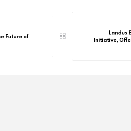
Landus E
e Future of
Initiative, Of