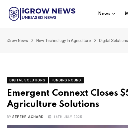
Skip
to
News
M
content
iGrow News
New Technology In Agriculture
Digital Solutions
DIGITAL SOLUTIONS
FUNDING ROUND
Emergent Connext Closes $
Agriculture Solutions
BY
SEPEHR ACHARD
16TH JULY 2025