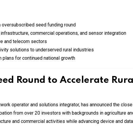
an oversubscribed seed funding round
 infrastructure, commercial operations, and sensor integration
ure and telecom sectors
ity solutions to underserved rural industries
th plans for continued national growth
ed Round to Accelerate Rural
work operator and solutions integrator, has announced the close 
pation from over 20 investors with backgrounds in agriculture 
ructure and commercial activities while advancing device and data 