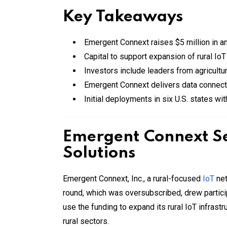
Key Takeaways
Emergent Connext raises $5 million in 
Capital to support expansion of rural IoT
Investors include leaders from agricult
Emergent Connext delivers data connectiv
Initial deployments in six U.S. states wi
Emergent Connext Se
Solutions
Emergent Connext, Inc., a rural-focused
IoT
net
round, which was oversubscribed, drew partici
use the funding to expand its rural IoT infrast
rural sectors.