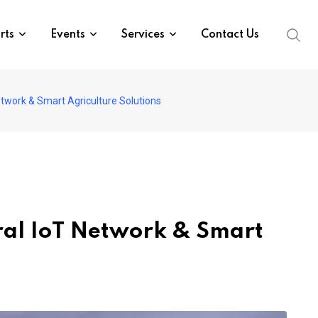
rts
Events
Services
Contact Us
work & Smart Agriculture Solutions
ral IoT Network & Smart