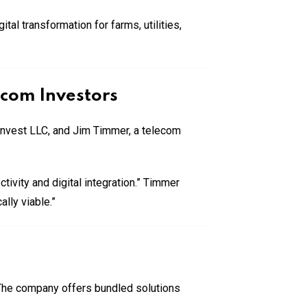
al transformation for farms, utilities,
ecom Investors
Invest LLC, and Jim Timmer, a telecom
tivity and digital integration.” Timmer
lly viable.”
. The company offers bundled solutions