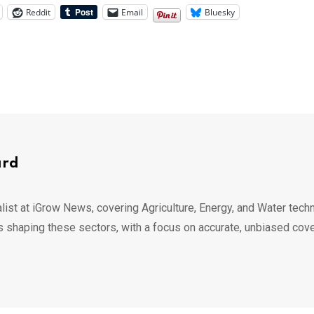
Reddit
Email
Bluesky
ard
list at iGrow News, covering Agriculture, Energy, and Water techn
s shaping these sectors, with a focus on accurate, unbiased cov