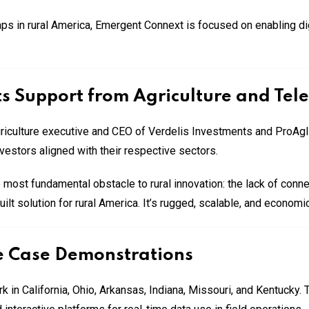
s in rural America, Emergent Connext is focused on enabling digit
s Support from Agriculture and Tel
griculture executive and CEO of Verdelis Investments and ProAg
nvestors aligned with their respective sectors.
 most fundamental obstacle to rural innovation: the lack of connec
 solution for rural America. It’s rugged, scalable, and economica
e Case Demonstrations
 in California, Ohio, Arkansas, Indiana, Missouri, and Kentucky