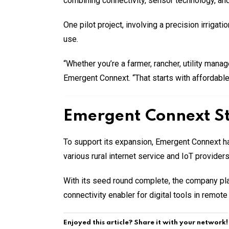
combining connectivity, sensor technology, and 
One pilot project, involving a precision irrigat
use.
“Whether you’re a farmer, rancher, utility mana
Emergent Connext. “That starts with affordable,
Emergent Connext St
To support its expansion, Emergent Connext ha
various rural internet service and IoT provider
With its seed round complete, the company plan
connectivity enabler for digital tools in remot
Enjoyed this article? Share it with your network!