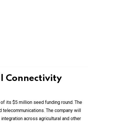
 Connectivity
of its $5 million seed funding round. The
and telecommunications. The company will
integration across agricultural and other