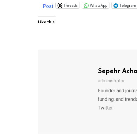
Threads
WhatsApp
Telegram
Post
Like this:
Sepehr Ach
administrator
Founder and journa
funding, and trend
Twitter.