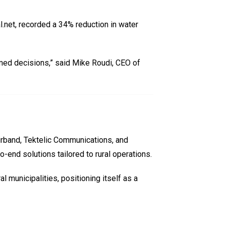
al.net, recorded a 34% reduction in water
ormed decisions,” said Mike Roudi, CEO of
irband, Tektelic Communications, and
o-end solutions tailored to rural operations.
 municipalities, positioning itself as a