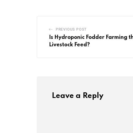
PREVIOUS POST
Is Hydroponic Fodder Farming th
Livestock Feed?
Leave a Reply