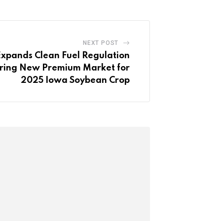
NEXT POST
xpands Clean Fuel Regulation
fering New Premium Market for
2025 Iowa Soybean Crop