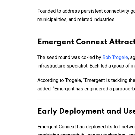
Founded to address persistent connectivity gap
municipalities, and related industries.
Emergent Connext Attract
The seed round was co-led by
Bob Trogele
, a
infrastructure specialist. Each led a group of i
According to Trogele, “Emergent is tackling the
added, “Emergent has engineered a purpose-built
Early Deployment and Us
Emergent Connext has deployed its IoT network