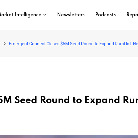
arket Intelligence
Newsletters
Podcasts
Repo
Emergent Connext Closes $5M Seed Round to Expand Rural IoT Net
5M Seed Round to Expand Ru