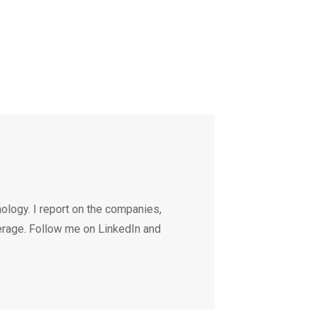
ology. I report on the companies,
erage. Follow me on LinkedIn and