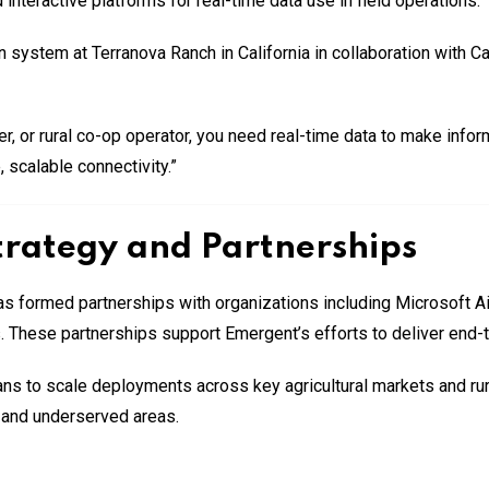
interactive platforms for real-time data use in field operations.
ion system at Terranova Ranch in California in collaboration with C
ger, or rural co-op operator, you need real-time data to make inf
 scalable connectivity.”
rategy and Partnerships
s formed partnerships with organizations including Microsoft A
s. These partnerships support Emergent’s efforts to deliver end-t
s to scale deployments across key agricultural markets and rural
e and underserved areas.