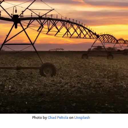
Photo by
Chad Peltola
on
Unsplash