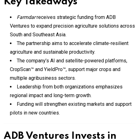
Key Takeaways
Farmdar
receives strategic funding from ADB
Ventures to expand precision agriculture solutions across
South and Southeast Asia.
The partnership aims to accelerate climate-resilient
agriculture and sustainable productivity.
The company’s AI and satellite-powered platforms,
CropScan™ and YieldPro™, support major crops and
multiple agribusiness sectors.
Leadership from both organizations emphasizes
regional impact and long-term growth.
Funding will strengthen existing markets and support
pilots in new countries.
ADB Ventures Invests in