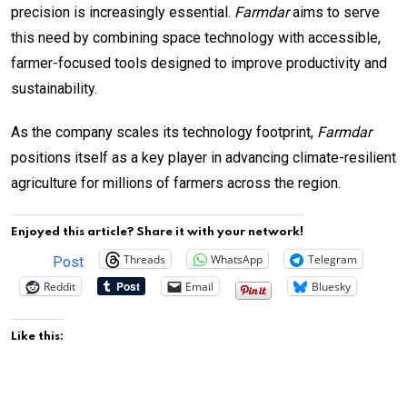
precision is increasingly essential.
Farmdar
aims to serve
this need by combining space technology with accessible,
farmer-focused tools designed to improve productivity and
sustainability.
As the company scales its technology footprint,
Farmdar
positions itself as a key player in advancing climate-resilient
agriculture for millions of farmers across the region.
Enjoyed this article? Share it with your network!
Threads
WhatsApp
Telegram
Post
Reddit
Email
Bluesky
Like this: