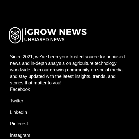
Since 2021, we've been your trusted source for unbiased
news and in-depth analysis on agriculture technology
worldwide. Join our growing community on social media
and stay updated with the latest insights, trends, and
stories that matter to you!
Facebook
Twitter
LinkedIn
Pinterest
Instagram