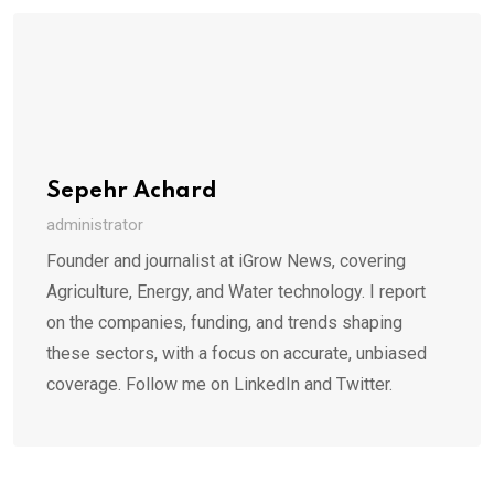
Sepehr Achard
administrator
Founder and journalist at iGrow News, covering
Agriculture, Energy, and Water technology. I report
on the companies, funding, and trends shaping
these sectors, with a focus on accurate, unbiased
coverage. Follow me on LinkedIn and Twitter.