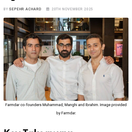
BY
SEPEHR ACHARD
20TH NOVEMBER 2025
Farmdar co-founders Muhammad, Manghi and Ibrahim. Image provided
by Farmdar.