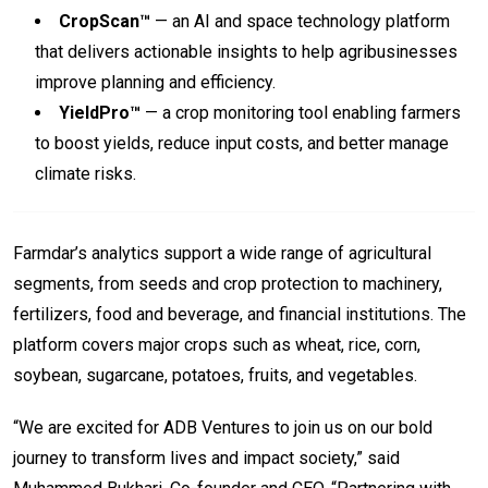
CropScan™
— an AI and space technology platform
that delivers actionable insights to help agribusinesses
improve planning and efficiency.
YieldPro™
— a crop monitoring tool enabling farmers
to boost yields, reduce input costs, and better manage
climate risks.
Farmdar’s analytics support a wide range of agricultural
segments, from seeds and crop protection to machinery,
fertilizers, food and beverage, and financial institutions. The
platform covers major crops such as wheat, rice, corn,
soybean, sugarcane, potatoes, fruits, and vegetables.
“We are excited for ADB Ventures to join us on our bold
journey to transform lives and impact society,” said