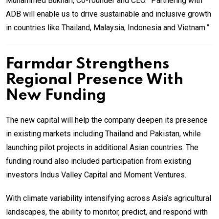
Muhammed Bukhari, Co-founder and CEO. “Partnering with
ADB will enable us to drive sustainable and inclusive growth
in countries like Thailand, Malaysia, Indonesia and Vietnam.”
Farmdar Strengthens
Regional Presence With
New Funding
The new capital will help the company deepen its presence
in existing markets including Thailand and Pakistan, while
launching pilot projects in additional Asian countries. The
funding round also included participation from existing
investors Indus Valley Capital and Moment Ventures.
With climate variability intensifying across Asia’s agricultural
landscapes, the ability to monitor, predict, and respond with