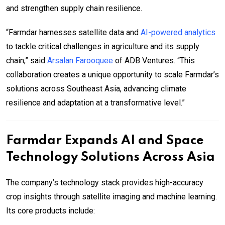
and strengthen supply chain resilience.
“Farmdar harnesses satellite data and
AI-powered analytics
to tackle critical challenges in agriculture and its supply
chain,” said
Arsalan Farooquee
of ADB Ventures. “This
collaboration creates a unique opportunity to scale Farmdar’s
solutions across Southeast Asia, advancing climate
resilience and adaptation at a transformative level.”
Farmdar Expands AI and Space
Technology Solutions Across Asia
The company’s technology stack provides high-accuracy
crop insights through satellite imaging and machine learning.
Its core products include: