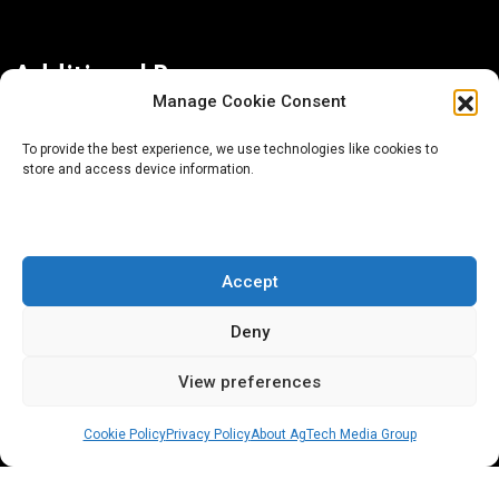
Additional Resources
Manage Cookie Consent
Contact Us
To provide the best experience, we use technologies like cookies to
store and access device information.
About AgTech Media Group
Privacy Policy
Terms of Use
Accept
iGrow News Publication Policy
Deny
View preferences
Cookie Policy
Privacy Policy
About AgTech Media Group
® 2026 AgTech Media Group LLC | Creative Commons
License 4.0