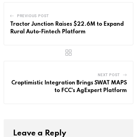
PREVIOUS POST
Tractor Junction Raises $22.6M to Expand
Rural Auto-Fintech Platform
NEXT POST
Croptimistic Integration Brings SWAT MAPS
to FCC’s AgExpert Platform
Leave a Reply