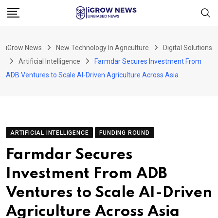
Skip
to
content
iGrow News
New Technology In Agriculture
Digital Solutions
Artificial Intelligence
Farmdar Secures Investment From
ADB Ventures to Scale AI-Driven Agriculture Across Asia
ARTIFICIAL INTELLIGENCE
FUNDING ROUND
Farmdar Secures
Investment From ADB
Ventures to Scale AI-Driven
Agriculture Across Asia