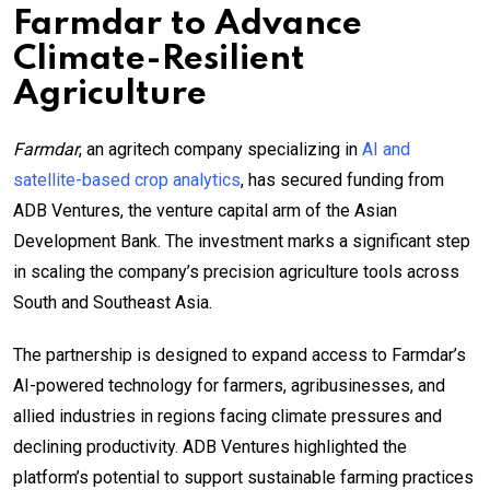
Farmdar to Advance
Climate-Resilient
Agriculture
Farmdar
, an agritech company specializing in
AI and
satellite-based crop analytics
, has secured funding from
ADB Ventures, the venture capital arm of the Asian
Development Bank. The investment marks a significant step
in scaling the company’s precision agriculture tools across
South and Southeast Asia.
The partnership is designed to expand access to Farmdar’s
AI-powered technology for farmers, agribusinesses, and
allied industries in regions facing climate pressures and
declining productivity. ADB Ventures highlighted the
platform’s potential to support sustainable farming practices